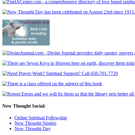
New Thought Social:
Online Spiritual Fellowship
New Thought Singles
New Thought Day