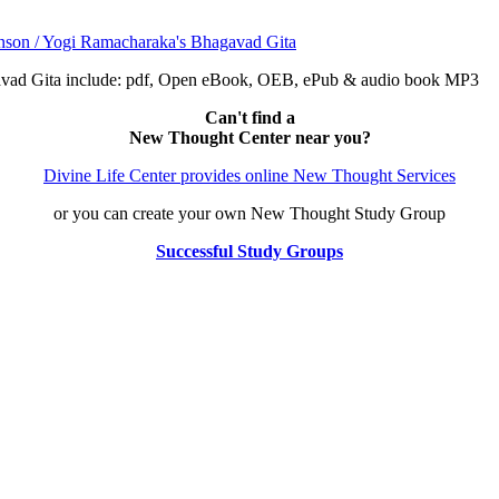
avad Gita include: pdf, Open eBook, OEB, ePub & audio book MP3
Can't find a
New Thought Center near you?
Divine Life Center provides online New Thought Services
or you can create your own New Thought Study Group
Successful Study Groups