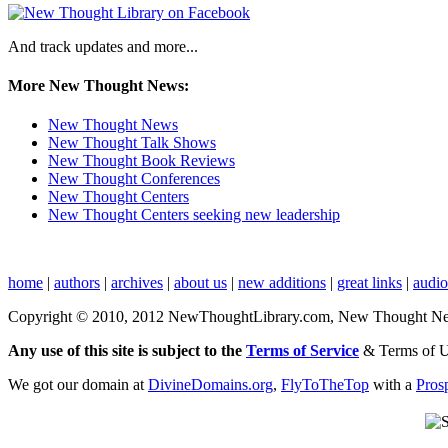
And track updates and more...
More New Thought News:
New Thought News
New Thought Talk Shows
New Thought Book Reviews
New Thought Conferences
New Thought Centers
New Thought Centers seeking new leadership
home
|
authors
|
archives
|
about us
|
new additions
|
great links
|
audi
Copyright © 2010, 2012 NewThoughtLibrary.com, New Thought News, 
Any use of this site is subject to the
Terms of Service
& Terms of 
We got our domain at
DivineDomains.org
,
FlyToTheTop
with a
Pros