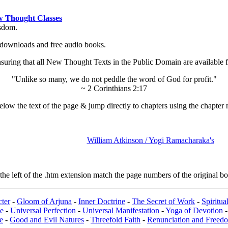
 Thought Classes
isdom.
ok downloads and free audio books.
ing that all New Thought Texts in the Public Domain are available for
"Unlike so many, we do not peddle the word of God for profit."
~ 2 Corinthians 2:17
low the text of the page & jump directly to chapters using the chapter 
William Atkinson / Yogi Ramacharaka's
e left of the .htm extension match the page numbers of the original boo
ter
-
Gloom of Arjuna
-
Inner Doctrine
-
The Secret of Work
-
Spiritu
e
-
Universal Perfection
-
Universal Manifestation
-
Yoga of Devotion
e
-
Good and Evil Natures
-
Threefold Faith
-
Renunciation and Freed