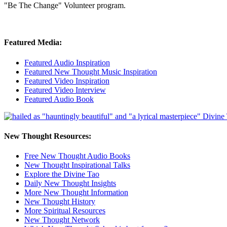
"Be The Change" Volunteer program.
Featured Media:
Featured Audio Inspiration
Featured New Thought Music Inspiration
Featured Video Inspiration
Featured Video Interview
Featured Audio Book
New Thought Resources:
Free New Thought Audio Books
New Thought Inspirational Talks
Explore the Divine Tao
Daily New Thought Insights
More New Thought Information
New Thought History
More Spiritual Resources
New Thought Network