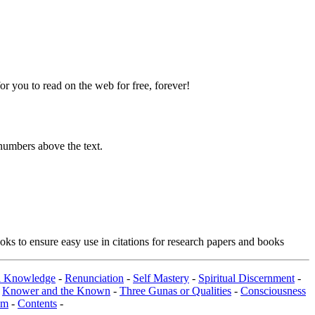
 you to read on the web for free, forever!
numbers above the text.
ks to ensure easy use in citations for research papers and books
al Knowledge
-
Renunciation
-
Self Mastery
-
Spiritual Discernment
-
-
Knower and the Known
-
Three Gunas or Qualities
-
Consciousness
om
-
Contents
-