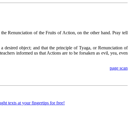
he Renunciation of the Fruits of Action, on the other hand. Pray tell
 a desired object; and that the principle of Tyaga, or Renunciation of
n teachers informed us that Actions are to be forsaken as evil, yea, even
page scan