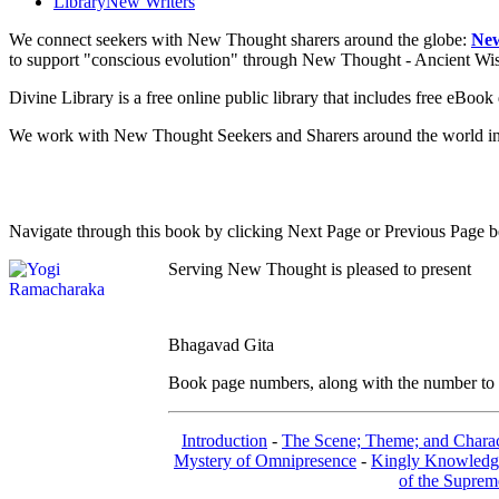
Library
New Writers
We connect seekers with New Thought sharers around the globe:
New
to support "conscious evolution" through New Thought - Ancient W
Divine Library is a free online public library that includes free eBo
We work with New Thought Seekers and Sharers around the world insur
Navigate through this book by clicking Next Page or Previous Page be
Serving New Thought is pleased to present
Bhagavad Gita
Book page numbers, along with the number to th
Introduction
-
The Scene; Theme; and Charac
Mystery of Omnipresence
-
Kingly Knowledg
of the Suprem