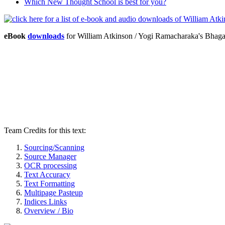
Which New Thought School is best for you?
eBook
downloads
for William Atkinson / Yogi Ramacharaka's Bhag
Team Credits for this text:
Sourcing/Scanning
Source Manager
OCR processing
Text Accuracy
Text Formatting
Multipage Pasteup
Indices Links
Overview / Bio