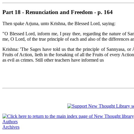
Part 18 - Renunciation and Freedom - p. 164
Then spake Arjuna, unto Krishna, the Blessed Lord, saying:
"O Blessed Lord, inform me, I pray thee, regarding the nature of San
me, O Lord, of the true principle of each and also of the differences 
Krishna: 'The Sages have told us that the principle of Sannyasa, or A
Fruits of Action, lieth in the forsaking of all the Fruits of every Acti
as evil as crimes. Still other teachers have informed us
Authors
Archives