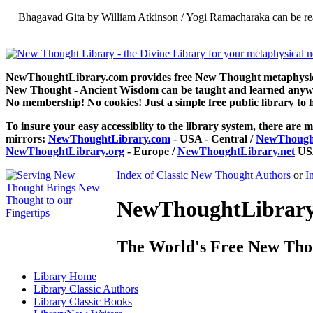
Bhagavad Gita by William Atkinson / Yogi Ramacharaka can be re
NewThoughtLibrary.com provides free New Thought metaphysical
New Thought - Ancient Wisdom can be taught and learned anywhe
No membership! No cookies! Just a simple free public library to 
To insure your easy accessiblity to the library system, there are m
mirrors:
NewThoughtLibrary.com
- USA - Central /
NewThought
NewThoughtLibrary.org
- Europe /
NewThoughtLibrary.net
USA
Index of Classic New Thought Authors
or
I
NewThoughtLibrary.
The World's Free New Tho
Library
Home
Library
Classic Authors
Library
Classic Books