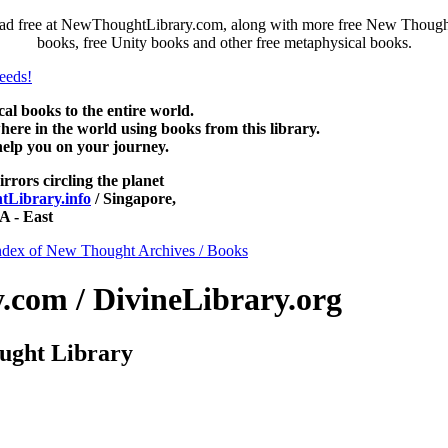
ad free at NewThoughtLibrary.com, along with more free New Thought 
books, free Unity books and other free metaphysical books.
 books to the entire world.
re in the world using books from this library.
help you on your journey.
irrors circling the planet
Library.info
/ Singapore,
 - East
ndex of New Thought Archives / Books
com / DivineLibrary.org
ught Library