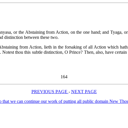
nyasa, or the Abstaining from Action, on the one hand; and Tyaga, or t
and distinction between these two.
bstaining from Action, lieth in the forsaking of all Action which hath
on. Notest thou this subtle distinction, O Prince? Then, also, have certai
164
PREVIOUS PAGE
-
NEXT PAGE