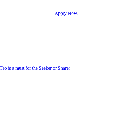
Apply Now!