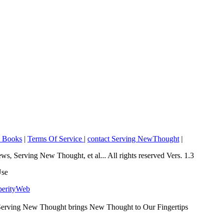
o Books
|
Terms Of Service
|
contact Serving NewThought
|
Serving New Thought, et al... All rights reserved Vers. 1.3
Use
perityWeb