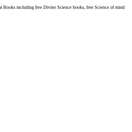
Books including free Divine Science books, free Science of mind