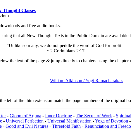
 Thought Classes
isdom.
ok downloads and free audio books.
ing that all New Thought Texts in the Public Domain are available for
"Unlike so many, we do not peddle the word of God for profit."
~ 2 Corinthians 2:17
low the text of the page & jump directly to chapters using the chapter 
William Atkinson / Yogi Ramacharaka's
e left of the .htm extension match the page numbers of the original boo
ter
-
Gloom of Arjuna
-
Inner Doctrine
-
The Secret of Work
-
Spiritu
e
-
Universal Perfection
-
Universal Manifestation
-
Yoga of Devotion
e
-
Good and Evil Natures
-
Threefold Faith
-
Renunciation and Freed