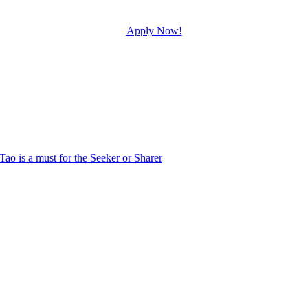
Apply Now!