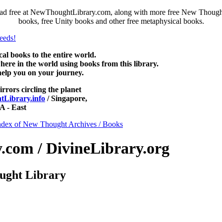
ad free at NewThoughtLibrary.com, along with more free New Thought 
books, free Unity books and other free metaphysical books.
 books to the entire world.
re in the world using books from this library.
help you on your journey.
irrors circling the planet
Library.info
/ Singapore,
 - East
ndex of New Thought Archives / Books
com / DivineLibrary.org
ught Library