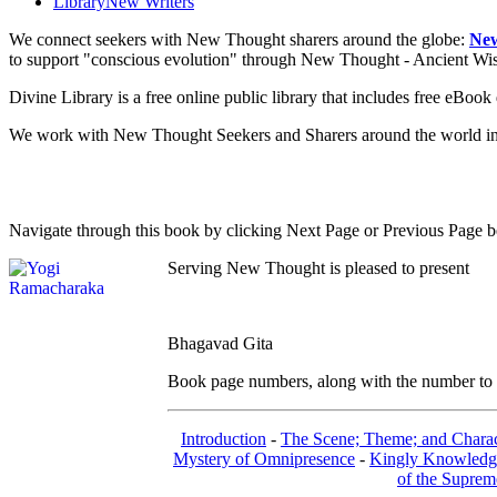
Library
New Writers
We connect seekers with New Thought sharers around the globe:
New
to support "conscious evolution" through New Thought - Ancient W
Divine Library is a free online public library that includes free eBo
We work with New Thought Seekers and Sharers around the world insur
Navigate through this book by clicking Next Page or Previous Page be
Serving New Thought is pleased to present
Bhagavad Gita
Book page numbers, along with the number to th
Introduction
-
The Scene; Theme; and Charac
Mystery of Omnipresence
-
Kingly Knowledg
of the Suprem