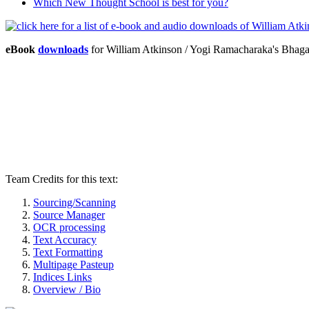
Which New Thought School is best for you?
eBook
downloads
for William Atkinson / Yogi Ramacharaka's Bhag
Team Credits for this text:
Sourcing/Scanning
Source Manager
OCR processing
Text Accuracy
Text Formatting
Multipage Pasteup
Indices Links
Overview / Bio