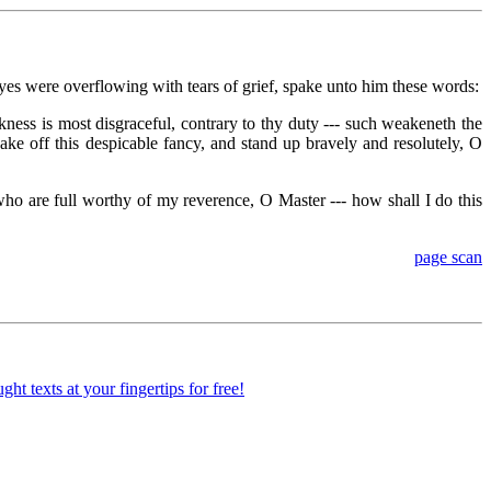
es were overflowing with tears of grief, spake unto him these words:
ess is most disgraceful, contrary to thy duty --- such weakeneth the
ake off this despicable fancy, and stand up bravely and resolutely, O
o are full worthy of my reverence, O Master --- how shall I do this
page scan