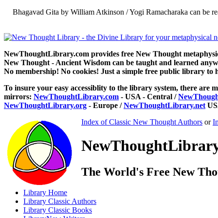
Bhagavad Gita by William Atkinson / Yogi Ramacharaka can be re
NewThoughtLibrary.com provides free New Thought metaphysical
New Thought - Ancient Wisdom can be taught and learned anywhe
No membership! No cookies! Just a simple free public library to 
To insure your easy accessiblity to the library system, there are m
mirrors:
NewThoughtLibrary.com
- USA - Central /
NewThought
NewThoughtLibrary.org
- Europe /
NewThoughtLibrary.net
USA
Index of Classic New Thought Authors
or
I
NewThoughtLibrary.
The World's Free New Tho
Library
Home
Library
Classic Authors
Library
Classic Books