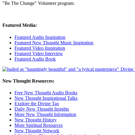
"Be The Change" Volunteer program.
Featured Media:
Featured Audio Inspiration
Featured New Thought Music Inspiration
Featured Video Inspiration
Featured Video Interview
Featured Audio Book
New Thought Resources:
Free New Thought Audio Books
New Thought Inspirational Talks
Explore the Divine Tao
Daily New Thought Insights
More New Thought Information
New Thought History
More Spiritual Resources
New Thought Network