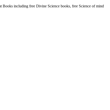
Books including free Divine Science books, free Science of mind