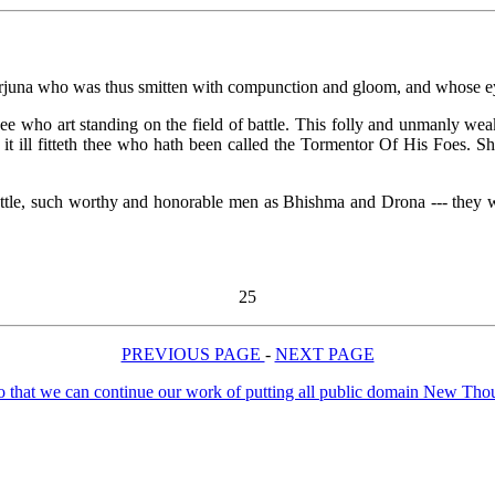
 Arjuna who was thus smitten with compunction and gloom, and whose ey
 who art standing on the field of battle. This folly and unmanly weakn
 it ill fitteth thee who hath been called the Tormentor Of His Foes. Sh
attle, such worthy and honorable men as Bhishma and Drona --- they wh
25
PREVIOUS PAGE
-
NEXT PAGE