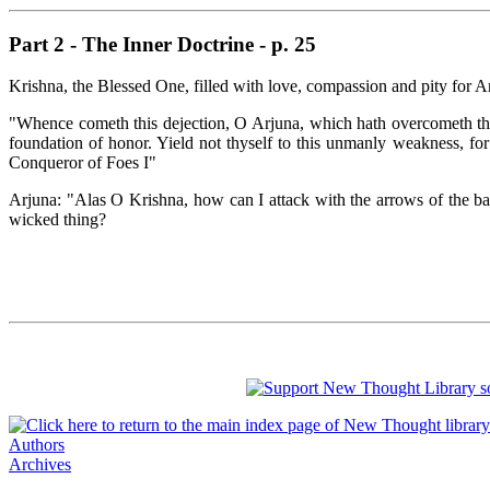
Part 2 - The Inner Doctrine - p. 25
Krishna, the Blessed One, filled with love, compassion and pity for
"Whence cometh this dejection, O Arjuna, which hath overcometh thee
foundation of honor. Yield not thyself to this unmanly weakness, for
Conqueror of Foes I"
Arjuna: "Alas O Krishna, how can I attack with the arrows of the b
wicked thing?
Authors
Archives