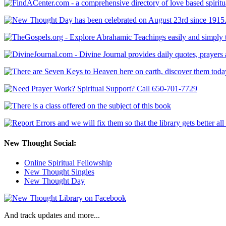
New Thought Social:
Online Spiritual Fellowship
New Thought Singles
New Thought Day
And track updates and more...