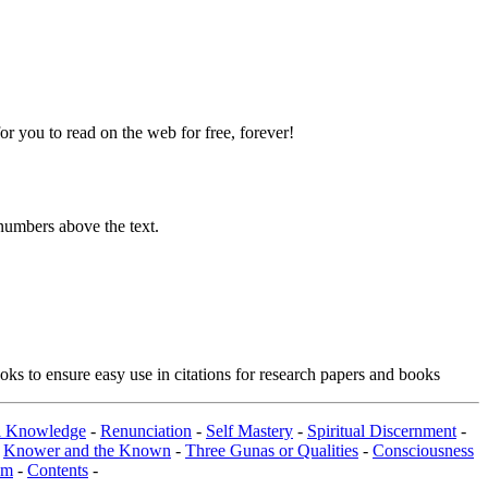
 you to read on the web for free, forever!
numbers above the text.
ks to ensure easy use in citations for research papers and books
al Knowledge
-
Renunciation
-
Self Mastery
-
Spiritual Discernment
-
-
Knower and the Known
-
Three Gunas or Qualities
-
Consciousness
om
-
Contents
-