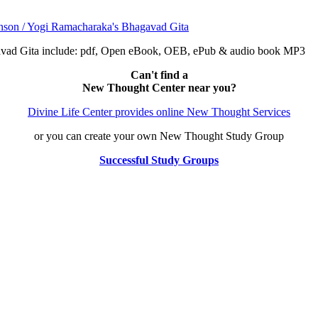
avad Gita include: pdf, Open eBook, OEB, ePub & audio book MP3
Can't find a
New Thought Center near you?
Divine Life Center provides online New Thought Services
or you can create your own New Thought Study Group
Successful Study Groups