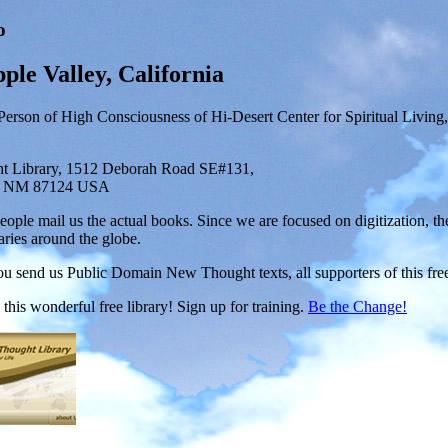
o
ple Valley, California
Person of High Consciousness of Hi-Desert Center for Spiritual Living
 Library, 1512 Deborah Road SE#131,
, NM 87124 USA
ople mail us the actual books. Since we are focused on digitization, th
aries around the globe.
 send us Public Domain New Thought texts, all supporters of this free p
this wonderful free library! Sign up for training.
Be the Change!