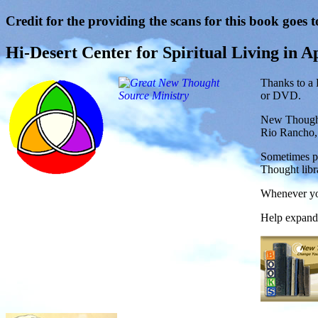
Credit for the providing the scans for this book goes t
Hi-Desert Center for Spiritual Living in Ap
Thanks to a 
or DVD.
New Thought
Rio Rancho
Sometimes pe
Thought libr
Whenever you
Help expand 