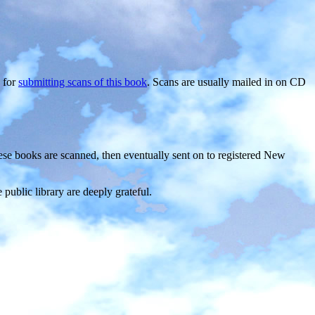
, for
submitting scans of this book
. Scans are usually mailed in on CD
ese books are scanned, then eventually sent on to registered New
ublic library are deeply grateful.