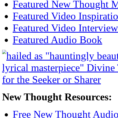
Featured New Thought Mu
Featured Video Inspirati
Featured Video Interview
Featured Audio Book
New Thought Resources:
Free New Thought Audi