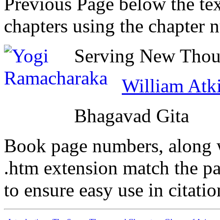
Previous Page below the tex
chapters using the chapter 
Serving New Thoug
William Atk
Bhagavad Gita
Book page numbers, along wi
.htm extension match the p
to ensure easy use in citati