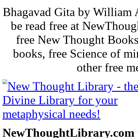
Bhagavad Gita by William 
be read free at NewThoug
free New Thought Books 
books, free Science of m
other free m
NewThoughtLibrary.com p