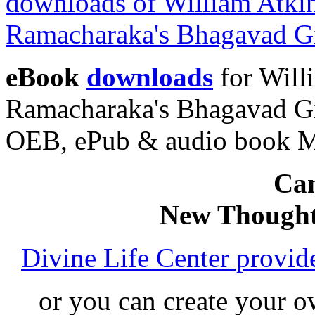
eBook
downloads
for Will
Ramacharaka's Bhagavad Gi
OEB, ePub & audio book 
Can
New Thought
Divine Life Center provi
or you can create your