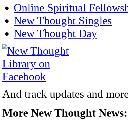
Online Spiritual Fellows
New Thought Singles
New Thought Day
And track updates and more
More New Thought News: