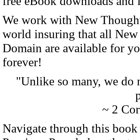
free eBook downloads and f
We work with New Thought 
world insuring that all New
Domain are available for yo
forever!
"Unlike so many, we do 
p
~ 2 Cor
Navigate through this book