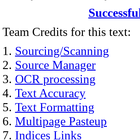
Successfu
Team Credits for this text:
Sourcing/Scanning
Source Manager
OCR processing
Text Accuracy
Text Formatting
Multipage Pasteup
Indices Links