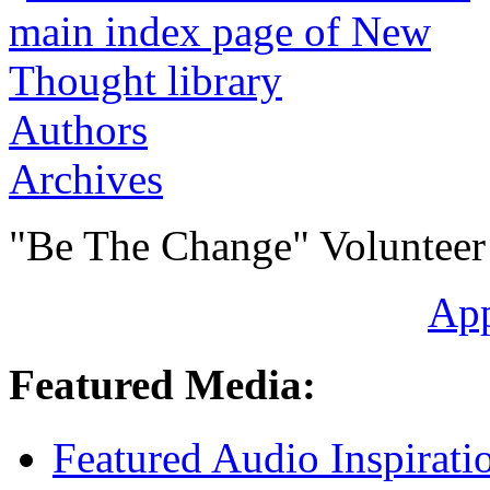
Authors
Archives
"Be The Change" Volunteer
Ap
Featured Media:
Featured Audio Inspirati