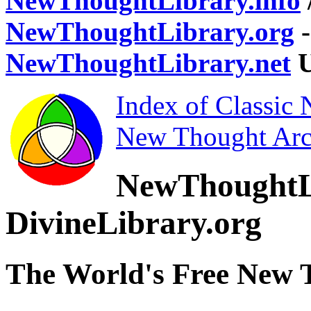
NewThoughtLibrary.info
NewThoughtLibrary.org
-
NewThoughtLibrary.net
U
Index of Classic
New Thought Arc
NewThoughtL
DivineLibrary.org
The World's Free New 