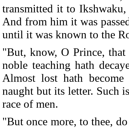
transmitted it to Ikshwaku,
And from him it was passed
until it was known to the R
"But, know, O Prince, that 
noble teaching hath decaye
Almost lost hath become 
naught but its letter. Such 
race of men.
"But once more, to thee, do