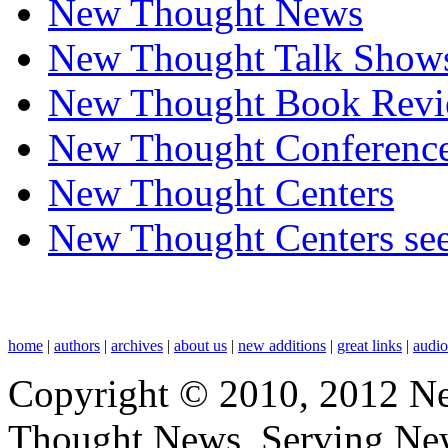
New Thought News
New Thought Talk Show
New Thought Book Revi
New Thought Conferenc
New Thought Centers
New Thought Centers see
home
|
authors
|
archives
|
about us
|
new additions
|
great links
|
audi
Copyright © 2010, 2012 N
Thought News, Serving New T