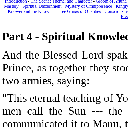
Introduction
-
The Scene; Theme; and Character
-
Gloom of Arjuna
Mastery
-
Spiritual Discernment
-
Mystery of Omnipresence
-
Kingl
Knower and the Known
-
Three Gunas or Qualities
-
Consciousne
Fre
Part 4 - Spiritual Knowled
And the Blessed Lord spake
Prince, as together they st
two armies, saying:
"This eternal teaching of 
men call the Sun --- the
communicated it to Manu, th