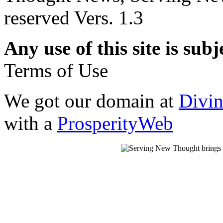
reserved Vers. 1.3
Any use of this site is subj
Terms of Use
We got our domain at
Divi
with a
ProsperityWeb