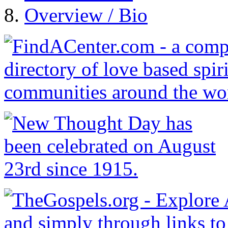
Overview / Bio