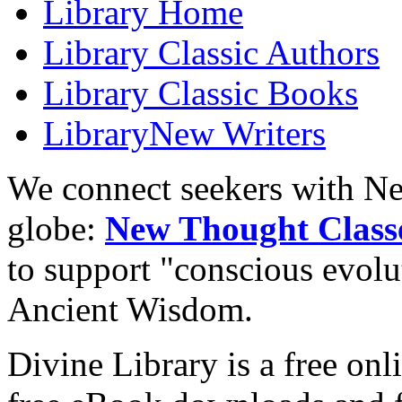
Library
Home
Library
Classic Authors
Library
Classic Books
Library
New Writers
We connect seekers with Ne
globe:
New Thought Class
to support "conscious evol
Ancient Wisdom.
Divine Library is a free onl