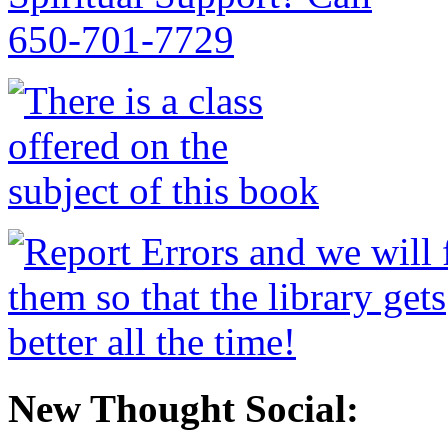
New Thought Social: