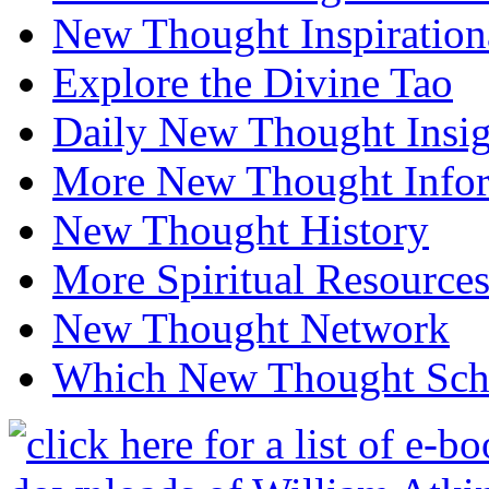
New Thought Inspiration
Explore the Divine Tao
Daily New Thought Insig
More New Thought Info
New Thought History
More Spiritual Resource
New Thought Network
Which New Thought Schoo