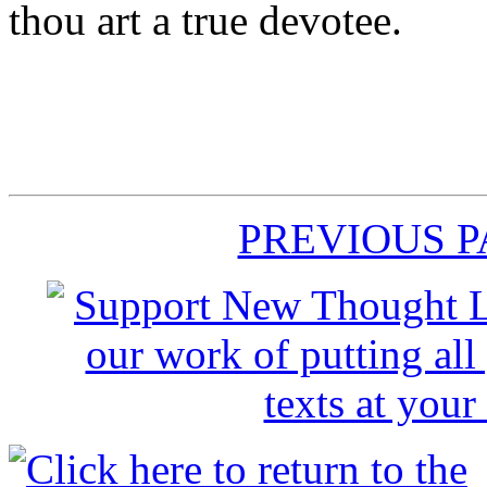
thou art a true devotee.
PREVIOUS 