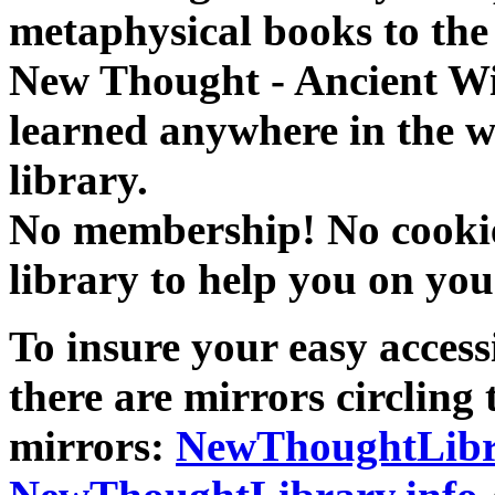
metaphysical books to the 
New Thought - Ancient W
learned anywhere in the w
library.
No membership! No cookies
library to help you on you
To insure your easy accessi
there are mirrors circling 
mirrors:
NewThoughtLibr