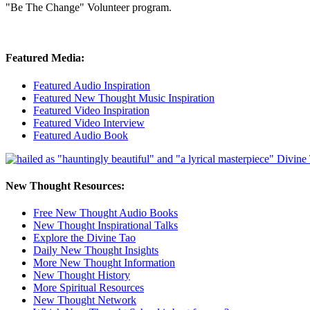
"Be The Change" Volunteer program.
Featured Media:
Featured Audio Inspiration
Featured New Thought Music Inspiration
Featured Video Inspiration
Featured Video Interview
Featured Audio Book
New Thought Resources:
Free New Thought Audio Books
New Thought Inspirational Talks
Explore the Divine Tao
Daily New Thought Insights
More New Thought Information
New Thought History
More Spiritual Resources
New Thought Network