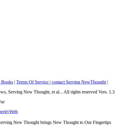
o Books
|
Terms Of Service
|
contact Serving NewThought
|
Serving New Thought, et al... All rights reserved Vers. 1.3
Use
perityWeb