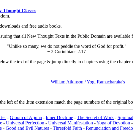
 Thought Classes
isdom.
ok downloads and free audio books.
ing that all New Thought Texts in the Public Domain are available for
"Unlike so many, we do not peddle the word of God for profit."
~ 2 Corinthians 2:17
low the text of the page & jump directly to chapters using the chapter 
William Atkinson / Yogi Ramacharaka's
e left of the .htm extension match the page numbers of the original boo
ter
-
Gloom of Arjuna
-
Inner Doctrine
-
The Secret of Work
-
Spiritu
e
-
Universal Perfection
-
Universal Manifestation
-
Yoga of Devotion
e
-
Good and Evil Natures
-
Threefold Faith
-
Renunciation and Freed