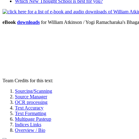
Which New Thought School is best for you?
eBook
downloads
for William Atkinson / Yogi Ramacharaka's Bhag
Team Credits for this text:
Sourcing/Scanning
Source Manager
OCR processing
Text Accuracy
Text Formatting
Multipage Pasteup
Indices Links
Overview / Bio