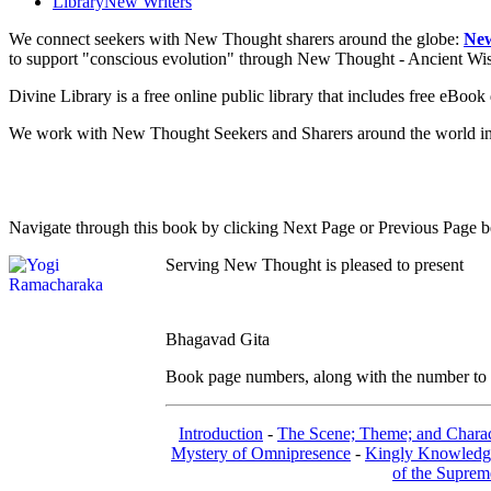
Library
New Writers
We connect seekers with New Thought sharers around the globe:
New
to support "conscious evolution" through New Thought - Ancient W
Divine Library is a free online public library that includes free eBo
We work with New Thought Seekers and Sharers around the world insur
Navigate through this book by clicking Next Page or Previous Page be
Serving New Thought is pleased to present
Bhagavad Gita
Book page numbers, along with the number to th
Introduction
-
The Scene; Theme; and Charac
Mystery of Omnipresence
-
Kingly Knowledg
of the Suprem