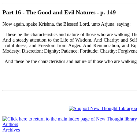
Part 16 - The Good and Evil Natures - p. 149
Now again, spake Krishna, the Blessed Lord, unto Arjuna, saying:
"These be the characteristics and nature of those who are walking Th
And a steady attention to the Life of Wisdom. And Charity; and Se
Truthfulness; and Freedom from Anger. And Renunciation; and Equ
Modesty; Discretion; Dignity; Patience; Fortitude; Chastity; Forgive
"And these be the characteristics and nature of those who are walki
Authors
Archives