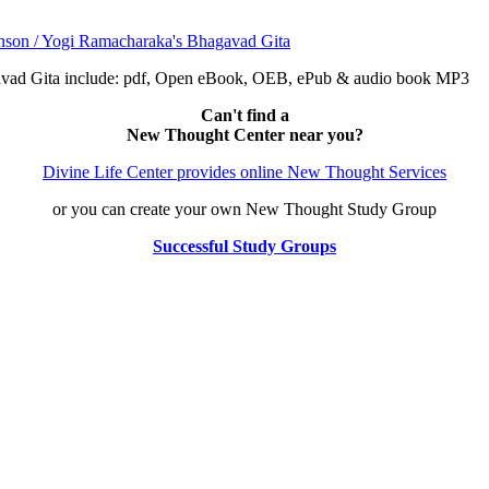
avad Gita include: pdf, Open eBook, OEB, ePub & audio book MP3
Can't find a
New Thought Center near you?
Divine Life Center provides online New Thought Services
or you can create your own New Thought Study Group
Successful Study Groups