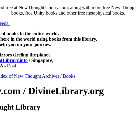
ad free at NewThoughtLibrary.com, along with more free New Thought 
books, free Unity books and other free metaphysical books.
 books to the entire world.
re in the world using books from this library.
help you on your journey.
irrors circling the planet
Library.info
/ Singapore,
 - East
ndex of New Thought Archives / Books
com / DivineLibrary.org
ught Library