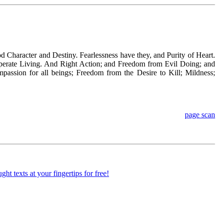
d Character and Destiny. Fearlessness have they, and Purity of Heart.
mperate Living. And Right Action; and Freedom from Evil Doing; and
ssion for all beings; Freedom from the Desire to Kill; Mildness;
page scan