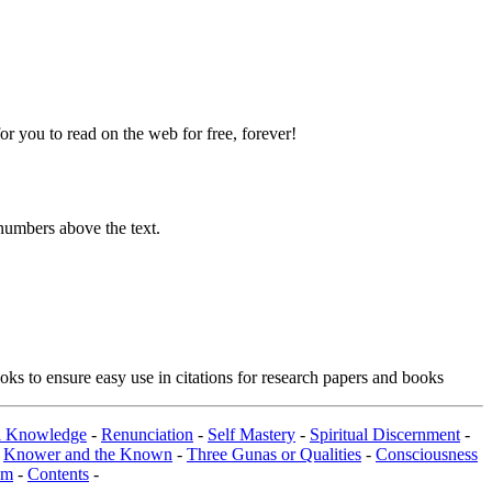
 you to read on the web for free, forever!
numbers above the text.
ks to ensure easy use in citations for research papers and books
al Knowledge
-
Renunciation
-
Self Mastery
-
Spiritual Discernment
-
-
Knower and the Known
-
Three Gunas or Qualities
-
Consciousness
om
-
Contents
-