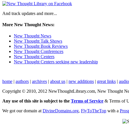
And track updates and more...
More New Thought News:
New Thought News
New Thought Talk Shows
New Thought Book Reviews
New Thought Conferences
New Thought Centers
New Thought Centers seeking new leadership
home
|
authors
|
archives
|
about us
|
new additions
|
great links
|
audi
Copyright © 2010, 2012 NewThoughtLibrary.com, New Thought News, 
Any use of this site is subject to the
Terms of Service
& Terms of 
We got our domain at
DivineDomains.org
,
FlyToTheTop
with a
Pros