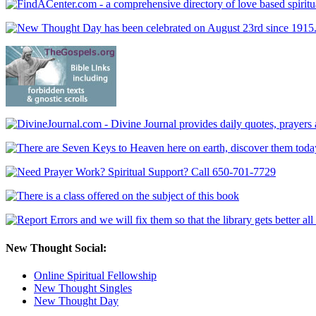
New Thought Social:
Online Spiritual Fellowship
New Thought Singles
New Thought Day