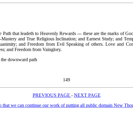
e Path that leadeth to Heavenly Rewards --- these are the marks of Goo
lf-Mastery and True Religious Inclination; and Earnest Study; and Te
animity; and Freedom from Evil Speaking of others. Love and Compa
ness; and Freedom from Vainglory.
ng the downward path
149
PREVIOUS PAGE
-
NEXT PAGE