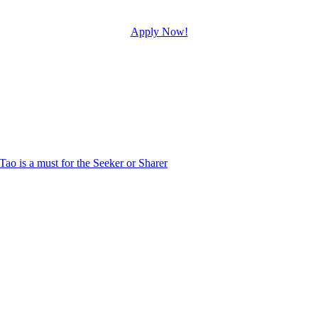
Apply Now!