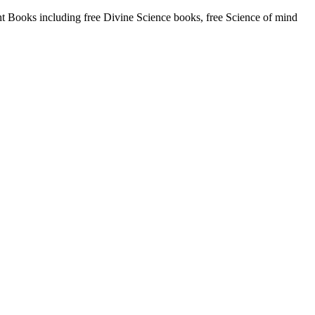
Books including free Divine Science books, free Science of mind