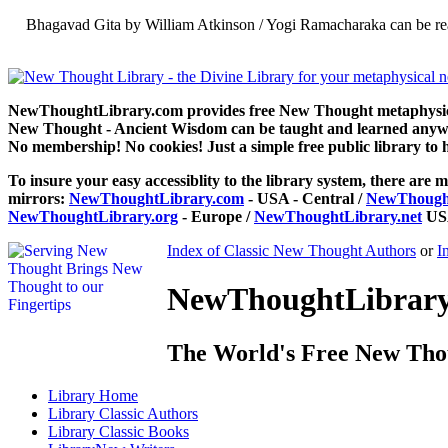
Bhagavad Gita by William Atkinson / Yogi Ramacharaka can be re
NewThoughtLibrary.com provides free New Thought metaphysical
New Thought - Ancient Wisdom can be taught and learned anywhe
No membership! No cookies! Just a simple free public library to 
To insure your easy accessiblity to the library system, there are m
mirrors:
NewThoughtLibrary.com
- USA - Central /
NewThought
NewThoughtLibrary.org
- Europe /
NewThoughtLibrary.net
USA
Index of Classic New Thought Authors
or
I
NewThoughtLibrary.
The World's Free New Tho
Library
Home
Library
Classic Authors
Library
Classic Books