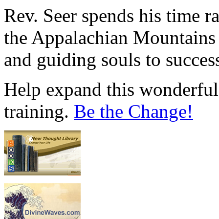
Rev. Seer spends his time r
the Appalachian Mountains 
and guiding souls to succes
Help expand this wonderful 
training.
Be the Change!