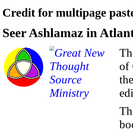
Credit for multipage paste
Seer Ashlamaz in Atlan
Th
of
th
ed
Thi
bo