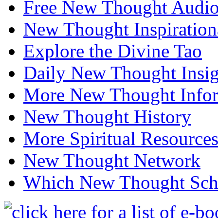
Free New Thought Audi
New Thought Inspiration
Explore the Divine Tao
Daily New Thought Insig
More New Thought Info
New Thought History
More Spiritual Resource
New Thought Network
Which New Thought Schoo