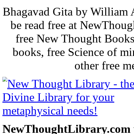
Bhagavad Gita by William 
be read free at NewThoug
free New Thought Books 
books, free Science of m
other free m
NewThoughtLibrary.com p