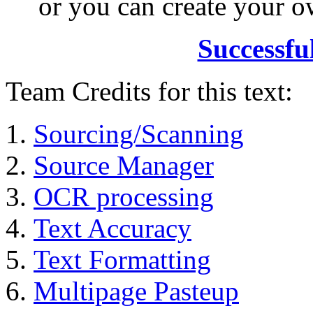
or you can create your
Successfu
Team Credits for this text:
Sourcing/Scanning
Source Manager
OCR processing
Text Accuracy
Text Formatting
Multipage Pasteup