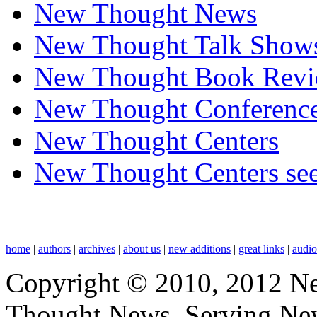
New Thought News
New Thought Talk Show
New Thought Book Revi
New Thought Conferenc
New Thought Centers
New Thought Centers see
home
|
authors
|
archives
|
about us
|
new additions
|
great links
|
audi
Copyright © 2010, 2012 N
Thought News, Serving New T