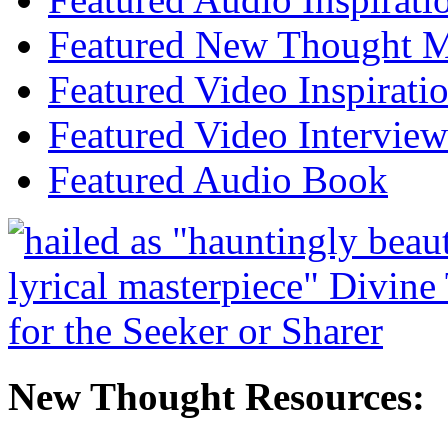
Featured New Thought Mu
Featured Video Inspirati
Featured Video Interview
Featured Audio Book
New Thought Resources: