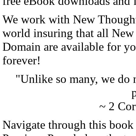
free eBook downloads and f
We work with New Thought 
world insuring that all New
Domain are available for yo
forever!
"Unlike so many, we do 
p
~ 2 Cor
Navigate through this book