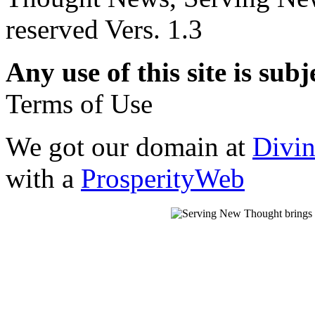
reserved Vers. 1.3
Any use of this site is subj
Terms of Use
We got our domain at
Divi
with a
ProsperityWeb