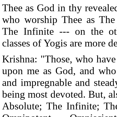
Thee as God in thy reveale
who worship Thee as The 
The Infinite --- on the 
classes of Yogis are more d
Krishna: "Those, who have 
upon me as God, and who 
and impregnable and steady
being most devoted. But, a
Absolute; The Infinite; T