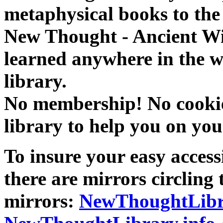
metaphysical books to the 
New Thought - Ancient W
learned anywhere in the w
library.
No membership! No cookies
library to help you on you
To insure your easy accessi
there are mirrors circling 
mirrors:
NewThoughtLibr