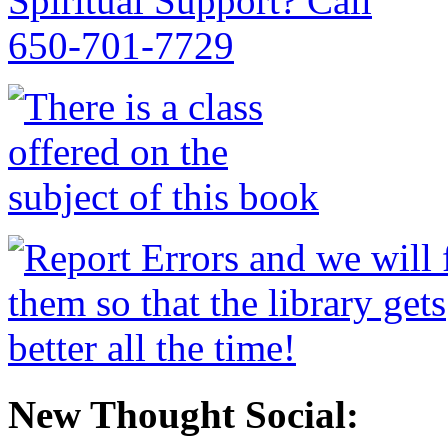
New Thought Social: