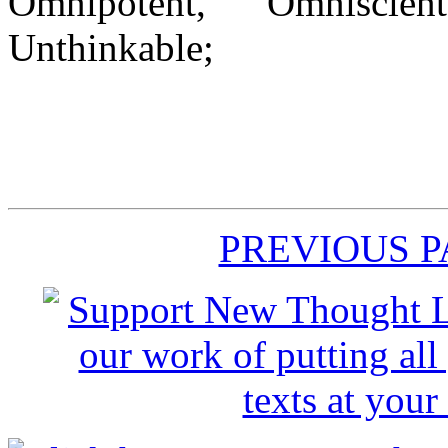
Omnipotent, Omnisci
Unthinkable;
PREVIOUS 