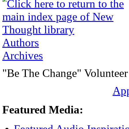
Authors
Archives
"Be The Change" Volunteer
Ap
Featured Media:
Featured Audio Inspirati