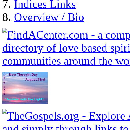
Indices Links
Overview / Bio