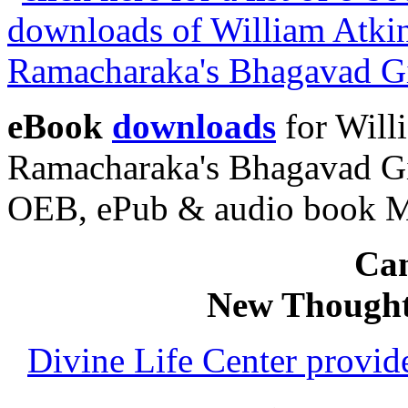
eBook
downloads
for Will
Ramacharaka's Bhagavad Gi
OEB, ePub & audio book 
Can
New Thought
Divine Life Center provi