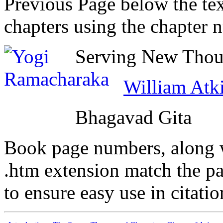
Previous Page below the tex
chapters using the chapter 
Serving New Thoug
William Atk
Bhagavad Gita
Book page numbers, along wi
.htm extension match the p
to ensure easy use in citati