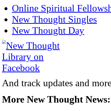
Online Spiritual Fellows
New Thought Singles
New Thought Day
And track updates and more
More New Thought News: