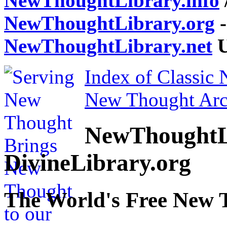
NewThoughtLibrary.info
NewThoughtLibrary.org
-
NewThoughtLibrary.net
U
Index of Classic
New Thought Arc
NewThoughtL
DivineLibrary.org
The World's Free New 