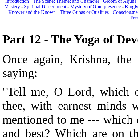
Introduction
-
The Scene; Theme; and Character
-
Gloom of Arjuna
Mastery
-
Spiritual Discernment
-
Mystery of Omnipresence
-
Kingl
Knower and the Known
-
Three Gunas or Qualities
-
Consciousne
Fre
Part 12 - The Yoga of Devo
Once again, Krishna, the 
saying:
"Tell me, O Lord, which 
thee, with earnest minds w
mentioned to me --- which 
and best? Which are on th