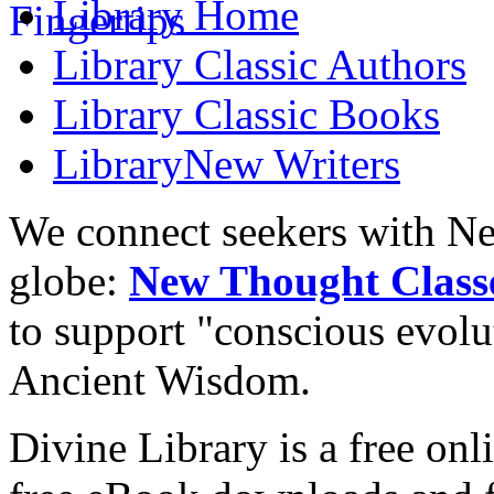
Library
Home
Library
Classic Authors
Library
Classic Books
Library
New Writers
We connect seekers with Ne
globe:
New Thought Class
to support "conscious evol
Ancient Wisdom.
Divine Library is a free onl