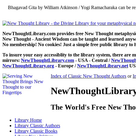
Bhagavad Gita by William Atkinson / Yogi Ramacharaka can be re
NewThoughtLibrary.com provides free New Thought metaphysical
New Thought - Ancient Wisdom can be taught and learned anywhe
No membership! No cookies! Just a simple free public library to 
To insure your easy accessiblity to the library system, there are m
mirrors:
NewThoughtLibrary.com
- USA - Central /
NewThought
NewThoughtLibrary.org
- Europe /
NewThoughtLibrary.net
USA
Index of Classic New Thought Authors
or
I
NewThoughtLibrary.
The World's Free New Tho
Library
Home
Library
Classic Authors
Library
Classic Books