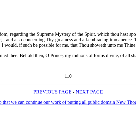
om, regarding the Supreme Mystery of the Spirit, which thou hast sp
things; and also concerning Thy greatness and all-embracing immanence. 
. I would, if such be possible for me, that Thou showeth unto me Thin
anted thee. Behold then, O Prince, my millions of forms divine, of all sh
110
PREVIOUS PAGE
-
NEXT PAGE