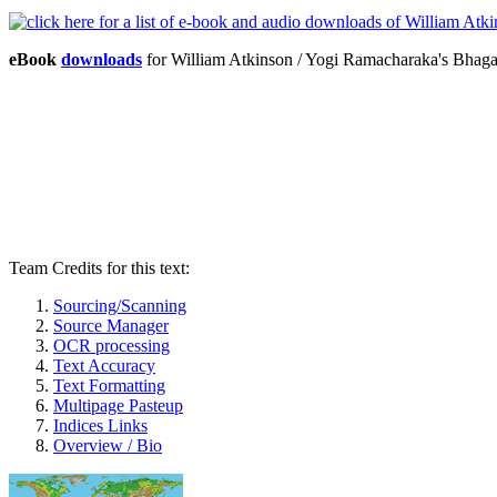
eBook
downloads
for William Atkinson / Yogi Ramacharaka's Bhag
Team Credits for this text:
Sourcing/Scanning
Source Manager
OCR processing
Text Accuracy
Text Formatting
Multipage Pasteup
Indices Links
Overview / Bio