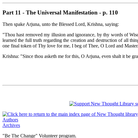
Part 11 - The Universal Manifestation - p. 110
Then spake Arjuna, unto the Blessed Lord, Krishna, saying:
"Thou hast removed my illusion and ignorance, by thy words of Wisd
learned the full truth regarding the creation and destruction of all 
one final token of Thy love for me, I beg of Thee, O Lord and Master
Krishna: "Since thou asketh me for this, O Arjuna, even shalt it be gr
Authors
Archives
"Be The Change" Volunteer program.