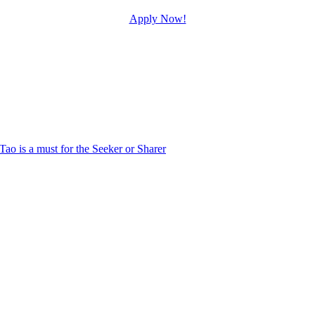
Apply Now!