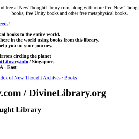
ad free at NewThoughtLibrary.com, along with more free New Thought 
books, free Unity books and other free metaphysical books.
 books to the entire world.
re in the world using books from this library.
help you on your journey.
irrors circling the planet
Library.info
/ Singapore,
 - East
ndex of New Thought Archives / Books
com / DivineLibrary.org
ught Library