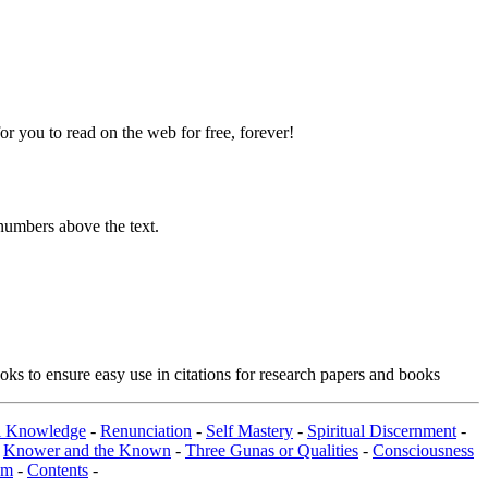
 you to read on the web for free, forever!
numbers above the text.
ks to ensure easy use in citations for research papers and books
al Knowledge
-
Renunciation
-
Self Mastery
-
Spiritual Discernment
-
-
Knower and the Known
-
Three Gunas or Qualities
-
Consciousness
om
-
Contents
-