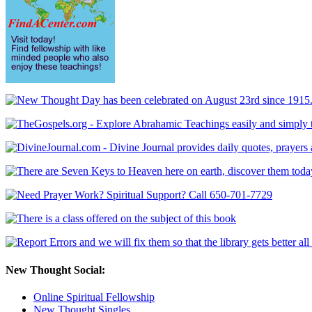
New Thought Social:
Online Spiritual Fellowship
New Thought Singles