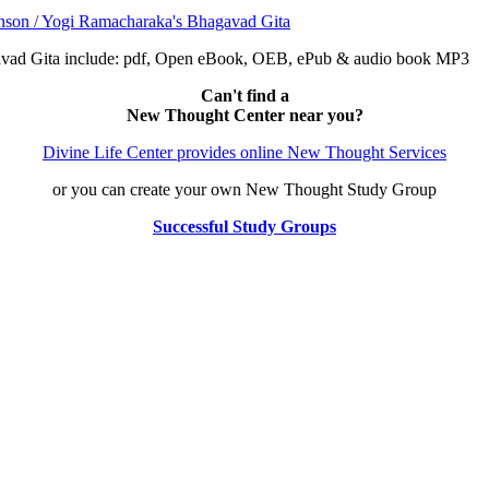
avad Gita include: pdf, Open eBook, OEB, ePub & audio book MP3
Can't find a
New Thought Center near you?
Divine Life Center provides online New Thought Services
or you can create your own New Thought Study Group
Successful Study Groups