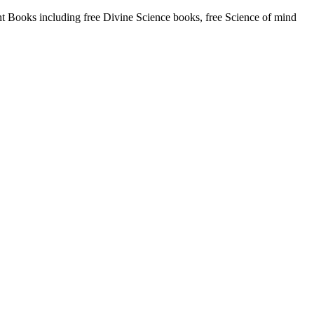
Books including free Divine Science books, free Science of mind