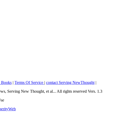
o Books
|
Terms Of Service
|
contact Serving NewThought
|
Serving New Thought, et al... All rights reserved Vers. 1.3
Use
perityWeb