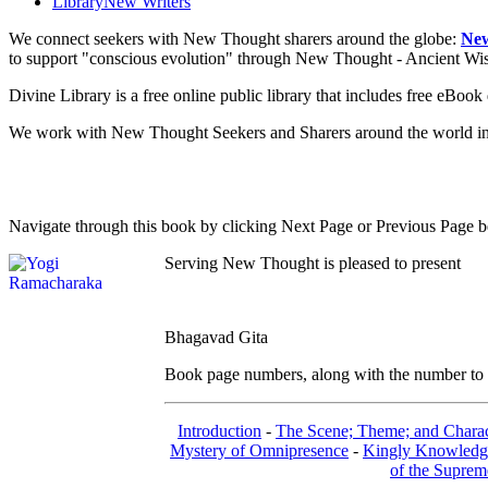
Library
New Writers
We connect seekers with New Thought sharers around the globe:
New
to support "conscious evolution" through New Thought - Ancient W
Divine Library is a free online public library that includes free eBo
We work with New Thought Seekers and Sharers around the world insur
Navigate through this book by clicking Next Page or Previous Page be
Serving New Thought is pleased to present
Bhagavad Gita
Book page numbers, along with the number to th
Introduction
-
The Scene; Theme; and Charac
Mystery of Omnipresence
-
Kingly Knowledg
of the Suprem