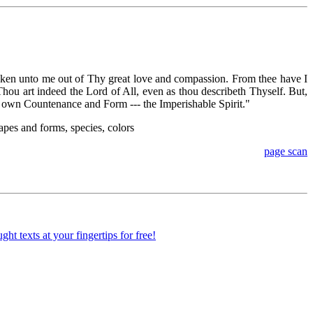
oken unto me out of Thy great love and compassion. From thee have I
Thou art indeed the Lord of All, even as thou describeth Thyself. But,
e own Countenance and Form --- the Imperishable Spirit."
apes and forms, species, colors
page scan