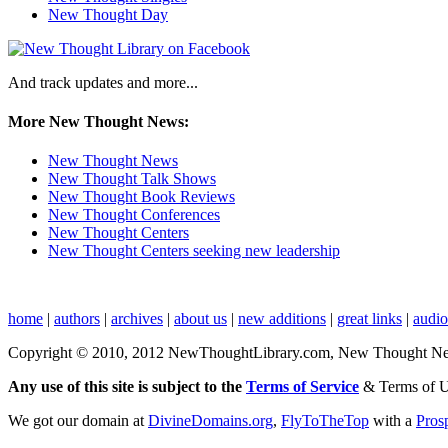
New Thought Day
And track updates and more...
More New Thought News:
New Thought News
New Thought Talk Shows
New Thought Book Reviews
New Thought Conferences
New Thought Centers
New Thought Centers seeking new leadership
home
|
authors
|
archives
|
about us
|
new additions
|
great links
|
audi
Copyright © 2010, 2012 NewThoughtLibrary.com, New Thought News, 
Any use of this site is subject to the
Terms of Service
& Terms of 
We got our domain at
DivineDomains.org
,
FlyToTheTop
with a
Pros