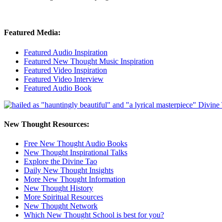
Featured Media:
Featured Audio Inspiration
Featured New Thought Music Inspiration
Featured Video Inspiration
Featured Video Interview
Featured Audio Book
New Thought Resources:
Free New Thought Audio Books
New Thought Inspirational Talks
Explore the Divine Tao
Daily New Thought Insights
More New Thought Information
New Thought History
More Spiritual Resources
New Thought Network
Which New Thought School is best for you?