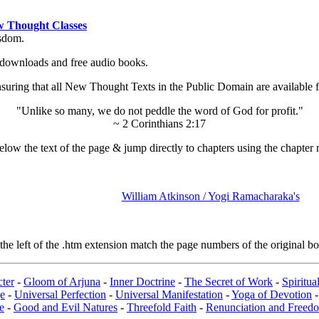
 Thought Classes
isdom.
ok downloads and free audio books.
ing that all New Thought Texts in the Public Domain are available for
"Unlike so many, we do not peddle the word of God for profit."
~ 2 Corinthians 2:17
low the text of the page & jump directly to chapters using the chapter 
William Atkinson / Yogi Ramacharaka's
e left of the .htm extension match the page numbers of the original boo
ter
-
Gloom of Arjuna
-
Inner Doctrine
-
The Secret of Work
-
Spiritu
e
-
Universal Perfection
-
Universal Manifestation
-
Yoga of Devotion
e
-
Good and Evil Natures
-
Threefold Faith
-
Renunciation and Freed