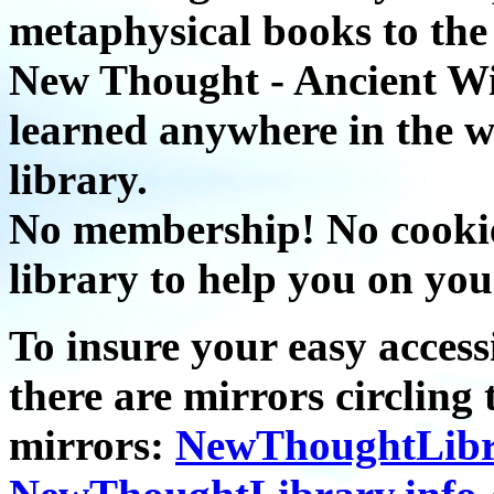
metaphysical books to the 
New Thought - Ancient W
learned anywhere in the w
library.
No membership! No cookies
library to help you on you
To insure your easy accessi
there are mirrors circling 
mirrors:
NewThoughtLibr