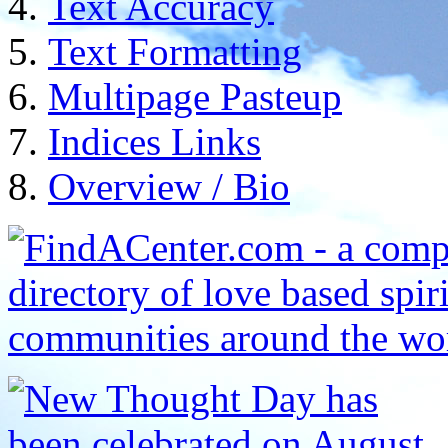
Text Accuracy
Text Formatting
Multipage Pasteup
Indices Links
Overview / Bio