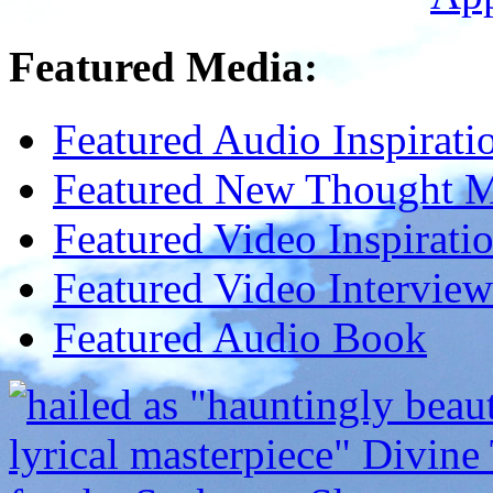
Featured Media:
Featured Audio Inspirati
Featured New Thought Mu
Featured Video Inspirati
Featured Video Interview
Featured Audio Book