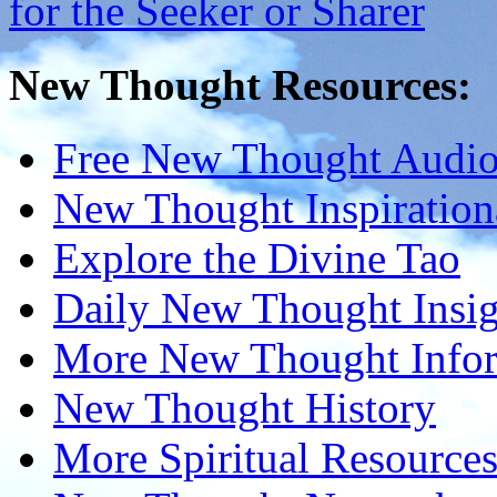
New Thought Resources:
Free New Thought Audi
New Thought Inspiration
Explore the Divine Tao
Daily New Thought Insig
More New Thought Info
New Thought History
More Spiritual Resource