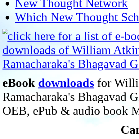
New Thought Network
Which New Thought Schoo
eBook
downloads
for Will
Ramacharaka's Bhagavad Gi
OEB, ePub & audio book 
Can