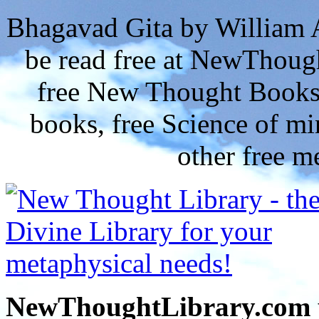
Bhagavad Gita by William 
be read free at NewThoug
free New Thought Books 
books, free Science of m
other free m
NewThoughtLibrary.com p