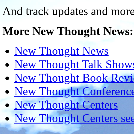
And track updates and more
More New Thought News:
New Thought News
New Thought Talk Show
New Thought Book Revi
New Thought Conferenc
New Thought Centers
New Thought Centers see