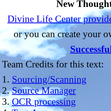
New Thought
Divine Life Center provi
or you can create your
Successfu
Team Credits for this text:
Sourcing/Scanning
Source Manager
OCR processing