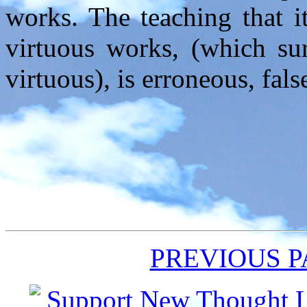
works. The teaching that i
virtuous works, (which su
virtuous), is erroneous, fals
PREVIOUS 