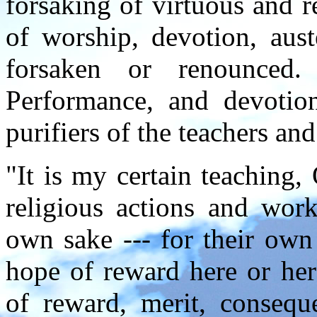
forsaking of virtuous and r
of worship, devotion, aust
forsaken or renounced
Performance, and devotion,
purifiers of the teachers an
"It is my certain teaching,
religious actions and work
own sake --- for their own
hope of reward here or here
of reward, merit, conseque