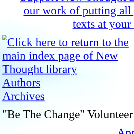
Authors
Archives
"Be The Change" Volunteer
Ap