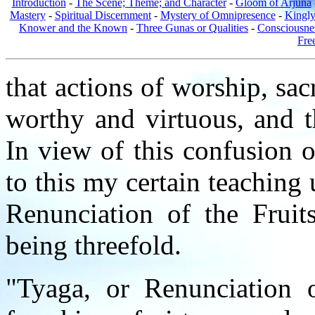
Introduction
-
The Scene; Theme; and Character
-
Gloom of Arjuna
Mastery
-
Spiritual Discernment
-
Mystery of Omnipresence
-
Kingl
Knower and the Known
-
Three Gunas or Qualities
-
Consciousne
Fre
that actions of worship, sacr
worthy and virtuous, and t
In view of this confusion o
to this my certain teaching 
Renunciation of the Fruit
being threefold.
"Tyaga, or Renunciation o