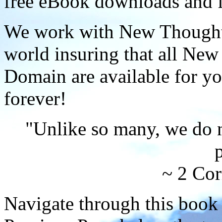
free eBook downloads and f
We work with New Thought 
world insuring that all New
Domain are available for yo
forever!
"Unlike so many, we do 
p
~ 2 Cor
Navigate through this book