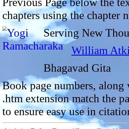
Previous Page below the tex
chapters using the chapter 
Serving New Thoug
William Atk
Bhagavad Gita
Book page numbers, along wi
.htm extension match the p
to ensure easy use in citati