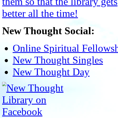
New Thought Social:
Online Spiritual Fellows
New Thought Singles
New Thought Day