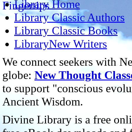
Library
Home
Library
Classic Authors
Library
Classic Books
Library
New Writers
We connect seekers with Ne
globe:
New Thought Class
to support "conscious evol
Ancient Wisdom.
Divine Library is a free onl