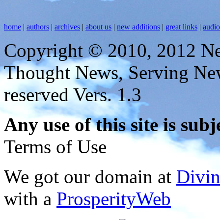
home
|
authors
|
archives
|
about us
|
new additions
|
great links
|
audi
Copyright © 2010, 2012 N
Thought News, Serving New T
reserved Vers. 1.3
Any use of this site is subj
Terms of Use
We got our domain at
Divi
with a
ProsperityWeb