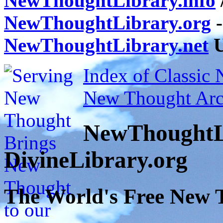
NewThoughtLibrary.info
NewThoughtLibrary.org
-
NewThoughtLibrary.net
U
Index of Classic
New Thought Arc
NewThoughtL
DivineLibrary.org
The World's Free New 