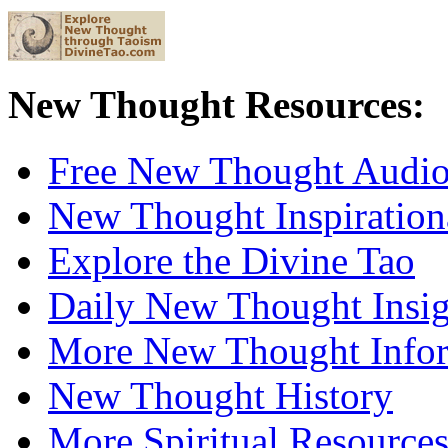
New Thought Resources:
Free New Thought Audi
New Thought Inspiration
Explore the Divine Tao
Daily New Thought Insig
More New Thought Info
New Thought History
More Spiritual Resource