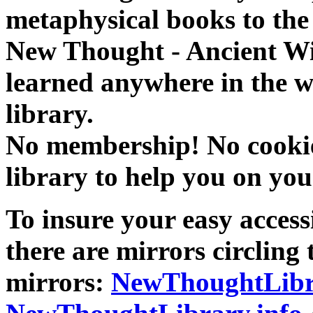
metaphysical books to the 
New Thought - Ancient W
learned anywhere in the w
library.
No membership! No cookies
library to help you on you
To insure your easy accessi
there are mirrors circling 
mirrors:
NewThoughtLibr