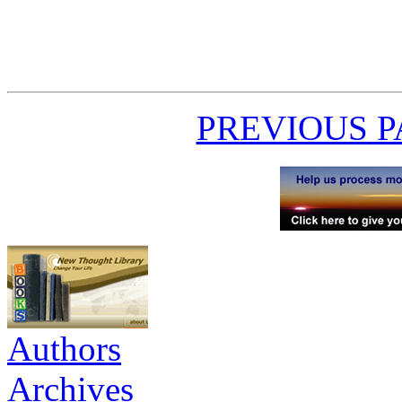
PREVIOUS 
Authors
Archives