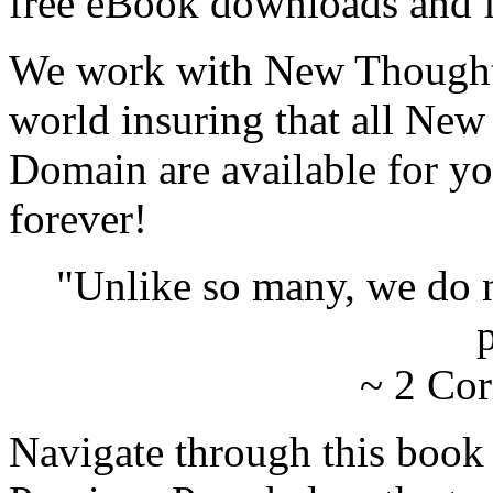
free eBook downloads and f
We work with New Thought 
world insuring that all New
Domain are available for yo
forever!
"Unlike so many, we do 
p
~ 2 Cor
Navigate through this book