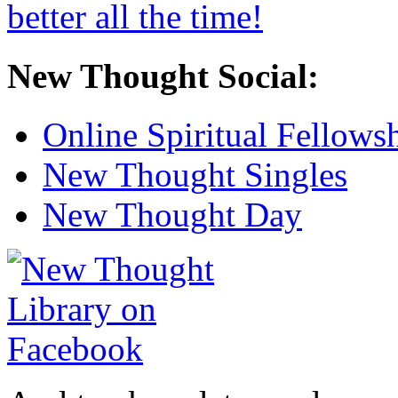
New Thought Social:
Online Spiritual Fellows
New Thought Singles
New Thought Day