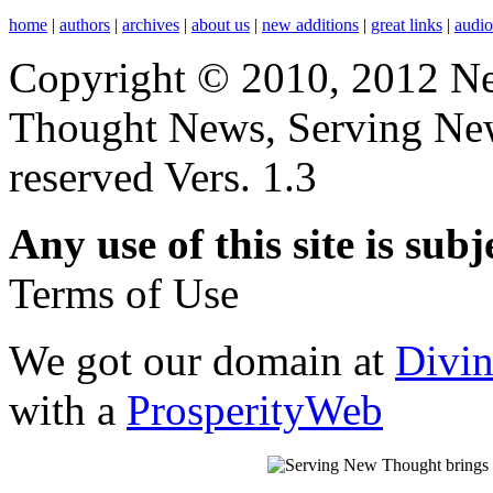
home
|
authors
|
archives
|
about us
|
new additions
|
great links
|
audi
Copyright © 2010, 2012 N
Thought News, Serving New T
reserved Vers. 1.3
Any use of this site is subj
Terms of Use
We got our domain at
Divi
with a
ProsperityWeb