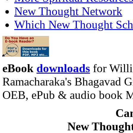
New Thought Network
Which New Thought Schoo
eBook
downloads
for Will
Ramacharaka's Bhagavad Gi
OEB, ePub & audio book 
Can
New Thought