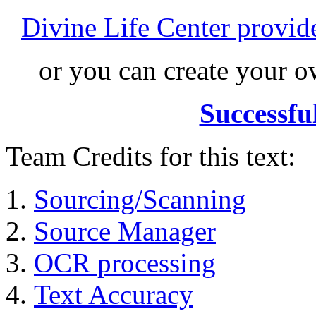
Divine Life Center provi
or you can create your
Successfu
Team Credits for this text:
Sourcing/Scanning
Source Manager
OCR processing
Text Accuracy