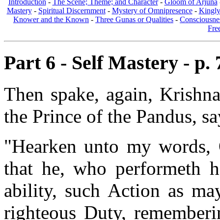
Introduction
-
The Scene; Theme; and Character
-
Gloom of Arjuna
Mastery
-
Spiritual Discernment
-
Mystery of Omnipresence
-
Kingl
Knower and the Known
-
Three Gunas or Qualities
-
Consciousne
Fre
Part 6 - Self Mastery - p. 
Then spake, again, Krishna
the Prince of the Pandus, sa
"Hearken unto my words, O
that he, who performeth h
ability, such Action as ma
righteous Duty, rememberi