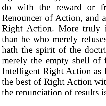
do with the reward or fr
Renouncer of Action, and a
Right Action. More truly 
than he who merely refuses
hath the spirit of the doct
merely the empty shell of 
Intelligent Right Action as
the best of Right Action wi
the renunciation of results i