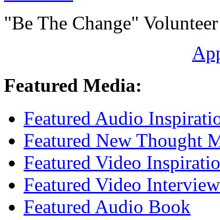
"Be The Change" Volunteer
Ap
Featured Media:
Featured Audio Inspirati
Featured New Thought Mu
Featured Video Inspirati
Featured Video Interview
Featured Audio Book