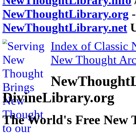
NewThoughtLibrary.info
NewThoughtLibrary.org
-
NewThoughtLibrary.net
U
Index of Classic
New Thought Arc
NewThoughtL
DivineLibrary.org
The World's Free New 