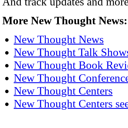
And track updates and more
More New Thought News:
New Thought News
New Thought Talk Show
New Thought Book Revi
New Thought Conferenc
New Thought Centers
New Thought Centers see