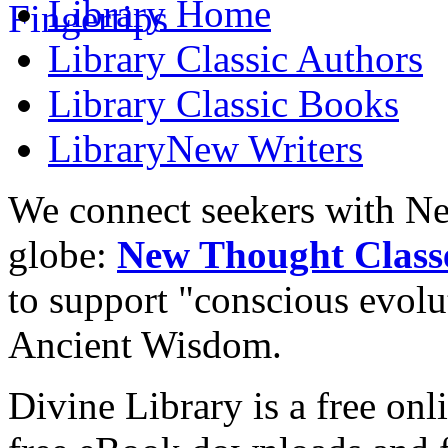
Library
Home
Library
Classic Authors
Library
Classic Books
Library
New Writers
We connect seekers with Ne
globe:
New Thought Class
to support "conscious evol
Ancient Wisdom.
Divine Library is a free onl