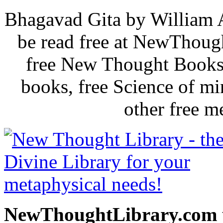
Bhagavad Gita by William 
be read free at NewThoug
free New Thought Books 
books, free Science of m
other free m
NewThoughtLibrary.com p