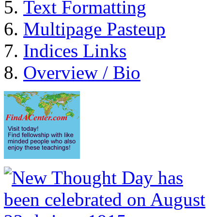
Text Formatting
Multipage Pasteup
Indices Links
Overview / Bio