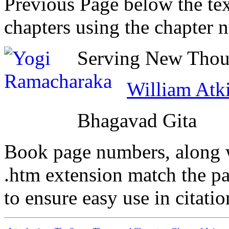
Previous Page below the tex
chapters using the chapter 
Serving New Thoug
William Atk
Bhagavad Gita
Book page numbers, along wi
.htm extension match the p
to ensure easy use in citati