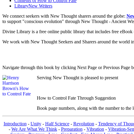
Contents of
How to Control Fate
Library
New Writers
We connect seekers with New Thought sharers around the globe:
New
to support "conscious evolution" through New Thought - Ancient W
Divine Library is a free online public library that includes free eBo
We work with New Thought Seekers and Sharers around the world insur
Navigate through this book by clicking Next Page or Previous Page be
Serving New Thought is pleased to present
How to Control Fate Through Suggestion
Book page numbers, along with the number to the lef
Introduction
-
Unity
-
Half Science
-
Revolution
-
Tendency of Thou
-
We Are What We Think
-
Preparation
-
Vibration
-
Vibration-Sen