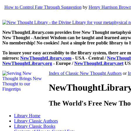
How to Control Fate Through Suggestion
by
Henry Harrison Brow
NewThoughtLibrary.com provides free New Thought metaphysical
New Thought - Ancient Wisdom can be taught and learned anywhe
No membership! No cookies! Just a simple free public library to 
To insure your easy accessiblity to the library system, there are m
mirrors:
NewThoughtLibrary.com
- USA - Central /
NewThought
NewThoughtLibrary.org
- Europe /
NewThoughtLibrary.net
USA
Index of Classic New Thought Authors
or
I
NewThoughtLibrary.
The World's Free New Tho
Library
Home
Library
Classic Authors
Library
Classic Books