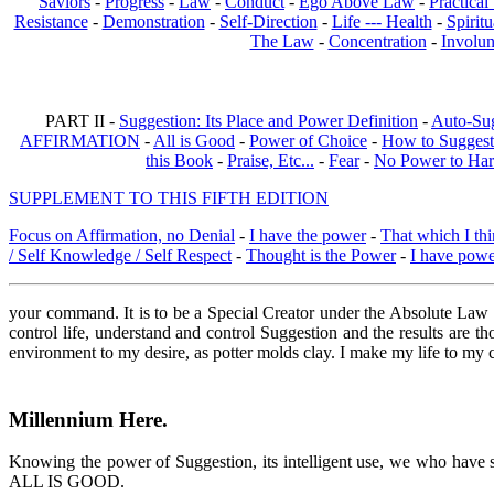
Saviors
-
Progress
-
Law
-
Conduct
-
Ego Above Law
-
Practica
Resistance
-
Demonstration
-
Self-Direction
-
Life --- Health
-
Spiritu
The Law
-
Concentration
-
Involun
PART II -
Suggestion: Its Place and Power Definition
-
Auto-Su
AFFIRMATION
-
All is Good
-
Power of Choice
-
How to Suggest
this Book
-
Praise, Etc...
-
Fear
-
No Power to Ha
SUPPLEMENT TO THIS FIFTH EDITION
Focus on Affirmation, no Denial
-
I have the power
-
That which I thi
/ Self Knowledge / Self Respect
-
Thought is the Power
-
I have pow
your command. It is to be a Special Creator under the Absolute Law 
control life, understand and control Suggestion and the results are 
environment to my desire, as potter molds clay. I make my life to m
Millennium Here
.
Knowing the power of Suggestion, its intelligent use, we who have stu
ALL IS GOOD.