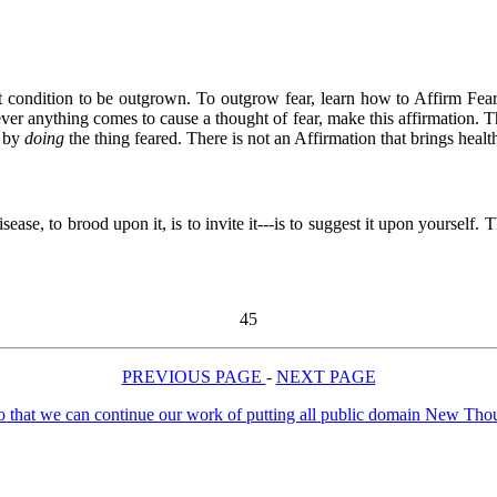
 first condition to be outgrown. To outgrow fear, learn how to Affirm F
ever anything comes to cause a thought of fear, make this affirmation. T
d by
doing
the thing feared. There is not an Affirmation that brings he
ase, to brood upon it, is to invite it---is to suggest it upon yourself. 
45
PREVIOUS PAGE
-
NEXT PAGE