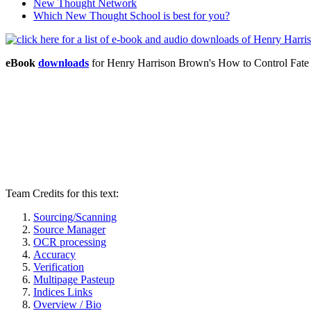
New Thought Network
Which New Thought School is best for you?
eBook
downloads
for Henry Harrison Brown's How to Control Fat
Team Credits for this text:
Sourcing/Scanning
Source Manager
OCR processing
Accuracy
Verification
Multipage Pasteup
Indices Links
Overview / Bio