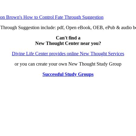
e Through Suggestion include: pdf, Open eBook, OEB, ePub & audio
Can't find a
New Thought Center near you?
Divine Life Center provides online New Thought Services
or you can create your own New Thought Study Group
Successful Study Groups