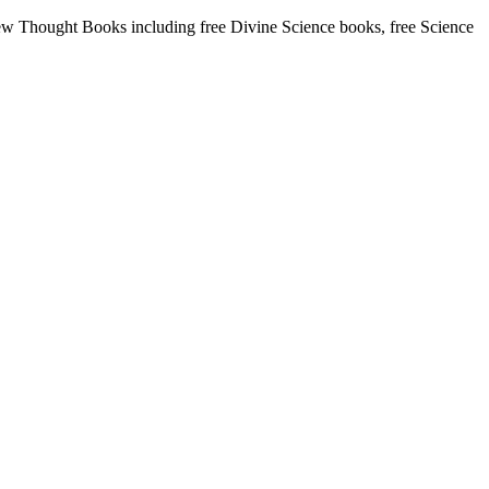
w Thought Books including free Divine Science books, free Science