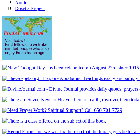
Audio
Rosetta Project