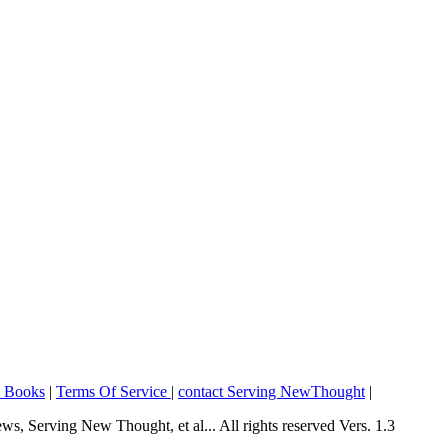
o Books
|
Terms Of Service
|
contact Serving NewThought
|
Serving New Thought, et al... All rights reserved Vers. 1.3