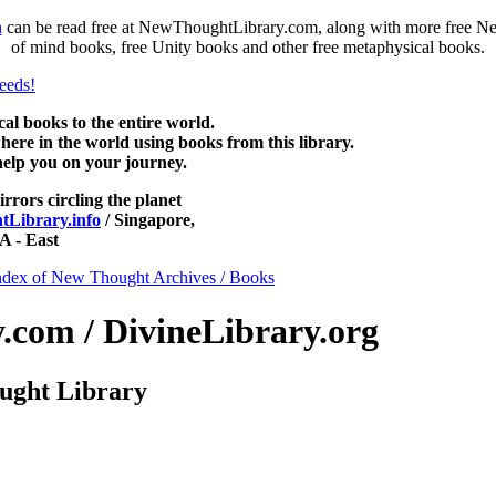
n
can be read free at NewThoughtLibrary.com, along with more free Ne
of mind books, free Unity books and other free metaphysical books.
 books to the entire world.
re in the world using books from this library.
help you on your journey.
irrors circling the planet
Library.info
/ Singapore,
 - East
ndex of New Thought Archives / Books
com / DivineLibrary.org
ught Library