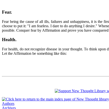
Fear.
Fear being the cause of all ills, failures and unhappiness, it is the
choose to put it: "I am fearless. I dare to do anything I desire." When
possible. Conquer fear by Affirmation and prove you have conquere
Health
.
For health, do not recognize disease in your thought. To think upon dise
Let the Affirmation be something like this:
Authors
Archives