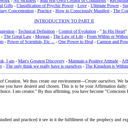
l Work
-
No Sickness
-
Man His Own Creator of Conditions
-
Recogniti
al Gifts
-
Classification of Psychic Power
-
Love
-
Ultimate Power
-
Sp
tary Concentration
-
Practice
-
How to Consciously Manifest
-
The Co
INTRODUCTION TO PART II
ggestion
-
Technical Definition
-
Control of Evolution
- "
In His Heart
"
-
The Great Law
-
Morgan
-
The Law of Life
-
From Within or Witho
rm
-
Power of Scientists, Etc ...
-
One Power to Heal
-
Cannon and Pow
nk, I am
-
Man's Greatest Discovery
-
Maintain a Positive Attitude
-
Aff
er
-
The only think we really have is ourselves
-
The Kingdom is Within
of Creation. We thus create our environment---
Create ourselves.
We bec
those you have desired and chosen. This is to be your Affirmation daily
y choice. I am creator." By thus affirming, you have become "Consciou
died and practiced it see in it the fulfillment of the prophecy and expe