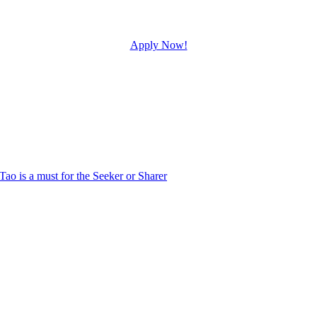
Apply Now!