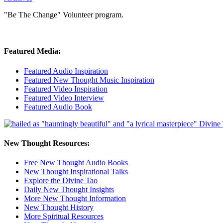
"Be The Change" Volunteer program.
Featured Media:
Featured Audio Inspiration
Featured New Thought Music Inspiration
Featured Video Inspiration
Featured Video Interview
Featured Audio Book
New Thought Resources:
Free New Thought Audio Books
New Thought Inspirational Talks
Explore the Divine Tao
Daily New Thought Insights
More New Thought Information
New Thought History
More Spiritual Resources