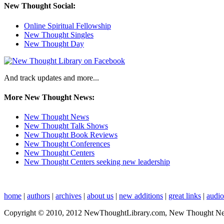
New Thought Social:
Online Spiritual Fellowship
New Thought Singles
New Thought Day
And track updates and more...
More New Thought News:
New Thought News
New Thought Talk Shows
New Thought Book Reviews
New Thought Conferences
New Thought Centers
New Thought Centers seeking new leadership
home
|
authors
|
archives
|
about us
|
new additions
|
great links
|
audi
Copyright © 2010, 2012 NewThoughtLibrary.com, New Thought News, 