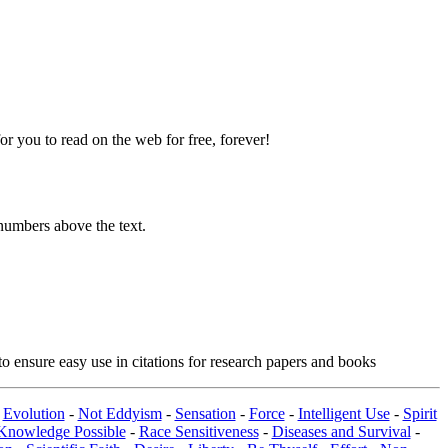
 you to read on the web for free, forever!
numbers above the text.
o ensure easy use in citations for research papers and books
-
Evolution
-
Not Eddyism
-
Sensation
-
Force
-
Intelligent Use
-
Spirit
Knowledge Possible
-
Race Sensitiveness
-
Diseases and Survival
-