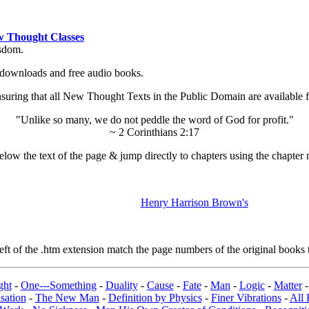
 Thought Classes
isdom.
ok downloads and free audio books.
ing that all New Thought Texts in the Public Domain are available for
"Unlike so many, we do not peddle the word of God for profit."
~ 2 Corinthians 2:17
low the text of the page & jump directly to chapters using the chapter 
Henry Harrison Brown's
t of the .htm extension match the page numbers of the original books t
ght
-
One---Something
-
Duality
-
Cause
-
Fate
-
Man
-
Logic
-
Matter
sation
-
The New Man
-
Definition by Physics
-
Finer Vibrations
-
All 