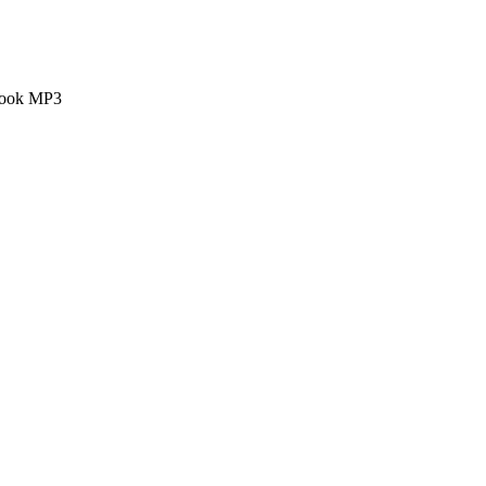
 book MP3