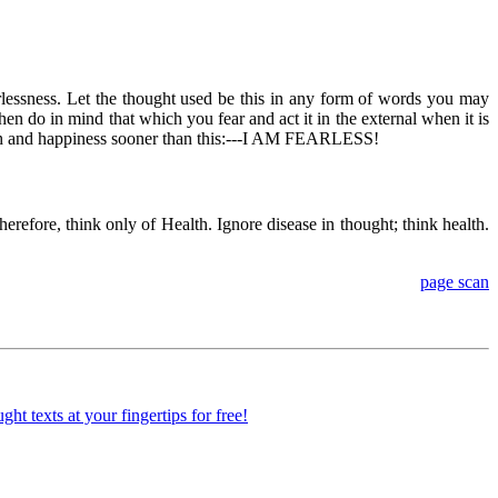
earlessness. Let the thought used be this in any form of words you may
hen do in mind that which you fear and act it in the external when it is
alth and happiness sooner than this:---I AM FEARLESS!
Therefore, think only of Health. Ignore disease in thought; think health.
page scan