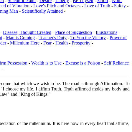
on
-
Scientific Faith
-
Desire
-
Liberty
-
Be Thyself
-
Effort
-
Non-
eed of Vibration
-
Love's Pitch and Octaves
-
Love of Truth
-
Safety
-
ming Man
-
Scientifically Attained
-
 -
Disease, Thought Created
-
Place of Suggestion
-
Illustrations
-
ut
-
Man is Coming
-
Teacher's Duty
-
To You the Victory
-
Power of
der
-
Millenium Here
-
Fear
-
Health
-
Prosperity
-
irm Possession
-
Wealth is to Use
-
Excuse is a Poison
-
Self Reliance
-
ome that which we wish to be. The road is through Affirmation. To
: "I choose my life. I affirm Truth. Truth affirmed molds my body and
s Law" and "King of Kings."
ctation of the millennium. It is here now in every heart that affirms,