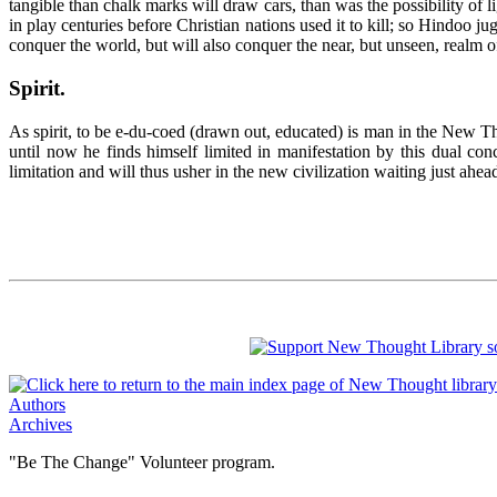
tangible than chalk marks will draw cars, than was the possibility of
in play centuries before Christian nations used it to kill; so Hindoo
conquer the world, but will also conquer the near, but unseen, realm 
Spirit
.
As spirit, to be e-du-coed (drawn out, educated) is man in the New T
until now he finds himself limited in manifestation by this dual co
limitation and will thus usher in the new civilization waiting just ahead
Authors
Archives
"Be The Change" Volunteer program.