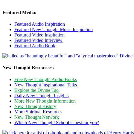
Featured Media:
Featured Audio Inspiration
Featured New Thought Music Inspiration
Featured Video Inspiration
Featured Video Interview
Featured Audio Book
New Thought Resources:
Free New Thought Audio Books
New Thought Inspirational Talks
Explore the Divine Tao
Daily New Thought Insights
More New Thought Information
New Thought History
More Spiritual Resources
New Thought Network
Which New Thought School is best for you?