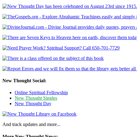
New Thought Social:
Online Spiritual Fellowship
New Thought Singles
New Thought Day
And track updates and more...
More New Thought News: