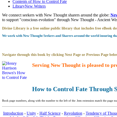
Contents of
How to Control Fate
Library
New Writers
We connect seekers with New Thought sharers around the globe:
New
to support "conscious evolution" through New Thought - Ancient W
Divine Library is a free online public library that includes free eBook 
We work with New Thought Seekers and Sharers around the world insuring that 
Navigate through this book by clicking Next Page or Previous Page below
Serving New Thought is pleased to pr
How to Control Fate Through S
Book page numbers, along with the number to the left of the .htm extension match the page num
Introduction
-
Unity
-
Half Science
-
Revolution
-
Tendency of Thou