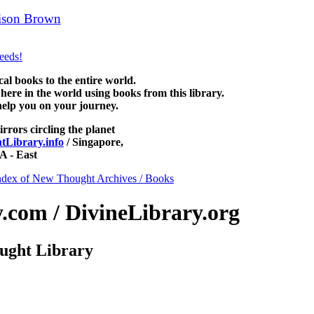
ison Brown
can be read free at NewThoughtLibrary.com, along with
 Science of mind books, free Unity books and other free metaphysical b
 books to the entire world.
re in the world using books from this library.
help you on your journey.
irrors circling the planet
Library.info
/ Singapore,
 - East
ndex of New Thought Archives / Books
com / DivineLibrary.org
ught Library