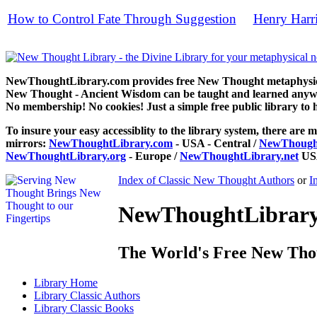
How to Control Fate Through Suggestion
Henry Harr
by
free
NewThoughtLibrary.com provides free New Thought metaphysical
New Thought - Ancient Wisdom can be taught and learned anywhe
No membership! No cookies! Just a simple free public library to 
To insure your easy accessiblity to the library system, there are m
mirrors:
NewThoughtLibrary.com
- USA - Central /
NewThought
NewThoughtLibrary.org
- Europe /
NewThoughtLibrary.net
USA
Index of Classic New Thought Authors
or
I
NewThoughtLibrary.
The World's Free New Tho
Library
Home
Library
Classic Authors
Library
Classic Books