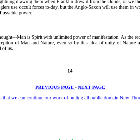
 lightning drawing them when Franklin drew it from the clouds, or we th
 jugglers use occult forces to-day, but the Anglo-Saxon will use them in
of psychic power.
hought---Man is Spirit with unlimited power of manifestation. As the re
nception of Man and Nature, even so by this idea of unity of Nature 
 of us.
14
PREVIOUS PAGE
-
NEXT PAGE