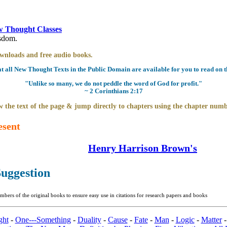
 Thought Classes
isdom.
downloads and free audio books.
all New Thought Texts in the Public Domain are available for you to read on th
"Unlike so many, we do not peddle the word of God for profit."
~ 2 Corinthians 2:17
 the text of the page & jump directly to chapters using the chapter numb
esent
Henry Harrison Brown's
uggestion
bers of the original books to ensure easy use in citations for research papers and books
ght
-
One---Something
-
Duality
-
Cause
-
Fate
-
Man
-
Logic
-
Matter