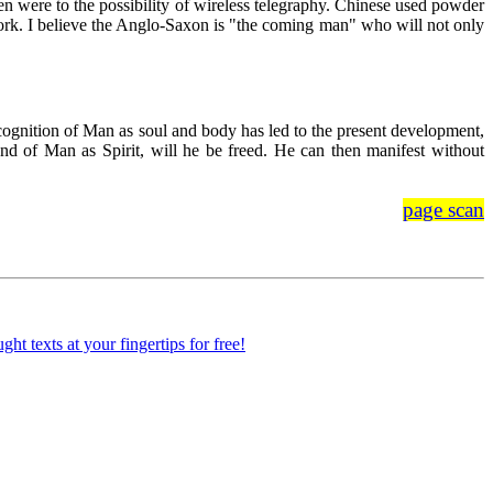
en were to the possibility of wireless telegraphy. Chinese used powder
 work. I believe the Anglo-Saxon is "the coming man" who will not only
cognition of Man as soul and body has led to the present development,
and of Man as Spirit, will he be freed. He can then manifest without
page scan