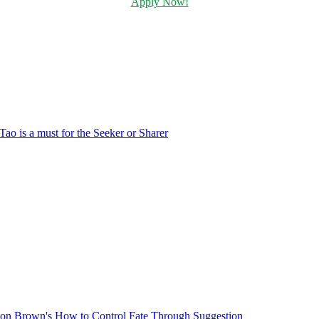
Apply Now!