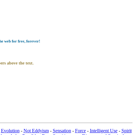
e web for free, forever!
ers above the text.
-
Evolution
-
Not Eddyism
-
Sensation
-
Force
-
Intelligent Use
-
Spirit