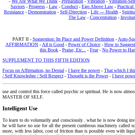
-
We Are What We Think
-
Preparation
-
Vibration
-
Vibration-Sen
Saviors
-
Progress
-
Law
-
Conduct
-
Ego Above Law
-
Practica
Resistance
-
Demonstration
-
Self-Direction
-
Life --- Health
-
Spiritu
The Law
-
Concentration
-
Involun
PART II -
Suggestion: Its Place and Power Definition
-
Auto-Su
AFFIRMATION
-
All is Good
-
Power of Choice
-
How to Suggest
this Book
-
Praise, Etc...
-
Fear
-
No Power to Ha
SUPPLEMENT TO THIS FIFTH EDITION
Focus on Affirmation, no Denial
-
I have the power
-
That which I thi
/ Self Knowledge / Self Respect
-
Thought is the Power
-
I have pow
use and control this force called psychic or spiritual. He is now almos
MASTER OF SELF.
Intelligent Use
To learn to do voluntarily and consciously . what he is now doing inv
he will have no use for all the present cumbrous machinery called s
more, with less labor, cost of friction than is possible even with l