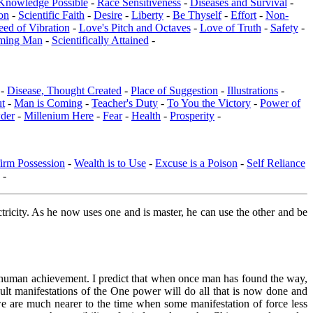
Knowledge Possible
-
Race Sensitiveness
-
Diseases and Survival
-
on
-
Scientific Faith
-
Desire
-
Liberty
-
Be Thyself
-
Effort
-
Non-
eed of Vibration
-
Love's Pitch and Octaves
-
Love of Truth
-
Safety
-
ming Man
-
Scientifically Attained
-
 -
Disease, Thought Created
-
Place of Suggestion
-
Illustrations
-
ut
-
Man is Coming
-
Teacher's Duty
-
To You the Victory
-
Power of
der
-
Millenium Here
-
Fear
-
Health
-
Prosperity
-
irm Possession
-
Wealth is to Use
-
Excuse is a Poison
-
Self Reliance
-
ectricity. As he now uses one and is master, he can use the other and be
 of human achievement. I predict that when once man has found the way,
ult manifestations of the One power will do all that is now done and
 we are much nearer to the time when some manifestation of force less