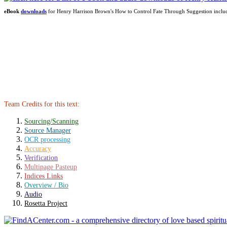
eBook
downloads
for Henry Harrison Brown's How to Control Fate Through Suggestion incl
Team Credits for this text:
Sourcing/Scanning
Source Manager
OCR processing
Accuracy
Verification
Multipage Pasteup
Indices Links
Overview / Bio
Audio
Rosetta Project