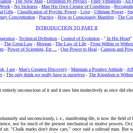
sation
-
The New Man
-
Definition by Physics
-
Finer Vibrations
-
All 
l Work
-
No Sickness
-
Man His Own Creator of Conditions
-
Recogniti
al Gifts
-
Classification of Psychic Power
-
Love
-
Ultimate Power
-
Sp
tary Concentration
-
Practice
-
How to Consciously Manifest
-
The Co
INTRODUCTION TO PART II
ggestion
-
Technical Definition
-
Control of Evolution
- "
In His Heart
"
-
The Great Law
-
Morgan
-
The Law of Life
-
From Within or Witho
rm
-
Power of Scientists, Etc ...
-
One Power to Heal
-
Cannon and Pow
nk, I am
-
Man's Greatest Discovery
-
Maintain a Positive Attitude
-
Aff
er
-
The only think we really have is ourselves
-
The Kingdom is Within
t entirely unconscious of it and it uses him instinctively as once did el
oluntarily and unconsciously, i. e., manifesting life, is now the field
cience, nor for much of the present mechanical or motive powers. Occ
iquid air. "Chalk marks don't draw cars," once said a railroad man. But