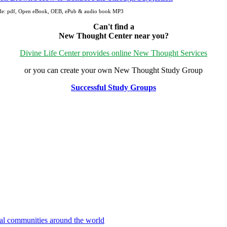
ude: pdf, Open eBook, OEB, ePub & audio book MP3
Can't find a
New Thought Center near you?
Divine Life Center provides online New Thought Services
or you can create your own New Thought Study Group
Successful Study Groups