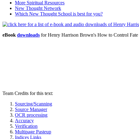
More Spiritual Resources
New Thought Network
Which New Thought School is best for you?
eBook
downloads
for Henry Harrison Brown's How to Control Fat
Team Credits for this text:
Sourcing/Scanning
Source Manager
OCR processing
Accuracy
Verification
Multipage Pasteup
Indices Links