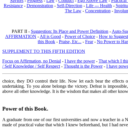
Saviors
-
Progress
-
Law
-
Conduct
-
Ego Above Law
-
Practica
Resistance
-
Demonstration
-
Self-Direction
-
Life --- Health
-
Spiritu
The Law
-
Concentration
-
Involun
PART II -
Suggestion: Its Place and Power Definition
-
Auto-Su
AFFIRMATION
-
All is Good
-
Power of Choice
-
How to Suggest
this Book
-
Praise, Etc...
-
Fear
-
No Power to Ha
SUPPLEMENT TO THIS FIFTH EDITION
Focus on Affirmation, no Denial
-
I have the power
-
That which I thi
/ Self Knowledge / Self Respect
-
Thought is the Power
-
I have pow
choice, they DO control their life. Now let each bear the effects 
undertaking. To you alone belongs the victory. Defeat is impossible
above all other knowledge. It is the wisdom that makes all other knowle
Power of this Book
.
A graduate from one of our first universities and now a teacher in a
made of practical value that which I knew beforehand, but I had never