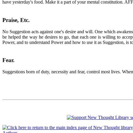
have yesterday's food. Make it a part of your mental constitution
Praise, Etc
.
No Suggestion acts against one's desire and will. One which awakens op
be helped the way he desires to go, that each one is willing to accept
Power, and to understand Power and how to use it as Suggestion, is t
Fear
.
Suggestions born of duty, necessity and fear, control most lives. When
Authors