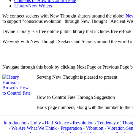
Contents of
How to Control Fate
Library
New Writers
We connect seekers with New Thought sharers around the globe:
New
to support "conscious evolution" through New Thought - Ancient W
Divine Library is a free online public library that includes free eBo
We work with New Thought Seekers and Sharers around the world insur
Navigate through this book by clicking Next Page or Previous Page be
Serving New Thought is pleased to present
How to Control Fate Through Suggestion
Book page numbers, along with the number to the lef
Introduction
-
Unity
-
Half Science
-
Revolution
-
Tendency of Thou
-
We Are What We Think
-
Preparation
-
Vibration
-
Vibration-Sen