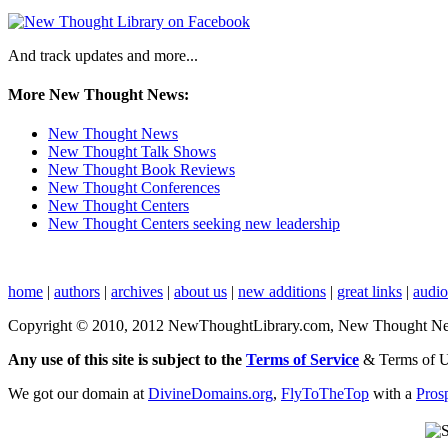
And track updates and more...
More New Thought News:
New Thought News
New Thought Talk Shows
New Thought Book Reviews
New Thought Conferences
New Thought Centers
New Thought Centers seeking new leadership
home
|
authors
|
archives
|
about us
|
new additions
|
great links
|
audi
Copyright © 2010, 2012 NewThoughtLibrary.com, New Thought News, 
Any use of this site is subject to the
Terms of Service
& Terms of 
We got our domain at
DivineDomains.org
,
FlyToTheTop
with a
Pros