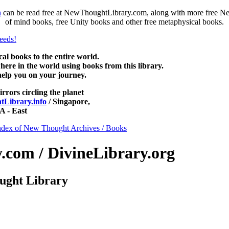
n
can be read free at NewThoughtLibrary.com, along with more free Ne
of mind books, free Unity books and other free metaphysical books.
 books to the entire world.
re in the world using books from this library.
help you on your journey.
irrors circling the planet
Library.info
/ Singapore,
 - East
ndex of New Thought Archives / Books
com / DivineLibrary.org
ught Library