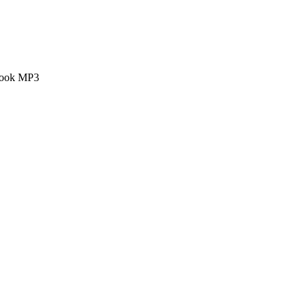
 book MP3