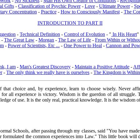
l Work
-
No Sickness
-
Man His Own Creator of Conditions
-
Recogniti
al Gifts
-
Classification of Psychic Power
-
Love
-
Ultimate Power
-
Sp
tary Concentration
-
Practice
-
How to Consciously Manifest
-
The Co
INTRODUCTION TO PART II
ggestion
-
Technical Definition
-
Control of Evolution
- "
In His Heart
"
-
The Great Law
-
Morgan
-
The Law of Life
-
From Within or Witho
rm
-
Power of Scientists, Etc ...
-
One Power to Heal
-
Cannon and Pow
nk, I am
-
Man's Greatest Discovery
-
Maintain a Positive Attitude
-
Aff
er
-
The only think we really have is ourselves
-
The Kingdom is Within
of that choice and, by experience, learn to choose wisely. Never af
, for all experience is victory. Wisdom is the guerdon of all struggl
dge of use. It is the only real, practical knowledge. It is the wisdom o
 Normal Schools, after passing through my classes, said "You have mad
 formulated the common experiences into Law." This little book will do a