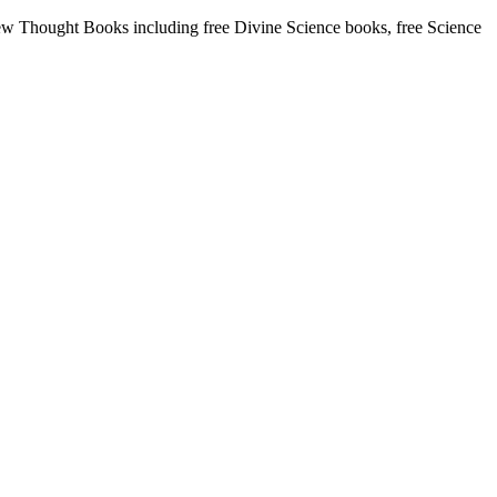
w Thought Books including free Divine Science books, free Science