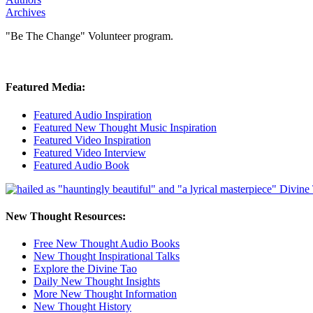
Archives
"Be The Change" Volunteer program.
Featured Media:
Featured Audio Inspiration
Featured New Thought Music Inspiration
Featured Video Inspiration
Featured Video Interview
Featured Audio Book
New Thought Resources:
Free New Thought Audio Books
New Thought Inspirational Talks
Explore the Divine Tao
Daily New Thought Insights
More New Thought Information
New Thought History