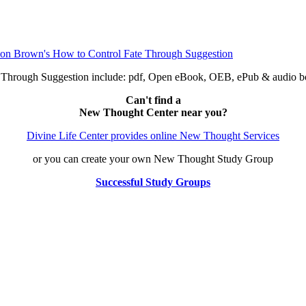
e Through Suggestion include: pdf, Open eBook, OEB, ePub & audio
Can't find a
New Thought Center near you?
Divine Life Center provides online New Thought Services
or you can create your own New Thought Study Group
Successful Study Groups