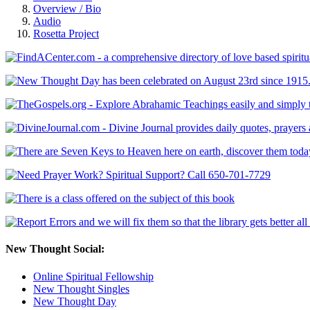
Overview / Bio
Audio
Rosetta Project
New Thought Social:
Online Spiritual Fellowship
New Thought Singles
New Thought Day