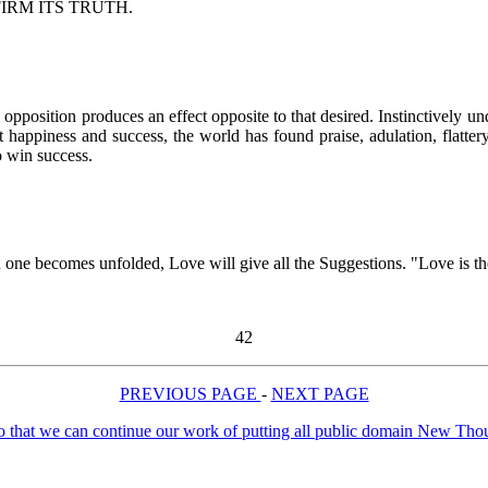
. AFFIRM ITS TRUTH.
position produces an effect opposite to that desired. Instinctively und
 happiness and success, the world has found praise, adulation, flattery
o win success.
 one becomes unfolded, Love will give all the Suggestions. "Love is the 
42
PREVIOUS PAGE
-
NEXT PAGE