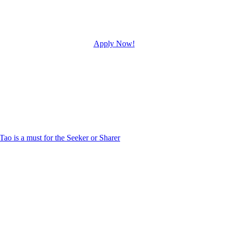
Apply Now!