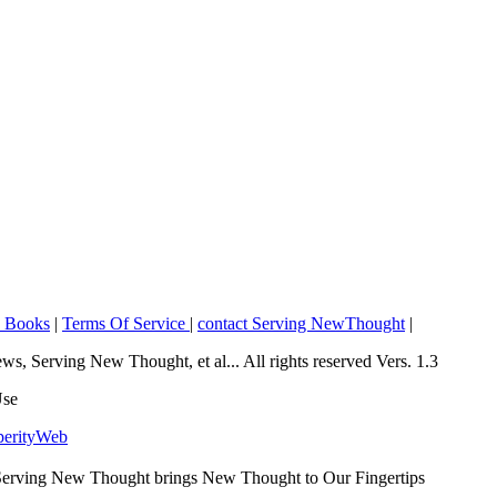
o Books
|
Terms Of Service
|
contact Serving NewThought
|
Serving New Thought, et al... All rights reserved Vers. 1.3
Use
perityWeb