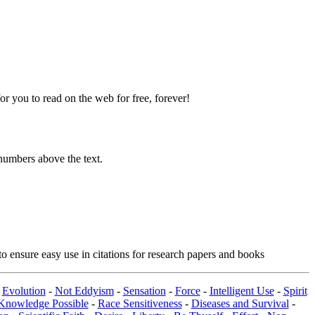
 you to read on the web for free, forever!
numbers above the text.
o ensure easy use in citations for research papers and books
-
Evolution
-
Not Eddyism
-
Sensation
-
Force
-
Intelligent Use
-
Spirit
Knowledge Possible
-
Race Sensitiveness
-
Diseases and Survival
-