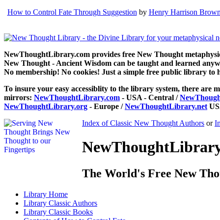
How to Control Fate Through Suggestion
by
Henry Harrison Brow
NewThoughtLibrary.com provides free New Thought metaphysical
New Thought - Ancient Wisdom can be taught and learned anywhe
No membership! No cookies! Just a simple free public library to 
To insure your easy accessiblity to the library system, there are m
mirrors:
NewThoughtLibrary.com
- USA - Central /
NewThought
NewThoughtLibrary.org
- Europe /
NewThoughtLibrary.net
USA
Index of Classic New Thought Authors
or
I
NewThoughtLibrary.
The World's Free New Tho
Library
Home
Library
Classic Authors
Library
Classic Books