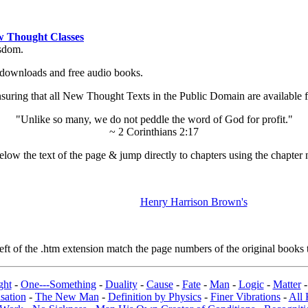
 Thought Classes
isdom.
ok downloads and free audio books.
ing that all New Thought Texts in the Public Domain are available for
"Unlike so many, we do not peddle the word of God for profit."
~ 2 Corinthians 2:17
low the text of the page & jump directly to chapters using the chapter 
Henry Harrison Brown's
t of the .htm extension match the page numbers of the original books t
ght
-
One---Something
-
Duality
-
Cause
-
Fate
-
Man
-
Logic
-
Matter
sation
-
The New Man
-
Definition by Physics
-
Finer Vibrations
-
All 