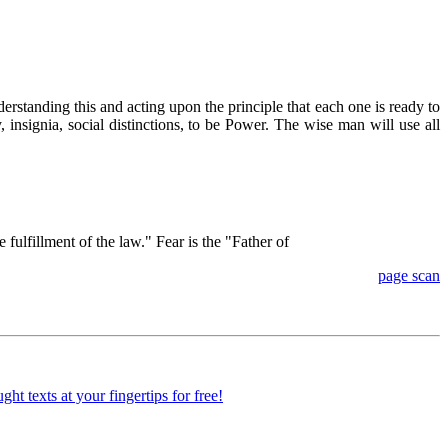
erstanding this and acting upon the principle that each one is ready to
, insignia, social distinctions, to be Power. The wise man will use all
fulfillment of the law." Fear is the "Father of
page scan