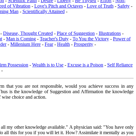
on
-
Scientific Faith
-
Desire
-
Liberty
-
Be Thyself
-
Effort
-
Non-
eed of Vibration
-
Love's Pitch and Octaves
-
Love of Truth
-
Safety
-
ming Man
-
Scientifically Attained
-
 -
Disease, Thought Created
-
Place of Suggestion
-
Illustrations
-
ut
-
Man is Coming
-
Teacher's Duty
-
To You the Victory
-
Power of
der
-
Millenium Here
-
Fear
-
Health
-
Prosperity
-
irm Possession
-
Wealth is to Use
-
Excuse is a Poison
-
Self Reliance
-
firm that you are not responsible, would you achieve success in any
e. Thus is the knowledge of Suggestion and Affirmation the knowledge
f wise choice and action.
e all my other knowledge available." A physician said: "You have only
ll this for you if you will let it. How? Assimilate it mentally as you