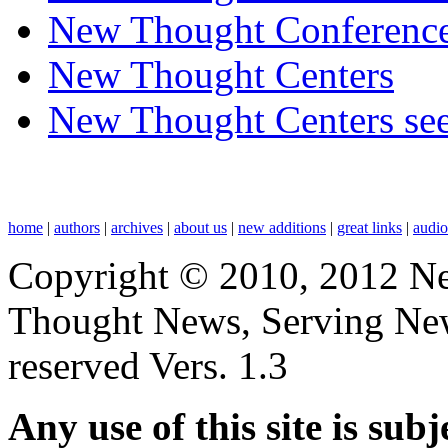
New Thought Conferenc
New Thought Centers
New Thought Centers see
home
|
authors
|
archives
|
about us
|
new additions
|
great links
|
audi
Copyright © 2010, 2012 N
Thought News, Serving New T
reserved Vers. 1.3
Any use of this site is subj