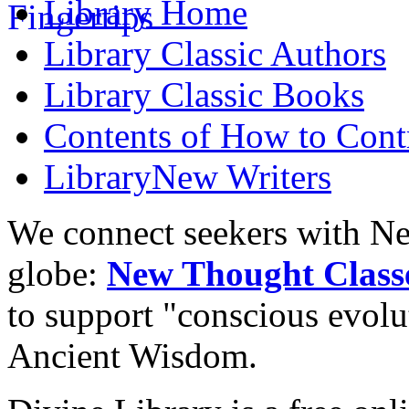
Library
Home
Library
Classic Authors
Library
Classic Books
Contents of
How to Contr
Library
New Writers
We connect seekers with Ne
globe:
New Thought Class
to support "conscious evol
Ancient Wisdom.