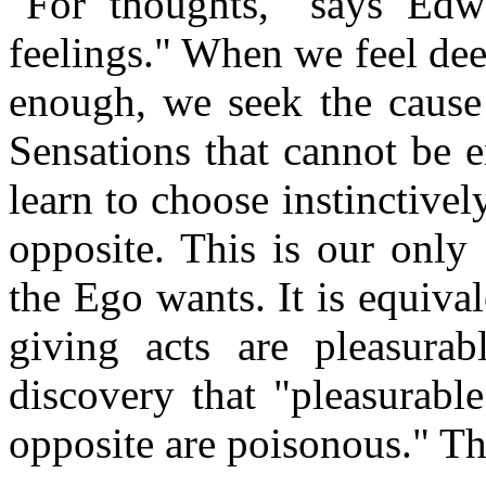
"For thoughts," says Edw
feelings." When we feel dee
enough, we seek the cause 
Sensations that cannot be 
learn to choose instinctivel
opposite. This is our only
the Ego wants. It is equiva
giving acts are pleasurab
discovery that "pleasurabl
opposite are poisonous." Th