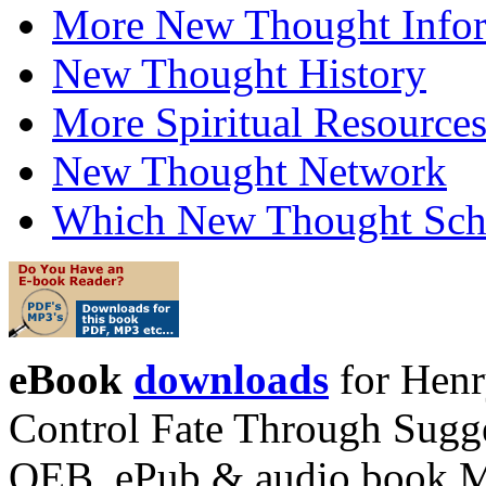
More New Thought Info
New Thought History
More Spiritual Resource
New Thought Network
Which New Thought Schoo
eBook
downloads
for Henr
Control Fate Through Sugge
OEB, ePub & audio book 