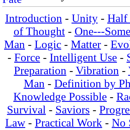
Introduction
-
Unity
-
Half
of Thought
-
One---Some
Man
-
Logic
-
Matter
-
Evo
-
Force
-
Intelligent Use
-
Preparation
-
Vibration
-
Man
-
Definition by Ph
Knowledge Possible
-
Ra
Survival
-
Saviors
-
Progre
Law
-
Practical Work
-
No 