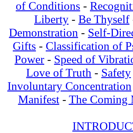
of Conditions
-
Recognit
Liberty
-
Be Thyself
Demonstration
-
Self-Dire
Gifts
-
Classification of 
Power
-
Speed of Vibrati
Love of Truth
-
Safety
Involuntary Concentration
Manifest
-
The Coming
INTRODUCT