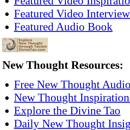
Featured Video Inspirati
Featured Video Interview
Featured Audio Book
New Thought Resources:
Free New Thought Audi
New Thought Inspiration
Explore the Divine Tao
Daily New Thought Insig