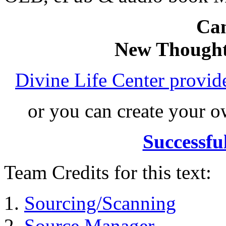
Can
New Thought
Divine Life Center provi
or you can create your
Successfu
Team Credits for this text:
Sourcing/Scanning
Source Manager