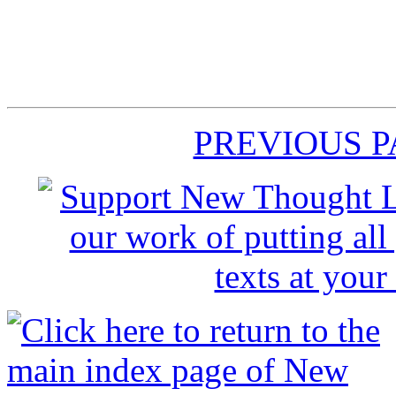
PREVIOUS 