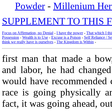
Powder
-
Millenium Her
SUPPLEMENT TO THIS F
Focus on Affirmation, no Denial
-
I have the power
-
That which I thi
Possession
-
Wealth is to Use
-
Excuse is a Poison
-
Self Reliance / S
think we really have is ourselves
-
The Kingdom is Within
-
first man that made a bow
and labor, he had changed 
would have recommended ch
race is going physically 
fact, it was going ahead, ou