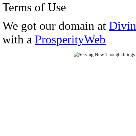
Terms of Use
We got our domain at
Divi
with a
ProsperityWeb