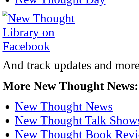
And track updates and more
More New Thought News:
New Thought News
New Thought Talk Show
New Thought Book Revi