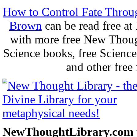
How to Control Fate Throu
Brown
can be read free a
with more free New Thoug
Science books, free Scienc
and other free
NewThoughtLibrary.com p