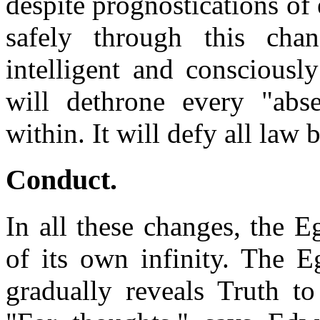
despite prognostications of 
safely through this chan
intelligent and consciousl
will dethrone every "abs
within. It will defy all law 
Conduct
.
In all these changes, the 
of its own infinity. The E
gradually reveals Truth to