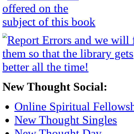
New Thought Social:
Online Spiritual Fellows
New Thought Singles
New Thought Day