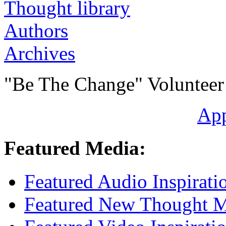
Authors
Archives
"Be The Change" Volunteer
Ap
Featured Media:
Featured Audio Inspirati
Featured New Thought Mu