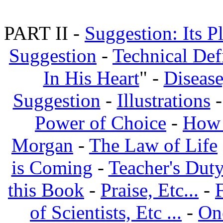
PART II -
Suggestion: Its P
Suggestion
-
Technical Def
In His Heart
" -
Disease
Suggestion
-
Illustrations
Power of Choice
-
How 
Morgan
-
The Law of Life
is Coming
-
Teacher's Dut
this Book
-
Praise, Etc...
-
of Scientists, Etc ...
-
On