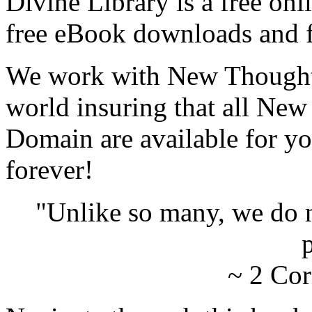
Divine Library is a free onl
free eBook downloads and f
We work with New Thought 
world insuring that all New
Domain are available for yo
forever!
"Unlike so many, we do 
p
~ 2 Cor