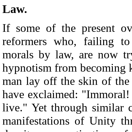
Law
.
If some of the present o
reformers who, failing to
morals by law, are now try
hypnotism from becoming k
man lay off the skin of th
have exclaimed: "Immoral! 
live." Yet through similar
manifestations of Unity th