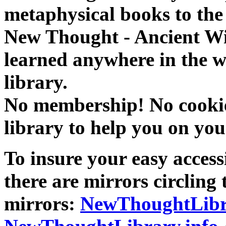
metaphysical books to the 
New Thought - Ancient W
learned anywhere in the w
library.
No membership! No cookies
library to help you on you
To insure your easy accessi
there are mirrors circling 
mirrors:
NewThoughtLibr