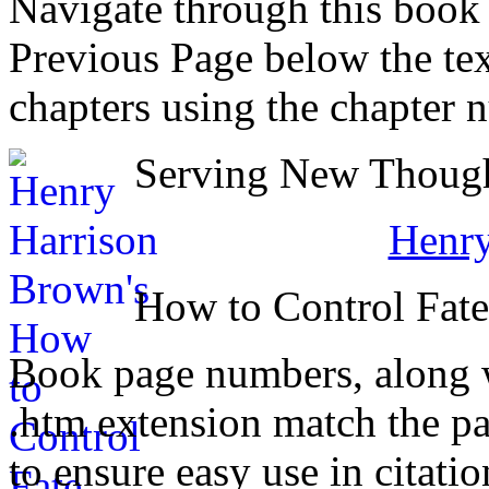
Navigate through this book
Previous Page below the tex
chapters using the chapter 
Serving New Thought
Henry
How to Control Fat
Book page numbers, along wi
.htm extension match the p
to ensure easy use in citati