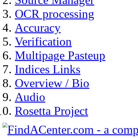
OCR processing
Accuracy
Verification
Multipage Pasteup
Indices Links
Overview / Bio
Audio
Rosetta Project