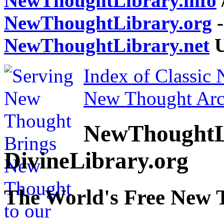
NewThoughtLibrary.info
NewThoughtLibrary.org
-
NewThoughtLibrary.net
U
Index of Classic
New Thought Arc
NewThoughtL
DivineLibrary.org
The World's Free New 