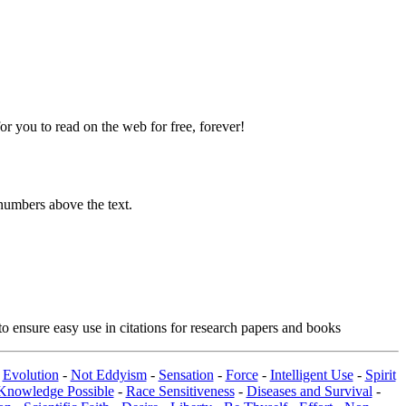
 you to read on the web for free, forever!
numbers above the text.
o ensure easy use in citations for research papers and books
-
Evolution
-
Not Eddyism
-
Sensation
-
Force
-
Intelligent Use
-
Spirit
Knowledge Possible
-
Race Sensitiveness
-
Diseases and Survival
-