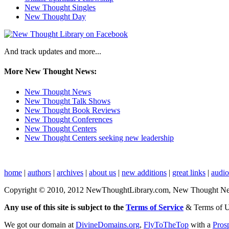
New Thought Singles
New Thought Day
And track updates and more...
More New Thought News:
New Thought News
New Thought Talk Shows
New Thought Book Reviews
New Thought Conferences
New Thought Centers
New Thought Centers seeking new leadership
home
|
authors
|
archives
|
about us
|
new additions
|
great links
|
audi
Copyright © 2010, 2012 NewThoughtLibrary.com, New Thought News, 
Any use of this site is subject to the
Terms of Service
& Terms of 
We got our domain at
DivineDomains.org
,
FlyToTheTop
with a
Pros