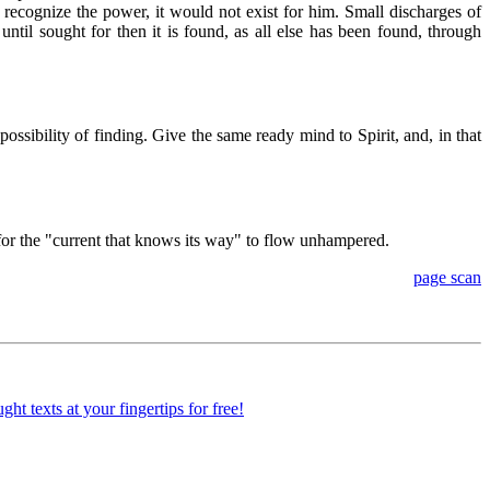
o recognize the power, it would not exist for him. Small discharges of
until sought for then it is found, as all else has been found, through
ossibility of finding. Give the same ready mind to Spirit, and, in that
en for the "current that knows its way" to flow unhampered.
page scan