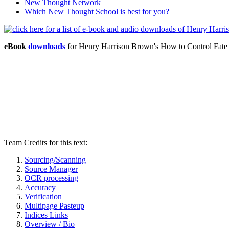
New Thought Network
Which New Thought School is best for you?
eBook
downloads
for Henry Harrison Brown's How to Control Fat
Team Credits for this text:
Sourcing/Scanning
Source Manager
OCR processing
Accuracy
Verification
Multipage Pasteup
Indices Links
Overview / Bio