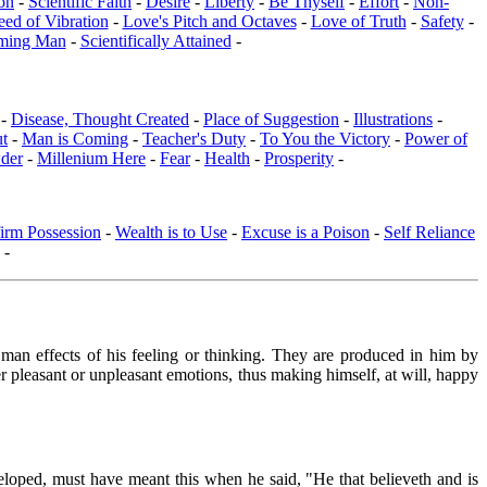
on
-
Scientific Faith
-
Desire
-
Liberty
-
Be Thyself
-
Effort
-
Non-
eed of Vibration
-
Love's Pitch and Octaves
-
Love of Truth
-
Safety
-
ming Man
-
Scientifically Attained
-
 -
Disease, Thought Created
-
Place of Suggestion
-
Illustrations
-
ut
-
Man is Coming
-
Teacher's Duty
-
To You the Victory
-
Power of
der
-
Millenium Here
-
Fear
-
Health
-
Prosperity
-
irm Possession
-
Wealth is to Use
-
Excuse is a Poison
-
Self Reliance
-
n man effects of his feeling or thinking. They are produced in him by
er pleasant or unpleasant emotions, thus making himself, at will, happy
veloped, must have meant this when he said, "He that believeth and is