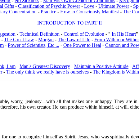
l Work
-
No Sickness
-
Man His Own Creator of Conditions
-
Recogniti
al Gifts
-
Classification of Psychic Power
-
Love
-
Ultimate Power
-
Sp
tary Concentration
-
Practice
-
How to Consciously Manifest
-
The Co
INTRODUCTION TO PART II
ggestion
-
Technical Definition
-
Control of Evolution
- "
In His Heart
"
-
The Great Law
-
Morgan
-
The Law of Life
-
From Within or Witho
rm
-
Power of Scientists, Etc ...
-
One Power to Heal
-
Cannon and Pow
nk, I am
-
Man's Greatest Discovery
-
Maintain a Positive Attitude
-
Aff
er
-
The only think we really have is ourselves
-
The Kingdom is Within
trouble, worry, jealousy---with all that makes one unhappy. They are i
therefore, his own creator. He can produce within himself, at will, eith
y for one to recognize himself as Spirit. Jesus, who was spiritually de