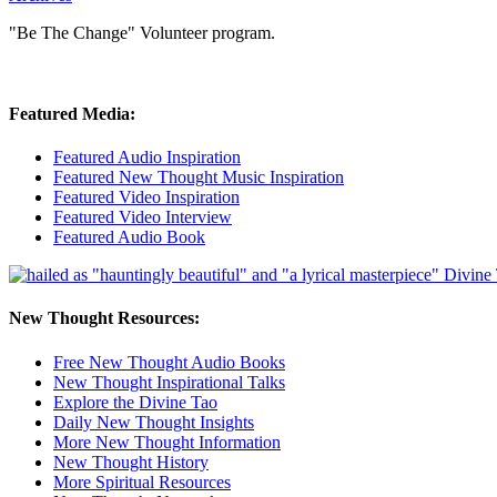
"Be The Change" Volunteer program.
Featured Media:
Featured Audio Inspiration
Featured New Thought Music Inspiration
Featured Video Inspiration
Featured Video Interview
Featured Audio Book
New Thought Resources:
Free New Thought Audio Books
New Thought Inspirational Talks
Explore the Divine Tao
Daily New Thought Insights
More New Thought Information
New Thought History
More Spiritual Resources