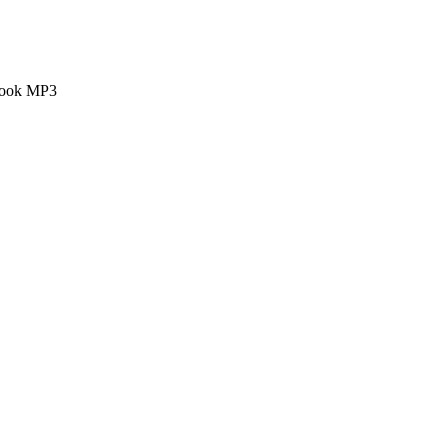
 book MP3