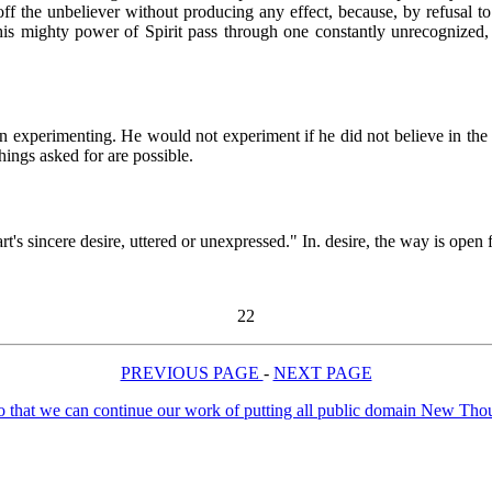
n off the unbeliever without producing any effect, because, by refusal t
 this mighty power of Spirit pass through one constantly unrecognized, 
n experimenting. He would not experiment if he did not believe in the p
 things asked for are possible.
heart's sincere desire, uttered or unexpressed." In. desire, the way is op
22
PREVIOUS PAGE
-
NEXT PAGE