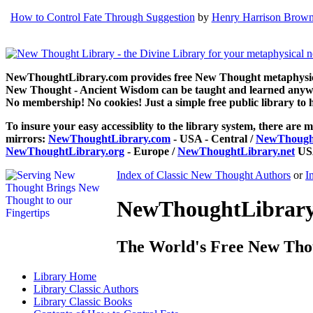
How to Control Fate Through Suggestion
by
Henry Harrison Brow
NewThoughtLibrary.com provides free New Thought metaphysical
New Thought - Ancient Wisdom can be taught and learned anywhe
No membership! No cookies! Just a simple free public library to 
To insure your easy accessiblity to the library system, there are m
mirrors:
NewThoughtLibrary.com
- USA - Central /
NewThought
NewThoughtLibrary.org
- Europe /
NewThoughtLibrary.net
USA
Index of Classic New Thought Authors
or
I
NewThoughtLibrary.
The World's Free New Tho
Library
Home
Library
Classic Authors
Library
Classic Books