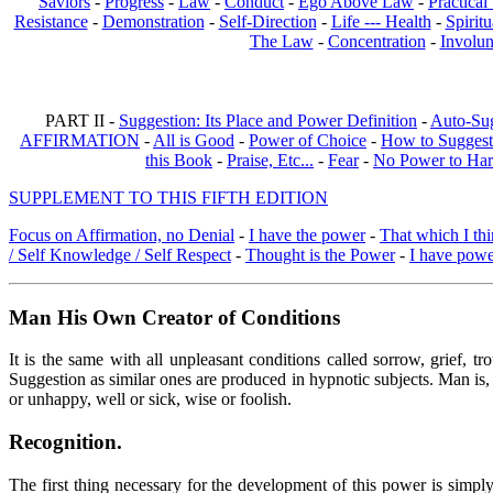
Saviors
-
Progress
-
Law
-
Conduct
-
Ego Above Law
-
Practica
Resistance
-
Demonstration
-
Self-Direction
-
Life --- Health
-
Spiritu
The Law
-
Concentration
-
Involun
PART II -
Suggestion: Its Place and Power Definition
-
Auto-Su
AFFIRMATION
-
All is Good
-
Power of Choice
-
How to Suggest
this Book
-
Praise, Etc...
-
Fear
-
No Power to Ha
SUPPLEMENT TO THIS FIFTH EDITION
Focus on Affirmation, no Denial
-
I have the power
-
That which I thi
/ Self Knowledge / Self Respect
-
Thought is the Power
-
I have pow
Man His Own Creator of Conditions
It is the same with all unpleasant conditions called sorrow, grief, 
Suggestion as similar ones are produced in hypnotic subjects. Man is, 
or unhappy, well or sick, wise or foolish.
Recognition.
The first thing necessary for the development of this power is simpl