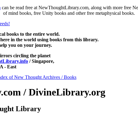
n
can be read free at NewThoughtLibrary.com, along with more free Ne
of mind books, free Unity books and other free metaphysical books.
 books to the entire world.
re in the world using books from this library.
help you on your journey.
irrors circling the planet
Library.info
/ Singapore,
 - East
ndex of New Thought Archives / Books
com / DivineLibrary.org
ught Library