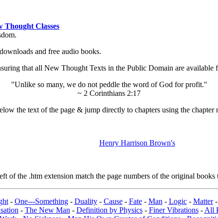
 Thought Classes
isdom.
ok downloads and free audio books.
ing that all New Thought Texts in the Public Domain are available for
"Unlike so many, we do not peddle the word of God for profit."
~ 2 Corinthians 2:17
low the text of the page & jump directly to chapters using the chapter 
Henry Harrison Brown's
t of the .htm extension match the page numbers of the original books t
ght
-
One---Something
-
Duality
-
Cause
-
Fate
-
Man
-
Logic
-
Matter
sation
-
The New Man
-
Definition by Physics
-
Finer Vibrations
-
All 