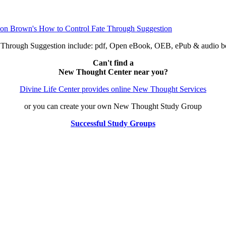
e Through Suggestion include: pdf, Open eBook, OEB, ePub & audio
Can't find a
New Thought Center near you?
Divine Life Center provides online New Thought Services
or you can create your own New Thought Study Group
Successful Study Groups