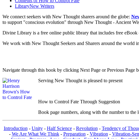
Contents of
How to Control Fate
Library
New Writers
We connect seekers with New Thought sharers around the globe:
New
to support "conscious evolution" through New Thought - Ancient W
Divine Library is a free online public library that includes free eBo
We work with New Thought Seekers and Sharers around the world insur
Navigate through this book by clicking Next Page or Previous Page be
Serving New Thought is pleased to present
How to Control Fate Through Suggestion
Book page numbers, along with the number to the lef
Introduction
-
Unity
-
Half Science
-
Revolution
-
Tendency of Thou
-
We Are What We Think
-
Preparation
-
Vibration
-
Vibration-Sen