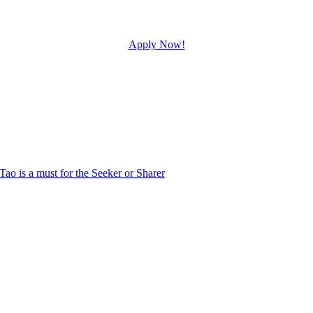
Apply Now!