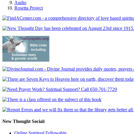
Audio
Rosetta Project
New Thought Social:
Online Spiritual Fellowship