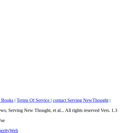
o Books
|
Terms Of Service
|
contact Serving NewThought
|
Serving New Thought, et al... All rights reserved Vers. 1.3
Use
perityWeb