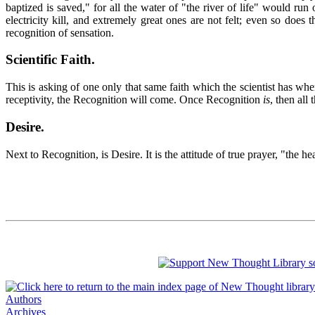
baptized is saved," for all the water of "the river of life" would ru
electricity kill, and extremely great ones are not felt; even so does
recognition of sensation.
Scientific Faith
.
This is asking of one only that same faith which the scientist has whe
receptivity, the Recognition will come. Once Recognition
is
, then all
Desire
.
Next to Recognition, is Desire. It is the attitude of true prayer, "the 
Authors
Archives