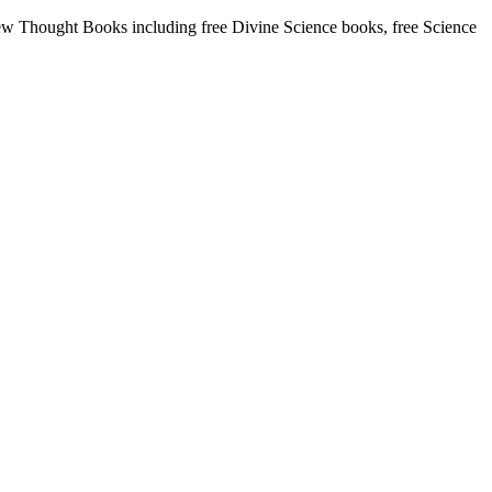
w Thought Books including free Divine Science books, free Science