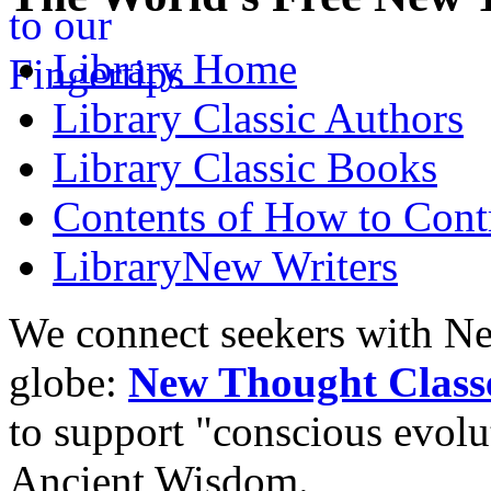
Library
Home
Library
Classic Authors
Library
Classic Books
Contents of
How to Contr
Library
New Writers
We connect seekers with Ne
globe:
New Thought Class
to support "conscious evol
Ancient Wisdom.