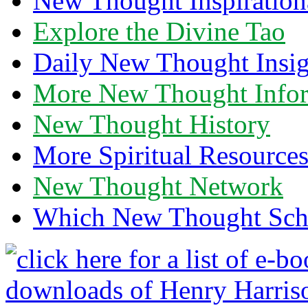
New Thought Inspiration
Explore the Divine Tao
Daily New Thought Insig
More New Thought Info
New Thought History
More Spiritual Resource
New Thought Network
Which New Thought Schoo