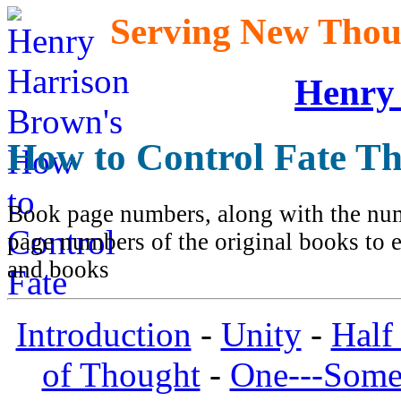
Serving New Thoug
Henry
How to Control Fate T
Book page numbers, along with the numb
page numbers of the original books to e
and books
Introduction
-
Unity
-
Half
of Thought
-
One---Some