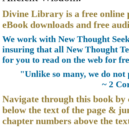
Divine Library is a free online 
eBook downloads and free audi
We work with New Thought Seeke
insuring that all New Thought Te
for you to read on the web for fre
"Unlike so many, we do not 
~ 2 Co
Navigate through this book by 
below the text of the page & ju
chapter numbers above the text