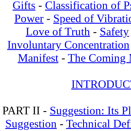
Gifts
-
Classification of 
Power
-
Speed of Vibrati
Love of Truth
-
Safety
Involuntary Concentration
Manifest
-
The Coming
INTRODUCT
PART II -
Suggestion: Its P
Suggestion
-
Technical Def