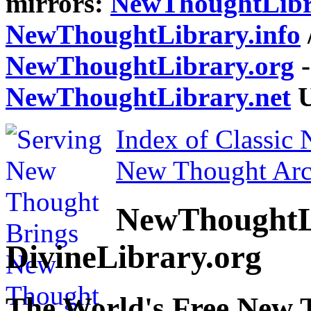
mirrors:
NewThoughtLibr
NewThoughtLibrary.info
NewThoughtLibrary.org
-
NewThoughtLibrary.net
U
Index of Classic
New Thought Arc
NewThoughtL
DivineLibrary.org
The World's Free New 