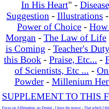
In His Heart
" -
Disease
Suggestion
-
Illustrations
Power of Choice
-
How 
Morgan
-
The Law of Life
is Coming
-
Teacher's Dut
this Book
-
Praise, Etc...
-
of Scientists, Etc ...
-
On
Powder
-
Millenium Her
SUPPLEMENT TO THIS F
Focus on Affirmation, no Denial
-
I have the power
-
That which I thi