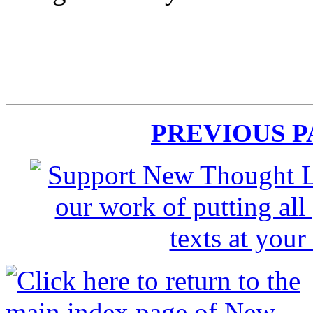
PREVIOUS 