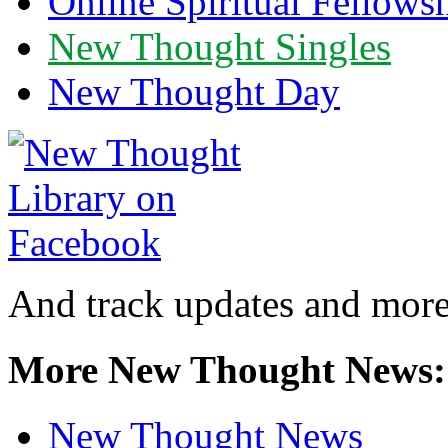
Online Spiritual Fellows
New Thought Singles
New Thought Day
And track updates and more
More New Thought News:
New Thought News