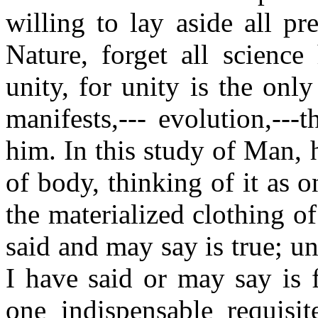
willing to lay aside all p
Nature, forget all science
unity, for unity is the onl
manifests,--- evolution,---t
him. In this study of Man, h
of body, thinking of it as o
the materialized clothing of 
said and may say is true; un
I have said or may say is f
one indispensable requisi