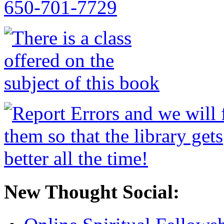
New Thought Social: