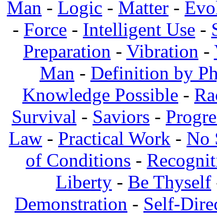
Man
-
Logic
-
Matter
-
Evo
-
Force
-
Intelligent Use
-
Preparation
-
Vibration
-
Man
-
Definition by Ph
Knowledge Possible
-
Ra
Survival
-
Saviors
-
Progre
Law
-
Practical Work
-
No 
of Conditions
-
Recognit
Liberty
-
Be Thyself
Demonstration
-
Self-Dire