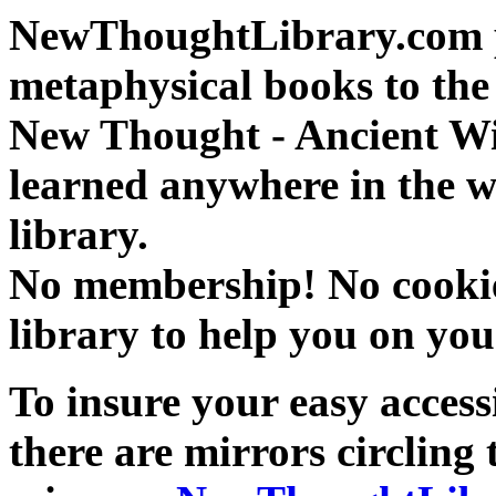
NewThoughtLibrary.com p
metaphysical books to the 
New Thought - Ancient W
learned anywhere in the w
library.
No membership! No cookies
library to help you on you
To insure your easy accessi
there are mirrors circling 