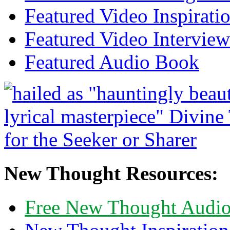
Featured Video Inspirati
Featured Video Interview
Featured Audio Book
New Thought Resources:
Free New Thought Audi