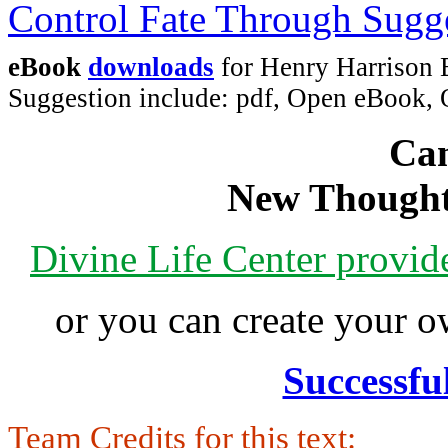
eBook
downloads
for Henry Harrison 
Suggestion include: pdf, Open eBook
Can
New Thought
Divine Life Center provi
or you can create your
Successfu
Team Credits for this text: