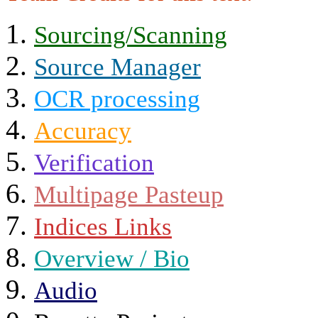
Sourcing/Scanning
Source Manager
OCR processing
Accuracy
Verification
Multipage Pasteup
Indices Links
Overview / Bio
Audio