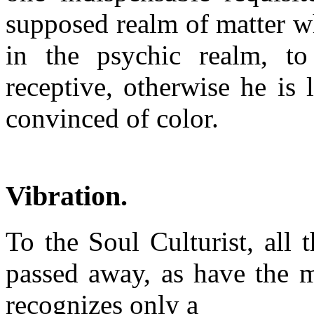
supposed realm of matter wh
in the psychic realm, to
receptive, otherwise he is
convinced of color.
Vibration.
To the Soul Culturist, all 
passed away, as have the m
recognizes only a