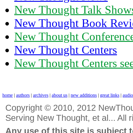
New Thought Talk Show
New Thought Book Revi
New Thought Conferenc
New Thought Centers
New Thought Centers see
home
|
authors
|
archives
|
about us
|
new additions
|
great links
|
audi
Copyright © 2010, 2012 NewThou
Serving New Thought, et al... All 
Any use of this site is subject 