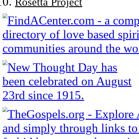
Rosetta Project