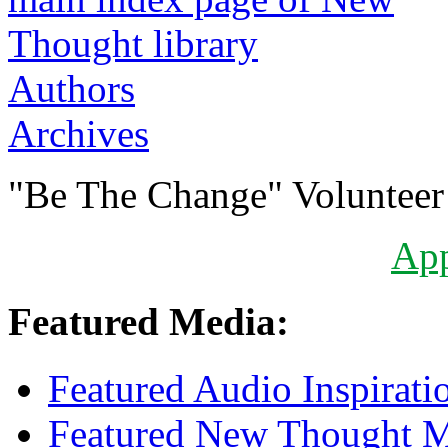
Authors
Archives
"Be The Change" Volunteer
Ap
Featured Media:
Featured Audio Inspirati
Featured New Thought Mu