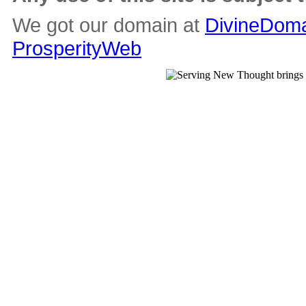
We got our domain at
DivineDoma
ProsperityWeb