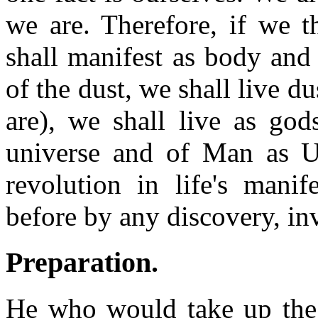
we are. Therefore, if we 
shall manifest as body and
of the dust, we shall live d
are), we shall live as god
universe and of Man as Uni
revolution in life's mani
before by any discovery, in
Preparation
.
He who would take up the 