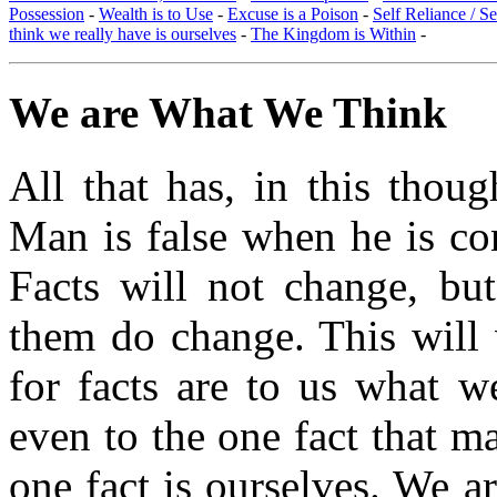
Possession
-
Wealth is to Use
-
Excuse is a Poison
-
Self Reliance / S
think we really have is ourselves
-
The Kingdom is Within
-
We are What We Think
All that has, in this thoug
Man is false when he is con
Facts will not change, but
them do change. This will v
for facts are to us what w
even to the one fact that ma
one fact is ourselves. We a