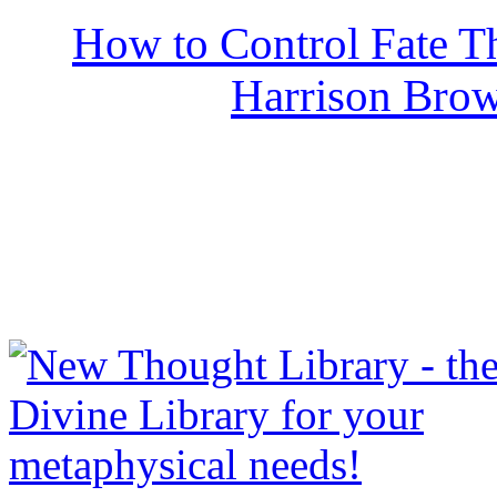
How to Control Fate T
Harrison Bro
NewThoughtLibrary.com
Thought Books including 
Science of mind books, f
metaphy