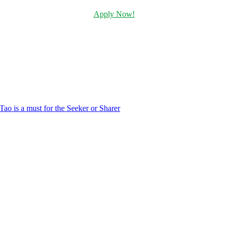
Apply Now!