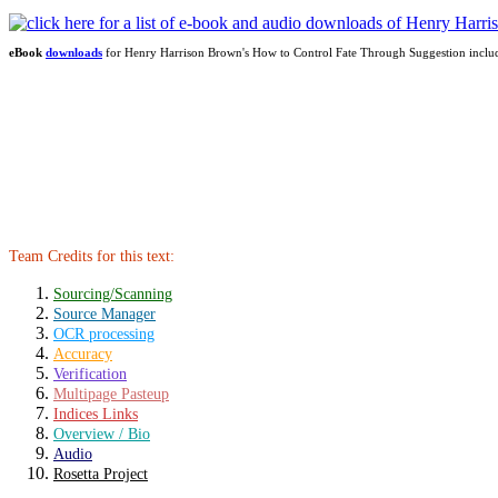
eBook
downloads
for Henry Harrison Brown's How to Control Fate Through Suggestion incl
Team Credits for this text:
Sourcing/Scanning
Source Manager
OCR processing
Accuracy
Verification
Multipage Pasteup
Indices Links
Overview / Bio
Audio
Rosetta Project