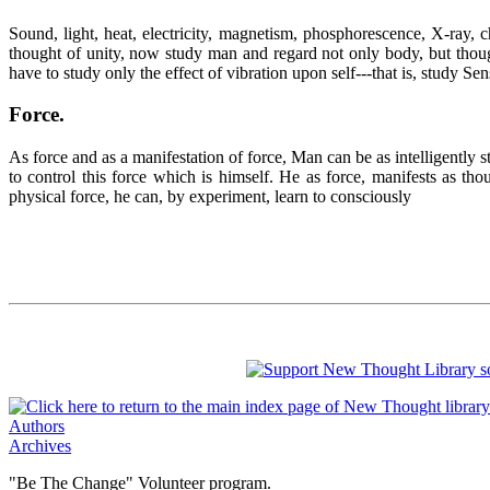
Sound, light, heat, electricity, magnetism, phosphorescence, X-ray, 
thought of unity, now study man and regard not only body, but thought
have to study only the effect of vibration upon self---that is, study Sen
Force
.
As force and as a manifestation of force, Man can be as intelligently s
to control this force which is himself. He as force, manifests as t
physical force, he can, by experiment, learn to consciously
Authors
Archives
"Be The Change" Volunteer program.