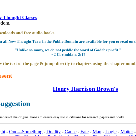
 Thought Classes
isdom.
downloads and free audio books.
all New Thought Texts in the Public Domain are available for you to read on th
"Unlike so many, we do not peddle the word of God for profit."
~ 2 Corinthians 2:17
 the text of the page & jump directly to chapters using the chapter numb
esent
Henry Harrison Brown's
uggestion
bers of the original books to ensure easy use in citations for research papers and books
ght
-
One---Something
-
Duality
-
Cause
-
Fate
-
Man
-
Logic
-
Matter