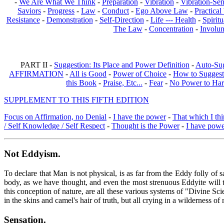
-
We Are What We Think
-
Preparation
-
Vibration
-
Vibration-Sen
Saviors
-
Progress
-
Law
-
Conduct
-
Ego Above Law
-
Practica
Resistance
-
Demonstration
-
Self-Direction
-
Life --- Health
-
Spiritu
The Law
-
Concentration
-
Involun
PART II -
Suggestion: Its Place and Power Definition
-
Auto-Su
AFFIRMATION
-
All is Good
-
Power of Choice
-
How to Suggest
this Book
-
Praise, Etc...
-
Fear
-
No Power to Ha
SUPPLEMENT TO THIS FIFTH EDITION
Focus on Affirmation, no Denial
-
I have the power
-
That which I thi
/ Self Knowledge / Self Respect
-
Thought is the Power
-
I have pow
Not Eddyism
.
To declare that Man is not physical, is as far from the Eddy folly of
body, as we have thought, and even the most strenuous Eddyite will th
this conception of nature, are all these various systems of "Divine S
in the skins and camel's hair of truth, but all crying in a wilderness 
Sensation
.