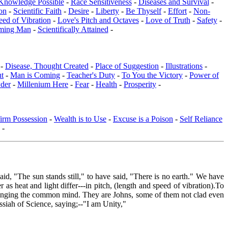
Knowledge Possible
-
Race Sensitiveness
-
Diseases and Survival
-
on
-
Scientific Faith
-
Desire
-
Liberty
-
Be Thyself
-
Effort
-
Non-
eed of Vibration
-
Love's Pitch and Octaves
-
Love of Truth
-
Safety
-
ming Man
-
Scientifically Attained
-
 -
Disease, Thought Created
-
Place of Suggestion
-
Illustrations
-
ut
-
Man is Coming
-
Teacher's Duty
-
To You the Victory
-
Power of
der
-
Millenium Here
-
Fear
-
Health
-
Prosperity
-
irm Possession
-
Wealth is to Use
-
Excuse is a Poison
-
Self Reliance
-
id, "The sun stands still," to have said, "There is no earth." We have
s heat and light differ---in pitch, (length and speed of vibration).To
, bringing the common mind. They are Johns, some of them not clad even
essiah of Science, saying;--"I am Unity,"