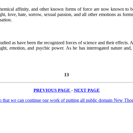
chemical affinity, and other known forms of force are now known to be 
, love, hate, sorrow, sexual passion, and all other emotions as forms o
sation.
tudied as have been the recognized forces of science and their effects. A
hought, emotion, and psychic power. As he has interrogated nature and
13
PREVIOUS PAGE
-
NEXT PAGE