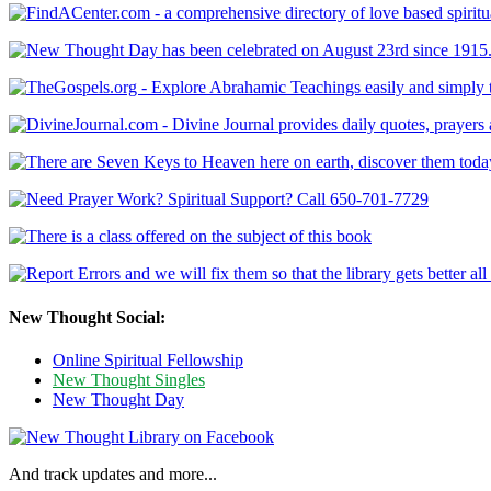
New Thought Social:
Online Spiritual Fellowship
New Thought Singles
New Thought Day
And track updates and more...