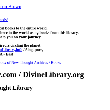
ison Brown
can be read free at NewThoughtLibrary.com, along with
 Science of mind books, free Unity books and other free metaphysical b
 books to the entire world.
re in the world using books from this library.
help you on your journey.
irrors circling the planet
Library.info
/ Singapore,
 - East
ndex of New Thought Archives / Books
com / DivineLibrary.org
ught Library