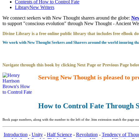
Contents of
How to Control Fate
Library
New Writers
We connect seekers with New Thought sharers around the globe:
New
to support "conscious evolution" through New Thought - Ancient W
Divine Library is a free online public library that includes free eBook 
We work with New Thought Seekers and Sharers around the world insuring that 
Navigate through this book by clicking Next Page or Previous Page below
Serving New Thought is pleased to pr
How to Control Fate Through S
Book page numbers, along with the number to the left of the .htm extension match the page num
Introduction
-
Unity
-
Half Science
-
Revolution
-
Tendency of Thou