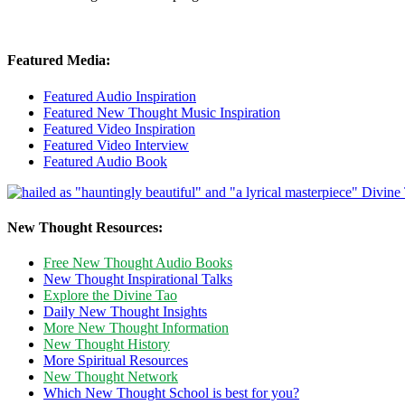
Featured Media:
Featured Audio Inspiration
Featured New Thought Music Inspiration
Featured Video Inspiration
Featured Video Interview
Featured Audio Book
New Thought Resources:
Free New Thought Audio Books
New Thought Inspirational Talks
Explore the Divine Tao
Daily New Thought Insights
More New Thought Information
New Thought History
More Spiritual Resources
New Thought Network
Which New Thought School is best for you?