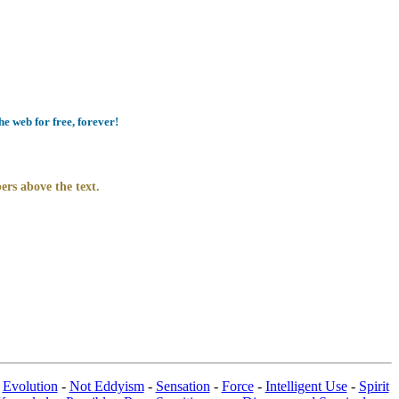
e web for free, forever!
ers above the text.
-
Evolution
-
Not Eddyism
-
Sensation
-
Force
-
Intelligent Use
-
Spirit