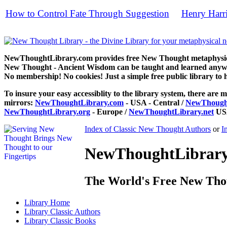
How to Control Fate Through Suggestion
Henry Harr
by
free
NewThoughtLibrary.com provides free New Thought metaphysical
New Thought - Ancient Wisdom can be taught and learned anywhe
No membership! No cookies! Just a simple free public library to 
To insure your easy accessiblity to the library system, there are m
mirrors:
NewThoughtLibrary.com
- USA - Central /
NewThought
NewThoughtLibrary.org
- Europe /
NewThoughtLibrary.net
USA
Index of Classic New Thought Authors
or
I
NewThoughtLibrary.
The World's Free New Tho
Library
Home
Library
Classic Authors
Library
Classic Books