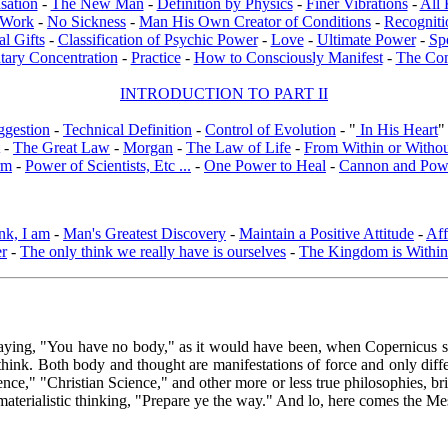
sation
-
The New Man
-
Definition by Physics
-
Finer Vibrations
-
All 
l Work
-
No Sickness
-
Man His Own Creator of Conditions
-
Recogniti
al Gifts
-
Classification of Psychic Power
-
Love
-
Ultimate Power
-
Sp
tary Concentration
-
Practice
-
How to Consciously Manifest
-
The Co
INTRODUCTION TO PART II
ggestion
-
Technical Definition
-
Control of Evolution
- "
In His Heart
"
-
The Great Law
-
Morgan
-
The Law of Life
-
From Within or Witho
rm
-
Power of Scientists, Etc ...
-
One Power to Heal
-
Cannon and Pow
nk, I am
-
Man's Greatest Discovery
-
Maintain a Positive Attitude
-
Aff
er
-
The only think we really have is ourselves
-
The Kingdom is Within
 saying, "You have no body," as it would have been, when Copernicus sa
ink. Both body and thought are manifestations of force and only differ a
cience," "Christian Science," and other more or less true philosophies
of materialistic thinking, "Prepare ye the way." And lo, here comes the M