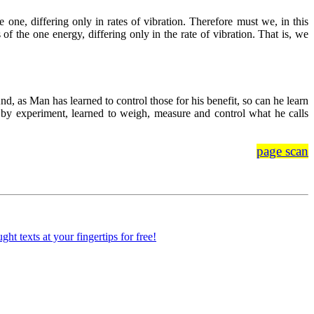
one, differing only in rates of vibration. Therefore must we, in this
f the one energy, differing only in the rate of vibration. That is, we
nd, as Man has learned to control those for his benefit, so can he learn
, by experiment, learned to weigh, measure and control what he calls
page scan