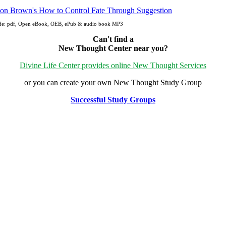
ude: pdf, Open eBook, OEB, ePub & audio book MP3
Can't find a
New Thought Center near you?
Divine Life Center provides online New Thought Services
or you can create your own New Thought Study Group
Successful Study Groups