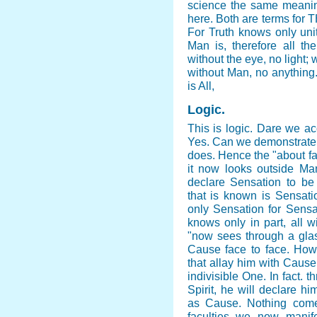
science the same meaning
here. Both are terms fo
For Truth knows only unity
Man is, therefore all th
without the eye, no light;
without Man, no anything
is All,
Logic
.
This is logic. Dare we acc
Yes. Can we demonstrate o
does. Hence the "about f
it now looks outside Man 
declare Sensation to be A
that is known is Sensati
only Sensation for Sensa
knows only in part, all 
"now sees through a glass
Cause face to face. How?
that allay him with Cause,
indivisible One. In fact. 
Spirit, he will declare hi
as Cause. Nothing come
faculties we now manif