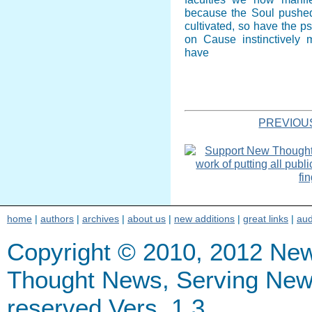
because the Soul pushe
cultivated, so have the p
on Cause instinctively
have
PREVIOU
home
|
authors
|
archives
|
about us
|
new additions
|
great links
|
aud
Copyright © 2010, 2012 Ne
Thought News, Serving New Th
reserved Vers. 1.3