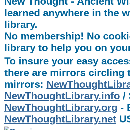
New Thought - Ancient Wi
learned anywhere in the w
library.
No membership! No cookies
library to help you on you
To insure your easy access
there are mirrors circling 
mirrors:
NewThoughtLibr
NewThoughtLibrary.info
/ 
NewThoughtLibrary.org
- 
NewThoughtLibrary.net
US