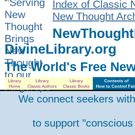
Index of Classic
New Thought Arch
NewThoughtL
DivineLibrary.org
The World's Free New
Library
Library
Library
Contents of
Home
Classic Authors
Classic Books
How to Control Fat
We connect seekers with
to support "conscious