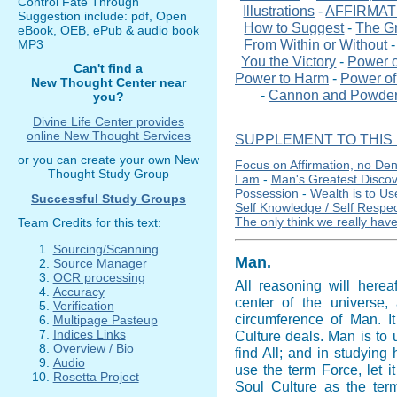
Control Fate Through
Illustrations
-
AFFIRMAT
Suggestion include: pdf, Open
How to Suggest
-
The G
eBook, OEB, ePub & audio book
From Within or Without
MP3
You the Victory
-
Power o
Can't find a
Power to Harm
-
Power of 
New Thought Center near
-
Cannon and Powde
you?
Divine Life Center provides
online New Thought Services
SUPPLEMENT TO THIS 
or you can create your own New
Focus on Affirmation, no Den
Thought Study Group
I am
-
Man's Greatest Disco
Possession
-
Wealth is to Us
Successful Study Groups
Self Knowledge / Self Respe
The only think we really have
Team Credits for this text:
Sourcing/Scanning
Man
.
Source Manager
OCR processing
All reasoning will here
Accuracy
center of the universe,
Verification
circumference of Man. It
Multipage Pasteup
Indices Links
Culture deals. Man is to u
Overview / Bio
find All; and in studying 
Audio
use the term Force, let i
Rosetta Project
Soul Culture as the term 