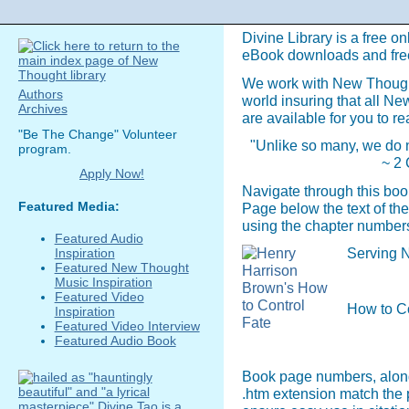
Divine Library is a free on
eBook downloads and fre
We work with New Though
Authors
world insuring that all N
Archives
are available for you to re
"Be The Change" Volunteer
"Unlike so many, we do n
program.
~ 2 
Apply Now!
Navigate through this boo
Featured Media:
Page below the text of the
using the chapter numbers
Featured Audio
Serving N
Inspiration
Featured New Thought
Music Inspiration
Featured Video
How to C
Inspiration
Featured Video Interview
Featured Audio Book
Book page numbers, along 
.htm extension match the 