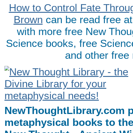
How to Control Fate Throu
Brown
can be read free a
with more free New Thoug
Science books, free Scienc
and other free
NewThoughtLibrary.com p
metaphysical books to the