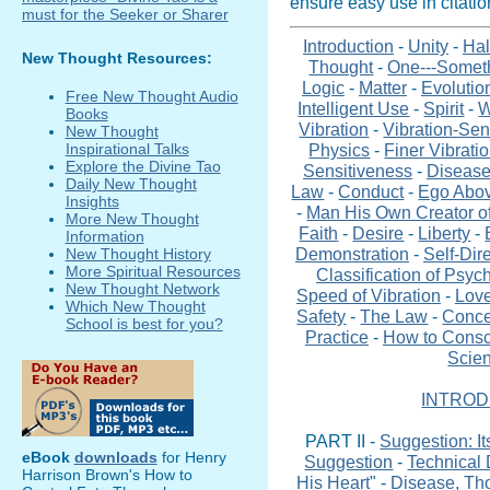
ensure easy use in citati
Introduction
-
Unity
-
Hal
New Thought Resources:
Thought
-
One---Somet
Logic
-
Matter
-
Evolutio
Free New Thought Audio
Intelligent Use
-
Spirit
-
W
Books
Vibration
-
Vibration-Sen
New Thought
Physics
-
Finer Vibrati
Inspirational Talks
Explore the Divine Tao
Sensitiveness
-
Disease
Daily New Thought
Law
-
Conduct
-
Ego Abo
Insights
-
Man His Own Creator of
More New Thought
Faith
-
Desire
-
Liberty
-
Information
Demonstration
-
Self-Dir
New Thought History
More Spiritual Resources
Classification of Psyc
New Thought Network
Speed of Vibration
-
Love
Which New Thought
Safety
-
The Law
-
Conce
School is best for you?
Practice
-
How to Consc
Scien
INTROD
PART II -
Suggestion: I
eBook
downloads
for Henry
Suggestion
-
Technical 
Harrison Brown's How to
His Heart
" -
Disease, Th