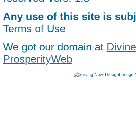
Any use of this site is sub
Terms of Use
We got our domain at
Divin
ProsperityWeb