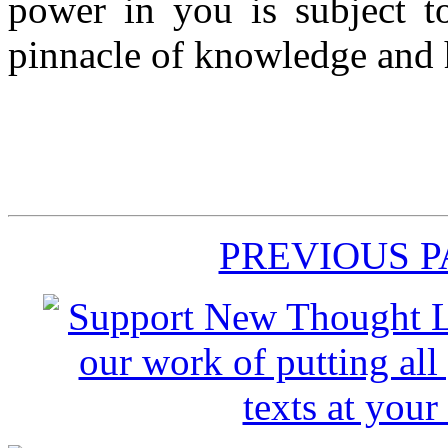
power in you is subject to
pinnacle of knowledge and h
PREVIOUS 