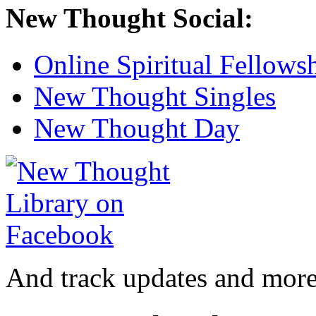
New Thought Social:
Online Spiritual Fellows
New Thought Singles
New Thought Day
And track updates and more