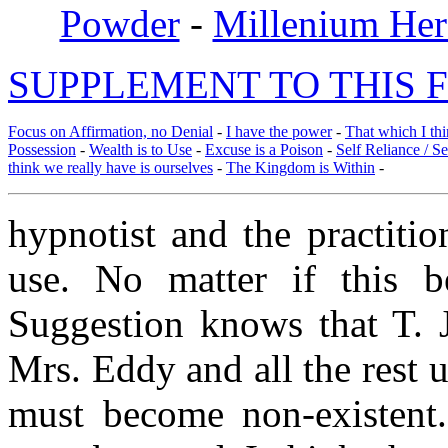
Powder
-
Millenium Her
SUPPLEMENT TO THIS F
Focus on Affirmation, no Denial
-
I have the power
-
That which I thi
Possession
-
Wealth is to Use
-
Excuse is a Poison
-
Self Reliance / S
think we really have is ourselves
-
The Kingdom is Within
-
hypnotist and the practiti
use. No matter if this 
Suggestion knows that T. 
Mrs. Eddy and all the rest u
must become non-existent.