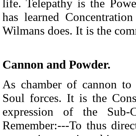
life. Telepathy is the Pow
has learned Concentratio
Wilmans does. It is the co
Cannon and Powder
.
As chamber of cannon to p
Soul forces. It is the Con
expression of the Sub-C
Remember:---To thus direct