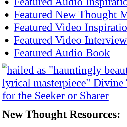
Featured Audio Inspirati
Featured New Thought Mu
Featured Video Inspirati
Featured Video Interview
Featured Audio Book
New Thought Resources: