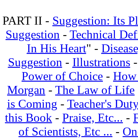
PART II -
Suggestion: Its P
Suggestion
-
Technical Def
In His Heart
" -
Disease
Suggestion
-
Illustrations
Power of Choice
-
How 
Morgan
-
The Law of Life
is Coming
-
Teacher's Dut
this Book
-
Praise, Etc...
-
of Scientists, Etc ...
-
On