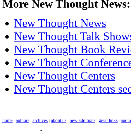
More New Thought News:
New Thought News
New Thought Talk Show
New Thought Book Revi
New Thought Conferenc
New Thought Centers
New Thought Centers see
home
|
authors
|
archives
|
about us
|
new additions
|
great links
|
audi