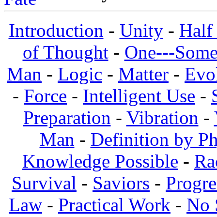
Introduction
-
Unity
-
Half
of Thought
-
One---Some
Man
-
Logic
-
Matter
-
Evo
-
Force
-
Intelligent Use
-
Preparation
-
Vibration
-
Man
-
Definition by Ph
Knowledge Possible
-
Ra
Survival
-
Saviors
-
Progre
Law
-
Practical Work
-
No 