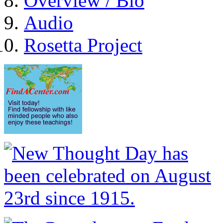
Overview / Bio
Audio
Rosetta Project