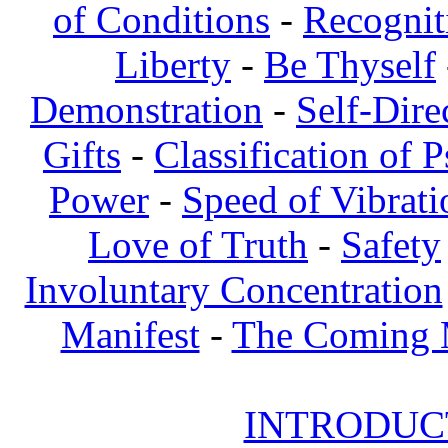
of Conditions
-
Recognit
Liberty
-
Be Thyself
Demonstration
-
Self-Dire
Gifts
-
Classification of 
Power
-
Speed of Vibrati
Love of Truth
-
Safety
Involuntary Concentration
Manifest
-
The Coming
INTRODUCT