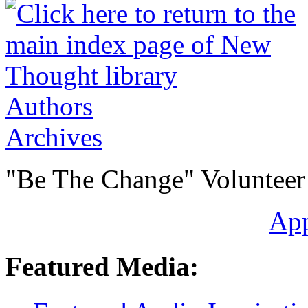
Authors
Archives
"Be The Change" Volunteer
Ap
Featured Media: