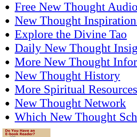
Free New Thought Audi
New Thought Inspiration
Explore the Divine Tao
Daily New Thought Insig
More New Thought Info
New Thought History
More Spiritual Resource
New Thought Network
Which New Thought Schoo