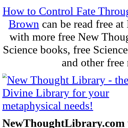
How to Control Fate Throu
Brown
can be read free a
with more free New Thoug
Science books, free Scienc
and other free
NewThoughtLibrary.com p