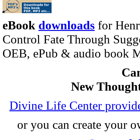
eBook
downloads
for Henr
Control Fate Through Sugge
OEB, ePub & audio book 
Can
New Thought
Divine Life Center provi
or you can create your