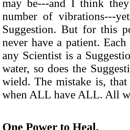
may be---and I think they 
number of vibrations---yet
Suggestion. But for this 
never have a patient. Each 
any Scientist is a Suggestio
water, so does the Suggest
wield. The mistake is, that
when ALL have ALL. All w
One Power to Heal
.