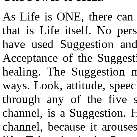
As Life is ONE, there can
that is Life itself. No pe
have used Suggestion and 
Acceptance of the Suggesti
healing. The Suggestion 
ways. Look, attitude, spee
through any of the five s
channel, is a Suggestion. 
channel, because it arouse