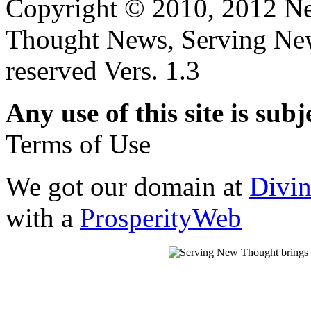
Copyright © 2010, 2012 N
Thought News, Serving New T
reserved Vers. 1.3
Any use of this site is subj
Terms of Use
We got our domain at
Divi
with a
ProsperityWeb