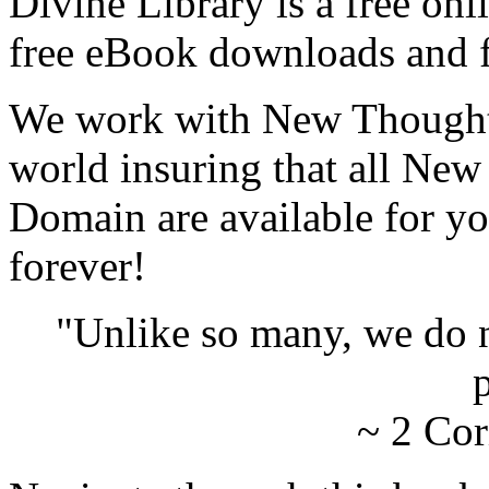
Divine Library is a free onl
free eBook downloads and f
We work with New Thought 
world insuring that all New
Domain are available for yo
forever!
"Unlike so many, we do 
p
~ 2 Cor