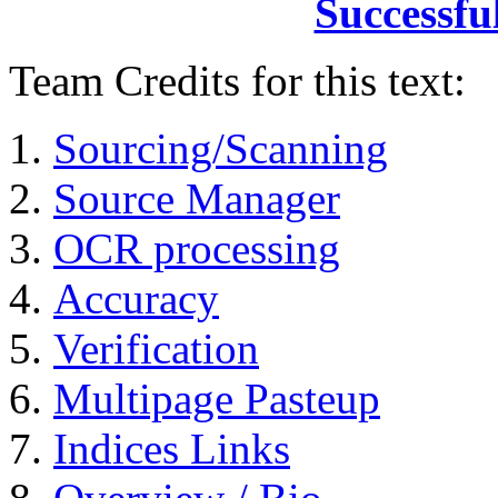
Successfu
Team Credits for this text:
Sourcing/Scanning
Source Manager
OCR processing
Accuracy
Verification
Multipage Pasteup
Indices Links