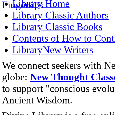
Library
Home
Library
Classic Authors
Library
Classic Books
Contents of
How to Contr
Library
New Writers
We connect seekers with Ne
globe:
New Thought Class
to support "conscious evol
Ancient Wisdom.