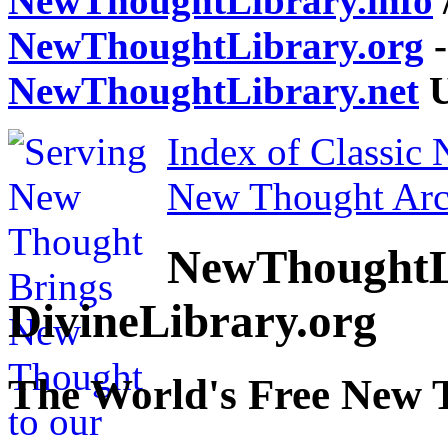
NewThoughtLibrary.info
NewThoughtLibrary.org
-
NewThoughtLibrary.net
U
Index of Classic
New Thought Arc
NewThoughtL
DivineLibrary.org
The World's Free New 