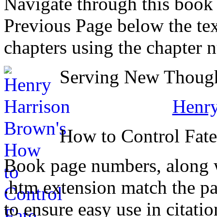
Navigate through this book
Previous Page below the tex
chapters using the chapter 
Serving New Thought
Henry
How to Control Fat
Book page numbers, along wi
.htm extension match the p
to ensure easy use in citati