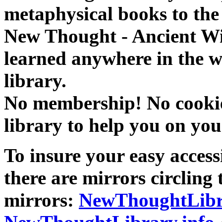
metaphysical books to the 
New Thought - Ancient W
learned anywhere in the w
library.
No membership! No cookies
library to help you on you
To insure your easy accessi
there are mirrors circling 
mirrors:
NewThoughtLibr