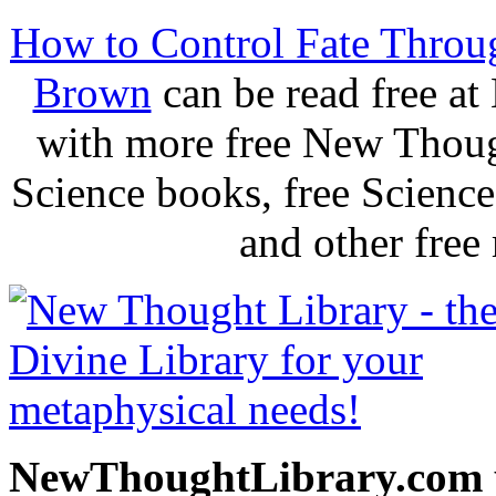
How to Control Fate Throu
Brown
can be read free a
with more free New Thoug
Science books, free Scienc
and other free
NewThoughtLibrary.com p