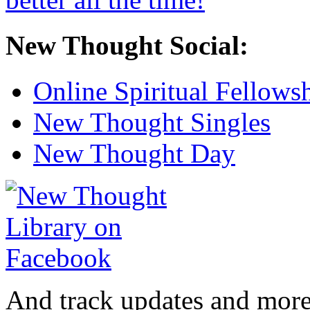
New Thought Social:
Online Spiritual Fellows
New Thought Singles
New Thought Day
And track updates and more