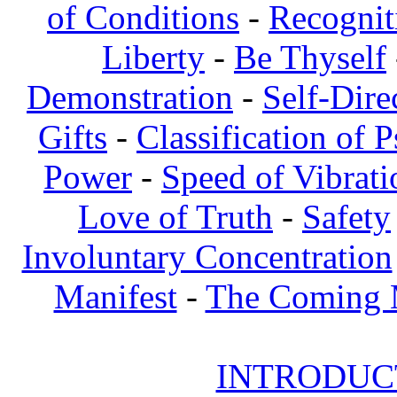
of Conditions
-
Recognit
Liberty
-
Be Thyself
Demonstration
-
Self-Dire
Gifts
-
Classification of 
Power
-
Speed of Vibrati
Love of Truth
-
Safety
Involuntary Concentration
Manifest
-
The Coming
INTRODUCT