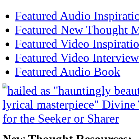
Featured Audio Inspirati
Featured New Thought Mu
Featured Video Inspirati
Featured Video Interview
Featured Audio Book
New Thought Resources: