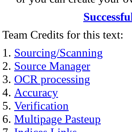
Successfu
Team Credits for this text:
Sourcing/Scanning
Source Manager
OCR processing
Accuracy
Verification
Multipage Pasteup