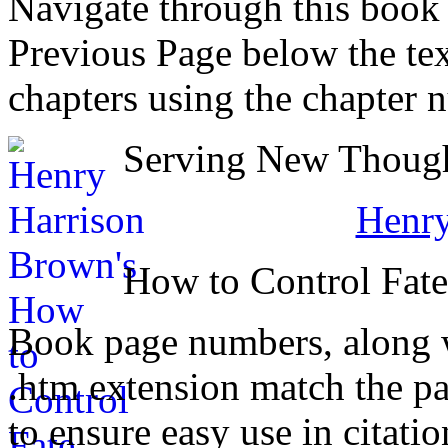
Navigate through this book
Previous Page below the tex
chapters using the chapter 
Serving New Thought
Henry
How to Control Fat
Book page numbers, along wi
.htm extension match the p
to ensure easy use in citati