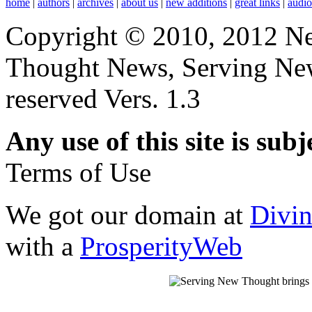
home
|
authors
|
archives
|
about us
|
new additions
|
great links
|
audi
Copyright © 2010, 2012 N
Thought News, Serving New T
reserved Vers. 1.3
Any use of this site is subj
Terms of Use
We got our domain at
Divi
with a
ProsperityWeb