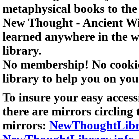
metaphysical books to the 
New Thought - Ancient W
learned anywhere in the w
library.
No membership! No cookies
library to help you on you
To insure your easy accessi
there are mirrors circling 
mirrors:
NewThoughtLibr