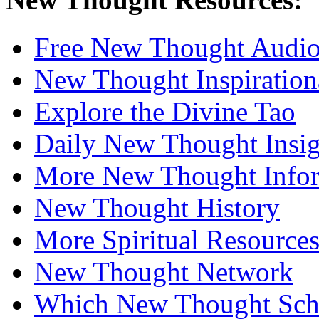
Free New Thought Audi
New Thought Inspiration
Explore the Divine Tao
Daily New Thought Insig
More New Thought Info
New Thought History
More Spiritual Resource
New Thought Network
Which New Thought Schoo