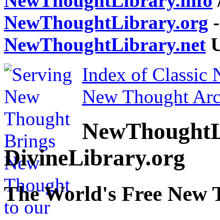
NewThoughtLibrary.info
NewThoughtLibrary.org
-
NewThoughtLibrary.net
U
Index of Classic
New Thought Arc
NewThoughtL
DivineLibrary.org
The World's Free New 