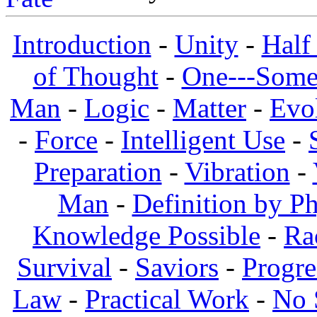
Introduction
-
Unity
-
Half
of Thought
-
One---Some
Man
-
Logic
-
Matter
-
Evo
-
Force
-
Intelligent Use
-
Preparation
-
Vibration
-
Man
-
Definition by Ph
Knowledge Possible
-
Ra
Survival
-
Saviors
-
Progre
Law
-
Practical Work
-
No 