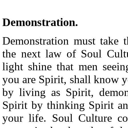
Demonstration.
Demonstration must take t
the next law of Soul Cultu
light shine that men seei
you are Spirit, shall know y
by living as Spirit, demon
Spirit by thinking Spirit a
your life. Soul Culture c