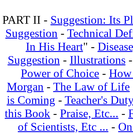
PART II -
Suggestion: Its P
Suggestion
-
Technical Def
In His Heart
" -
Disease
Suggestion
-
Illustrations
Power of Choice
-
How 
Morgan
-
The Law of Life
is Coming
-
Teacher's Dut
this Book
-
Praise, Etc...
-
of Scientists, Etc ...
-
On