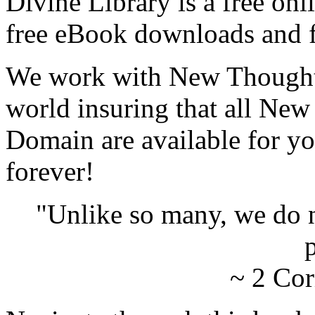
Divine Library is a free onl
free eBook downloads and f
We work with New Thought 
world insuring that all New
Domain are available for yo
forever!
"Unlike so many, we do 
p
~ 2 Cor