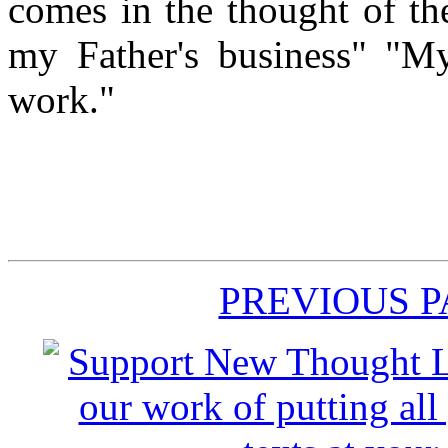
comes in the thought of th
my Father's business" "My
work."
PREVIOUS 