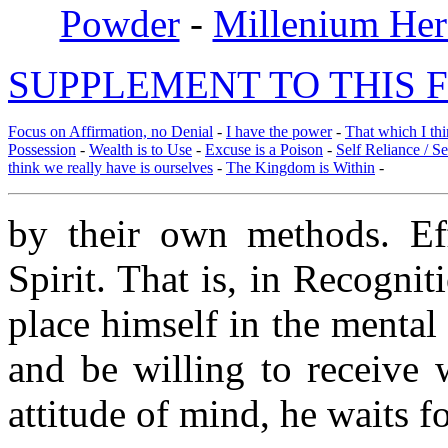
Powder
-
Millenium Her
SUPPLEMENT TO THIS F
Focus on Affirmation, no Denial
-
I have the power
-
That which I thi
Possession
-
Wealth is to Use
-
Excuse is a Poison
-
Self Reliance / S
think we really have is ourselves
-
The Kingdom is Within
-
by their own methods. Ef
Spirit. That is, in Recognit
place himself in the mental 
and be willing to receive 
attitude of mind, he waits f