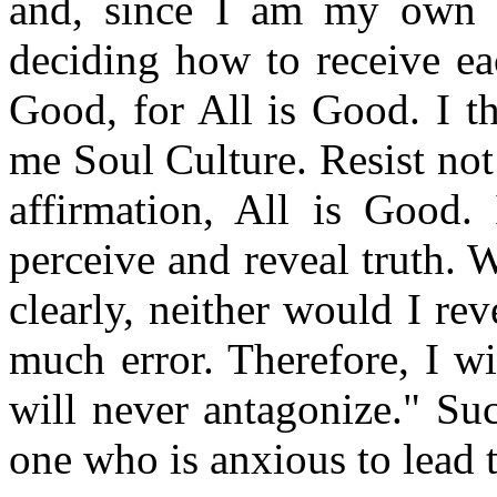
and, since I am my own 
deciding how to receive eac
Good, for All is Good. I t
me Soul Culture. Resist not 
affirmation, All is Good.
perceive and reveal truth. 
clearly, neither would I re
much error. Therefore, I w
will never antagonize." Su
one who is anxious to lead th