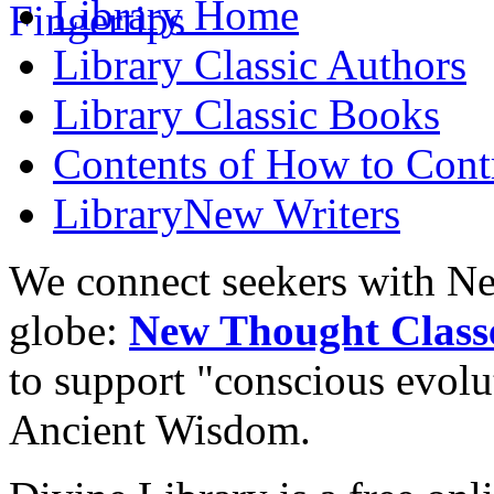
Library
Home
Library
Classic Authors
Library
Classic Books
Contents of
How to Contr
Library
New Writers
We connect seekers with Ne
globe:
New Thought Class
to support "conscious evol
Ancient Wisdom.