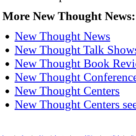
More New Thought News:
New Thought News
New Thought Talk Show
New Thought Book Revi
New Thought Conferenc
New Thought Centers
New Thought Centers see