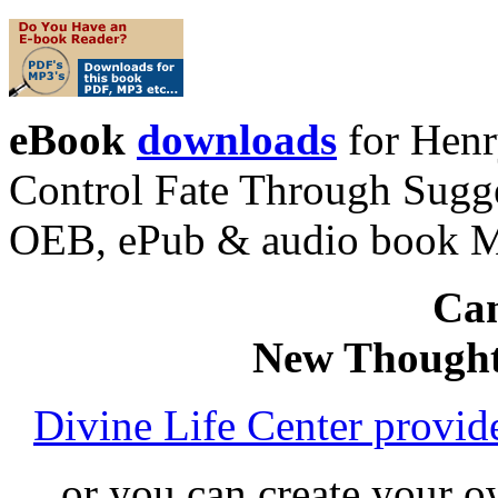
eBook
downloads
for Henr
Control Fate Through Sugge
OEB, ePub & audio book 
Can
New Thought
Divine Life Center provi
or you can create your