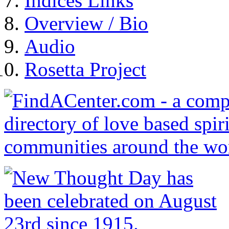
Indices Links
Overview / Bio
Audio
Rosetta Project