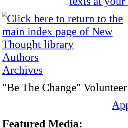
Authors
Archives
"Be The Change" Volunteer
Ap
Featured Media: