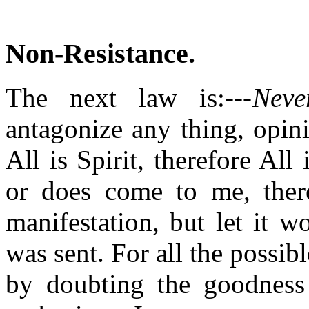
Non-Resistance
.
The next law is:---
Neve
antagonize any thing, opini
All is Spirit, therefore Al
or does come to me, there
manifestation, but let it 
was sent. For all the possibl
by doubting the goodness 