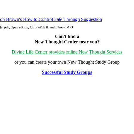
ude: pdf, Open eBook, OEB, ePub & audio book MP3
Can't find a
New Thought Center near you?
Divine Life Center provides online New Thought Services
or you can create your own New Thought Study Group
Successful Study Groups