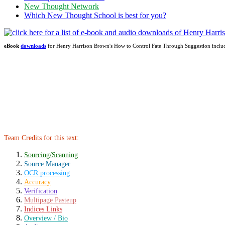
New Thought Network
Which New Thought School is best for you?
eBook
downloads
for Henry Harrison Brown's How to Control Fate Through Suggestion incl
Team Credits for this text:
Sourcing/Scanning
Source Manager
OCR processing
Accuracy
Verification
Multipage Pasteup
Indices Links
Overview / Bio