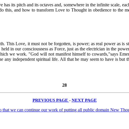
e has its pitch and its octaves and, somewhere in the infinite scale, eac
 to do this, and how to transform Love to Thought in obedience to the 
th. This Love, it must not be forgotten, is power; as real power as is st
held in our consciousness as Force, just as the electrician in the power-
 which we work. "God will not manifest himself to cowards,"says Emerso
 he any independent spiritual life. All that he may seem to have is but
28
PREVIOUS PAGE
-
NEXT PAGE