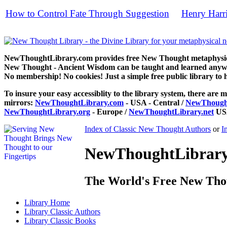
How to Control Fate Through Suggestion
Henry Harr
by
free
NewThoughtLibrary.com provides free New Thought metaphysical
New Thought - Ancient Wisdom can be taught and learned anywhe
No membership! No cookies! Just a simple free public library to 
To insure your easy accessiblity to the library system, there are m
mirrors:
NewThoughtLibrary.com
- USA - Central /
NewThought
NewThoughtLibrary.org
- Europe /
NewThoughtLibrary.net
USA
Index of Classic New Thought Authors
or
I
NewThoughtLibrary.
The World's Free New Tho
Library
Home
Library
Classic Authors
Library
Classic Books