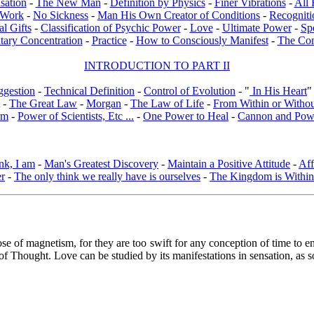
sation
-
The New Man
-
Definition by Physics
-
Finer Vibrations
-
All 
l Work
-
No Sickness
-
Man His Own Creator of Conditions
-
Recogniti
al Gifts
-
Classification of Psychic Power
-
Love
-
Ultimate Power
-
Sp
tary Concentration
-
Practice
-
How to Consciously Manifest
-
The Co
INTRODUCTION TO PART II
ggestion
-
Technical Definition
-
Control of Evolution
- "
In His Heart
"
-
The Great Law
-
Morgan
-
The Law of Life
-
From Within or Witho
rm
-
Power of Scientists, Etc ...
-
One Power to Heal
-
Cannon and Pow
nk, I am
-
Man's Greatest Discovery
-
Maintain a Positive Attitude
-
Aff
er
-
The only think we really have is ourselves
-
The Kingdom is Within
ose of magnetism, for they are too swift for any conception of time to e
 of Thought. Love can be studied by its manifestations in sensation, as