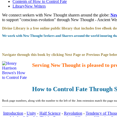
Contents of
How to Control Fate
Library
New Writers
We connect seekers with New Thought sharers around the globe:
New
to support "conscious evolution" through New Thought - Ancient W
Divine Library is a free online public library that includes free eBook 
We work with New Thought Seekers and Sharers around the world insuring that 
Navigate through this book by clicking Next Page or Previous Page below
Serving New Thought is pleased to pr
How to Control Fate Through S
Book page numbers, along with the number to the left of the .htm extension match the page num
Introduction
-
Unity
-
Half Science
-
Revolution
-
Tendency of Thou