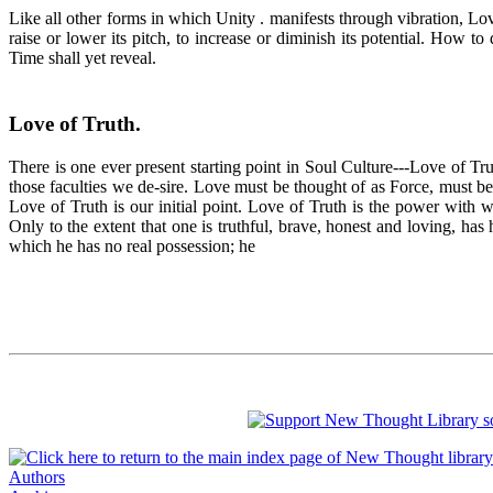
Like all other forms in which Unity . manifests through vibration, Lov
raise or lower its pitch, to increase or diminish its potential. How
Time shall yet reveal.
Love of Truth
.
There is one ever present starting point in Soul Culture---Love of Tru
those faculties we de-sire. Love must be thought of as Force, must be 
Love of Truth is our initial point. Love of Truth is the power with
Only to the extent that one is truthful, brave, honest and loving, has
which he has no real possession; he
Authors