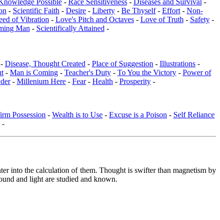
Knowledge Possible
-
Race Sensitiveness
-
Diseases and Survival
-
on
-
Scientific Faith
-
Desire
-
Liberty
-
Be Thyself
-
Effort
-
Non-
eed of Vibration
-
Love's Pitch and Octaves
-
Love of Truth
-
Safety
-
ming Man
-
Scientifically Attained
-
 -
Disease, Thought Created
-
Place of Suggestion
-
Illustrations
-
ut
-
Man is Coming
-
Teacher's Duty
-
To You the Victory
-
Power of
der
-
Millenium Here
-
Fear
-
Health
-
Prosperity
-
irm Possession
-
Wealth is to Use
-
Excuse is a Poison
-
Self Reliance
-
nter into the calculation of them. Thought is swifter than magnetism by
 sound and light are studied and known.