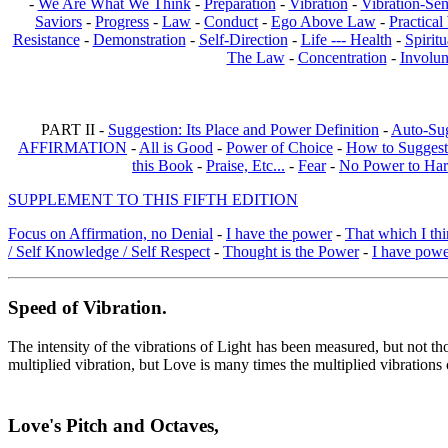
-
We Are What We Think
-
Preparation
-
Vibration
-
Vibration-Sen
Saviors
-
Progress
-
Law
-
Conduct
-
Ego Above Law
-
Practica
Resistance
-
Demonstration
-
Self-Direction
-
Life --- Health
-
Spiritu
The Law
-
Concentration
-
Involun
PART II -
Suggestion: Its Place and Power Definition
-
Auto-Su
AFFIRMATION
-
All is Good
-
Power of Choice
-
How to Suggest
this Book
-
Praise, Etc...
-
Fear
-
No Power to Ha
SUPPLEMENT TO THIS FIFTH EDITION
Focus on Affirmation, no Denial
-
I have the power
-
That which I thi
/ Self Knowledge / Self Respect
-
Thought is the Power
-
I have pow
Speed of Vibration.
The intensity of the vibrations of Light has been measured, but not th
multiplied vibration, but Love is many times the multiplied vibrations
Love's Pitch and Octaves
,