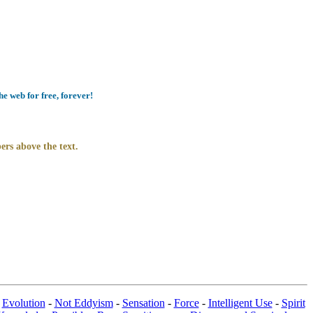
e web for free, forever!
ers above the text.
-
Evolution
-
Not Eddyism
-
Sensation
-
Force
-
Intelligent Use
-
Spirit