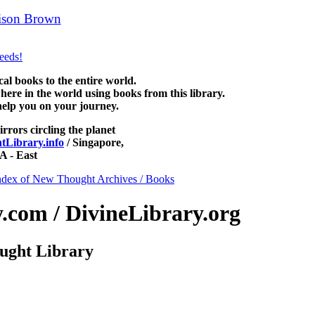
ison Brown
can be read free at NewThoughtLibrary.com, along with
 Science of mind books, free Unity books and other free metaphysical b
 books to the entire world.
re in the world using books from this library.
help you on your journey.
irrors circling the planet
Library.info
/ Singapore,
 - East
ndex of New Thought Archives / Books
com / DivineLibrary.org
ught Library