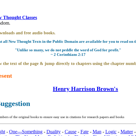
 Thought Classes
isdom.
downloads and free audio books.
all New Thought Texts in the Public Domain are available for you to read on th
"Unlike so many, we do not peddle the word of God for profit."
~ 2 Corinthians 2:17
 the text of the page & jump directly to chapters using the chapter numb
esent
Henry Harrison Brown's
uggestion
bers of the original books to ensure easy use in citations for research papers and books
ght
-
One---Something
-
Duality
-
Cause
-
Fate
-
Man
-
Logic
-
Matter