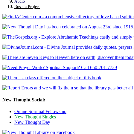
Audio
Rosetta Project
New Thought Social:
Online Spiritual Fellowship
New Thought Singles
New Thought Day