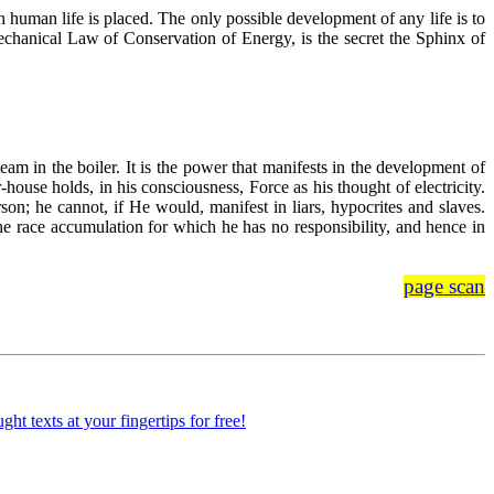
h human life is placed. The only possible development of any life is to
mechanical Law of Conservation of Energy, is the secret the Sphinx of
eam in the boiler. It is the power that manifests in the development of
house holds, in his consciousness, Force as his thought of electricity.
n; he cannot, if He would, manifest in liars, hypocrites and slaves.
 the race accumulation for which he has no responsibility, and hence in
page scan