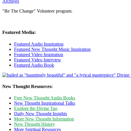
Archives
"Be The Change" Volunteer program.
Featured Media:
Featured Audio Inspiration
Featured New Thought Music Inspiration
Featured Video Inspiration
Featured Video Interview
Featured Audio Book
New Thought Resources:
Free New Thought Audio Books
New Thought Inspirational Talks
Explore the Divine Tao
Daily New Thought Insights
More New Thought Information
New Thought History
More Spiritual Resources