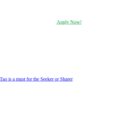
Apply Now!