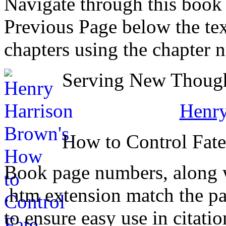
Navigate through this book
Previous Page below the tex
chapters using the chapter 
Serving New Thought
Henry
How to Control Fat
Book page numbers, along wi
.htm extension match the p
to ensure easy use in citati