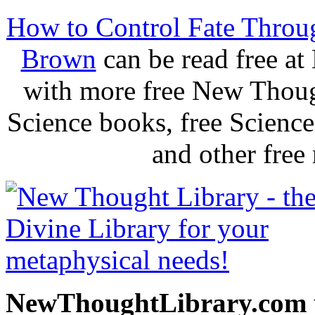
How to Control Fate Throu
Brown
can be read free a
with more free New Thoug
Science books, free Scienc
and other free
NewThoughtLibrary.com p