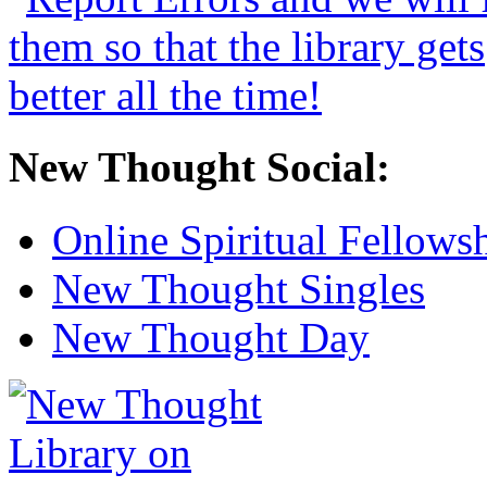
New Thought Social:
Online Spiritual Fellows
New Thought Singles
New Thought Day