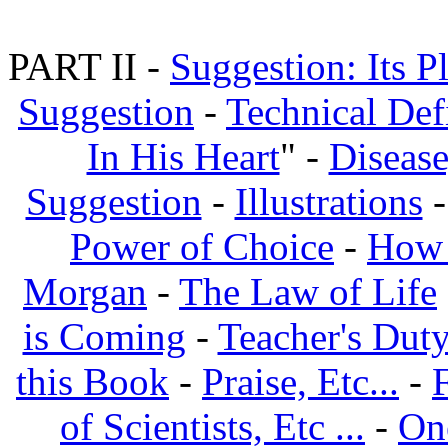
PART II -
Suggestion: Its P
Suggestion
-
Technical Def
In His Heart
" -
Disease
Suggestion
-
Illustrations
Power of Choice
-
How 
Morgan
-
The Law of Life
is Coming
-
Teacher's Dut
this Book
-
Praise, Etc...
-
of Scientists, Etc ...
-
On