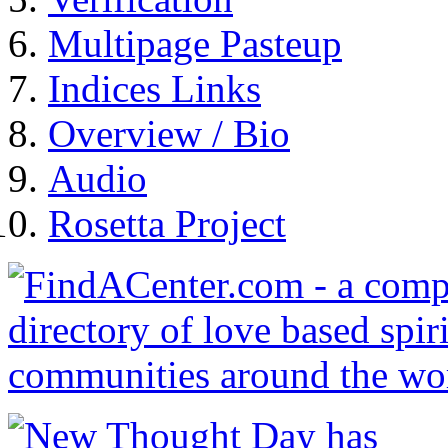
Multipage Pasteup
Indices Links
Overview / Bio
Audio
Rosetta Project