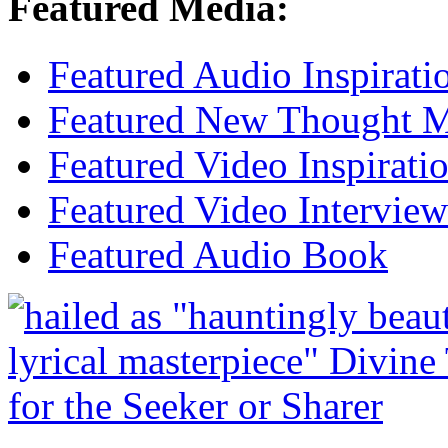
Featured Media:
Featured Audio Inspirati
Featured New Thought Mu
Featured Video Inspirati
Featured Video Interview
Featured Audio Book