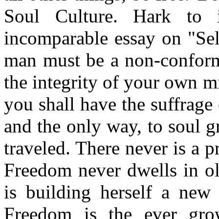
Soul Culture. Hark to 
incomparable essay on "Se
man must be a non-conformi
the integrity of your own m
you shall have the suffrage 
and the only way, to soul g
traveled. There never is a p
Freedom never dwells in ol
is building herself a new
Freedom is the ever grow