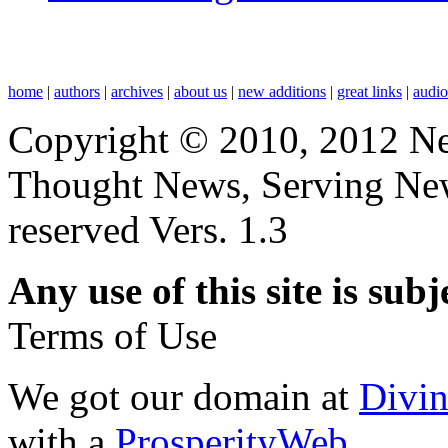
home
|
authors
|
archives
|
about us
|
new additions
|
great links
|
audi
Copyright © 2010, 2012 N
Thought News, Serving New T
reserved Vers. 1.3
Any use of this site is subj
Terms of Use
We got our domain at
Divi
with a
ProsperityWeb