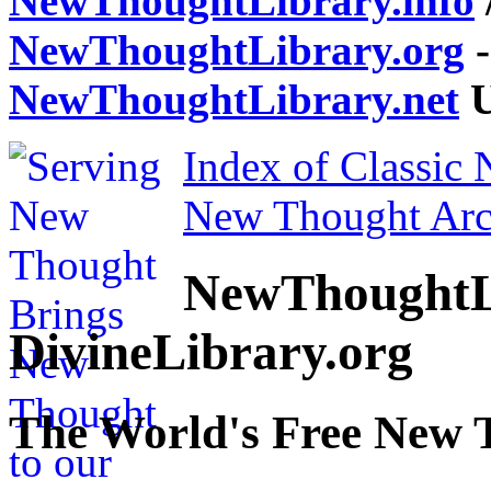
NewThoughtLibrary.info
NewThoughtLibrary.org
-
NewThoughtLibrary.net
U
Index of Classic
New Thought Arc
NewThoughtL
DivineLibrary.org
The World's Free New 