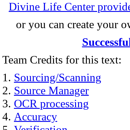
Divine Life Center provi
or you can create your
Successfu
Team Credits for this text:
Sourcing/Scanning
Source Manager
OCR processing
Accuracy
Verification