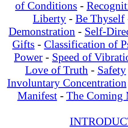
of Conditions
-
Recognit
Liberty
-
Be Thyself
Demonstration
-
Self-Dire
Gifts
-
Classification of 
Power
-
Speed of Vibrati
Love of Truth
-
Safety
Involuntary Concentration
Manifest
-
The Coming
INTRODUCT