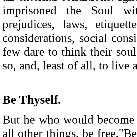
imprisoned the Soul wit
prejudices, laws, etiquett
considerations, social cons
few dare to think their sou
so, and, least of all, to liv
Be Thyself.
But he who would become d
all other things, be free."B