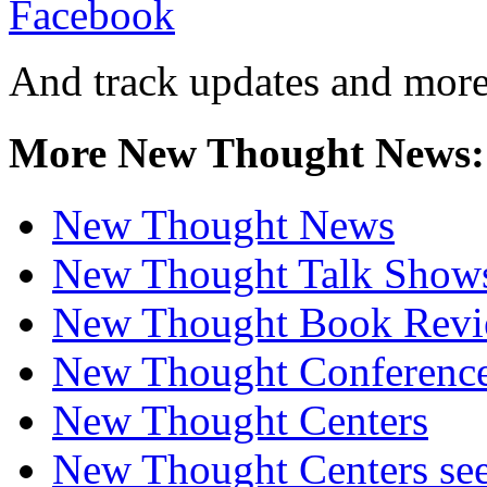
And track updates and more
More New Thought News:
New Thought News
New Thought Talk Show
New Thought Book Revi
New Thought Conferenc
New Thought Centers
New Thought Centers see