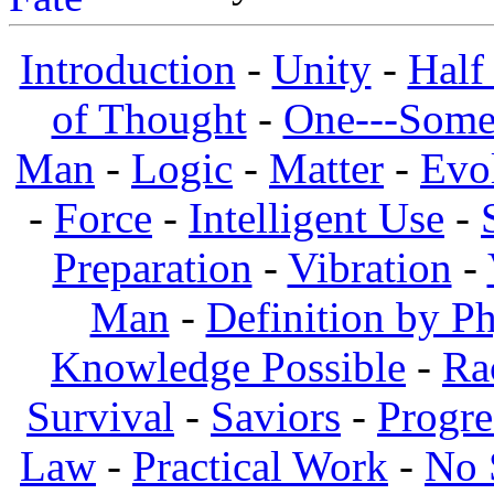
Introduction
-
Unity
-
Half
of Thought
-
One---Some
Man
-
Logic
-
Matter
-
Evo
-
Force
-
Intelligent Use
-
Preparation
-
Vibration
-
Man
-
Definition by Ph
Knowledge Possible
-
Ra
Survival
-
Saviors
-
Progre
Law
-
Practical Work
-
No 