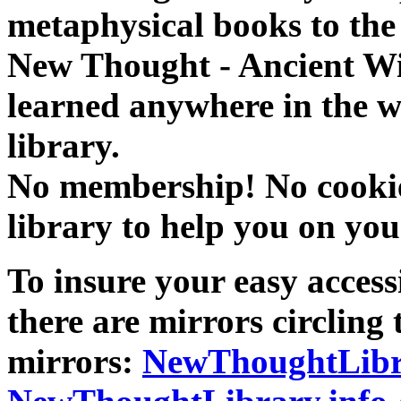
metaphysical books to the 
New Thought - Ancient W
learned anywhere in the w
library.
No membership! No cookies
library to help you on you
To insure your easy accessi
there are mirrors circling 
mirrors:
NewThoughtLibr