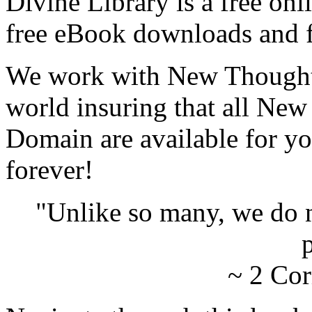
Divine Library is a free onl
free eBook downloads and f
We work with New Thought 
world insuring that all New
Domain are available for yo
forever!
"Unlike so many, we do 
p
~ 2 Cor