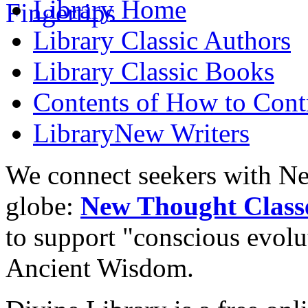
Library
Home
Library
Classic Authors
Library
Classic Books
Contents of
How to Contr
Library
New Writers
We connect seekers with Ne
globe:
New Thought Class
to support "conscious evol
Ancient Wisdom.