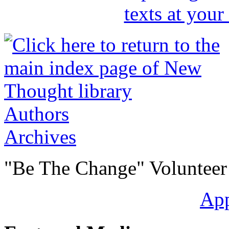
Authors
Archives
"Be The Change" Volunteer
Ap