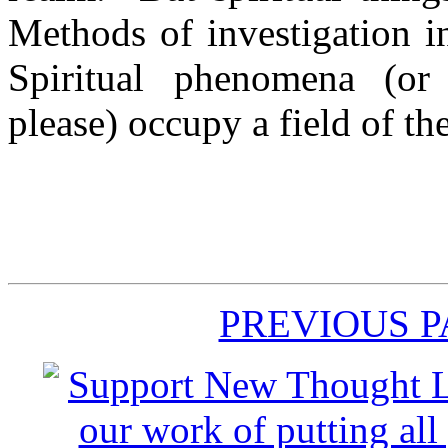
Methods of investigation in
Spiritual phenomena (or
please) occupy a field of t
PREVIOUS 