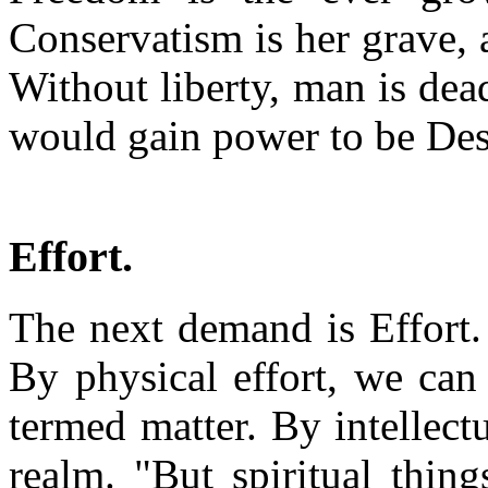
Conservatism is her grave, a
Without liberty, man is dead
would gain power to be Dest
Effort.
The next demand is Effort. 
By physical effort, we can 
termed matter. By intellectua
realm. "But spiritual thing