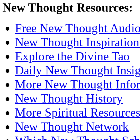
New Thought Resources:
Free New Thought Audi
New Thought Inspiration
Explore the Divine Tao
Daily New Thought Insig
More New Thought Info
New Thought History
More Spiritual Resource
New Thought Network