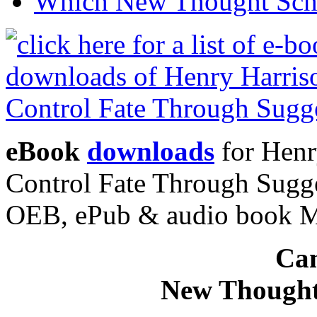
Which New Thought Schoo
eBook
downloads
for Henr
Control Fate Through Sugge
OEB, ePub & audio book 
Can
New Thought