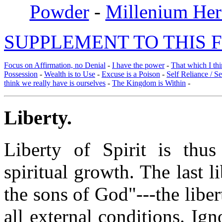
Powder
-
Millenium Her
SUPPLEMENT TO THIS F
Focus on Affirmation, no Denial
-
I have the power
-
That which I thi
Possession
-
Wealth is to Use
-
Excuse is a Poison
-
Self Reliance / S
think we really have is ourselves
-
The Kingdom is Within
-
Liberty
.
Liberty of Spirit is thus
spiritual growth. The last l
the sons of God"---the liber
all external conditions. Ig