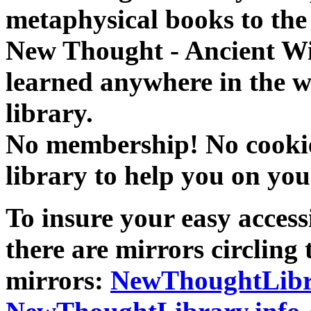
metaphysical books to the 
New Thought - Ancient W
learned anywhere in the w
library.
No membership! No cookies
library to help you on you
To insure your easy accessi
there are mirrors circling 
mirrors:
NewThoughtLibr