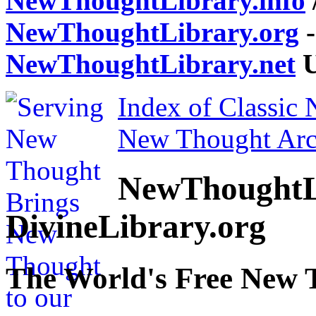
NewThoughtLibrary.info
NewThoughtLibrary.org
-
NewThoughtLibrary.net
U
Index of Classic
New Thought Arc
NewThoughtL
DivineLibrary.org
The World's Free New 