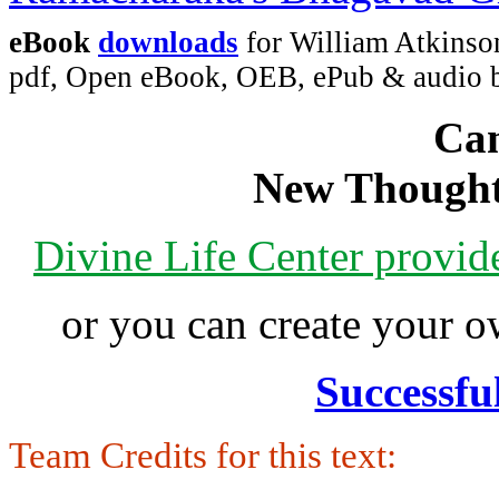
eBook
downloads
for William Atkinso
pdf, Open eBook, OEB, ePub & audio
Can
New Thought
Divine Life Center provi
or you can create your
Successfu
Team Credits for this text: