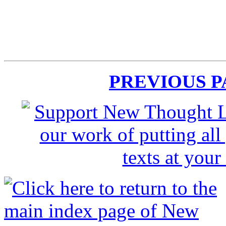
PREVIOUS 