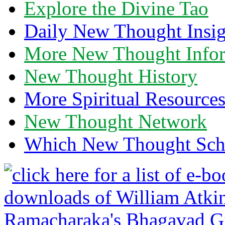
Explore the Divine Tao
Daily New Thought Insig
More New Thought Info
New Thought History
More Spiritual Resource
New Thought Network
Which New Thought Schoo