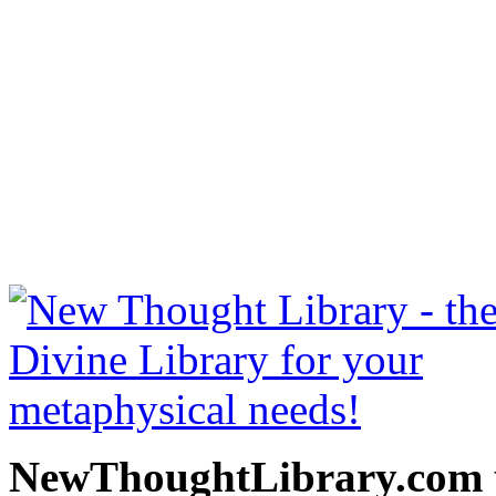
Bhagavad Gita by William 
be read free at NewThoug
free New Thought Books 
books, free Science of m
other free m
NewThoughtLibrary.com p