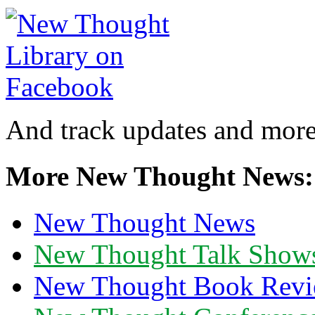
And track updates and more
More New Thought News:
New Thought News
New Thought Talk Show
New Thought Book Revi