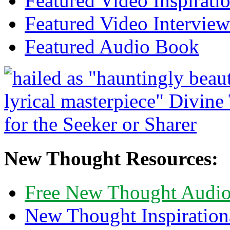
Featured Video Inspirati
Featured Video Interview
Featured Audio Book
New Thought Resources:
Free New Thought Audi
New Thought Inspiration