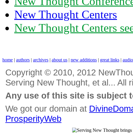
New Thought Conferenc
New Thought Centers
New Thought Centers see
home
|
authors
|
archives
|
about us
|
new additions
|
great links
|
audi
Copyright © 2010, 2012 NewThou
Serving New Thought, et al... All 
Any use of this site is subject 
We got our domain at
DivineDoma
ProsperityWeb