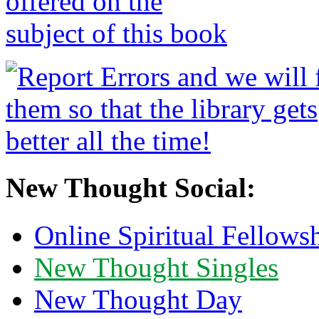
New Thought Social:
Online Spiritual Fellows
New Thought Singles
New Thought Day