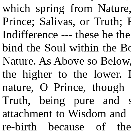
which spring from Nature
Prince; Salivas, or Truth;
Indifference --- these be th
bind the Soul within the B
Nature. As Above so Below,
the higher to the lower. B
nature, O Prince, though 
Truth, being pure and s
attachment to Wisdom and H
re-birth because of 