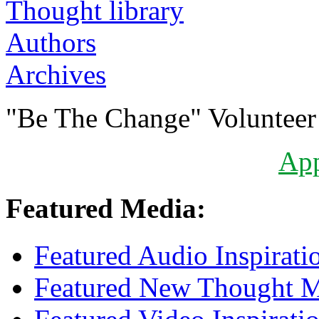
Authors
Archives
"Be The Change" Volunteer
Ap
Featured Media:
Featured Audio Inspirati
Featured New Thought Mu