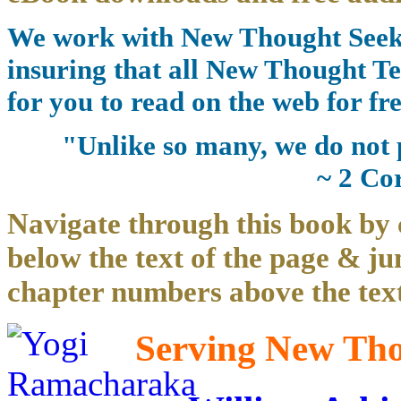
We work with New Thought Seeke
insuring that all New Thought Te
for you to read on the web for fre
"Unlike so many, we do not 
~ 2 Co
Navigate through this book by 
below the text of the page & ju
chapter numbers above the text
Serving New Thou