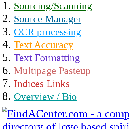
Sourcing/Scanning
Source Manager
OCR processing
Text Accuracy
Text Formatting
Multipage Pasteup
Indices Links
Overview / Bio