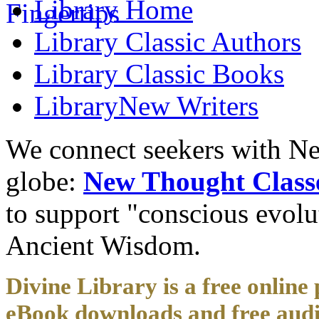
Library
Home
Library
Classic Authors
Library
Classic Books
Library
New Writers
We connect seekers with Ne
globe:
New Thought Class
to support "conscious evol
Ancient Wisdom.
Divine Library is a free online 
eBook downloads and free audi