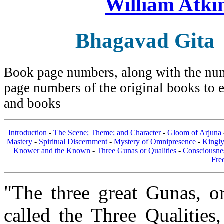
William Atki
Bhagavad Gita
Book page numbers, along with the numb
page numbers of the original books to e
and books
Introduction
-
The Scene; Theme; and Character
-
Gloom of Arjuna
Mastery
-
Spiritual Discernment
-
Mystery of Omnipresence
-
Kingl
Knower and the Known
-
Three Gunas or Qualities
-
Consciousne
Fre
"The three great Gunas, or
called the Three Qualities