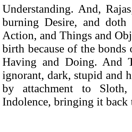
Understanding. And, Rajas,
burning Desire, and doth 
Action, and Things and Obje
birth because of the bonds
Having and Doing. And Ta
ignorant, dark, stupid and 
by attachment to Sloth,
Indolence, bringing it back 