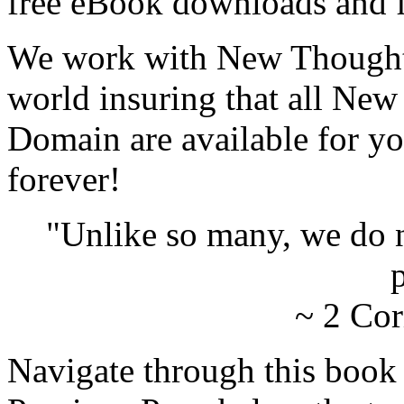
free eBook downloads and f
We work with New Thought 
world insuring that all New
Domain are available for yo
forever!
"Unlike so many, we do 
p
~ 2 Cor
Navigate through this book