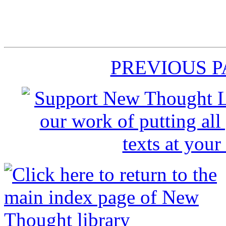
PREVIOUS 