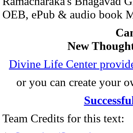
Ramacharaka's Bhagavad Gi
OEB, ePub & audio book 
Can
New Thought
Divine Life Center provi
or you can create your
Successfu
Team Credits for this text: