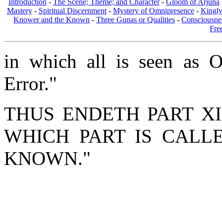
Introduction
-
The Scene; Theme; and Character
-
Gloom of Arjuna
Mastery
-
Spiritual Discernment
-
Mystery of Omnipresence
-
Kingl
Knower and the Known
-
Three Gunas or Qualities
-
Consciousne
Fre
in which all is seen as On
Error."
THUS ENDETH PART XI
WHICH PART IS CALL
KNOWN."