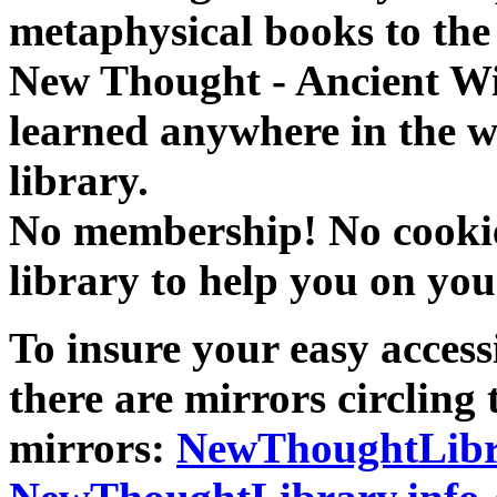
metaphysical books to the 
New Thought - Ancient W
learned anywhere in the w
library.
No membership! No cookies
library to help you on you
To insure your easy accessi
there are mirrors circling 
mirrors:
NewThoughtLibr