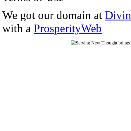
We got our domain at
Divi
with a
ProsperityWeb