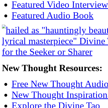
Featured Video Interview
Featured Audio Book
New Thought Resources:
Free New Thought Audi
New Thought Inspiration
Explore the Divine Tao