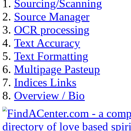
Sourcing/Scanning
Source Manager
OCR processing
Text Accuracy
Text Formatting
Multipage Pasteup
Indices Links
Overview / Bio