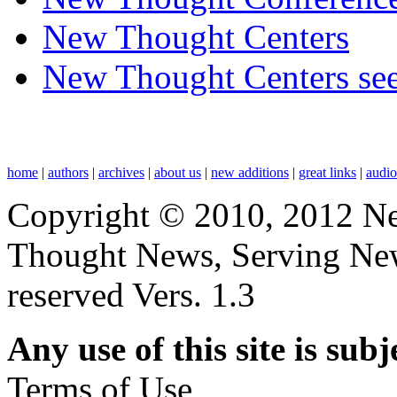
New Thought Centers
New Thought Centers see
home
|
authors
|
archives
|
about us
|
new additions
|
great links
|
audi
Copyright © 2010, 2012 N
Thought News, Serving New T
reserved Vers. 1.3
Any use of this site is subj
Terms of Use