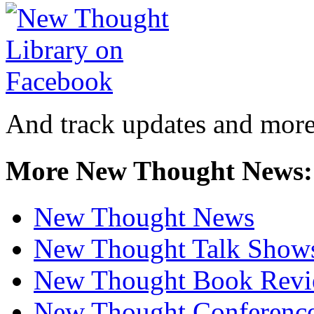
And track updates and more
More New Thought News:
New Thought News
New Thought Talk Show
New Thought Book Revi
New Thought Conferenc