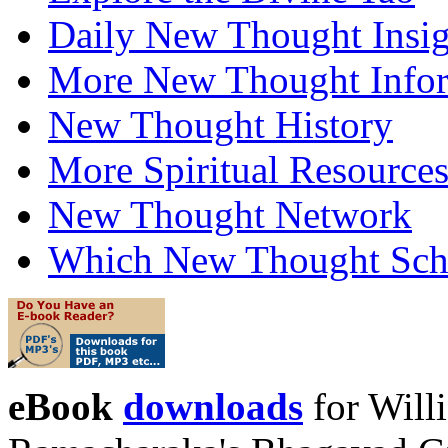
Daily New Thought Insig
More New Thought Info
New Thought History
More Spiritual Resource
New Thought Network
Which New Thought Schoo
eBook
downloads
for Will