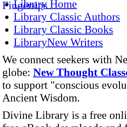
Library
Home
Library
Classic Authors
Library
Classic Books
Library
New Writers
We connect seekers with Ne
globe:
New Thought Class
to support "conscious evol
Ancient Wisdom.
Divine Library is a free onl