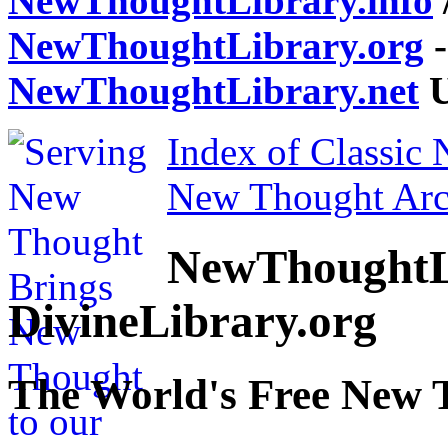
NewThoughtLibrary.info
NewThoughtLibrary.org
-
NewThoughtLibrary.net
U
Index of Classic
New Thought Arc
NewThoughtL
DivineLibrary.org
The World's Free New 