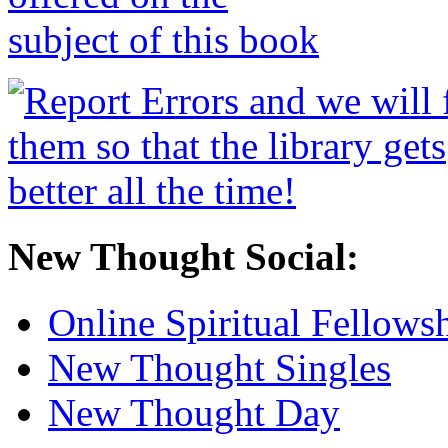
New Thought Social:
Online Spiritual Fellows
New Thought Singles
New Thought Day