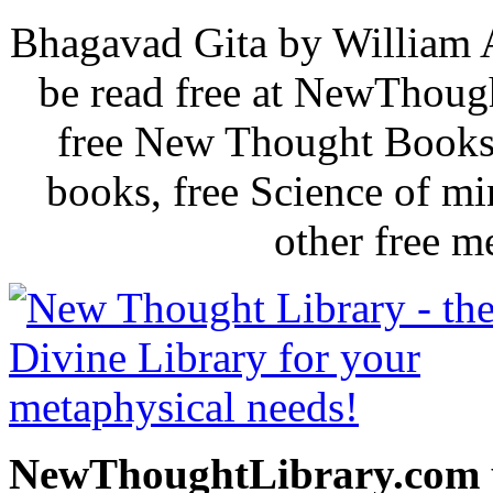
Bhagavad Gita by William 
be read free at NewThoug
free New Thought Books 
books, free Science of m
other free m
NewThoughtLibrary.com p