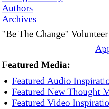
Authors
Archives
"Be The Change" Volunteer
Ap
Featured Media:
Featured Audio Inspirati
Featured New Thought Mu
Featured Video Inspirati