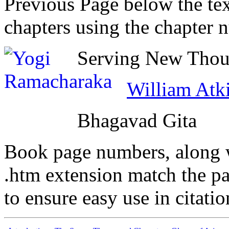
Previous Page below the tex
chapters using the chapter 
Serving New Thoug
William Atk
Bhagavad Gita
Book page numbers, along wi
.htm extension match the p
to ensure easy use in citati