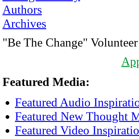
Authors
Archives
"Be The Change" Volunteer
Ap
Featured Media:
Featured Audio Inspirati
Featured New Thought Mu
Featured Video Inspirati