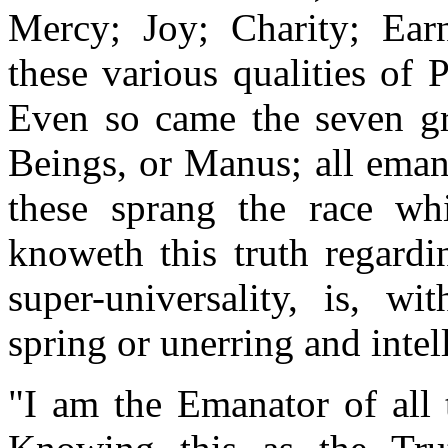
Mercy; Joy; Charity; Ear
these various qualities of 
Even so came the seven gre
Beings, or Manus; all ema
these sprang the race w
knoweth this truth regardi
super-universality, is, w
spring or unerring and intel
"I am the Emanator of all 