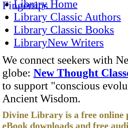
Library
Home
Library
Classic Authors
Library
Classic Books
Library
New Writers
We connect seekers with Ne
globe:
New Thought Class
to support "conscious evol
Ancient Wisdom.
Divine Library is a free online 
eBook downloads and free audi