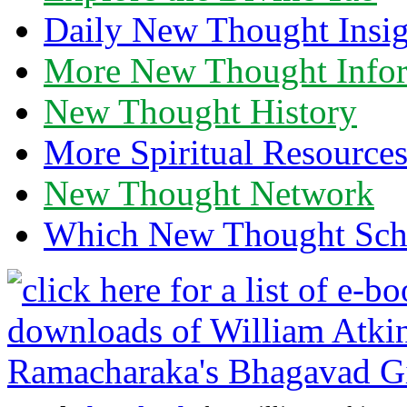
Daily New Thought Insig
More New Thought Info
New Thought History
More Spiritual Resource
New Thought Network
Which New Thought Schoo