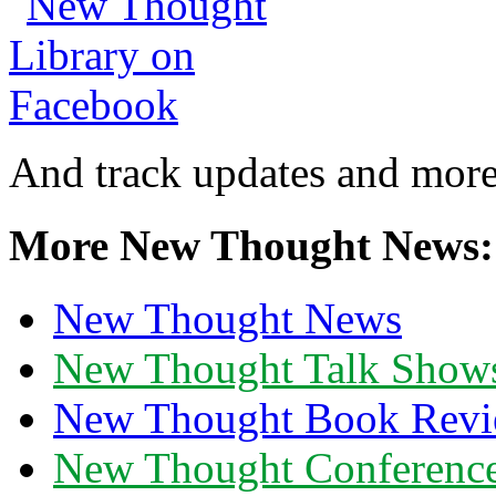
And track updates and more
More New Thought News:
New Thought News
New Thought Talk Show
New Thought Book Revi
New Thought Conferenc