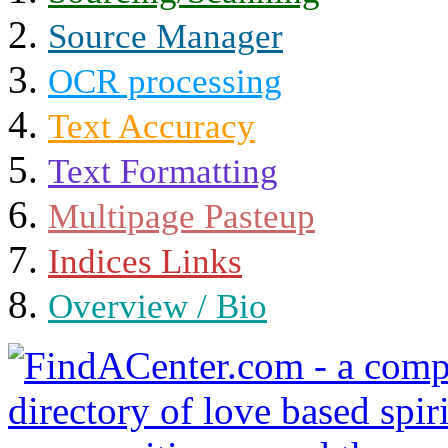
Source Manager
OCR processing
Text Accuracy
Text Formatting
Multipage Pasteup
Indices Links
Overview / Bio