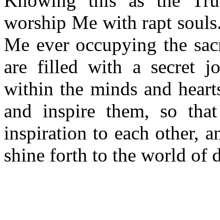
Knowing this as the Tru
worship Me with rapt souls
Me ever occupying the sacr
are filled with a secret 
within the minds and hearts
and inspire them, so that
inspiration to each other, 
shine forth to the world of