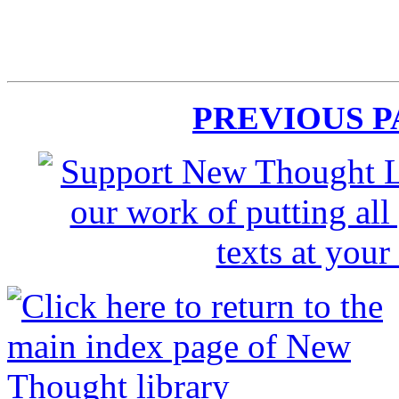
PREVIOUS 