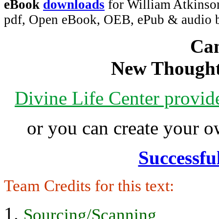
eBook
downloads
for William Atkinso
pdf, Open eBook, OEB, ePub & audio
Can
New Thought
Divine Life Center provi
or you can create your
Successfu
Team Credits for this text:
Sourcing/Scanning