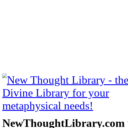
Bhagavad Gita by William 
be read free at NewThoug
free New Thought Books 
books, free Science of m
other free m
NewThoughtLibrary.com p