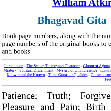
William Atki
Bhagavad Gita
Book page numbers, along with the numb
page numbers of the original books to e
and books
Introduction
-
The Scene; Theme; and Character
-
Gloom of Arjuna
Mastery
-
Spiritual Discernment
-
Mystery of Omnipresence
-
Kingl
Knower and the Known
-
Three Gunas or Qualities
-
Consciousne
Fre
Patience; Truth; Forgive
Pleasure and Pain; Birth