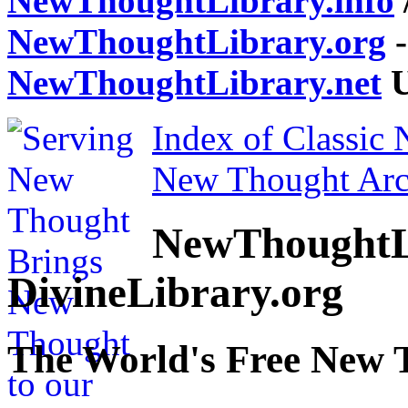
NewThoughtLibrary.info
NewThoughtLibrary.org
-
NewThoughtLibrary.net
U
Index of Classic
New Thought Arc
NewThoughtL
DivineLibrary.org
The World's Free New 