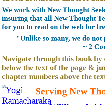
We work with New Thought Seeke
insuring that all New Thought Te
for you to read on the web for fre
"Unlike so many, we do not 
~ 2 Co
Navigate through this book by 
below the text of the page & ju
chapter numbers above the text
Serving New Thou