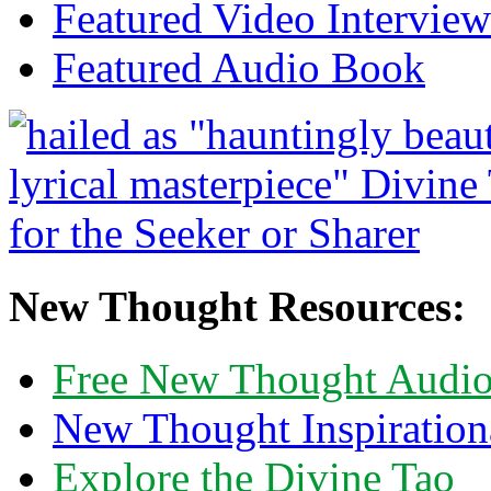
Featured Video Interview
Featured Audio Book
New Thought Resources:
Free New Thought Audi
New Thought Inspiration
Explore the Divine Tao