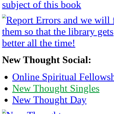
New Thought Social:
Online Spiritual Fellows
New Thought Singles
New Thought Day