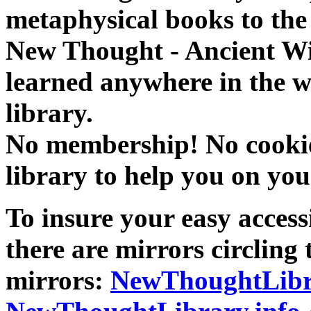
metaphysical books to the 
New Thought - Ancient W
learned anywhere in the w
library.
No membership! No cookies
library to help you on you
To insure your easy accessi
there are mirrors circling 
mirrors:
NewThoughtLibr