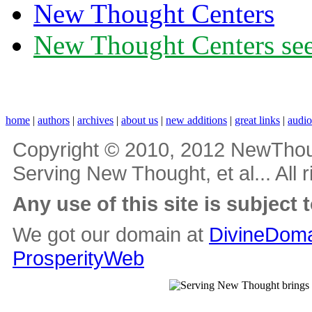
New Thought Centers
New Thought Centers see
home
|
authors
|
archives
|
about us
|
new additions
|
great links
|
audi
Copyright © 2010, 2012 NewThou
Serving New Thought, et al... All 
Any use of this site is subject 
We got our domain at
DivineDoma
ProsperityWeb