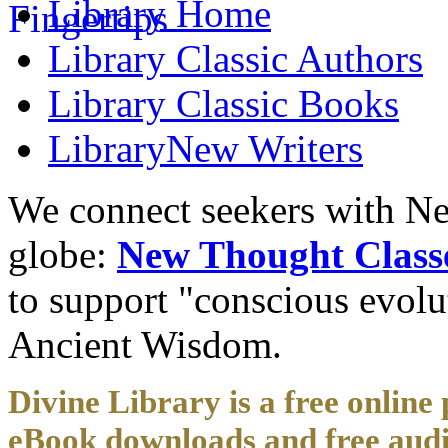
Library
Home
Library
Classic Authors
Library
Classic Books
Library
New Writers
We connect seekers with Ne
globe:
New Thought Class
to support "conscious evol
Ancient Wisdom.
Divine Library is a free online 
eBook downloads and free audi