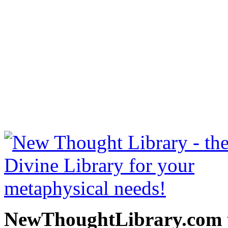
Bhagavad Gita by William 
be read free at NewThoug
free New Thought Books 
books, free Science of m
other free m
NewThoughtLibrary.com p