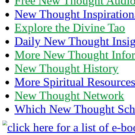
Free New Thought Audi
New Thought Inspiration
Explore the Divine Tao
Daily New Thought Insig
More New Thought Info
New Thought History
More Spiritual Resource
New Thought Network
Which New Thought Schoo