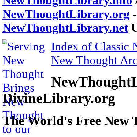
NewThoughtLibrary.info
NewThoughtLibrary.org
-
NewThoughtLibrary.net
U
Index of Classic
New Thought Arc
NewThoughtL
DivineLibrary.org
The World's Free New 