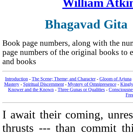
William Atki
Bhagavad Gita
Book page numbers, along with the numb
page numbers of the original books to e
and books
Introduction
-
The Scene; Theme; and Character
-
Gloom of Arjuna
Mastery
-
Spiritual Discernment
-
Mystery of Omnipresence
-
Kingl
Knower and the Known
-
Three Gunas or Qualities
-
Consciousne
Fre
I await their coming, unre
thrusts --- than commit th