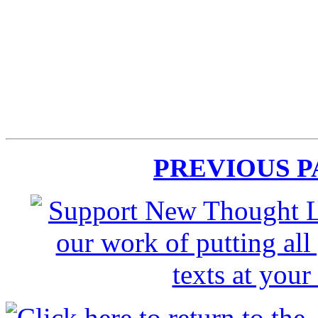
PREVIOUS 