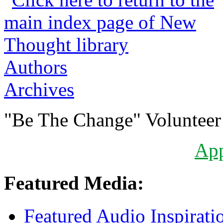
Authors
Archives
"Be The Change" Volunteer
Ap
Featured Media:
Featured Audio Inspirati