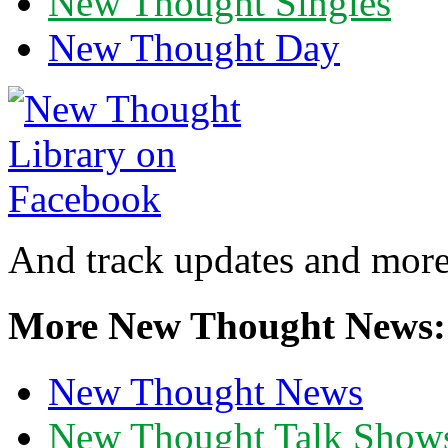
New Thought Singles
New Thought Day
And track updates and more
More New Thought News:
New Thought News
New Thought Talk Show