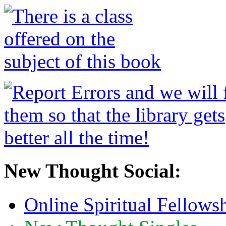
New Thought Social:
Online Spiritual Fellows