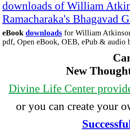
eBook
downloads
for William Atkinso
pdf, Open eBook, OEB, ePub & audio
Can
New Thought
Divine Life Center provi
or you can create your
Successfu