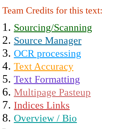
Team Credits for this text:
Sourcing/Scanning
Source Manager
OCR processing
Text Accuracy
Text Formatting
Multipage Pasteup
Indices Links
Overview / Bio