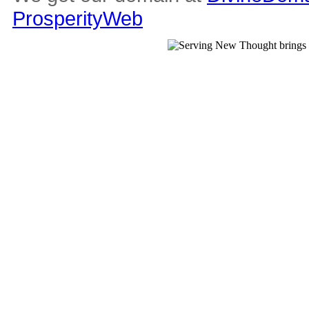
ProsperityWeb