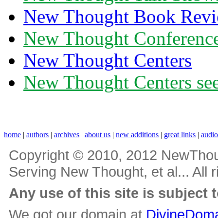
New Thought Book Revi
New Thought Conferenc
New Thought Centers
New Thought Centers see
home
|
authors
|
archives
|
about us
|
new additions
|
great links
|
audi
Copyright © 2010, 2012 NewThou
Serving New Thought, et al... All 
Any use of this site is subject 
We got our domain at
DivineDoma