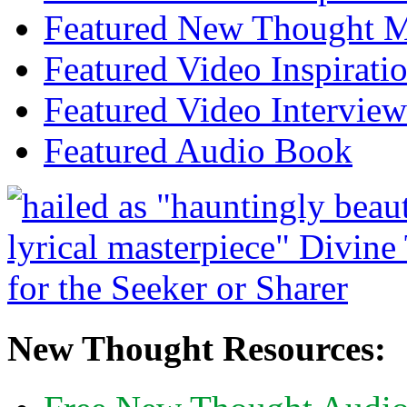
Featured New Thought Mu
Featured Video Inspirati
Featured Video Interview
Featured Audio Book
New Thought Resources: