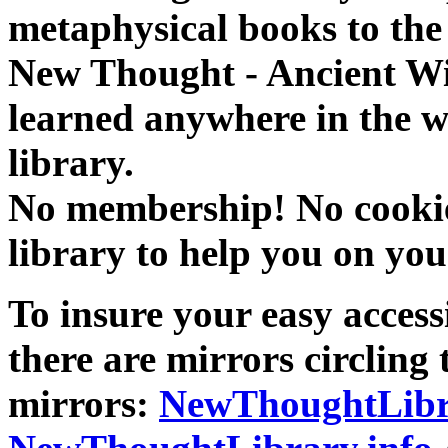
metaphysical books to the 
New Thought - Ancient W
learned anywhere in the w
library.
No membership! No cookies
library to help you on you
To insure your easy accessi
there are mirrors circling 
mirrors:
NewThoughtLibr