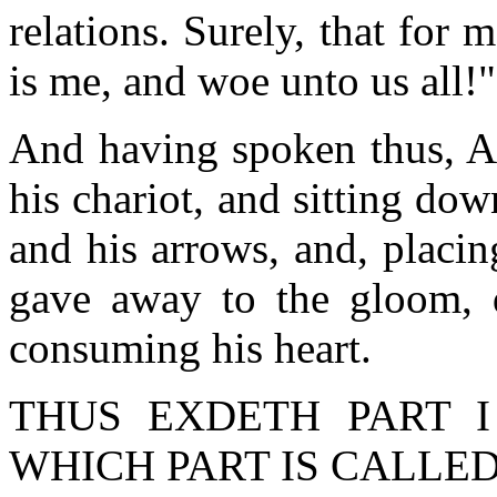
relations. Surely, that for
is me, and woe unto us all!"
And having spoken thus, Ar
his chariot, and sitting d
and his arrows, and, placi
gave away to the gloom, 
consuming his heart.
THUS EXDETH PART I
WHICH PART IS CALLED