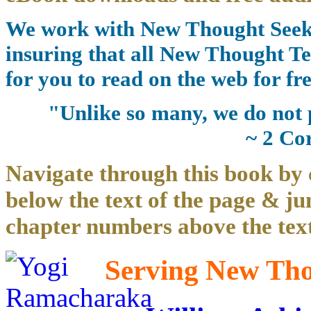
We work with New Thought Seeke
insuring that all New Thought Te
for you to read on the web for fre
"Unlike so many, we do not 
~ 2 Co
Navigate through this book by 
below the text of the page & ju
chapter numbers above the text
Serving New Thou