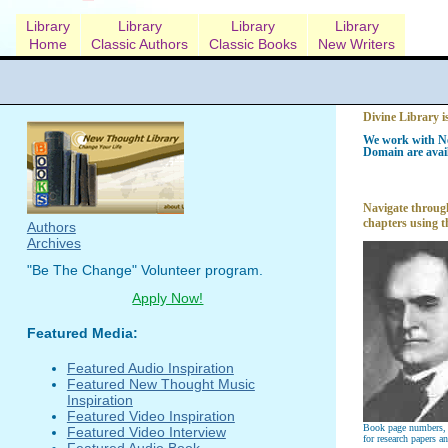
Library
Library
Library
Library
Home
Classic Authors
Classic Books
New Writers
Divine Library i
We work with Ne
Domain are avail
Navigate through
chapters using t
Authors
Archives
"Be The Change" Volunteer program.
Apply Now!
Featured Media:
Featured Audio Inspiration
Featured New Thought Music
Inspiration
Featured Video Inspiration
Book page numbers, a
Featured Video Interview
for research papers a
Featured Audio Book