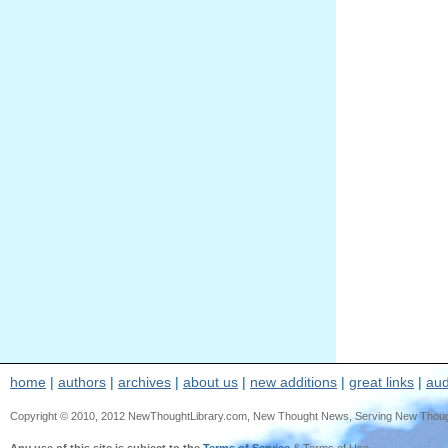
home
|
authors
|
archives
|
about us
|
new additions
|
great links
|
aud
Copyright © 2010, 2012 NewThoughtLibrary.com, New Thought News, Serving New Thought, e