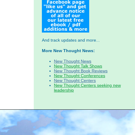
And track updates and more...
More New Thought News:
New Thought News
New Thought Talk Shows
New Thought Book Reviews
New Thought Conferences
New Thought Centers
New Thought Centers seeking new
leadership