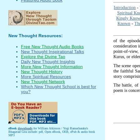
Introduction
-
Spiritual K
Kingly Know
Known
-
Thr
New Thought Resources:
of the episod
consideration i
Free New Thought Audio Books
point-of-view, 
New Thought Inspirational Talks
Kurus, or elder
Explore the Divine Tao
Daily New Thought Insights
The scene open
More New Thought Information
the faithful Sa
New Thought History
story comprisi
More Spiritual Resources
New Thought Network
The battle, of 
Which New Thought School is best for
poem is conce
you?
eBook
downloads
for William Atkinson / Yogi Ramacharaka's
Bhagavad Gita include: pdf, Open eBook, OEB, ePub & audio book
MP3