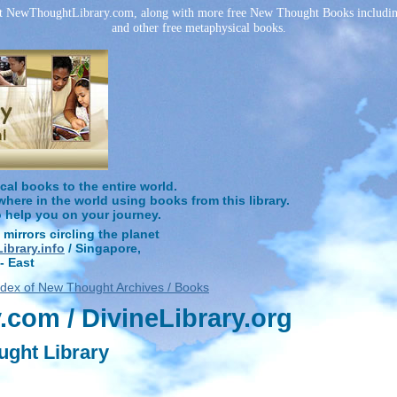
at NewThoughtLibrary.com, along with more free New Thought Books including 
and other free metaphysical books.
l books to the entire world.
ere in the world using books from this library.
o help you on your journey.
 mirrors circling the planet
brary.info
/ Singapore,
- East
ndex of New Thought Archives / Books
com / DivineLibrary.org
ught Library