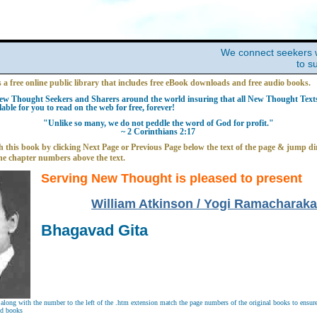
We connect seekers 
to s
s a free online public library that includes free eBook downloads and free audio books.
w Thought Seekers and Sharers around the world insuring that all New Thought Texts 
able for you to read on the web for free, forever!
"Unlike so many, we do not peddle the word of God for profit."
~ 2 Corinthians 2:17
 this book by clicking Next Page or Previous Page below the text of the page & jump dir
he chapter numbers above the text.
Serving New Thought is pleased to present
William Atkinson / Yogi Ramacharaka
Bhagavad Gita
long with the number to the left of the .htm extension match the page numbers of the original books to ensure 
nd books