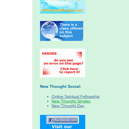
New Thought Social:
Online Spiritual Fellowship
New Thought Singles
New Thought Day