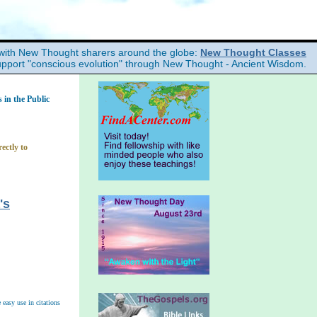
with New Thought sharers around the globe:
New Thought Classes
upport "conscious evolution" through New Thought - Ancient Wisdom.
in the Public
ectly to
's
easy use in citations