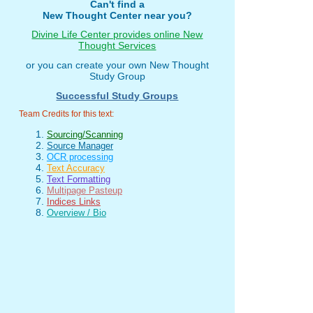
Can't find a
New Thought Center near you?
Divine Life Center provides online New
Thought Services
or you can create your own New Thought
Study Group
Successful Study Groups
Team Credits for this text:
Sourcing/Scanning
Source Manager
OCR processing
Text Accuracy
Text Formatting
Multipage Pasteup
Indices Links
Overview / Bio