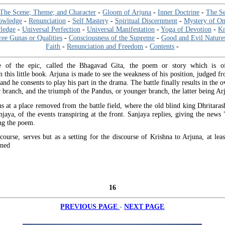
The Scene; Theme; and Character
-
Gloom of Arjuna
-
Inner Doctrine
-
The Se
nowledge
-
Renunciation
-
Self Mastery
-
Spiritual Discernment
-
Mystery of O
ledge
-
Universal Perfection
-
Universal Manifestation
-
Yoga of Devotion
-
Kn
ee Gunas or Qualities
-
Consciousness of the Supreme
-
Good and Evil Nature
Faith
-
Renunciation and Freedom
-
Contents
-
e of the epic, called the Bhagavad Gita, the poem or story which is o
n this little book. Arjuna is made to see the weakness of his position, judged f
and he consents to play his part in the drama. The battle finally results in the 
 branch, and the triumph of the Pandus, or younger branch, the latter being Arj
s at a place removed from the battle field, where the old blind king Dhritarash
njaya, of the events transpiring at the front. Sanjaya replies, giving the news 
ng the poem.
course, serves but as a setting for the discourse of Krishna to Arjuna, at leas
rned
16
-
PREVIOUS PAGE
NEXT PAGE