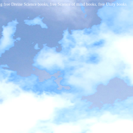
free Divine Science books, free Science of mind books, free Unity books