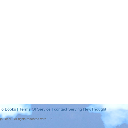
io Books
|
Terms Of Service
|
contact Serving NewThought
|
t al... All rights reserved Vers. 1.3