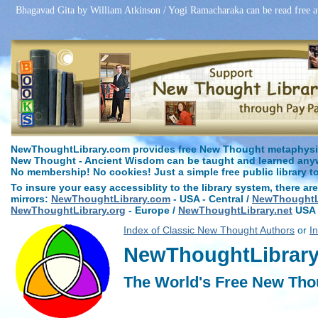
Bhagavad Gita by William Atkinson / Yogi Ramacharaka can be read free 
NewThoughtLibrary.com provides free New Thought metaphysica
New Thought - Ancient Wisdom can be taught and learned anywh
No membership! No cookies! Just a simple free public library t
To insure your easy accessiblity to the library system, there are
mirrors:
NewThoughtLibrary.com
- USA - Central /
NewThoughtLi
NewThoughtLibrary.org
- Europe /
NewThoughtLibrary.net
USA 
Index of Classic New Thought Authors
or
I
NewThoughtLibrary.
The World's Free New Tho