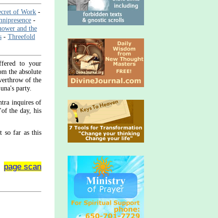
cret of Work
-
mnipresence
-
ower and the
s
-
Threefold
ffered to your
rom the absolute
overthrow of the
una's party.
tra inquires of
"of the day, his
t so far as this
page scan