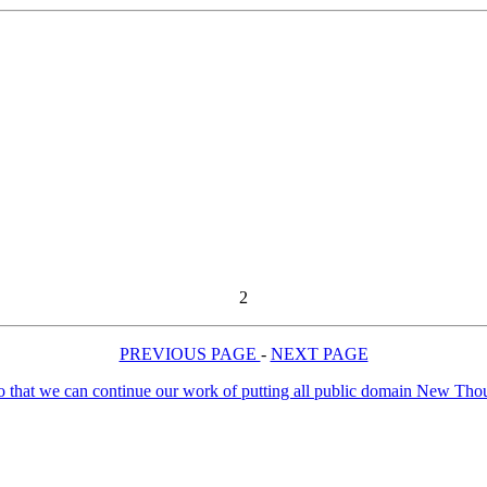
2
PREVIOUS PAGE
-
NEXT PAGE