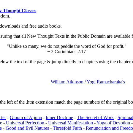
 Thought Classes
isdom.
ok downloads and free audio books.
ing that all New Thought Texts in the Public Domain are available for
"Unlike so many, we do not peddle the word of God for profit."
~ 2 Corinthians 2:17
low the text of the page & jump directly to chapters using the chapter 
William Atkinson / Yogi Ramacharaka's
e left of the .htm extension match the page numbers of the original boo
ter
-
Gloom of Arjuna
-
Inner Doctrine
-
The Secret of Work
-
Spiritu
e
-
Universal Perfection
-
Universal Manifestation
-
Yoga of Devotion
e
-
Good and Evil Natures
-
Threefold Faith
-
Renunciation and Freed