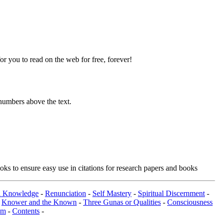
 you to read on the web for free, forever!
numbers above the text.
ks to ensure easy use in citations for research papers and books
al Knowledge
-
Renunciation
-
Self Mastery
-
Spiritual Discernment
-
-
Knower and the Known
-
Three Gunas or Qualities
-
Consciousness
om
-
Contents
-