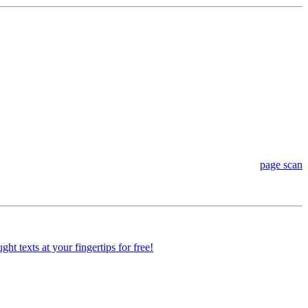
page scan