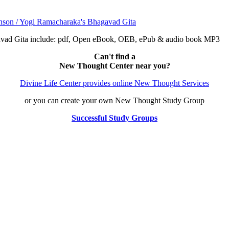
avad Gita include: pdf, Open eBook, OEB, ePub & audio book MP3
Can't find a
New Thought Center near you?
Divine Life Center provides online New Thought Services
or you can create your own New Thought Study Group
Successful Study Groups