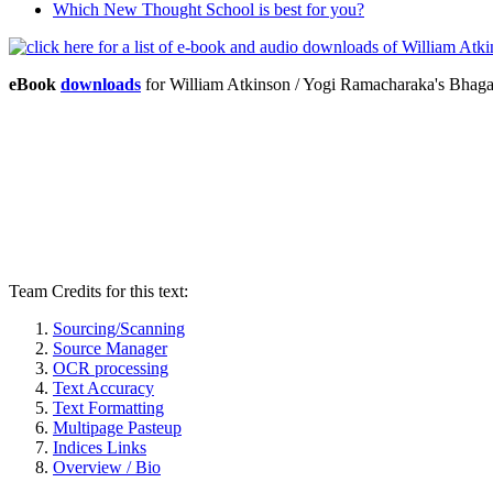
Which New Thought School is best for you?
eBook
downloads
for William Atkinson / Yogi Ramacharaka's Bhag
Team Credits for this text:
Sourcing/Scanning
Source Manager
OCR processing
Text Accuracy
Text Formatting
Multipage Pasteup
Indices Links
Overview / Bio