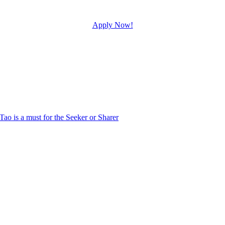
Apply Now!