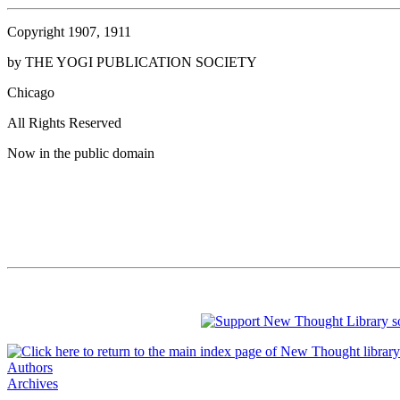
Copyright 1907, 1911
by THE YOGI PUBLICATION SOCIETY
Chicago
All Rights Reserved
Now in the public domain
Authors
Archives