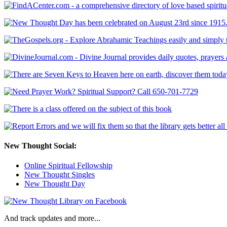
New Thought Social:
Online Spiritual Fellowship
New Thought Singles
New Thought Day
And track updates and more...