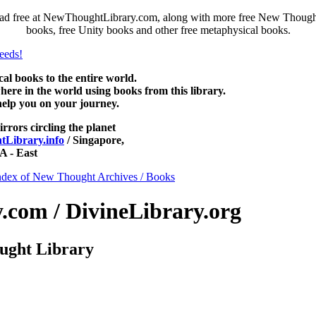
ad free at NewThoughtLibrary.com, along with more free New Thought 
books, free Unity books and other free metaphysical books.
 books to the entire world.
re in the world using books from this library.
help you on your journey.
irrors circling the planet
Library.info
/ Singapore,
 - East
ndex of New Thought Archives / Books
com / DivineLibrary.org
ught Library