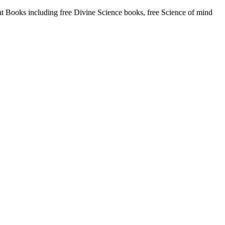
Books including free Divine Science books, free Science of mind