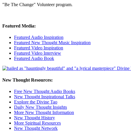
"Be The Change" Volunteer program.
Featured Media:
Featured Audio Inspiration
Featured New Thought Music Inspiration
Featured Video Inspiration
Featured Video Interview
Featured Audio Book
New Thought Resources:
Free New Thought Audio Books
New Thought Inspirational Talks
Explore the Divine Tao
Daily New Thought Insights
More New Thought Information
New Thought History
More Spiritual Resources
New Thought Network