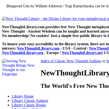
Bhagavad Gita by William Atkinson / Yogi Ramacharaka can be re
NewThoughtLibrary.com provides free New Thought metaphysical
New Thought - Ancient Wisdom can be taught and learned anywhe
No membership! No cookies! Just a simple free public library to 
To insure your easy accessiblity to the library system, there are m
mirrors:
NewThoughtLibrary.com
- USA - Central /
NewThought
NewThoughtLibrary.org
- Europe /
NewThoughtLibrary.net
USA
Index of Classic New Thought Authors
or
I
NewThoughtLibrary.
The World's Free New Tho
Library
Home
Library
Classic Authors
Library
Classic Books