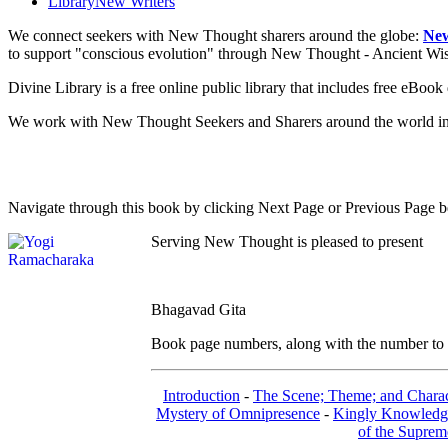
Library
New Writers
We connect seekers with New Thought sharers around the globe:
New
to support "conscious evolution" through New Thought - Ancient W
Divine Library is a free online public library that includes free eBo
We work with New Thought Seekers and Sharers around the world insur
Navigate through this book by clicking Next Page or Previous Page be
Serving New Thought is pleased to present
Bhagavad Gita
Book page numbers, along with the number to th
Introduction
-
The Scene; Theme; and Charac
Mystery of Omnipresence
-
Kingly Knowledg
of the Suprem