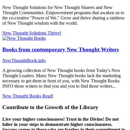
New Thought Solutions for New Thought Sharers and New
Thought Communities. Empowerment programs that awaken us to
the co-creative "Power of We." Grow and thrive sharing a rainbow
of New Thought wisdom with the world.
New Thought Solutions
Thrive!
Books from contemporary New Thought Writers
NewThoughtBook.info
A growing collection of New Thought books from Today's New
Thought Leaders. Many New Thought books lack the marketing
necessary to get them in front of you, with New Thought Books
INFO those writers to find you and you to find those writers...
New Thought Books
Read!
Contribute to the Growth of the Library
Live your higher consciousness! Trust in the Divine! Do not
falter in your steps to demonstrate higher consciousness.
Success comes to those who are fearless in their commitment to