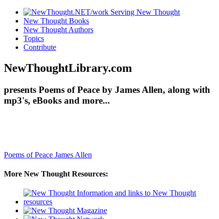
New Thought Books
New Thought Authors
Topics
Contribute
NewThoughtLibrary.com
presents Poems of Peace by James Allen, along with
mp3's, eBooks and more...
Poems of Peace
James Allen
More New Thought Resources: