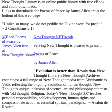
New Thought Library is an online public library with free eBook
and audio downloads.
Links to downloads for Poems of Peace by James Allen are at the
bottom of this web page
"Unlike so many, we do not peddle the Divine word for profit."
~ 2 Corinthians 2:17
NewThought.NET/work
Serving New Thought is pleased to present
Poems of Peace
by James Allen
"Evolution is better than Revolution.
New
Thought Library's New Thought Archives
encompass a full range of New Thought media from Abrahamic to
Vedic reflecting the ongoing evolution of human thought. New
Thought's unique inclusion of science, art and philosophy contrasts
with 'old thought' Religion. Today's 'New Thought 3.0' teaches
personal responsibility, self-development, human rights and
compassionate action as essential spiritual paradigms." ~ Avalon de
Rossett