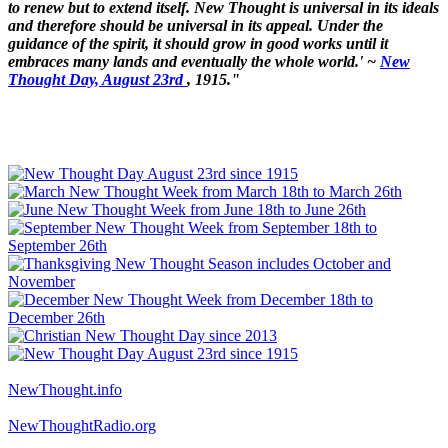
to renew but to extend itself. New Thought is universal in its ideals
and therefore should be universal in its appeal. Under the
guidance of the spirit, it should grow in good works until it
embraces many lands and eventually the whole world.' ~
New
Thought Day, August 23rd
, 1915."
NewThought.info
NewThoughtRadio.org