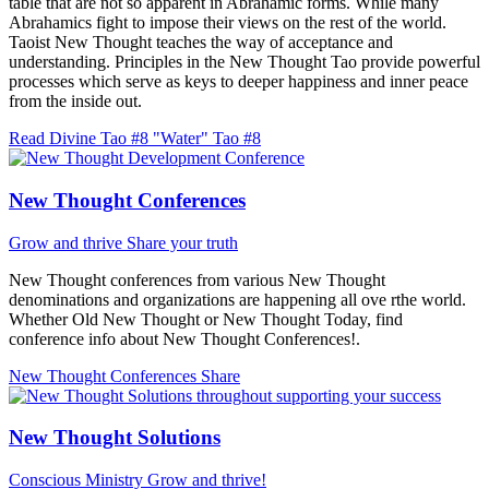
table that are not so apparent in Abrahamic forms. While many
Abrahamics fight to impose their views on the rest of the world.
Taoist New Thought teaches the way of acceptance and
understanding. Principles in the New Thought Tao provide powerful
processes which serve as keys to deeper happiness and inner peace
from the inside out.
Read Divine Tao #8 "Water"
Tao #8
New Thought Conferences
Grow and thrive
Share your truth
New Thought conferences from various New Thought
denominations and organizations are happening all ove rthe world.
Whether Old New Thought or New Thought Today, find
conference info about New Thought Conferences!.
New Thought Conferences
Share
New Thought Solutions
Conscious Ministry
Grow and thrive!