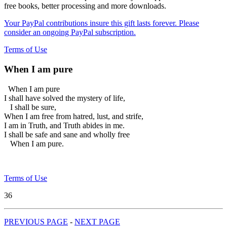
free books, better processing and more downloads.
Your PayPal contributions insure this gift lasts forever. Please
consider an ongoing PayPal subscription.
Terms of Use
When I am pure
When I am pure
I shall have solved the mystery of life,
I shall be sure,
When I am free from hatred, lust, and strife,
I am in Truth, and Truth abides in me.
I shall be safe and sane and wholly free
When I am pure.
Terms of Use
36
PREVIOUS PAGE
-
NEXT PAGE