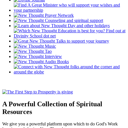
A Powerful Collection of Spiritual
Resources
We give you a powerful platform upon which to do God's Work