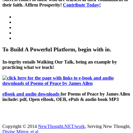
their faith. Affirm Prosperity!
Contribute Today!
To Build A Powerful Platform, begin with in.
In-tegrity entails Walking Our Talk, being an example by
practicing what we teach!
eBook and audio downloads
for Poems of Peace by James Allen
include: pdf, Open eBook, OEB, ePub & audio book MP3
Copyright © 2014
NewThought.NET/work
, Serving New Thought,
Divine Mirror, et al