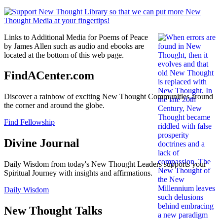
Links to Additional Media for Poems of Peace
by James Allen such as audio and ebooks are
located at the bottom of this web page.
FindACenter.com
Discover a rainbow of exciting New Thought Communities around
the corner and around the globe.
Find Fellowship
Divine Journal
Daily Wisdom from today's New Thought Leaders supports your
Spiritual Journey with insights and affirmations.
Daily Wisdom
New Thought Talks