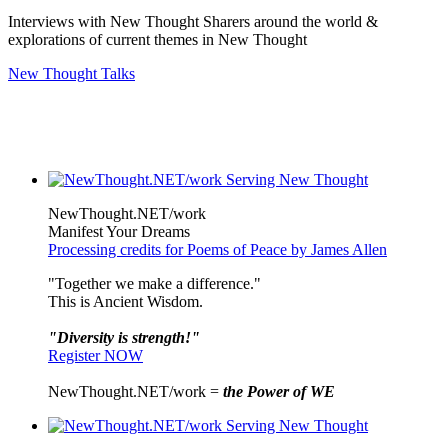
Interviews with New Thought Sharers around the world &
explorations of current themes in New Thought
New Thought Talks
NewThought.NET/work
Manifest Your Dreams
Processing credits for Poems of Peace by James Allen
"Together we make a difference."
This is Ancient Wisdom.
"Diversity is strength!"
Register NOW
NewThought.NET/work =
the Power of WE