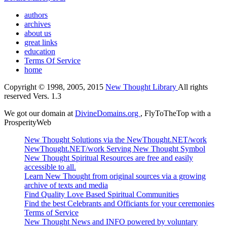
authors
archives
about us
great links
education
Terms Of Service
home
Copyright © 1998, 2005, 2015
New Thought Library
All rights
reserved Vers. 1.3
We got our domain at
DivineDomains.org
, FlyToTheTop with a
ProsperityWeb
New Thought Solutions via the NewThought.NET/work
NewThought.NET/work Serving New Thought Symbol
New Thought Spiritual Resources are free and easily
accessible to all.
Learn New Thought from original sources via a growing
archive of texts and media
Find Quality Love Based Spiritual Communities
Find the best Celebrants and Officiants for your ceremonies
Terms of Service
New Thought News and INFO powered by voluntary