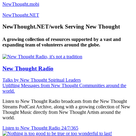
NewThought.mobi
NewThought.NET
NewThought.NET/work Serving New Thought
A growing collection of resources supported by a vast and
expanding team of volunteers around the globe.
New Thought Radio
Talks by New Thought Spiritual Leaders
Uplifting Messages from New Thought Communities around the
world.
Listen to New Thought Radio broadcasts from the New Thought
Streams PodCast Archive, along with a growing collection of New
Thought Music directly from New Thought Artists around the
world.
Listen to New Thought Radio
24/7/365