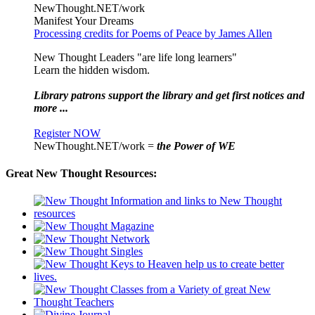
NewThought.NET/work
Manifest Your Dreams
Processing credits for Poems of Peace by James Allen
New Thought Leaders "are life long learners"
Learn the hidden wisdom.
Library patrons support the library and get first notices and
more ...
Register NOW
NewThought.NET/work =
the Power of WE
Great New Thought Resources: