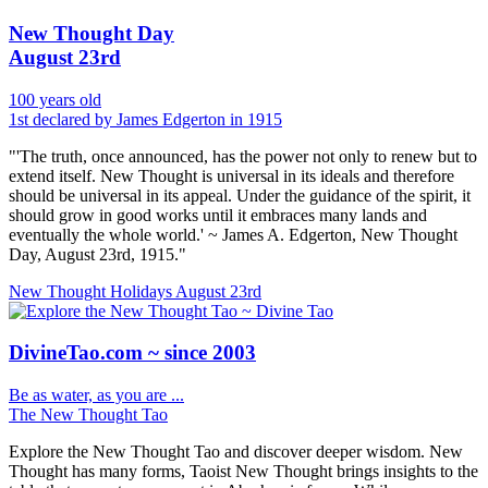
New Thought Day
August 23rd
100 years old
1st declared by James Edgerton in 1915
"'The truth, once announced, has the power not only to renew but to
extend itself. New Thought is universal in its ideals and therefore
should be universal in its appeal. Under the guidance of the spirit, it
should grow in good works until it embraces many lands and
eventually the whole world.' ~ James A. Edgerton, New Thought
Day, August 23rd, 1915."
New Thought Holidays
August 23rd
DivineTao.com ~ since 2003
Be as water, as you are ...
The New Thought Tao
Explore the New Thought Tao and discover deeper wisdom. New
Thought has many forms, Taoist New Thought brings insights to the