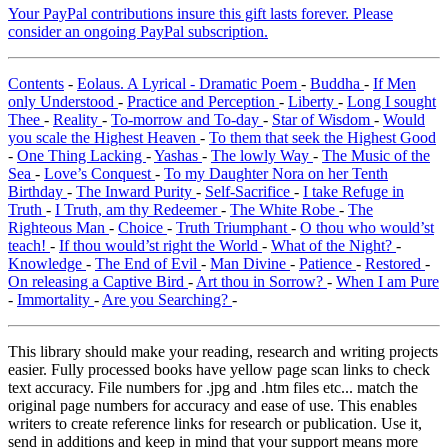
Your PayPal contributions insure this gift lasts forever. Please
consider an ongoing PayPal subscription.
Contents
-
Eolaus. A Lyrical - Dramatic Poem
-
Buddha
-
If Men
only Understood
-
Practice and Perception
-
Liberty
-
Long I sought
Thee
-
Reality
-
To-morrow and To-day
-
Star of Wisdom
-
Would
you scale the Highest Heaven
-
To them that seek the Highest Good
-
One Thing Lacking
-
Yashas
-
The lowly Way
-
The Music of the
Sea
-
Love’s Conquest
-
To my Daughter Nora on her Tenth
Birthday
-
The Inward Purity
-
Self-Sacrifice
-
I take Refuge in
Truth
-
I Truth, am thy Redeemer
-
The White Robe
-
The
Righteous Man
-
Choice
-
Truth Triumphant
-
O thou who would’st
teach!
-
If thou would’st right the World
-
What of the Night?
-
Knowledge
-
The End of Evil
-
Man Divine
-
Patience
-
Restored
-
On releasing a Captive Bird
-
Art thou in Sorrow?
-
When I am Pure
-
Immortality
-
Are you Searching?
-
This library should make your reading, research and writing projects
easier. Fully processed books have yellow page scan links to check
text accuracy. File numbers for .jpg and .htm files etc... match the
original page numbers for accuracy and ease of use. This enables
writers to create reference links for research or publication. Use it,
send in additions and keep in mind that your support means more