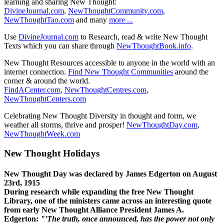
learning and sharing New Thought:
DivineJournal.com
,
NewThoughtCommunity.com
,
NewThoughtTao.com
and many
more ...
Use
DivineJournal.com
to Research, read & write New Thought
Texts which you can share through
NewThoughtBook.info
.
New Thought Resources accessible to anyone in the world with an
internet connection.
Find New Thought Communities
around the
corner & around the world.
FindACenter.com
,
NewThoughtCentres.com
,
NewThoughtCenters.com
Celebrating New Thought Diversity in thought and form, we
weather all storms, thrive and prosper!
NewThoughtDay.com
,
NewThoughtWeek.com
New Thought Holidays
New Thought Day was declared by James Edgerton on August
23rd, 1915
During research while expanding the free New Thought
Library, one of the ministers came across an interesting quote
from early New Thought Alliance President James A.
Edgerton:
"'The truth, once announced, has the power not only