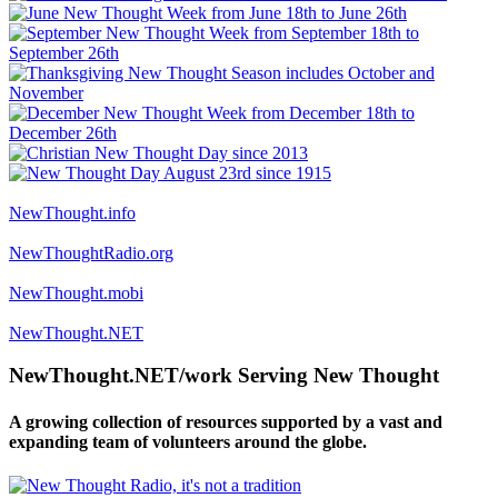
NewThought.info
NewThoughtRadio.org
NewThought.mobi
NewThought.NET
NewThought.NET/work Serving New Thought
A growing collection of resources supported by a vast and
expanding team of volunteers around the globe.