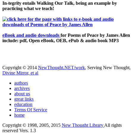
In-tegrity entails Walking Our Talk, being an example by
practicing what we teach!
eBook and audio downloads
for Poems of Peace by James Allen
include: pdf, Open eBook, OEB, ePub & audio book MP3
Copyright © 2014
NewThought.NET/work
, Serving New Thought,
Divine Mirror, et al
authors
archives
about us
great links
education
Terms Of Service
home
Copyright © 1998, 2005, 2015
New Thought Library
All rights
reserved Vers. 1.3