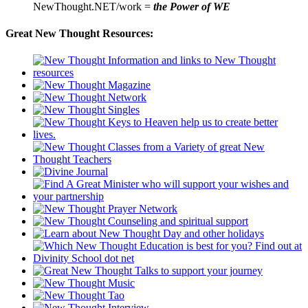
NewThought.NET/work =
the Power of WE
Great New Thought Resources: