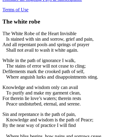
Terms of Use
The white robe
The White Robe of the Heart Invisible
Is stained with sin and sorrow, grief and pain,
And all repentant pools and springs of prayer
Shall not avail to wash it white again.
While in the path of ignorance I walk,
The stains of error will not cease to cling;
Defilements mark the crooked path of self,
Where anguish lurks and disappointments sting.
Knowledge and wisdom only can avail
To purify and make my garment clean,
For therein lie love’s waters; therein rests
Peace undisturbed, eternal, and serene.
Sin and repentance is the path of pain,
Knowledge and wisdom is the path of Peace;
By the near way of practice I will find
Where bliss begins, how pains and sorrows cease.