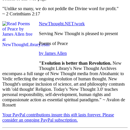
"Unlike so many, we do not peddle the Divine word for profit."
~ 2 Corinthians 2:17
NewThought.NET/work
Serving New Thought is pleased to present
Poems of Peace
by James Allen
"Evolution is better than Revolution.
New
Thought Library's New Thought Archives
encompass a full range of New Thought media from Abrahamic to
Vedic reflecting the ongoing evolution of human thought. New
Thought's unique inclusion of science, art and philosophy contrasts
with 'old thought' Religion. Today's 'New Thought 3.0' teaches
personal responsibility, self-development, human rights and
compassionate action as essential spiritual paradigms." ~ Avalon de
Rossett
Your PayPal contributions insure this gift lasts forever. Please
consider an ongoing PayPal subscription.