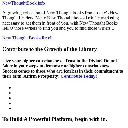
NewThoughtBook.info
A growing collection of New Thought books from Today's New
Thought Leaders. Many New Thought books lack the marketing
necessary to get them in front of you, with New Thought Books
INFO those writers to find you and you to find those writers...
New Thought Books
Read!
Contribute to the Growth of the Library
Live your higher consciousness! Trust in the Divine! Do not
falter in your steps to demonstrate higher consciousness.
Success comes to those who are fearless in their commitment to
their faith. Affirm Prosperity!
Contribute Today!
To Build A Powerful Platform, begin with in.