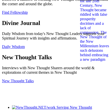
the corner and around the globe.
Find Fellowship
Divine Journal
Daily Wisdom from today's New Thought Leaders supports your
Spiritual Journey with insights and affirmations.
Daily Wisdom
New Thought Talks
Interviews with New Thought Sharers around the world &
explorations of current themes in New Thought
New Thought Talks