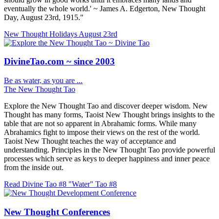
eventually the whole world.' ~ James A. Edgerton, New Thought
Day, August 23rd, 1915."
New Thought Holidays
August 23rd
DivineTao.com ~ since 2003
Be as water, as you are ...
The New Thought Tao
Explore the New Thought Tao and discover deeper wisdom. New
Thought has many forms, Taoist New Thought brings insights to the
table that are not so apparent in Abrahamic forms. While many
Abrahamics fight to impose their views on the rest of the world.
Taoist New Thought teaches the way of acceptance and
understanding. Principles in the New Thought Tao provide powerful
processes which serve as keys to deeper happiness and inner peace
from the inside out.
Read Divine Tao #8 "Water"
Tao #8
New Thought Conferences