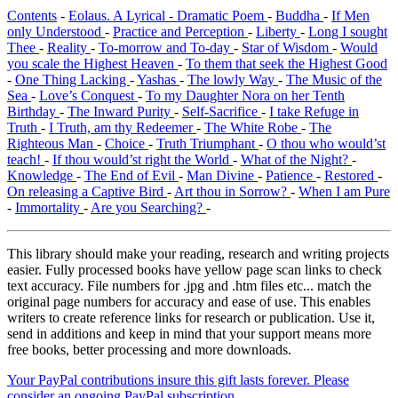
Contents
-
Eolaus. A Lyrical - Dramatic Poem
-
Buddha
-
If Men
only Understood
-
Practice and Perception
-
Liberty
-
Long I sought
Thee
-
Reality
-
To-morrow and To-day
-
Star of Wisdom
-
Would
you scale the Highest Heaven
-
To them that seek the Highest Good
-
One Thing Lacking
-
Yashas
-
The lowly Way
-
The Music of the
Sea
-
Love’s Conquest
-
To my Daughter Nora on her Tenth
Birthday
-
The Inward Purity
-
Self-Sacrifice
-
I take Refuge in
Truth
-
I Truth, am thy Redeemer
-
The White Robe
-
The
Righteous Man
-
Choice
-
Truth Triumphant
-
O thou who would’st
teach!
-
If thou would’st right the World
-
What of the Night?
-
Knowledge
-
The End of Evil
-
Man Divine
-
Patience
-
Restored
-
On releasing a Captive Bird
-
Art thou in Sorrow?
-
When I am Pure
-
Immortality
-
Are you Searching?
-
This library should make your reading, research and writing projects
easier. Fully processed books have yellow page scan links to check
text accuracy. File numbers for .jpg and .htm files etc... match the
original page numbers for accuracy and ease of use. This enables
writers to create reference links for research or publication. Use it,
send in additions and keep in mind that your support means more
free books, better processing and more downloads.
Your PayPal contributions insure this gift lasts forever. Please
consider an ongoing PayPal subscription.