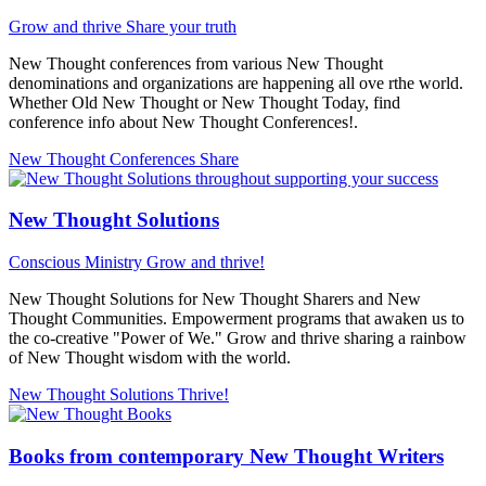
Grow and thrive
Share your truth
New Thought conferences from various New Thought
denominations and organizations are happening all ove rthe world.
Whether Old New Thought or New Thought Today, find
conference info about New Thought Conferences!.
New Thought Conferences
Share
New Thought Solutions
Conscious Ministry
Grow and thrive!
New Thought Solutions for New Thought Sharers and New
Thought Communities. Empowerment programs that awaken us to
the co-creative "Power of We." Grow and thrive sharing a rainbow
of New Thought wisdom with the world.
New Thought Solutions
Thrive!
Books from contemporary New Thought Writers