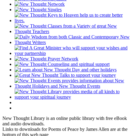
New Thought Library is an online public library with free eBook
and audio downloads.
Links to downloads for Poems of Peace by James Allen are at the
bottom of this web page