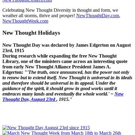
Celebrating New Thought Diversity in thought and form, we
weather all storms, thrive and prosper!
NewThoughtDay.com
,
NewThoughtWeek.com
New Thought Holidays
New Thought Day was declared by James Edgerton on August
23rd, 1915
During research while expanding the free New Thought
Library, one of the ministers came across an interesting quote
from early New Thought Alliance President James A.
Edgerton:
"'The truth, once announced, has the power not only
to renew but to extend itself. New Thought is universal in its ideals
and therefore should be universal in its appeal. Under the
guidance of the spirit, it should grow in good works until it
embraces many lands and eventually the whole world.' ~
New
Thought Day, August 23rd
, 1915."