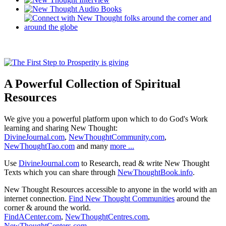
A Powerful Collection of Spiritual
Resources
We give you a powerful platform upon which to do God's Work
learning and sharing New Thought:
DivineJournal.com
,
NewThoughtCommunity.com
,
NewThoughtTao.com
and many
more ...
Use
DivineJournal.com
to Research, read & write New Thought
Texts which you can share through
NewThoughtBook.info
.
New Thought Resources accessible to anyone in the world with an
internet connection.
Find New Thought Communities
around the
corner & around the world.
FindACenter.com
,
NewThoughtCentres.com
,
NewThoughtCenters.com