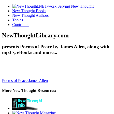
New Thought Books
New Thought Authors
Topics
Contribute
NewThoughtLibrary.com
presents Poems of Peace by James Allen, along with
mp3's, eBooks and more...
Poems of Peace
James Allen
More New Thought Resources: