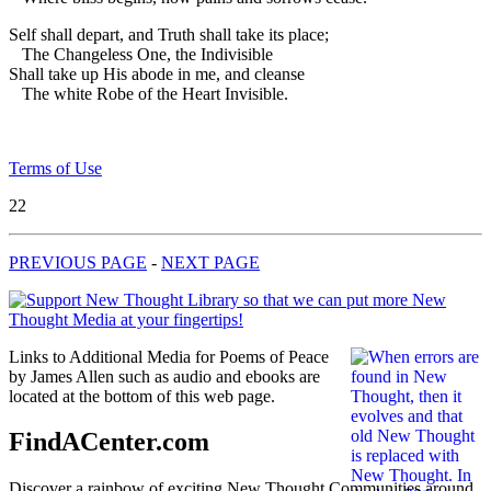
Self shall depart, and Truth shall take its place;
The Changeless One, the Indivisible
Shall take up His abode in me, and cleanse
The white Robe of the Heart Invisible.
Terms of Use
22
PREVIOUS PAGE
-
NEXT PAGE
Links to Additional Media for Poems of Peace
by James Allen such as audio and ebooks are
located at the bottom of this web page.
FindACenter.com
Discover a rainbow of exciting New Thought Communities around