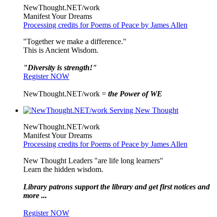
NewThought.NET/work
Manifest Your Dreams
Processing credits for Poems of Peace by James Allen
"Together we make a difference."
This is Ancient Wisdom.
"Diversity is strength!"
Register NOW
NewThought.NET/work =
the Power of WE
NewThought.NET/work
Manifest Your Dreams
Processing credits for Poems of Peace by James Allen
New Thought Leaders "are life long learners"
Learn the hidden wisdom.
Library patrons support the library and get first notices and
more ...
Register NOW