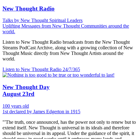
New Thought Radio
Talks by New Thought Spiritual Leaders
Uplifting Messages from New Thought Communities around the
world.
Listen to New Thought Radio broadcasts from the New Thought
Streams PodCast Archive, along with a growing collection of New
Thought Music directly from New Thought Artists around the
world.
Listen to New Thought Radio
24/7/365
New Thought Day
August 23rd
100 years old
1st declared by James Edgerton in 1915
"'The truth, once announced, has the power not only to renew but to
extend itself. New Thought is universal in its ideals and therefore
should be universal in its appeal. Under the guidance of the spirit, it
should grow in good works until it embraces many lands and