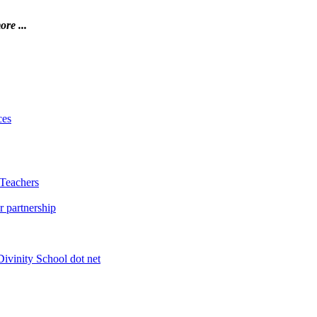
ore ...