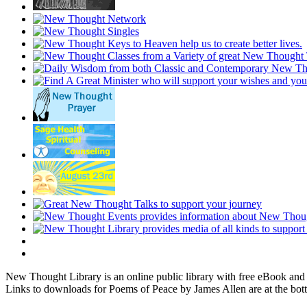
New Thought Library is an online public library with free eBook an
Links to downloads for Poems of Peace by James Allen are at the bot