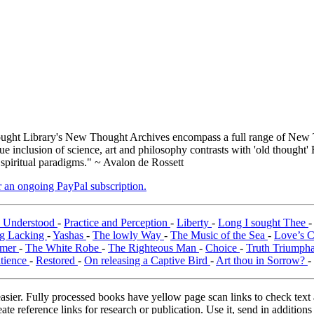
ght Library's New Thought Archives encompass a full range of New T
inclusion of science, art and philosophy contrasts with 'old thought' 
 spiritual paradigms." ~ Avalon de Rossett
er an ongoing PayPal subscription.
y Understood
-
Practice and Perception
-
Liberty
-
Long I sought Thee
g Lacking
-
Yashas
-
The lowly Way
-
The Music of the Sea
-
Love’s 
emer
-
The White Robe
-
The Righteous Man
-
Choice
-
Truth Triumph
tience
-
Restored
-
On releasing a Captive Bird
-
Art thou in Sorrow?
-
asier. Fully processed books have yellow page scan links to check text ac
ate reference links for research or publication. Use it, send in additio