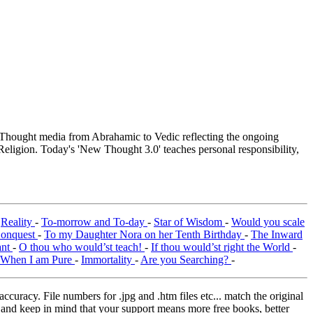
hought media from Abrahamic to Vedic reflecting the ongoing
Religion. Today's 'New Thought 3.0' teaches personal responsibility,
-
Reality
-
To-morrow and To-day
-
Star of Wisdom
-
Would you scale
Conquest
-
To my Daughter Nora on her Tenth Birthday
-
The Inward
ant
-
O thou who would’st teach!
-
If thou would’st right the World
-
When I am Pure
-
Immortality
-
Are you Searching?
-
curacy. File numbers for .jpg and .htm files etc... match the original
ns and keep in mind that your support means more free books, better