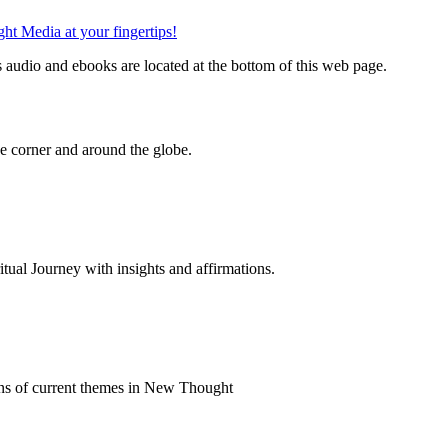
audio and ebooks are located at the bottom of this web page.
 corner and around the globe.
al Journey with insights and affirmations.
ns of current themes in New Thought