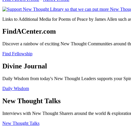
Links to Additional Media for Poems of Peace by James Allen such as 
FindACenter.com
Discover a rainbow of exciting New Thought Communities around the
Find Fellowship
Divine Journal
Daily Wisdom from today's New Thought Leaders supports your Spiritu
Daily Wisdom
New Thought Talks
Interviews with New Thought Sharers around the world & exploratio
New Thought Talks