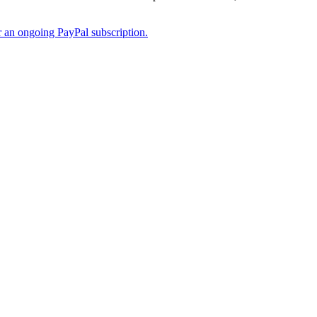
er an ongoing PayPal subscription.