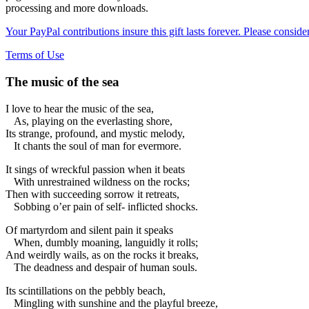
processing and more downloads.
Your PayPal contributions insure this gift lasts forever. Please consid
Terms of Use
The music of the sea
I love to hear the music of the sea,
As, playing on the everlasting shore,
Its strange, profound, and mystic melody,
It chants the soul of man for evermore.
It sings of wreckful passion when it beats
With unrestrained wildness on the rocks;
Then with succeeding sorrow it retreats,
Sobbing o’er pain of self- inflicted shocks.
Of martyrdom and silent pain it speaks
When, dumbly moaning, languidly it rolls;
And weirdly wails, as on the rocks it breaks,
The deadness and despair of human souls.
Its scintillations on the pebbly beach,
Mingling with sunshine and the playful breeze,