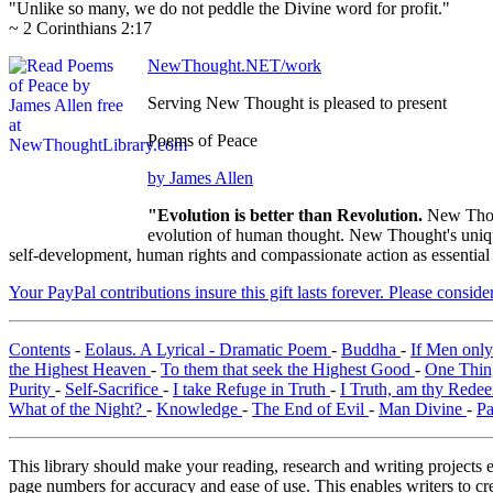
"Unlike so many, we do not peddle the Divine word for profit."
~ 2 Corinthians 2:17
NewThought.NET/work
Serving New Thought is pleased to present
Poems of Peace
by James Allen
"Evolution is better than Revolution.
New Thou
evolution of human thought. New Thought's unique 
self-development, human rights and compassionate action as essential
Your PayPal contributions insure this gift lasts forever. Please consid
Contents
-
Eolaus. A Lyrical - Dramatic Poem
-
Buddha
-
If Men onl
the Highest Heaven
-
To them that seek the Highest Good
-
One Thin
Purity
-
Self-Sacrifice
-
I take Refuge in Truth
-
I Truth, am thy Rede
What of the Night?
-
Knowledge
-
The End of Evil
-
Man Divine
-
Pa
This library should make your reading, research and writing projects e
page numbers for accuracy and ease of use. This enables writers to cre