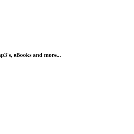
mp3's, eBooks and more...