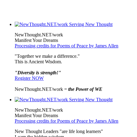
NewThought.NET/work
Manifest Your Dreams
Processing credits for Poems of Peace by James Allen
"Together we make a difference."
This is Ancient Wisdom.
"Diversity is strength!"
Register NOW
NewThought.NET/work =
the Power of WE
NewThought.NET/work
Manifest Your Dreams
Processing credits for Poems of Peace by James Allen
New Thought Leaders "are life long learners"
Learn the hidden wisdom.