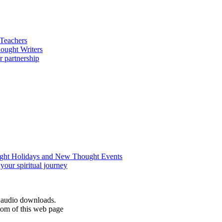
d audio downloads.
tom of this web page