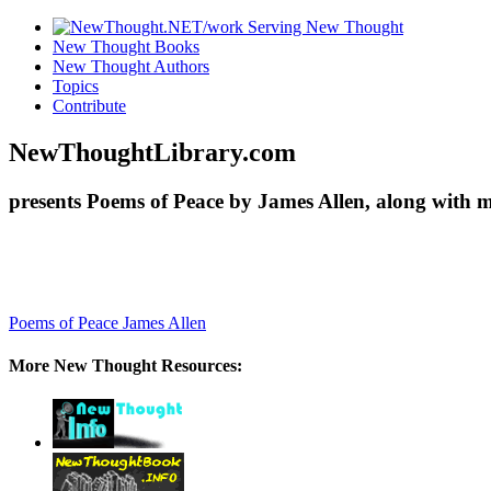
New Thought Books
New Thought Authors
Topics
Contribute
NewThoughtLibrary.com
presents Poems of Peace by James Allen, along with 
Poems of Peace
James Allen
More New Thought Resources: