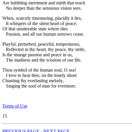
Are bubbling merriment and mirth that reach
No deeper than the sensuous vision sees.
When, scarcely murmuring, placidly it lies,
It whispers of the silent heart of peace;
Of that unutterable state where dies
Passion, and all our human sorrows cease.
Playful, perturbed, peaceful, tempestuous,
Reflected in thy heart, thy peace, thy strife,
Is the strange passion and peace in us,
The madness and the wisdom of our life.
Thou symbol of the human soul, O sea!
I love to hear thee, on the lonely shore
Chanting thy everlasting melody,
Singing the soul of man for evermore.
Terms of Use
15
PREVIOUS PAGE
-
NEXT PAGE