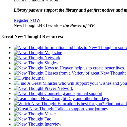
Library patrons support the library and get first notices and m
Register NOW
NewThought.NET/work =
the Power of WE
Great New Thought Resources: