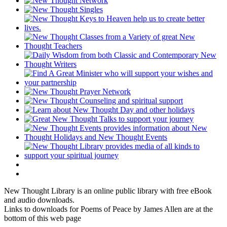
New Thought Library is an online public library with free eBook
and audio downloads.
Links to downloads for Poems of Peace by James Allen are at the
bottom of this web page