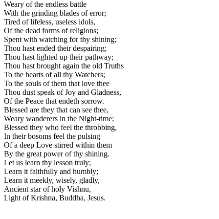
Weary of the endless battle
With the grinding blades of error;
Tired of lifeless, useless idols,
Of the dead forms of religions;
Spent with watching for thy shining;
Thou hast ended their despairing;
Thou hast lighted up their pathway;
Thou hast brought again the old Truths
To the hearts of all thy Watchers;
To the souls of them that love thee
Thou dust speak of Joy and Gladness,
Of the Peace that endeth sorrow.
Blessed are they that can see thee,
Weary wanderers in the Night-time;
Blessed they who feel the throbbing,
In their bosoms feel the pulsing
Of a deep Love stirred within them
By the great power of thy shining.
Let us learn thy lesson truly;
Learn it faithfully and humbly;
Learn it meekly, wisely, gladly,
Ancient star of holy Vishnu,
Light of Krishna, Buddha, Jesus.