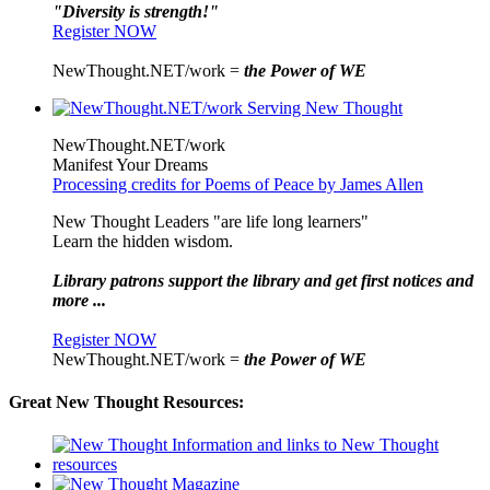
"Diversity is strength!"
Register NOW
NewThought.NET/work =
the Power of WE
NewThought.NET/work
Manifest Your Dreams
Processing credits for Poems of Peace by James Allen
New Thought Leaders "are life long learners"
Learn the hidden wisdom.
Library patrons support the library and get first notices and
more ...
Register NOW
NewThought.NET/work =
the Power of WE
Great New Thought Resources: