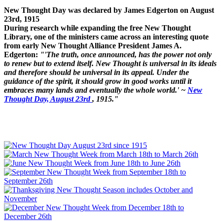
New Thought Day was declared by James Edgerton on August
23rd, 1915
During research while expanding the free New Thought
Library, one of the ministers came across an interesting quote
from early New Thought Alliance President James A.
Edgerton:
"'The truth, once announced, has the power not only
to renew but to extend itself. New Thought is universal in its ideals
and therefore should be universal in its appeal. Under the
guidance of the spirit, it should grow in good works until it
embraces many lands and eventually the whole world.' ~
New
Thought Day, August 23rd
, 1915."