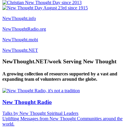
NewThought.info
NewThoughtRadio.org
NewThought.mobi
NewThought.NET
NewThought.NET/work Serving New Thought
A growing collection of resources supported by a vast and
expanding team of volunteers around the globe.
New Thought Radio
Talks by New Thought Spiritual Leaders
Uplifting Messages from New Thought Communities around the
world.