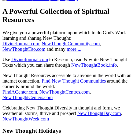
A Powerful Collection of Spiritual
Resources
We give you a powerful platform upon which to do God's Work
learning and sharing New Thought:
DivineJournal.com
,
NewThoughtCommunity.com
,
NewThoughtTao.com
and many
more ...
Use
DivineJournal.com
to Research, read & write New Thought
Texts which you can share through
NewThoughtBook.info
.
New Thought Resources accessible to anyone in the world with an
internet connection.
Find New Thought Communities
around the
corner & around the world.
FindACenter.com
,
NewThoughtCentres.com
,
NewThoughtCenters.com
Celebrating New Thought Diversity in thought and form, we
weather all storms, thrive and prosper!
NewThoughtDay.com
,
NewThoughtWeek.com
New Thought Holidays