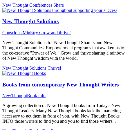
New Thought Conferences
Share
New Thought Solutions
Conscious Ministry
Grow and thrive!
New Thought Solutions for New Thought Sharers and New
Thought Communities. Empowerment programs that awaken us to
the co-creative "Power of We." Grow and thrive sharing a rainbow
of New Thought wisdom with the world.
New Thought Solutions
Thrive!
Books from contemporary New Thought Writers
NewThoughtBook.info
A growing collection of New Thought books from Today's New
Thought Leaders. Many New Thought books lack the marketing
necessary to get them in front of you, with New Thought Books
INFO those writers to find you and you to find those writers...