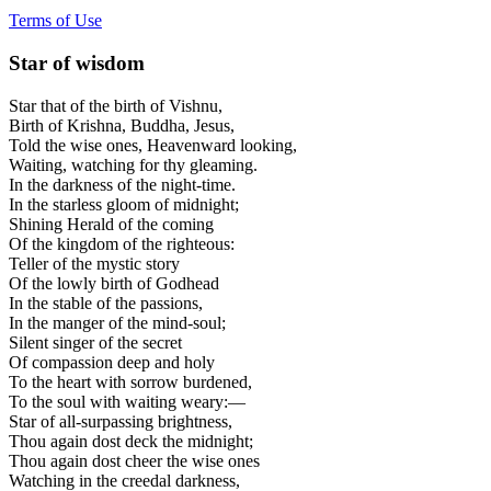
Terms of Use
Star of wisdom
Star that of the birth of Vishnu,
Birth of Krishna, Buddha, Jesus,
Told the wise ones, Heavenward looking,
Waiting, watching for thy gleaming.
In the darkness of the night-time.
In the starless gloom of midnight;
Shining Herald of the coming
Of the kingdom of the righteous:
Teller of the mystic story
Of the lowly birth of Godhead
In the stable of the passions,
In the manger of the mind-soul;
Silent singer of the secret
Of compassion deep and holy
To the heart with sorrow burdened,
To the soul with waiting weary:—
Star of all-surpassing brightness,
Thou again dost deck the midnight;
Thou again dost cheer the wise ones
Watching in the creedal darkness,