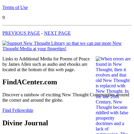
Terms of Use
9
PREVIOUS PAGE
-
NEXT PAGE
Links to Additional Media for Poems of Peace
by James Allen such as audio and ebooks are
located at the bottom of this web page.
FindACenter.com
Discover a rainbow of exciting New Thought Communities around
the corner and around the globe.
Find Fellowship
Divine Journal