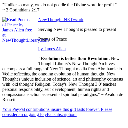
"Unlike so many, we do not peddle the Divine word for profit."
~ 2 Corinthians 2:17
NewThought.NET/work
Serving New Thought is pleased to present
Poems of Peace
by James Allen
"Evolution is better than Revolution.
New
Thought Library's New Thought Archives
encompass a full range of New Thought media from Abrahamic to
Vedic reflecting the ongoing evolution of human thought. New
Thought's unique inclusion of science, art and philosophy contrasts
with 'old thought' Religion. Today's 'New Thought 3.0' teaches
personal responsibility, self-development, human rights and
compassionate action as essential spiritual paradigms." ~ Avalon de
Rossett
Your PayPal contributions insure this gift lasts forever. Please
consider an ongoing PayPal subscription.