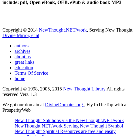
include: pdf, Open eBook, OEB, ePub & audio book MP3
Copyright © 2014
NewThought.NET/work
, Serving New Thought,
Divine Mirror, et al
authors
archives
about us
great links
education
Terms Of Service
home
Copyright © 1998, 2005, 2015
New Thought Library
All rights
reserved Vers. 1.3
We got our domain at
DivineDomains.org
, FlyToTheTop with a
ProsperityWeb
New Thought Solutions via the NewThought.NET/work
NewThought.NET/work Serving New Thought Symbol
New Thought Spiritual Resources are free and easily