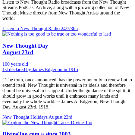
Listen to New Thought Radio broadcasts from the New Thought
Streams PodCast Archive, along with a growing collection of New
Thought Music directly from New Thought Artists around the
world.
Listen to New Thought Radio
24/7/365
New Thought Day
August 23rd
100 years old
1st declared by James Edgerton in 1915
"'The truth, once announced, has the power not only to renew but to
extend itself. New Thought is universal in its ideals and therefore
should be universal in its appeal. Under the guidance of the spirit, it
should grow in good works until it embraces many lands and
eventually the whole world.' ~ James A. Edgerton, New Thought
Day, August 23rd, 1915."
New Thought Holidays
August 23rd
DivineTao.com ~ since 2003