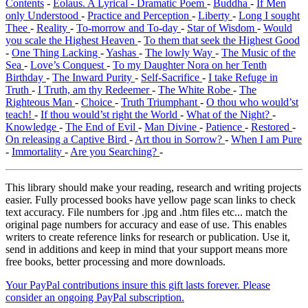
Contents
-
Eolaus. A Lyrical - Dramatic Poem
-
Buddha
-
If Men
only Understood
-
Practice and Perception
-
Liberty
-
Long I sought
Thee
-
Reality
-
To-morrow and To-day
-
Star of Wisdom
-
Would
you scale the Highest Heaven
-
To them that seek the Highest Good
-
One Thing Lacking
-
Yashas
-
The lowly Way
-
The Music of the
Sea
-
Love’s Conquest
-
To my Daughter Nora on her Tenth
Birthday
-
The Inward Purity
-
Self-Sacrifice
-
I take Refuge in
Truth
-
I Truth, am thy Redeemer
-
The White Robe
-
The
Righteous Man
-
Choice
-
Truth Triumphant
-
O thou who would’st
teach!
-
If thou would’st right the World
-
What of the Night?
-
Knowledge
-
The End of Evil
-
Man Divine
-
Patience
-
Restored
-
On releasing a Captive Bird
-
Art thou in Sorrow?
-
When I am Pure
-
Immortality
-
Are you Searching?
-
This library should make your reading, research and writing projects
easier. Fully processed books have yellow page scan links to check
text accuracy. File numbers for .jpg and .htm files etc... match the
original page numbers for accuracy and ease of use. This enables
writers to create reference links for research or publication. Use it,
send in additions and keep in mind that your support means more
free books, better processing and more downloads.
Your PayPal contributions insure this gift lasts forever. Please
consider an ongoing PayPal subscription.