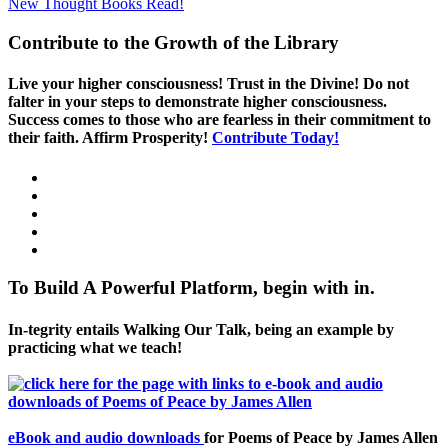
New Thought Books
Read!
Contribute to the Growth of the Library
Live your higher consciousness! Trust in the Divine! Do not
falter in your steps to demonstrate higher consciousness.
Success comes to those who are fearless in their commitment to
their faith. Affirm Prosperity!
Contribute Today!
To Build A Powerful Platform, begin with in.
In-tegrity entails Walking Our Talk, being an example by
practicing what we teach!
eBook and audio downloads
for Poems of Peace by James Allen