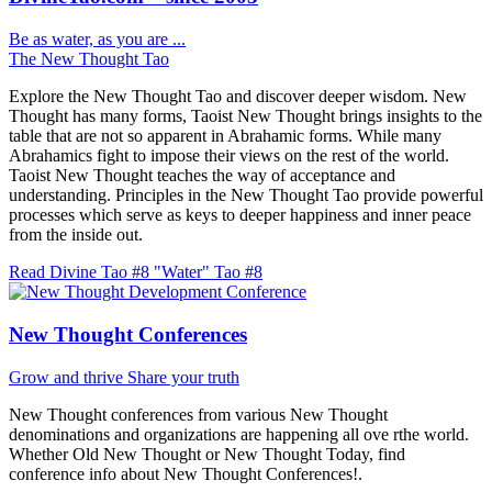
Be as water, as you are ...
The New Thought Tao
Explore the New Thought Tao and discover deeper wisdom. New
Thought has many forms, Taoist New Thought brings insights to the
table that are not so apparent in Abrahamic forms. While many
Abrahamics fight to impose their views on the rest of the world.
Taoist New Thought teaches the way of acceptance and
understanding. Principles in the New Thought Tao provide powerful
processes which serve as keys to deeper happiness and inner peace
from the inside out.
Read Divine Tao #8 "Water"
Tao #8
New Thought Conferences
Grow and thrive
Share your truth
New Thought conferences from various New Thought
denominations and organizations are happening all ove rthe world.
Whether Old New Thought or New Thought Today, find
conference info about New Thought Conferences!.