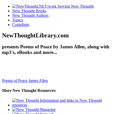
New Thought Books
New Thought Authors
Topics
Contribute
NewThoughtLibrary.com
presents Poems of Peace by James Allen, along with
mp3's, eBooks and more...
Poems of Peace
James Allen
More New Thought Resources: