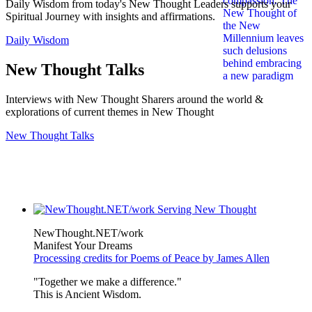
Daily Wisdom from today's New Thought Leaders supports your
Spiritual Journey with insights and affirmations.
Daily Wisdom
New Thought Talks
Interviews with New Thought Sharers around the world &
explorations of current themes in New Thought
New Thought Talks
NewThought.NET/work
Manifest Your Dreams
Processing credits for Poems of Peace by James Allen
"Together we make a difference."
This is Ancient Wisdom.