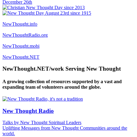
NewThought.info
NewThoughtRadio.org
NewThought.mobi
NewThought.NET
NewThought.NET/work Serving New Thought
A growing collection of resources supported by a vast and
expanding team of volunteers around the globe.
New Thought Radio
Talks by New Thought Spiritual Leaders
Uplifting Messages from New Thought Communities around the
world.