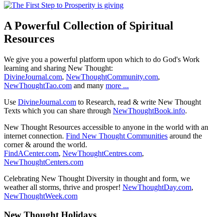
A Powerful Collection of Spiritual
Resources
We give you a powerful platform upon which to do God's Work
learning and sharing New Thought:
DivineJournal.com
,
NewThoughtCommunity.com
,
NewThoughtTao.com
and many
more ...
Use
DivineJournal.com
to Research, read & write New Thought
Texts which you can share through
NewThoughtBook.info
.
New Thought Resources accessible to anyone in the world with an
internet connection.
Find New Thought Communities
around the
corner & around the world.
FindACenter.com
,
NewThoughtCentres.com
,
NewThoughtCenters.com
Celebrating New Thought Diversity in thought and form, we
weather all storms, thrive and prosper!
NewThoughtDay.com
,
NewThoughtWeek.com
New Thought Holidays