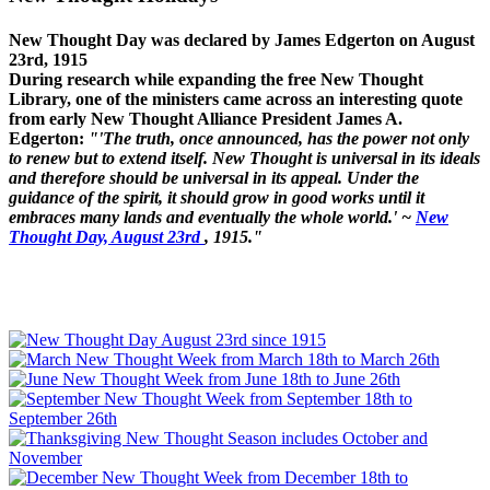
New Thought Day was declared by James Edgerton on August
23rd, 1915
During research while expanding the free New Thought
Library, one of the ministers came across an interesting quote
from early New Thought Alliance President James A.
Edgerton:
"'The truth, once announced, has the power not only
to renew but to extend itself. New Thought is universal in its ideals
and therefore should be universal in its appeal. Under the
guidance of the spirit, it should grow in good works until it
embraces many lands and eventually the whole world.' ~
New
Thought Day, August 23rd
, 1915."