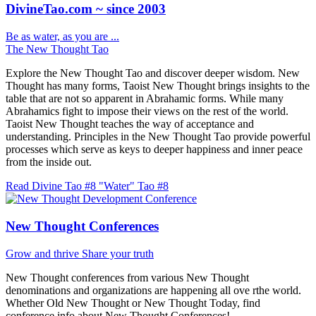
DivineTao.com ~ since 2003
Be as water, as you are ...
The New Thought Tao
Explore the New Thought Tao and discover deeper wisdom. New
Thought has many forms, Taoist New Thought brings insights to the
table that are not so apparent in Abrahamic forms. While many
Abrahamics fight to impose their views on the rest of the world.
Taoist New Thought teaches the way of acceptance and
understanding. Principles in the New Thought Tao provide powerful
processes which serve as keys to deeper happiness and inner peace
from the inside out.
Read Divine Tao #8 "Water"
Tao #8
New Thought Conferences
Grow and thrive
Share your truth
New Thought conferences from various New Thought
denominations and organizations are happening all ove rthe world.
Whether Old New Thought or New Thought Today, find
conference info about New Thought Conferences!.