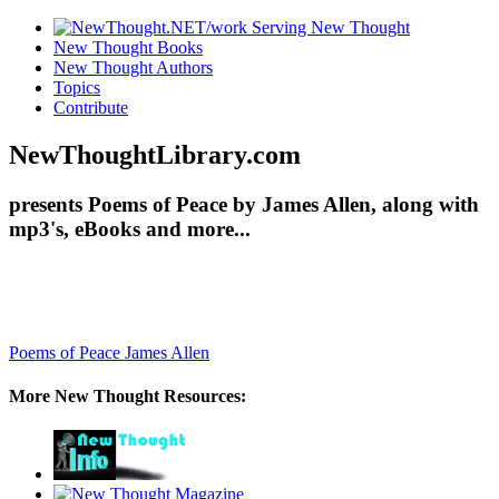
New Thought Books
New Thought Authors
Topics
Contribute
NewThoughtLibrary.com
presents Poems of Peace by James Allen, along with
mp3's, eBooks and more...
Poems of Peace
James Allen
More New Thought Resources: