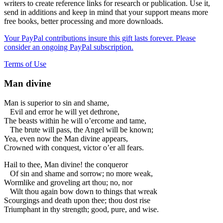
writers to create reference links for research or publication. Use it,
send in additions and keep in mind that your support means more
free books, better processing and more downloads.
Your PayPal contributions insure this gift lasts forever. Please
consider an ongoing PayPal subscription.
Terms of Use
Man divine
Man is superior to sin and shame,
Evil and error he will yet dethrone,
The beasts within he will o’ercome and tame,
The brute will pass, the Angel will be known;
Yea, even now the Man divine appears,
Crowned with conquest, victor o’er all fears.
Hail to thee, Man divine! the conqueror
Of sin and shame and sorrow; no more weak,
Wormlike and groveling art thou; no, nor
Wilt thou again bow down to things that wreak
Scourgings and death upon thee; thou dost rise
Triumphant in thy strength; good, pure, and wise.