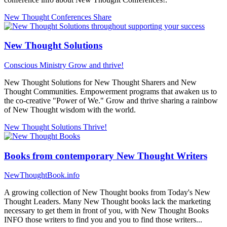
New Thought Conferences
Share
New Thought Solutions
Conscious Ministry
Grow and thrive!
New Thought Solutions for New Thought Sharers and New
Thought Communities. Empowerment programs that awaken us to
the co-creative "Power of We." Grow and thrive sharing a rainbow
of New Thought wisdom with the world.
New Thought Solutions
Thrive!
Books from contemporary New Thought Writers
NewThoughtBook.info
A growing collection of New Thought books from Today's New
Thought Leaders. Many New Thought books lack the marketing
necessary to get them in front of you, with New Thought Books
INFO those writers to find you and you to find those writers...