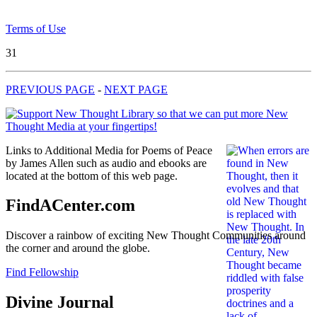
Terms of Use
31
PREVIOUS PAGE
-
NEXT PAGE
Links to Additional Media for Poems of Peace
by James Allen such as audio and ebooks are
located at the bottom of this web page.
FindACenter.com
Discover a rainbow of exciting New Thought Communities around
the corner and around the globe.
Find Fellowship
Divine Journal