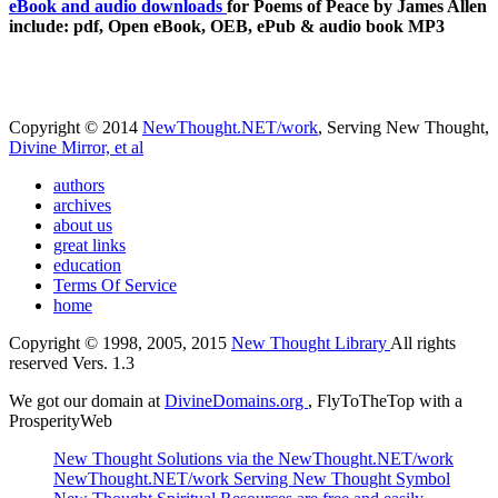
eBook and audio downloads
for Poems of Peace by James Allen
include: pdf, Open eBook, OEB, ePub & audio book MP3
Copyright © 2014
NewThought.NET/work
, Serving New Thought,
Divine Mirror, et al
authors
archives
about us
great links
education
Terms Of Service
home
Copyright © 1998, 2005, 2015
New Thought Library
All rights
reserved Vers. 1.3
We got our domain at
DivineDomains.org
, FlyToTheTop with a
ProsperityWeb
New Thought Solutions via the NewThought.NET/work
NewThought.NET/work Serving New Thought Symbol