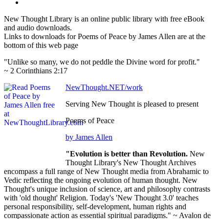
New Thought Library is an online public library with free eBook
and audio downloads.
Links to downloads for Poems of Peace by James Allen are at the
bottom of this web page
"Unlike so many, we do not peddle the Divine word for profit."
~ 2 Corinthians 2:17
NewThought.NET/work
Serving New Thought is pleased to present
Poems of Peace
by James Allen
"Evolution is better than Revolution.
New
Thought Library's New Thought Archives
encompass a full range of New Thought media from Abrahamic to
Vedic reflecting the ongoing evolution of human thought. New
Thought's unique inclusion of science, art and philosophy contrasts
with 'old thought' Religion. Today's 'New Thought 3.0' teaches
personal responsibility, self-development, human rights and
compassionate action as essential spiritual paradigms." ~ Avalon de