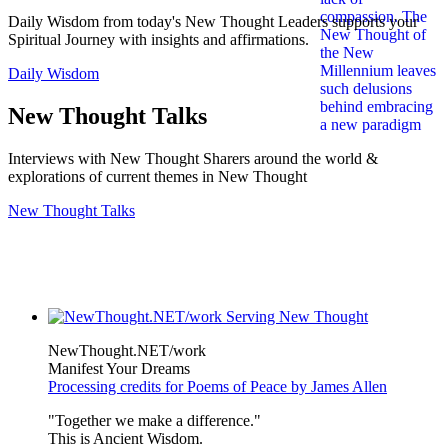
Daily Wisdom from today's New Thought Leaders supports your
Spiritual Journey with insights and affirmations.
Daily Wisdom
New Thought Talks
Interviews with New Thought Sharers around the world &
explorations of current themes in New Thought
New Thought Talks
NewThought.NET/work
Manifest Your Dreams
Processing credits for Poems of Peace by James Allen
"Together we make a difference."
This is Ancient Wisdom.