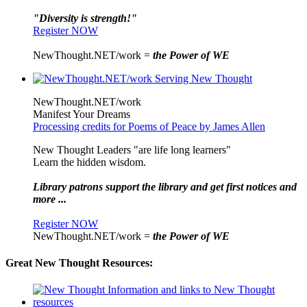
"Diversity is strength!"
Register NOW
NewThought.NET/work =
the Power of WE
NewThought.NET/work
Manifest Your Dreams
Processing credits for Poems of Peace by James Allen
New Thought Leaders "are life long learners"
Learn the hidden wisdom.
Library patrons support the library and get first notices and
more ...
Register NOW
NewThought.NET/work =
the Power of WE
Great New Thought Resources: