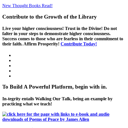
New Thought Books
Read!
Contribute to the Growth of the Library
Live your higher consciousness! Trust in the Divine! Do not
falter in your steps to demonstrate higher consciousness.
Success comes to those who are fearless in their commitment to
their faith. Affirm Prosperity!
Contribute Today!
To Build A Powerful Platform, begin with in.
In-tegrity entails Walking Our Talk, being an example by
practicing what we teach!