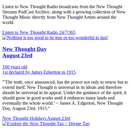
Listen to New Thought Radio broadcasts from the New Thought
Streams PodCast Archive, along with a growing collection of New
Thought Music directly from New Thought Artists around the
world.
Listen to New Thought Radio
24/7/365
New Thought Day
August 23rd
100 years old
1st declared by James Edgerton in 1915
"'The truth, once announced, has the power not only to renew but to
extend itself. New Thought is universal in its ideals and therefore
should be universal in its appeal. Under the guidance of the spirit, it
should grow in good works until it embraces many lands and
eventually the whole world.' ~ James A. Edgerton, New Thought
Day, August 23rd, 1915."
New Thought Holidays
August 23rd