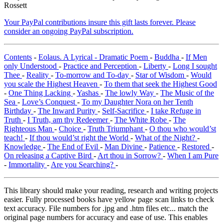
Rossett
Your PayPal contributions insure this gift lasts forever. Please
consider an ongoing PayPal subscription.
Contents
-
Eolaus. A Lyrical - Dramatic Poem
-
Buddha
-
If Men
only Understood
-
Practice and Perception
-
Liberty
-
Long I sought
Thee
-
Reality
-
To-morrow and To-day
-
Star of Wisdom
-
Would
you scale the Highest Heaven
-
To them that seek the Highest Good
-
One Thing Lacking
-
Yashas
-
The lowly Way
-
The Music of the
Sea
-
Love’s Conquest
-
To my Daughter Nora on her Tenth
Birthday
-
The Inward Purity
-
Self-Sacrifice
-
I take Refuge in
Truth
-
I Truth, am thy Redeemer
-
The White Robe
-
The
Righteous Man
-
Choice
-
Truth Triumphant
-
O thou who would’st
teach!
-
If thou would’st right the World
-
What of the Night?
-
Knowledge
-
The End of Evil
-
Man Divine
-
Patience
-
Restored
-
On releasing a Captive Bird
-
Art thou in Sorrow?
-
When I am Pure
-
Immortality
-
Are you Searching?
-
This library should make your reading, research and writing projects
easier. Fully processed books have yellow page scan links to check
text accuracy. File numbers for .jpg and .htm files etc... match the
original page numbers for accuracy and ease of use. This enables