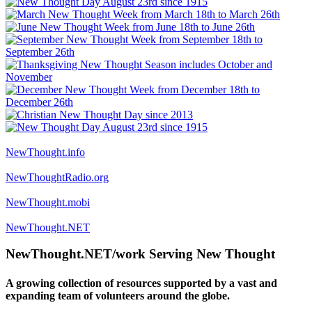
NewThought.info
NewThoughtRadio.org
NewThought.mobi
NewThought.NET
NewThought.NET/work Serving New Thought
A growing collection of resources supported by a vast and
expanding team of volunteers around the globe.