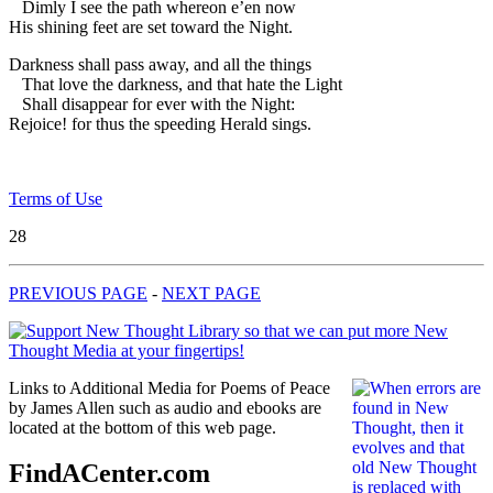
Dimly I see the path whereon e’en now
His shining feet are set toward the Night.
Darkness shall pass away, and all the things
That love the darkness, and that hate the Light
Shall disappear for ever with the Night:
Rejoice! for thus the speeding Herald sings.
Terms of Use
28
PREVIOUS PAGE
-
NEXT PAGE
Links to Additional Media for Poems of Peace
by James Allen such as audio and ebooks are
located at the bottom of this web page.
FindACenter.com