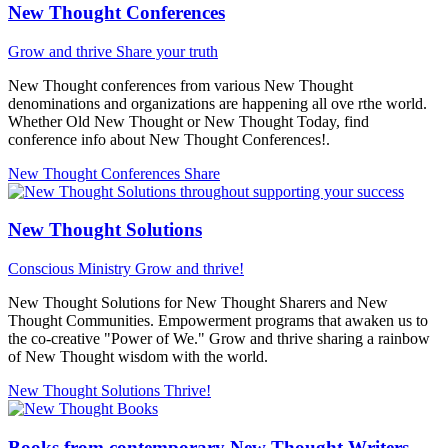
New Thought Conferences
Grow and thrive
Share your truth
New Thought conferences from various New Thought
denominations and organizations are happening all ove rthe world.
Whether Old New Thought or New Thought Today, find
conference info about New Thought Conferences!.
New Thought Conferences
Share
New Thought Solutions
Conscious Ministry
Grow and thrive!
New Thought Solutions for New Thought Sharers and New
Thought Communities. Empowerment programs that awaken us to
the co-creative "Power of We." Grow and thrive sharing a rainbow
of New Thought wisdom with the world.
New Thought Solutions
Thrive!
Books from contemporary New Thought Writers