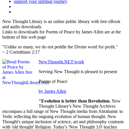
New Thought Library is an online public library with free eBook
and audio downloads.
Links to downloads for Poems of Peace by James Allen are at the
bottom of this web page
"Unlike so many, we do not peddle the Divine word for profit."
~ 2 Corinthians 2:17
NewThought.NET/work
Serving New Thought is pleased to present
Poems of Peace
by James Allen
"Evolution is better than Revolution.
New
Thought Library's New Thought Archives
encompass a full range of New Thought media from Abrahamic to
Vedic reflecting the ongoing evolution of human thought. New
Thought's unique inclusion of science, art and philosophy contrasts
with 'old thought' Religion. Today's 'New Thought 3.0' teaches