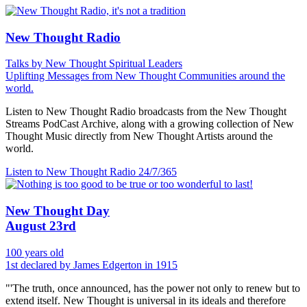
New Thought Radio
Talks by New Thought Spiritual Leaders
Uplifting Messages from New Thought Communities around the
world.
Listen to New Thought Radio broadcasts from the New Thought
Streams PodCast Archive, along with a growing collection of New
Thought Music directly from New Thought Artists around the
world.
Listen to New Thought Radio
24/7/365
New Thought Day
August 23rd
100 years old
1st declared by James Edgerton in 1915
"'The truth, once announced, has the power not only to renew but to
extend itself. New Thought is universal in its ideals and therefore