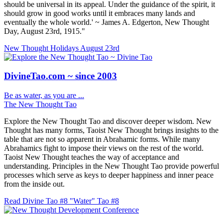
should be universal in its appeal. Under the guidance of the spirit, it
should grow in good works until it embraces many lands and
eventually the whole world.' ~ James A. Edgerton, New Thought
Day, August 23rd, 1915."
New Thought Holidays
August 23rd
DivineTao.com ~ since 2003
Be as water, as you are ...
The New Thought Tao
Explore the New Thought Tao and discover deeper wisdom. New
Thought has many forms, Taoist New Thought brings insights to the
table that are not so apparent in Abrahamic forms. While many
Abrahamics fight to impose their views on the rest of the world.
Taoist New Thought teaches the way of acceptance and
understanding. Principles in the New Thought Tao provide powerful
processes which serve as keys to deeper happiness and inner peace
from the inside out.
Read Divine Tao #8 "Water"
Tao #8