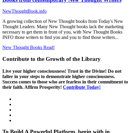
NewThoughtBook.info
A growing collection of New Thought books from Today's New
Thought Leaders. Many New Thought books lack the marketing
necessary to get them in front of you, with New Thought Books
INFO those writers to find you and you to find those writers...
New Thought Books
Read!
Contribute to the Growth of the Library
Live your higher consciousness! Trust in the Divine! Do not
falter in your steps to demonstrate higher consciousness.
Success comes to those who are fearless in their commitment to
their faith. Affirm Prosperity!
Contribute Today!
To Build A Powerful Platform, begin with in.