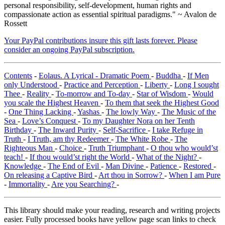
personal responsibility, self-development, human rights and
compassionate action as essential spiritual paradigms." ~ Avalon de
Rossett
Your PayPal contributions insure this gift lasts forever. Please
consider an ongoing PayPal subscription.
Contents
-
Eolaus. A Lyrical - Dramatic Poem
-
Buddha
-
If Men
only Understood
-
Practice and Perception
-
Liberty
-
Long I sought
Thee
-
Reality
-
To-morrow and To-day
-
Star of Wisdom
-
Would
you scale the Highest Heaven
-
To them that seek the Highest Good
-
One Thing Lacking
-
Yashas
-
The lowly Way
-
The Music of the
Sea
-
Love’s Conquest
-
To my Daughter Nora on her Tenth
Birthday
-
The Inward Purity
-
Self-Sacrifice
-
I take Refuge in
Truth
-
I Truth, am thy Redeemer
-
The White Robe
-
The
Righteous Man
-
Choice
-
Truth Triumphant
-
O thou who would’st
teach!
-
If thou would’st right the World
-
What of the Night?
-
Knowledge
-
The End of Evil
-
Man Divine
-
Patience
-
Restored
-
On releasing a Captive Bird
-
Art thou in Sorrow?
-
When I am Pure
-
Immortality
-
Are you Searching?
-
This library should make your reading, research and writing projects
easier. Fully processed books have yellow page scan links to check