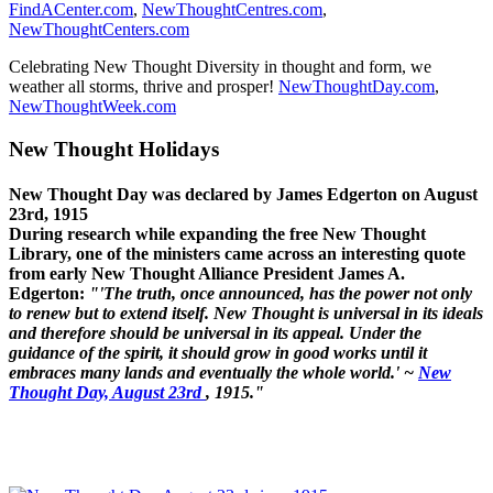
FindACenter.com
,
NewThoughtCentres.com
,
NewThoughtCenters.com
Celebrating New Thought Diversity in thought and form, we
weather all storms, thrive and prosper!
NewThoughtDay.com
,
NewThoughtWeek.com
New Thought Holidays
New Thought Day was declared by James Edgerton on August
23rd, 1915
During research while expanding the free New Thought
Library, one of the ministers came across an interesting quote
from early New Thought Alliance President James A.
Edgerton:
"'The truth, once announced, has the power not only
to renew but to extend itself. New Thought is universal in its ideals
and therefore should be universal in its appeal. Under the
guidance of the spirit, it should grow in good works until it
embraces many lands and eventually the whole world.' ~
New
Thought Day, August 23rd
, 1915."