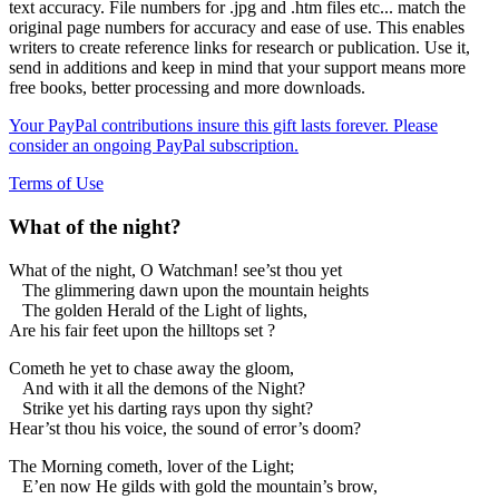
text accuracy. File numbers for .jpg and .htm files etc... match the
original page numbers for accuracy and ease of use. This enables
writers to create reference links for research or publication. Use it,
send in additions and keep in mind that your support means more
free books, better processing and more downloads.
Your PayPal contributions insure this gift lasts forever. Please
consider an ongoing PayPal subscription.
Terms of Use
What of the night?
What of the night, O Watchman! see’st thou yet
The glimmering dawn upon the mountain heights
The golden Herald of the Light of lights,
Are his fair feet upon the hilltops set ?
Cometh he yet to chase away the gloom,
And with it all the demons of the Night?
Strike yet his darting rays upon thy sight?
Hear’st thou his voice, the sound of error’s doom?
The Morning cometh, lover of the Light;
E’en now He gilds with gold the mountain’s brow,