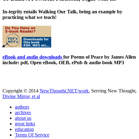
In-tegrity entails Walking Our Talk, being an example by
practicing what we teach!
eBook and audio downloads
for Poems of Peace by James Allen
include: pdf, Open eBook, OEB, ePub & audio book MP3
Copyright © 2014
NewThought.NET/work
, Serving New Thought,
Divine Mirror, et al
authors
archives
about us
great links
education
Terms Of Service