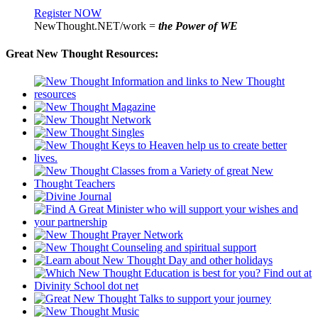
Register NOW
NewThought.NET/work =
the Power of WE
Great New Thought Resources: