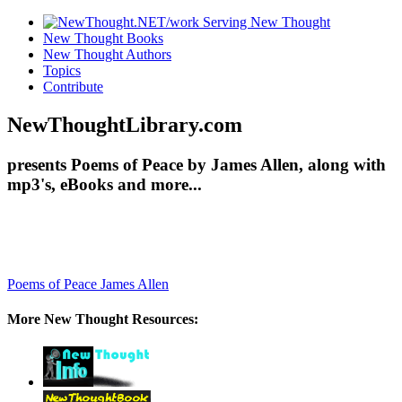
New Thought Books
New Thought Authors
Topics
Contribute
NewThoughtLibrary.com
presents Poems of Peace by James Allen, along with
mp3's, eBooks and more...
Poems of Peace
James Allen
More New Thought Resources: