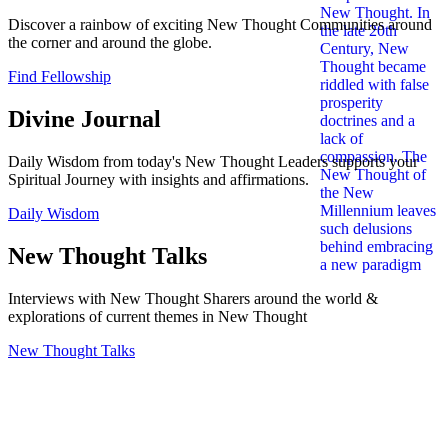
Discover a rainbow of exciting New Thought Communities around
the corner and around the globe.
Find Fellowship
Divine Journal
Daily Wisdom from today's New Thought Leaders supports your
Spiritual Journey with insights and affirmations.
Daily Wisdom
New Thought Talks
Interviews with New Thought Sharers around the world &
explorations of current themes in New Thought
New Thought Talks