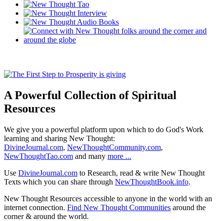
A Powerful Collection of Spiritual
Resources
We give you a powerful platform upon which to do God's Work
learning and sharing New Thought:
DivineJournal.com
,
NewThoughtCommunity.com
,
NewThoughtTao.com
and many
more ...
Use
DivineJournal.com
to Research, read & write New Thought
Texts which you can share through
NewThoughtBook.info
.
New Thought Resources accessible to anyone in the world with an
internet connection.
Find New Thought Communities
around the
corner & around the world.