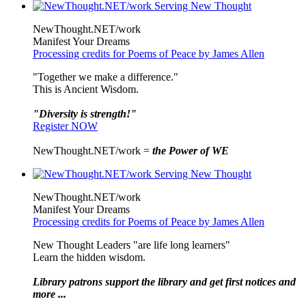
NewThought.NET/work
Manifest Your Dreams
Processing credits for Poems of Peace by James Allen
"Together we make a difference."
This is Ancient Wisdom.
"Diversity is strength!"
Register NOW
NewThought.NET/work =
the Power of WE
NewThought.NET/work
Manifest Your Dreams
Processing credits for Poems of Peace by James Allen
New Thought Leaders "are life long learners"
Learn the hidden wisdom.
Library patrons support the library and get first notices and
more ...