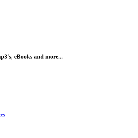
mp3's, eBooks and more...