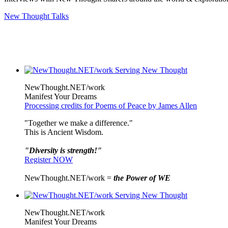
New Thought Talks
NewThought.NET/work
Manifest Your Dreams
Processing credits for Poems of Peace by James Allen
"Together we make a difference."
This is Ancient Wisdom.
"Diversity is strength!"
Register NOW
NewThought.NET/work =
the Power of WE
NewThought.NET/work
Manifest Your Dreams