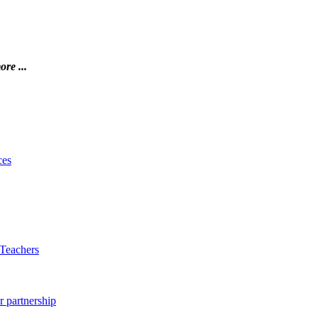
ore ...