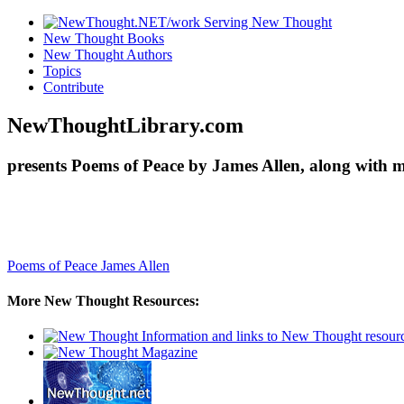
New Thought Books
New Thought Authors
Topics
Contribute
NewThoughtLibrary.com
presents Poems of Peace by James Allen, along with 
Poems of Peace
James Allen
More New Thought Resources: