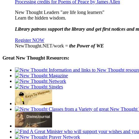
Processing credits for Poems of Peace by James Allen
New Thought Leaders "are life long learners"
Learn the hidden wisdom.
Library patrons support the library and get first notices and m
Register NOW
NewThought.NET/work =
the Power of WE
Great New Thought Resources: