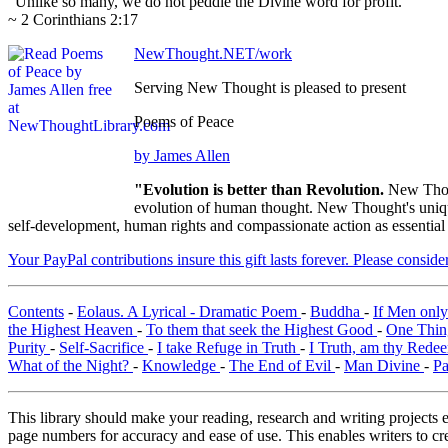
"Unlike so many, we do not peddle the Divine word for profit."
~ 2 Corinthians 2:17
NewThought.NET/work
Serving New Thought is pleased to present
Poems of Peace
by James Allen
"Evolution is better than Revolution.
New Thou
evolution of human thought. New Thought's unique 
self-development, human rights and compassionate action as essential
Your PayPal contributions insure this gift lasts forever. Please consid
Contents
-
Eolaus. A Lyrical - Dramatic Poem
-
Buddha
-
If Men onl
the Highest Heaven
-
To them that seek the Highest Good
-
One Thin
Purity
-
Self-Sacrifice
-
I take Refuge in Truth
-
I Truth, am thy Rede
What of the Night?
-
Knowledge
-
The End of Evil
-
Man Divine
-
Pa
This library should make your reading, research and writing projects e
page numbers for accuracy and ease of use. This enables writers to cre