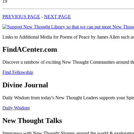
19
PREVIOUS PAGE
-
NEXT PAGE
Links to Additional Media for Poems of Peace by James Allen such as 
FindACenter.com
Discover a rainbow of exciting New Thought Communities around the
Find Fellowship
Divine Journal
Daily Wisdom from today's New Thought Leaders supports your Spiritu
Daily Wisdom
New Thought Talks
Interviews with New Thought Sharers around the world & exploratio