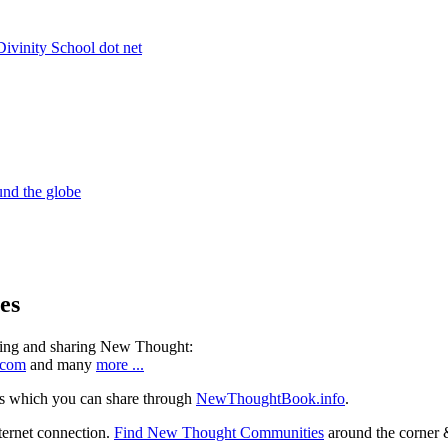
es
ning and sharing New Thought:
.com
and many
more ...
s which you can share through
NewThoughtBook.info
.
ternet connection.
Find New Thought Communities
around the corner 