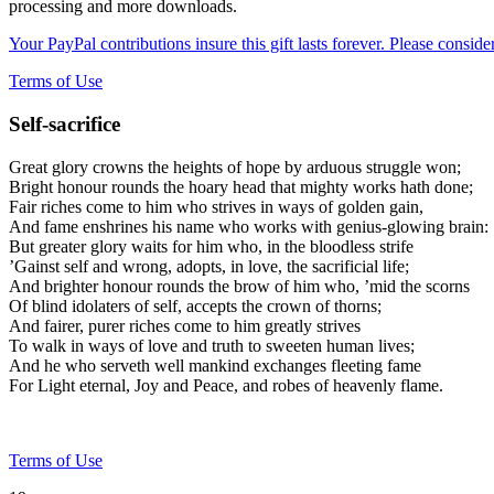
processing and more downloads.
Your PayPal contributions insure this gift lasts forever. Please consid
Terms of Use
Self-sacrifice
Great glory crowns the heights of hope by arduous struggle won;
Bright honour rounds the hoary head that mighty works hath done;
Fair riches come to him who strives in ways of golden gain,
And fame enshrines his name who works with genius-glowing brain:
But greater glory waits for him who, in the bloodless strife
’Gainst self and wrong, adopts, in love, the sacrificial life;
And brighter honour rounds the brow of him who, ’mid the scorns
Of blind idolaters of self, accepts the crown of thorns;
And fairer, purer riches come to him greatly strives
To walk in ways of love and truth to sweeten human lives;
And he who serveth well mankind exchanges fleeting fame
For Light eternal, Joy and Peace, and robes of heavenly flame.
Terms of Use