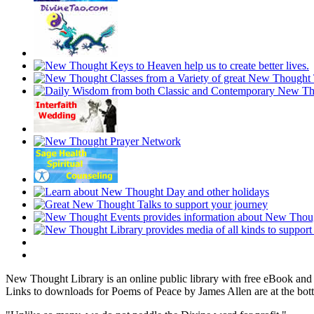
New Thought Library is an online public library with free eBook an
Links to downloads for Poems of Peace by James Allen are at the bot