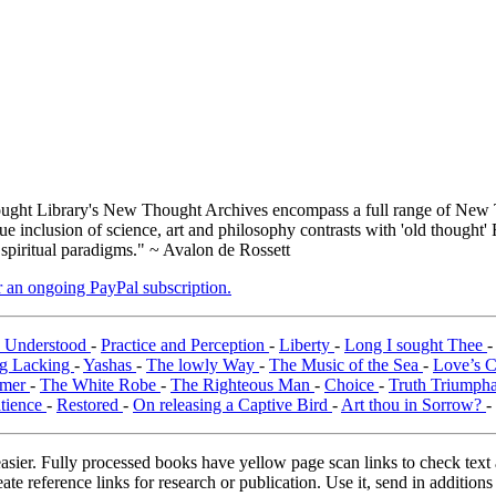
ght Library's New Thought Archives encompass a full range of New T
inclusion of science, art and philosophy contrasts with 'old thought' 
 spiritual paradigms." ~ Avalon de Rossett
er an ongoing PayPal subscription.
y Understood
-
Practice and Perception
-
Liberty
-
Long I sought Thee
g Lacking
-
Yashas
-
The lowly Way
-
The Music of the Sea
-
Love’s 
emer
-
The White Robe
-
The Righteous Man
-
Choice
-
Truth Triumph
tience
-
Restored
-
On releasing a Captive Bird
-
Art thou in Sorrow?
-
asier. Fully processed books have yellow page scan links to check text ac
ate reference links for research or publication. Use it, send in additio