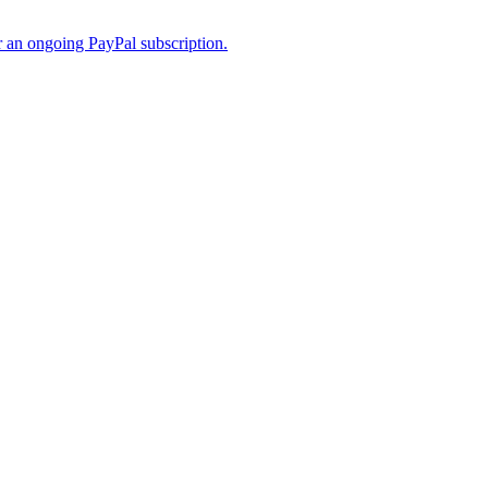
er an ongoing PayPal subscription.