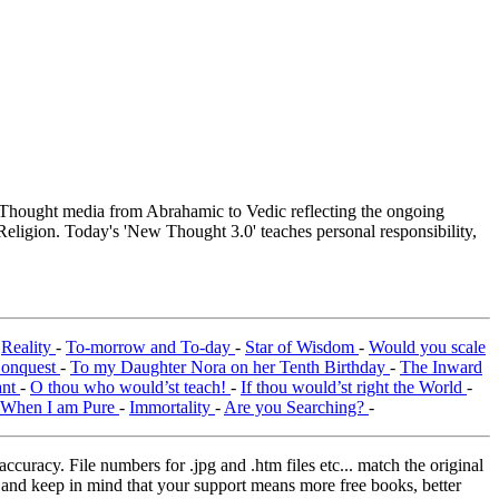
hought media from Abrahamic to Vedic reflecting the ongoing
Religion. Today's 'New Thought 3.0' teaches personal responsibility,
-
Reality
-
To-morrow and To-day
-
Star of Wisdom
-
Would you scale
Conquest
-
To my Daughter Nora on her Tenth Birthday
-
The Inward
ant
-
O thou who would’st teach!
-
If thou would’st right the World
-
When I am Pure
-
Immortality
-
Are you Searching?
-
curacy. File numbers for .jpg and .htm files etc... match the original
ns and keep in mind that your support means more free books, better