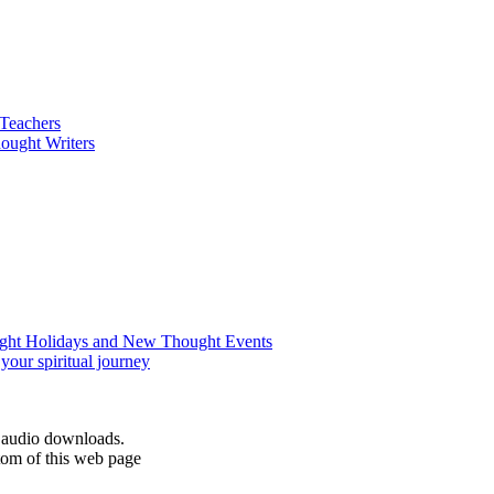
d audio downloads.
tom of this web page