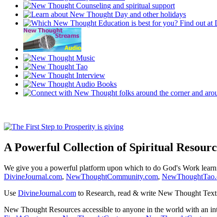
A Powerful Collection of Spiritual Resourc
We give you a powerful platform upon which to do God's Work lear
DivineJournal.com
,
NewThoughtCommunity.com
,
NewThoughtTao
Use
DivineJournal.com
to Research, read & write New Thought Text
New Thought Resources accessible to anyone in the world with an in