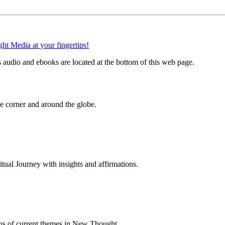
audio and ebooks are located at the bottom of this web page.
 corner and around the globe.
al Journey with insights and affirmations.
ns of current themes in New Thought