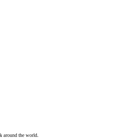
& around the world.