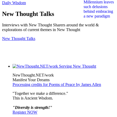
Daily Wisdom
New Thought Talks
Interviews with New Thought Sharers around the world &
explorations of current themes in New Thought
New Thought Talks
NewThought.NET/work
Manifest Your Dreams
Processing credits for Poems of Peace by James Allen
"Together we make a difference."
This is Ancient Wisdom.
"Diversity is strength!"
Register NOW