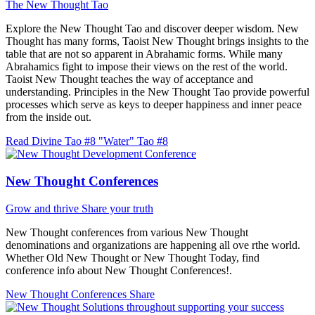
The New Thought Tao
Explore the New Thought Tao and discover deeper wisdom. New
Thought has many forms, Taoist New Thought brings insights to the
table that are not so apparent in Abrahamic forms. While many
Abrahamics fight to impose their views on the rest of the world.
Taoist New Thought teaches the way of acceptance and
understanding. Principles in the New Thought Tao provide powerful
processes which serve as keys to deeper happiness and inner peace
from the inside out.
Read Divine Tao #8 "Water"
Tao #8
New Thought Conferences
Grow and thrive
Share your truth
New Thought conferences from various New Thought
denominations and organizations are happening all ove rthe world.
Whether Old New Thought or New Thought Today, find
conference info about New Thought Conferences!.
New Thought Conferences
Share