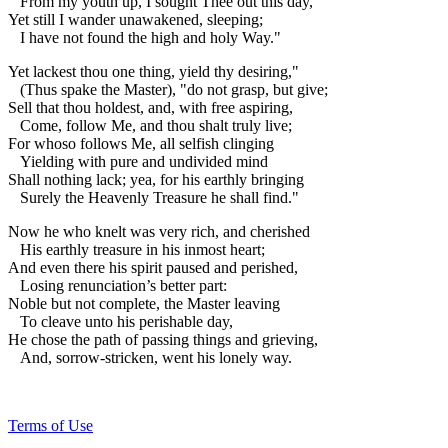
From my youth up, I sought Thee out this day,
Yet still I wander unawakened, sleeping;
I have not found the high and holy Way."
Yet lackest thou one thing, yield thy desiring,"
(Thus spake the Master), "do not grasp, but give;
Sell that thou holdest, and, with free aspiring,
Come, follow Me, and thou shalt truly live;
For whoso follows Me, all selfish clinging
Yielding with pure and undivided mind
Shall nothing lack; yea, for his earthly bringing
Surely the Heavenly Treasure he shall find."
Now he who knelt was very rich, and cherished
His earthly treasure in his inmost heart;
And even there his spirit paused and perished,
Losing renunciation’s better part:
Noble but not complete, the Master leaving
To cleave unto his perishable day,
He chose the path of passing things and grieving,
And, sorrow-stricken, went his lonely way.
Terms of Use