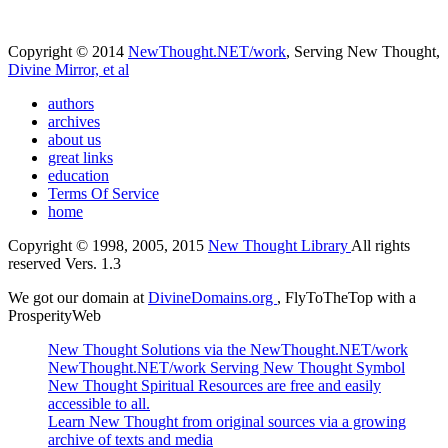
Copyright © 2014
NewThought.NET/work
, Serving New Thought,
Divine Mirror, et al
authors
archives
about us
great links
education
Terms Of Service
home
Copyright © 1998, 2005, 2015
New Thought Library
All rights
reserved Vers. 1.3
We got our domain at
DivineDomains.org
, FlyToTheTop with a
ProsperityWeb
New Thought Solutions via the NewThought.NET/work
NewThought.NET/work Serving New Thought Symbol
New Thought Spiritual Resources are free and easily
accessible to all.
Learn New Thought from original sources via a growing
archive of texts and media