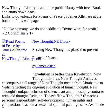
New Thought Library is an online public library with free eBook
and audio downloads.
Links to downloads for Poems of Peace by James Allen are at the
bottom of this web page
"Unlike so many, we do not peddle the Divine word for profit."
~ 2 Corinthians 2:17
NewThought.NET/work
Serving New Thought is pleased to present
Poems of Peace
by James Allen
"Evolution is better than Revolution.
New
Thought Library's New Thought Archives
encompass a full range of New Thought media from Abrahamic to
Vedic reflecting the ongoing evolution of human thought. New
Thought's unique inclusion of science, art and philosophy contrasts
with 'old thought' Religion. Today's 'New Thought 3.0' teaches
personal responsibility, self-development, human rights and
compassionate action as essential spiritual paradigms." ~ Avalon de