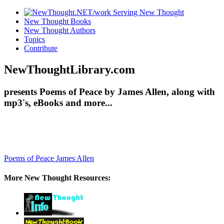
New Thought Books
New Thought Authors
Topics
Contribute
NewThoughtLibrary.com
presents Poems of Peace by James Allen, along with
mp3's, eBooks and more...
Poems of Peace
James Allen
More New Thought Resources: