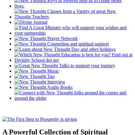
A Powerful Collection of Spiritual