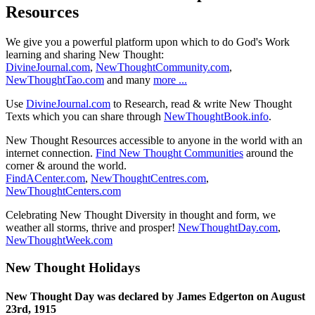
Resources
We give you a powerful platform upon which to do God's Work
learning and sharing New Thought:
DivineJournal.com
,
NewThoughtCommunity.com
,
NewThoughtTao.com
and many
more ...
Use
DivineJournal.com
to Research, read & write New Thought
Texts which you can share through
NewThoughtBook.info
.
New Thought Resources accessible to anyone in the world with an
internet connection.
Find New Thought Communities
around the
corner & around the world.
FindACenter.com
,
NewThoughtCentres.com
,
NewThoughtCenters.com
Celebrating New Thought Diversity in thought and form, we
weather all storms, thrive and prosper!
NewThoughtDay.com
,
NewThoughtWeek.com
New Thought Holidays
New Thought Day was declared by James Edgerton on August
23rd, 1915