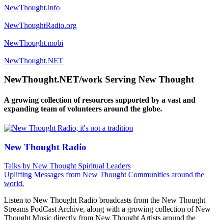
NewThought.info
NewThoughtRadio.org
NewThought.mobi
NewThought.NET
NewThought.NET/work Serving New Thought
A growing collection of resources supported by a vast and
expanding team of volunteers around the globe.
New Thought Radio
Talks by New Thought Spiritual Leaders
Uplifting Messages from New Thought Communities around the
world.
Listen to New Thought Radio broadcasts from the New Thought
Streams PodCast Archive, along with a growing collection of New
Thought Music directly from New Thought Artists around the