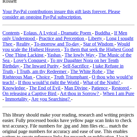
Rossett
Your PayPal contributions insure this gift lasts forever. Please
consider an ongoing PayPal subscription.
Contents
-
Eolaus. A Lyrical - Dramatic Poem
-
Buddha
-
If Men
only Understood
-
Practice and Perception
-
Liberty
-
Long I sought
Thee
-
Reality
-
To-morrow and To-day
-
Star of Wisdom
-
Would
you scale the Highest Heaven
-
To them that seek the Highest Good
-
One Thing Lacking
-
Yashas
-
The lowly Way
-
The Music of the
Sea
-
Love’s Conquest
-
To my Daughter Nora on her Tenth
Birthday
-
The Inward Purity
-
Self-Sacrifice
-
I take Refuge in
Truth
-
I Truth, am thy Redeemer
-
The White Robe
-
The
Righteous Man
-
Choice
-
Truth Triumphant
-
O thou who would’st
teach!
-
If thou would’st right the World
-
What of the Night?
-
Knowledge
-
The End of Evil
-
Man Divine
-
Patience
-
Restored
-
On releasing a Captive Bird
-
Art thou in Sorrow?
-
When I am Pure
-
Immortality
-
Are you Searching?
-
This library should make your reading, research and writing projects
easier. Fully processed books have yellow page scan links to check
text accuracy. File numbers for .jpg and .htm files etc... match the
original page numbers for accuracy and ease of use. This enables
writers to create reference links for research or publication. Use it,