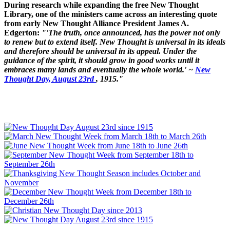
During research while expanding the free New Thought
Library, one of the ministers came across an interesting quote
from early New Thought Alliance President James A.
Edgerton:
"'The truth, once announced, has the power not only
to renew but to extend itself. New Thought is universal in its ideals
and therefore should be universal in its appeal. Under the
guidance of the spirit, it should grow in good works until it
embraces many lands and eventually the whole world.' ~
New
Thought Day, August 23rd
, 1915."