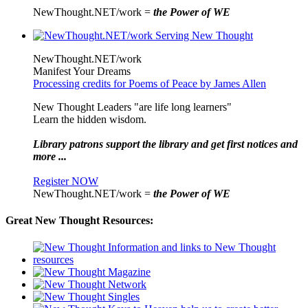
NewThought.NET/work =
the Power of WE
NewThought.NET/work
Manifest Your Dreams
Processing credits for Poems of Peace by James Allen
New Thought Leaders "are life long learners"
Learn the hidden wisdom.
Library patrons support the library and get first notices and
more ...
Register NOW
NewThought.NET/work =
the Power of WE
Great New Thought Resources: