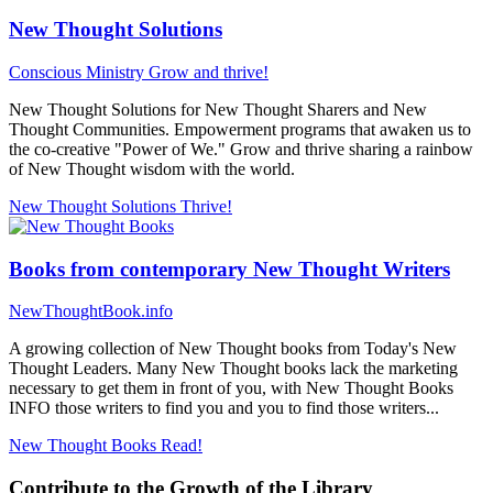
New Thought Solutions
Conscious Ministry
Grow and thrive!
New Thought Solutions for New Thought Sharers and New
Thought Communities. Empowerment programs that awaken us to
the co-creative "Power of We." Grow and thrive sharing a rainbow
of New Thought wisdom with the world.
New Thought Solutions
Thrive!
Books from contemporary New Thought Writers
NewThoughtBook.info
A growing collection of New Thought books from Today's New
Thought Leaders. Many New Thought books lack the marketing
necessary to get them in front of you, with New Thought Books
INFO those writers to find you and you to find those writers...
New Thought Books
Read!
Contribute to the Growth of the Library