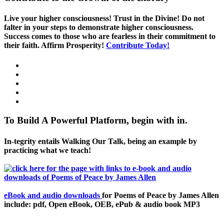
Live your higher consciousness! Trust in the Divine! Do not
falter in your steps to demonstrate higher consciousness.
Success comes to those who are fearless in their commitment to
their faith. Affirm Prosperity!
Contribute Today!
To Build A Powerful Platform, begin with in.
In-tegrity entails Walking Our Talk, being an example by
practicing what we teach!
eBook and audio downloads
for Poems of Peace by James Allen
include: pdf, Open eBook, OEB, ePub & audio book MP3