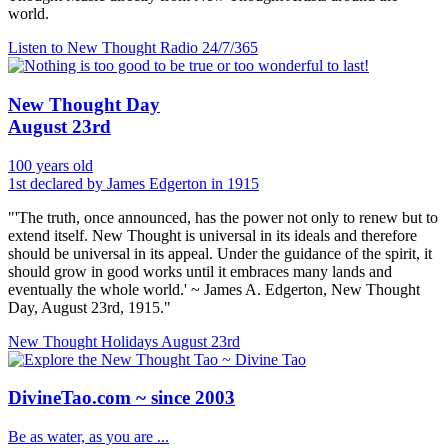
world.
Listen to New Thought Radio
24/7/365
New Thought Day
August 23rd
100 years old
1st declared by James Edgerton in 1915
"'The truth, once announced, has the power not only to renew but to
extend itself. New Thought is universal in its ideals and therefore
should be universal in its appeal. Under the guidance of the spirit, it
should grow in good works until it embraces many lands and
eventually the whole world.' ~ James A. Edgerton, New Thought
Day, August 23rd, 1915."
New Thought Holidays
August 23rd
DivineTao.com ~ since 2003
Be as water, as you are ...