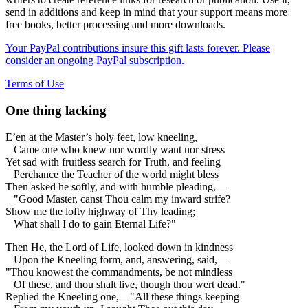
send in additions and keep in mind that your support means more
free books, better processing and more downloads.
Your PayPal contributions insure this gift lasts forever. Please
consider an ongoing PayPal subscription.
Terms of Use
One thing lacking
E’en at the Master’s holy feet, low kneeling,
Came one who knew nor wordly want nor stress
Yet sad with fruitless search for Truth, and feeling
Perchance the Teacher of the world might bless
Then asked he softly, and with humble pleading,—
"Good Master, canst Thou calm my inward strife?
Show me the lofty highway of Thy leading;
What shall I do to gain Eternal Life?"
Then He, the Lord of Life, looked down in kindness
Upon the Kneeling form, and, answering, said,—
"Thou knowest the commandments, be not mindless
Of these, and thou shalt live, though thou wert dead."
Replied the Kneeling one,—"All these things keeping