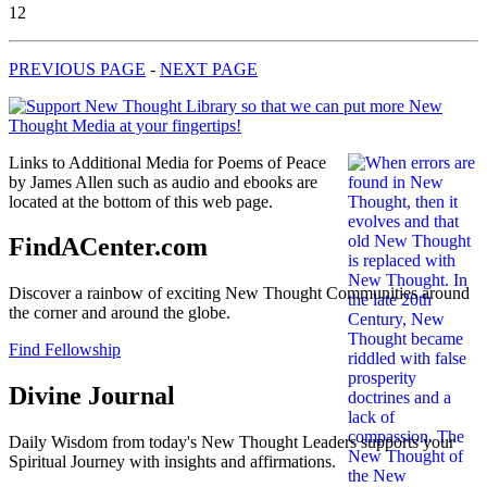
12
PREVIOUS PAGE
-
NEXT PAGE
Links to Additional Media for Poems of Peace
by James Allen such as audio and ebooks are
located at the bottom of this web page.
FindACenter.com
Discover a rainbow of exciting New Thought Communities around
the corner and around the globe.
Find Fellowship
Divine Journal
Daily Wisdom from today's New Thought Leaders supports your
Spiritual Journey with insights and affirmations.