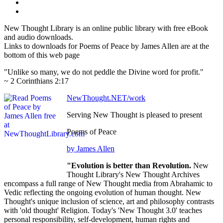
New Thought Library is an online public library with free eBook
and audio downloads.
Links to downloads for Poems of Peace by James Allen are at the
bottom of this web page
"Unlike so many, we do not peddle the Divine word for profit."
~ 2 Corinthians 2:17
NewThought.NET/work
Serving New Thought is pleased to present
Poems of Peace
by James Allen
"Evolution is better than Revolution.
New
Thought Library's New Thought Archives
encompass a full range of New Thought media from Abrahamic to
Vedic reflecting the ongoing evolution of human thought. New
Thought's unique inclusion of science, art and philosophy contrasts
with 'old thought' Religion. Today's 'New Thought 3.0' teaches
personal responsibility, self-development, human rights and