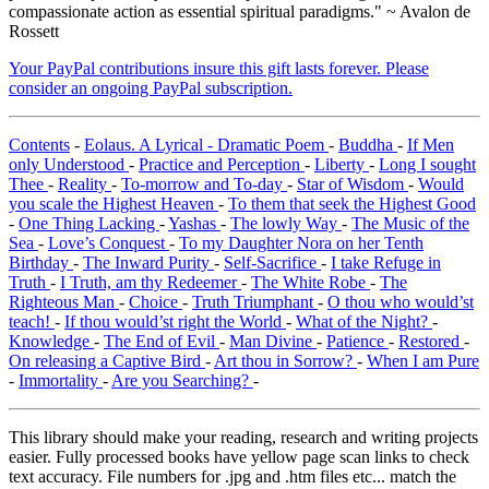
compassionate action as essential spiritual paradigms." ~ Avalon de
Rossett
Your PayPal contributions insure this gift lasts forever. Please
consider an ongoing PayPal subscription.
Contents
-
Eolaus. A Lyrical - Dramatic Poem
-
Buddha
-
If Men
only Understood
-
Practice and Perception
-
Liberty
-
Long I sought
Thee
-
Reality
-
To-morrow and To-day
-
Star of Wisdom
-
Would
you scale the Highest Heaven
-
To them that seek the Highest Good
-
One Thing Lacking
-
Yashas
-
The lowly Way
-
The Music of the
Sea
-
Love’s Conquest
-
To my Daughter Nora on her Tenth
Birthday
-
The Inward Purity
-
Self-Sacrifice
-
I take Refuge in
Truth
-
I Truth, am thy Redeemer
-
The White Robe
-
The
Righteous Man
-
Choice
-
Truth Triumphant
-
O thou who would’st
teach!
-
If thou would’st right the World
-
What of the Night?
-
Knowledge
-
The End of Evil
-
Man Divine
-
Patience
-
Restored
-
On releasing a Captive Bird
-
Art thou in Sorrow?
-
When I am Pure
-
Immortality
-
Are you Searching?
-
This library should make your reading, research and writing projects
easier. Fully processed books have yellow page scan links to check
text accuracy. File numbers for .jpg and .htm files etc... match the