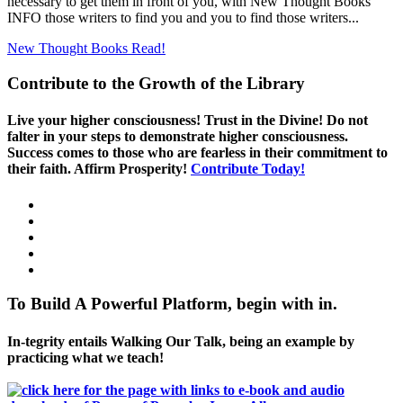
necessary to get them in front of you, with New Thought Books
INFO those writers to find you and you to find those writers...
New Thought Books
Read!
Contribute to the Growth of the Library
Live your higher consciousness! Trust in the Divine! Do not
falter in your steps to demonstrate higher consciousness.
Success comes to those who are fearless in their commitment to
their faith. Affirm Prosperity!
Contribute Today!
To Build A Powerful Platform, begin with in.
In-tegrity entails Walking Our Talk, being an example by
practicing what we teach!