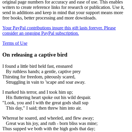
original page numbers for accuracy and ease of use. This enables
writers to create reference links for research or publication. Use it,
send in additions and keep in mind that your support means more
free books, better processing and more downloads.
Your PayPal contributions insure this gift lasts forever. Please
consider an ongoing PayPal subscription.
Terms of Use
On releasing a captive bird
I found a little bird held fast, ensnared
By ruthless hands; a gentle, captive prey
Thirsting for freedom, piteously scared,
Struggling in vain to ’scape and soar away.
I marked his terror, and I took him up;
His fluttering heart spoke out his wild despair.
"Look, you and I with the great gods shall sup
This day," I said; then threw him into air.
Whereat he soared, and wheeled, and flew away;
Great was his joy, and ruth - born bliss was mine;
Thus supped we both with the high gods that day;