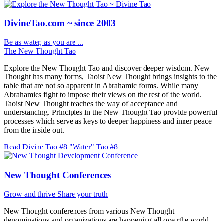
DivineTao.com ~ since 2003
Be as water, as you are ...
The New Thought Tao
Explore the New Thought Tao and discover deeper wisdom. New
Thought has many forms, Taoist New Thought brings insights to the
table that are not so apparent in Abrahamic forms. While many
Abrahamics fight to impose their views on the rest of the world.
Taoist New Thought teaches the way of acceptance and
understanding. Principles in the New Thought Tao provide powerful
processes which serve as keys to deeper happiness and inner peace
from the inside out.
Read Divine Tao #8 "Water"
Tao #8
New Thought Conferences
Grow and thrive
Share your truth
New Thought conferences from various New Thought
denominations and organizations are happening all ove rthe world.