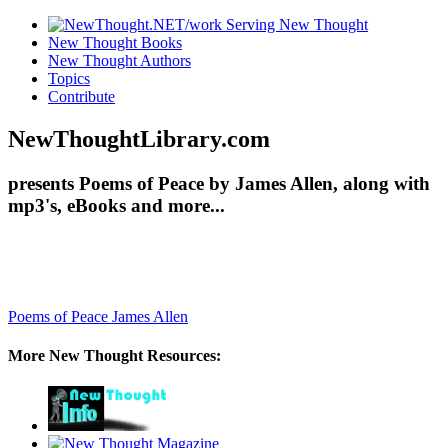
New Thought Books
New Thought Authors
Topics
Contribute
NewThoughtLibrary.com
presents Poems of Peace by James Allen, along with
mp3's, eBooks and more...
Poems of Peace
James Allen
More New Thought Resources: