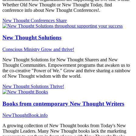
Whether Old New Thought or New Thought Today, find
conference info about New Thought Conferences!.
New Thought Conferences
Share
New Thought Solutions
Conscious Ministry
Grow and thrive!
New Thought Solutions for New Thought Sharers and New
Thought Communities. Empowerment programs that awaken us to
the co-creative "Power of We." Grow and thrive sharing a rainbow
of New Thought wisdom with the world.
New Thought Solutions
Thrive!
Books from contemporary New Thought Writers
NewThoughtBook.info
A growing collection of New Thought books from Today's New
Thought Leaders. Many New Thought books lack the marketing