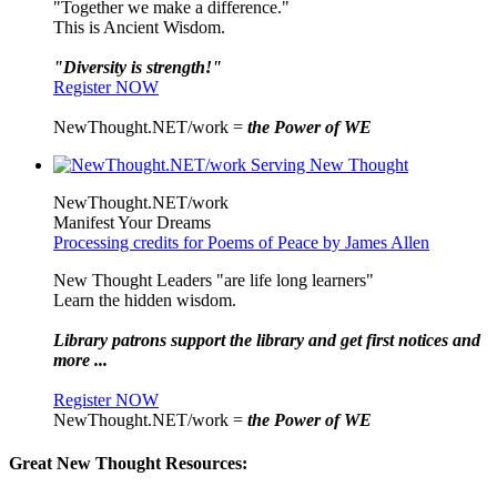
"Together we make a difference."
This is Ancient Wisdom.
"Diversity is strength!"
Register NOW
NewThought.NET/work =
the Power of WE
NewThought.NET/work
Manifest Your Dreams
Processing credits for Poems of Peace by James Allen
New Thought Leaders "are life long learners"
Learn the hidden wisdom.
Library patrons support the library and get first notices and
more ...
Register NOW
NewThought.NET/work =
the Power of WE
Great New Thought Resources: