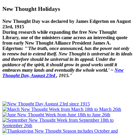
New Thought Holidays
New Thought Day was declared by James Edgerton on August
23rd, 1915
During research while expanding the free New Thought
Library, one of the ministers came across an interesting quote
from early New Thought Alliance President James A.
Edgerton:
"'The truth, once announced, has the power not only
to renew but to extend itself. New Thought is universal in its ideals
and therefore should be universal in its appeal. Under the
guidance of the spirit, it should grow in good works until it
embraces many lands and eventually the whole world.' ~
New
Thought Day, August 23rd
, 1915."