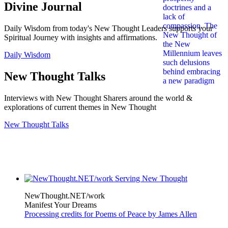
Divine Journal
Daily Wisdom from today's New Thought Leaders supports your
Spiritual Journey with insights and affirmations.
Daily Wisdom
New Thought Talks
Interviews with New Thought Sharers around the world &
explorations of current themes in New Thought
New Thought Talks
NewThought.NET/work
Manifest Your Dreams
Processing credits for Poems of Peace by James Allen