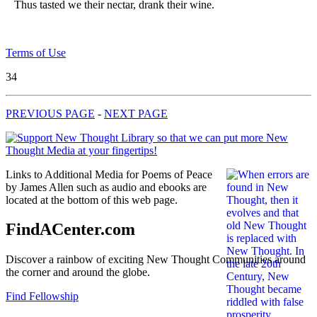
Thus tasted we their nectar, drank their wine.
Terms of Use
34
PREVIOUS PAGE
-
NEXT PAGE
Links to Additional Media for Poems of Peace
by James Allen such as audio and ebooks are
located at the bottom of this web page.
FindACenter.com
Discover a rainbow of exciting New Thought Communities around
the corner and around the globe.
Find Fellowship