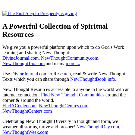
A Powerful Collection of Spiritual
Resources
We give you a powerful platform upon which to do God's Work
learning and sharing New Thought:
DivineJournal.com
,
NewThoughtCommunity.com
,
NewThoughtTao.com
and many
more ...
Use
DivineJournal.com
to Research, read & write New Thought
Texts which you can share through
NewThoughtBook.info
.
New Thought Resources accessible to anyone in the world with an
internet connection.
Find New Thought Communities
around the
corner & around the world.
FindACenter.com
,
NewThoughtCentres.com
,
NewThoughtCenters.com
Celebrating New Thought Diversity in thought and form, we
weather all storms, thrive and prosper!
NewThoughtDay.com
,
NewThoughtWeek.com