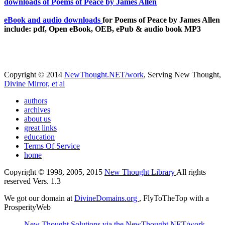
eBook and audio downloads
for Poems of Peace by James Allen
include: pdf, Open eBook, OEB, ePub & audio book MP3
Copyright © 2014
NewThought.NET/work
, Serving New Thought,
Divine Mirror, et al
authors
archives
about us
great links
education
Terms Of Service
home
Copyright © 1998, 2005, 2015
New Thought Library
All rights
reserved Vers. 1.3
We got our domain at
DivineDomains.org
, FlyToTheTop with a
ProsperityWeb
New Thought Solutions via the NewThought.NET/work