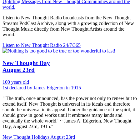
Uplifting Messages from New Thought Communities around the
world.
Listen to New Thought Radio broadcasts from the New Thought
Streams PodCast Archive, along with a growing collection of New
Thought Music directly from New Thought Artists around the
world.
Listen to New Thought Radio
24/7/365
New Thought Day
August 23rd
100 years old
1st declared by James Edgerton in 1915
"'The truth, once announced, has the power not only to renew but to
extend itself. New Thought is universal in its ideals and therefore
should be universal in its appeal. Under the guidance of the spirit, it
should grow in good works until it embraces many lands and
eventually the whole world.' ~ James A. Edgerton, New Thought
Day, August 23rd, 1915."
New Thought Holidays
August 23rd