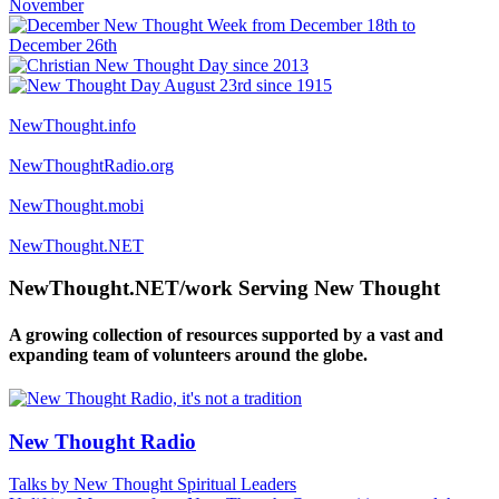
NewThought.info
NewThoughtRadio.org
NewThought.mobi
NewThought.NET
NewThought.NET/work Serving New Thought
A growing collection of resources supported by a vast and
expanding team of volunteers around the globe.
New Thought Radio
Talks by New Thought Spiritual Leaders