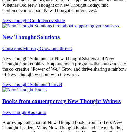
Whether Old New Thought or New Thought Today, find
conference info about New Thought Conferences!.
New Thought Conferences
Share
New Thought Solutions
Conscious Ministry
Grow and thrive!
New Thought Solutions for New Thought Sharers and New
Thought Communities. Empowerment programs that awaken us to
the co-creative "Power of We." Grow and thrive sharing a rainbow
of New Thought wisdom with the world.
New Thought Solutions
Thrive!
Books from contemporary New Thought Writers
NewThoughtBook.info
A growing collection of New Thought books from Today's New
Thought Leaders. Many New Thought books lack the marketing