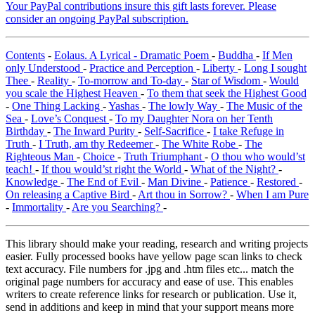
Your PayPal contributions insure this gift lasts forever. Please
consider an ongoing PayPal subscription.
Contents
-
Eolaus. A Lyrical - Dramatic Poem
-
Buddha
-
If Men
only Understood
-
Practice and Perception
-
Liberty
-
Long I sought
Thee
-
Reality
-
To-morrow and To-day
-
Star of Wisdom
-
Would
you scale the Highest Heaven
-
To them that seek the Highest Good
-
One Thing Lacking
-
Yashas
-
The lowly Way
-
The Music of the
Sea
-
Love’s Conquest
-
To my Daughter Nora on her Tenth
Birthday
-
The Inward Purity
-
Self-Sacrifice
-
I take Refuge in
Truth
-
I Truth, am thy Redeemer
-
The White Robe
-
The
Righteous Man
-
Choice
-
Truth Triumphant
-
O thou who would’st
teach!
-
If thou would’st right the World
-
What of the Night?
-
Knowledge
-
The End of Evil
-
Man Divine
-
Patience
-
Restored
-
On releasing a Captive Bird
-
Art thou in Sorrow?
-
When I am Pure
-
Immortality
-
Are you Searching?
-
This library should make your reading, research and writing projects
easier. Fully processed books have yellow page scan links to check
text accuracy. File numbers for .jpg and .htm files etc... match the
original page numbers for accuracy and ease of use. This enables
writers to create reference links for research or publication. Use it,
send in additions and keep in mind that your support means more