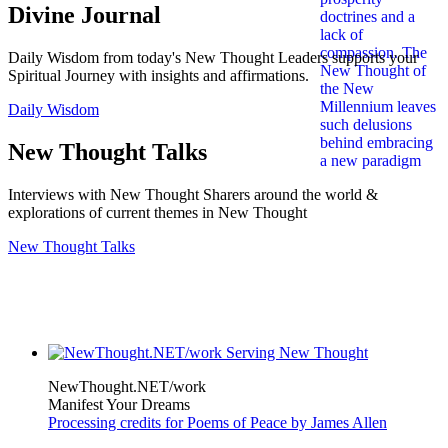
Divine Journal
Daily Wisdom from today's New Thought Leaders supports your
Spiritual Journey with insights and affirmations.
Daily Wisdom
New Thought Talks
Interviews with New Thought Sharers around the world &
explorations of current themes in New Thought
New Thought Talks
NewThought.NET/work
Manifest Your Dreams
Processing credits for Poems of Peace by James Allen