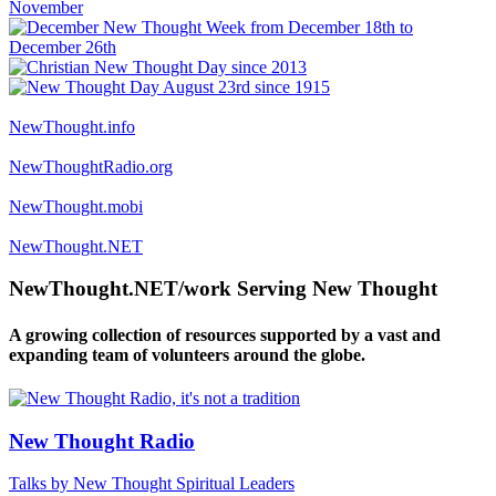
NewThought.info
NewThoughtRadio.org
NewThought.mobi
NewThought.NET
NewThought.NET/work Serving New Thought
A growing collection of resources supported by a vast and
expanding team of volunteers around the globe.
New Thought Radio
Talks by New Thought Spiritual Leaders