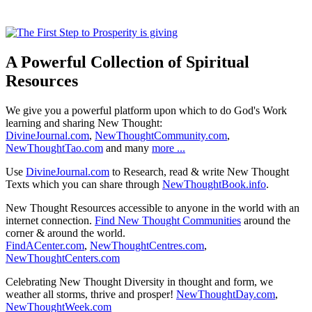
A Powerful Collection of Spiritual
Resources
We give you a powerful platform upon which to do God's Work
learning and sharing New Thought:
DivineJournal.com
,
NewThoughtCommunity.com
,
NewThoughtTao.com
and many
more ...
Use
DivineJournal.com
to Research, read & write New Thought
Texts which you can share through
NewThoughtBook.info
.
New Thought Resources accessible to anyone in the world with an
internet connection.
Find New Thought Communities
around the
corner & around the world.
FindACenter.com
,
NewThoughtCentres.com
,
NewThoughtCenters.com
Celebrating New Thought Diversity in thought and form, we
weather all storms, thrive and prosper!
NewThoughtDay.com
,
NewThoughtWeek.com