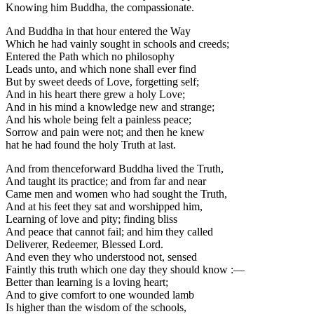
Knowing him Buddha, the compassionate.
And Buddha in that hour entered the Way
Which he had vainly sought in schools and creeds;
Entered the Path which no philosophy
Leads unto, and which none shall ever find
But by sweet deeds of Love, forgetting self;
And in his heart there grew a holy Love;
And in his mind a knowledge new and strange;
And his whole being felt a painless peace;
Sorrow and pain were not; and then he knew
hat he had found the holy Truth at last.
And from thenceforward Buddha lived the Truth,
And taught its practice; and from far and near
Came men and women who had sought the Truth,
And at his feet they sat and worshipped him,
Learning of love and pity; finding bliss
And peace that cannot fail; and him they called
Deliverer, Redeemer, Blessed Lord.
And even they who understood not, sensed
Faintly this truth which one day they should know :—
Better than learning is a loving heart;
And to give comfort to one wounded lamb
Is higher than the wisdom of the schools,