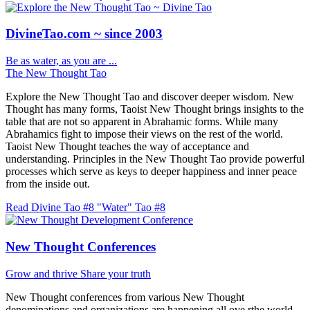
DivineTao.com ~ since 2003
Be as water, as you are ...
The New Thought Tao
Explore the New Thought Tao and discover deeper wisdom. New
Thought has many forms, Taoist New Thought brings insights to the
table that are not so apparent in Abrahamic forms. While many
Abrahamics fight to impose their views on the rest of the world.
Taoist New Thought teaches the way of acceptance and
understanding. Principles in the New Thought Tao provide powerful
processes which serve as keys to deeper happiness and inner peace
from the inside out.
Read Divine Tao #8 "Water"
Tao #8
New Thought Conferences
Grow and thrive
Share your truth
New Thought conferences from various New Thought
denominations and organizations are happening all ove rthe world.