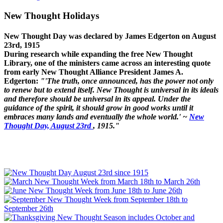
New Thought Holidays
New Thought Day was declared by James Edgerton on August
23rd, 1915
During research while expanding the free New Thought
Library, one of the ministers came across an interesting quote
from early New Thought Alliance President James A.
Edgerton:
"'The truth, once announced, has the power not only
to renew but to extend itself. New Thought is universal in its ideals
and therefore should be universal in its appeal. Under the
guidance of the spirit, it should grow in good works until it
embraces many lands and eventually the whole world.' ~
New
Thought Day, August 23rd
, 1915."