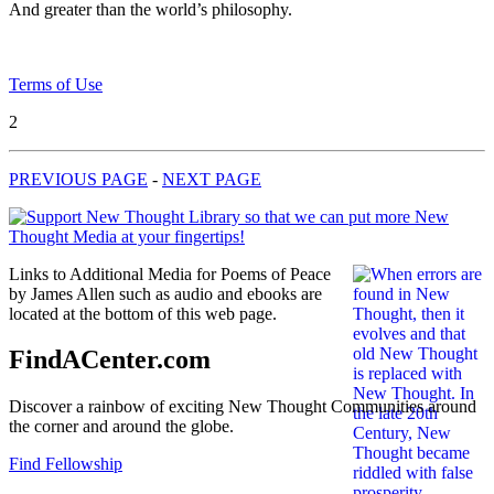
And greater than the world’s philosophy.
Terms of Use
2
PREVIOUS PAGE
-
NEXT PAGE
Links to Additional Media for Poems of Peace
by James Allen such as audio and ebooks are
located at the bottom of this web page.
FindACenter.com
Discover a rainbow of exciting New Thought Communities around
the corner and around the globe.
Find Fellowship