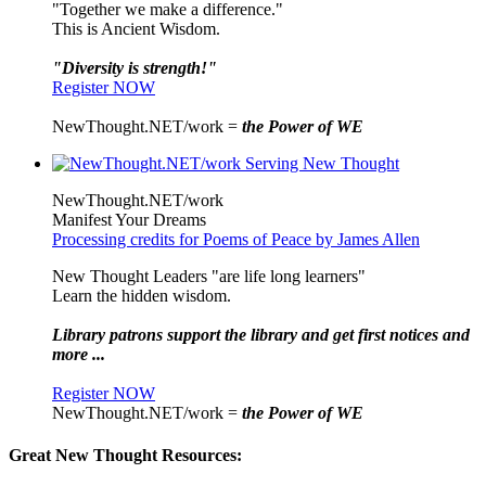
"Together we make a difference."
This is Ancient Wisdom.
"Diversity is strength!"
Register NOW
NewThought.NET/work =
the Power of WE
NewThought.NET/work
Manifest Your Dreams
Processing credits for Poems of Peace by James Allen
New Thought Leaders "are life long learners"
Learn the hidden wisdom.
Library patrons support the library and get first notices and
more ...
Register NOW
NewThought.NET/work =
the Power of WE
Great New Thought Resources: