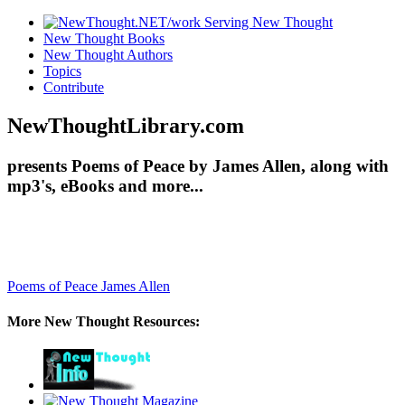
New Thought Books
New Thought Authors
Topics
Contribute
NewThoughtLibrary.com
presents Poems of Peace by James Allen, along with
mp3's, eBooks and more...
Poems of Peace
James Allen
More New Thought Resources: