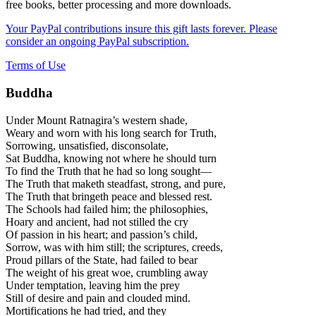
free books, better processing and more downloads.
Your PayPal contributions insure this gift lasts forever. Please
consider an ongoing PayPal subscription.
Terms of Use
Buddha
Under Mount Ratnagira’s western shade,
Weary and worn with his long search for Truth,
Sorrowing, unsatisfied, disconsolate,
Sat Buddha, knowing not where he should turn
To find the Truth that he had so long sought—
The Truth that maketh steadfast, strong, and pure,
The Truth that bringeth peace and blessed rest.
The Schools had failed him; the philosophies,
Hoary and ancient, had not stilled the cry
Of passion in his heart; and passion’s child,
Sorrow, was with him still; the scriptures, creeds,
Proud pillars of the State, had failed to bear
The weight of his great woe, crumbling away
Under temptation, leaving him the prey
Still of desire and pain and clouded mind.
Mortifications he had tried, and they