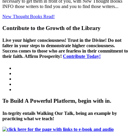
necessary to get them in front of you, with New Thought Books
INFO those writers to find you and you to find those writers...
New Thought Books
Read!
Contribute to the Growth of the Library
Live your higher consciousness! Trust in the Divine! Do not
falter in your steps to demonstrate higher consciousness.
Success comes to those who are fearless in their commitment to
their faith. Affirm Prosperity!
Contribute Today!
To Build A Powerful Platform, begin with in.
In-tegrity entails Walking Our Talk, being an example by
practicing what we teach!