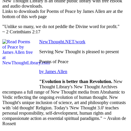
New Thought Library is an online public library with free eBook
and audio downloads.
Links to downloads for Poems of Peace by James Allen are at the
bottom of this web page
"Unlike so many, we do not peddle the Divine word for profit."
~ 2 Corinthians 2:17
NewThought.NET/work
Serving New Thought is pleased to present
Poems of Peace
by James Allen
"Evolution is better than Revolution.
New
Thought Library's New Thought Archives
encompass a full range of New Thought media from Abrahamic to
Vedic reflecting the ongoing evolution of human thought. New
Thought's unique inclusion of science, art and philosophy contrasts
with 'old thought' Religion. Today's 'New Thought 3.0' teaches
personal responsibility, self-development, human rights and
compassionate action as essential spiritual paradigms." ~ Avalon de
Rossett