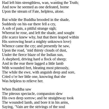
Had left him strengthless, wan, wanting the Truth;
And now he seemed as one defeated, borne
Upon the stream of Fate, helpless, alone.
But while the Buddha brooded in the shade,
Suddenly on his ear there fell a cry,
A sob of pain, a pitiful strange sigh;
Whereat he rose, and left the shade, and sought
(He scarce knew why, but that there leaped within
His sorrowing heart a mighty unknown love)
Whence came the cry; and presently he saw,
Upon the road, ’mid thirsty clouds of dust,
Under the fierce blaze of the Indian sun,
A shepherd, driving hard a flock of sheep;
And in the rear there lagged a little lamb
With wounded feet, bleating most piteously,
The while the ewe, with anguish deep and sore,
Cried o’er her little one, knowing that she
Was helpless to relieve her.
When Buddha saw
The piteous spectacle, compassion slew
His own deep sorrow; and he straightway took
The wounded Iamb, and bore it in his arms,
Saying, ’Vain are the strivings of the soul