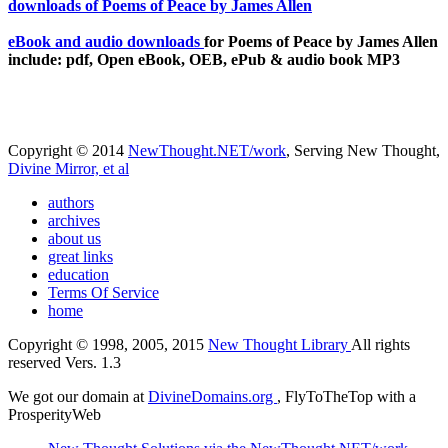
eBook and audio downloads
for Poems of Peace by James Allen
include: pdf, Open eBook, OEB, ePub & audio book MP3
Copyright © 2014
NewThought.NET/work
, Serving New Thought,
Divine Mirror, et al
authors
archives
about us
great links
education
Terms Of Service
home
Copyright © 1998, 2005, 2015
New Thought Library
All rights
reserved Vers. 1.3
We got our domain at
DivineDomains.org
, FlyToTheTop with a
ProsperityWeb