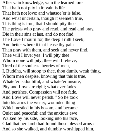
After vain knowledge; vain the learned lore
That hath not pity in it; vain is life
That hath not love; and whatsoe’er is false,
And what uncertain, though it seemeth true,
This thing is true, that I should pity thee.
The priests who pray and read, and read and pray,
Die in their sins at last, and do not find
The Love I mourn for, the deep Truth I seek;
And better where it that I ease thy pain
Than pray with them, and seek and never find.
Thee will I love; yea, I will pity thee
Whom none will pity; thee will I relieve;
Tired of the soulless theories of men,
I, Buddha, will stoop to thee, thou dumb, weak thing,
Whom men despise, knowing that this is true,
Whate’er is doubtful, and whate’er unsure,
Pity and Love are right; what ever fades
And perishes, Compassion will not fade,
And Love will never perish.’’ So he took
Into his arms the weary, wounded thing
Which nestled in his bosom, and became
Quiet and peaceful; and the anxious ewe
Walked by his side, looking into his face,
Glad that her lamb had found those blessed arms :
And so she walked, and dumbly worshipped him,