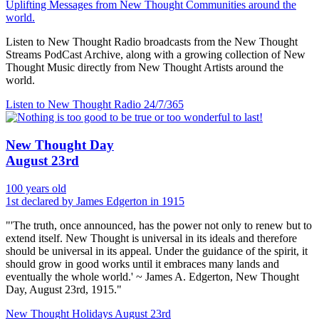
Uplifting Messages from New Thought Communities around the
world.
Listen to New Thought Radio broadcasts from the New Thought
Streams PodCast Archive, along with a growing collection of New
Thought Music directly from New Thought Artists around the
world.
Listen to New Thought Radio
24/7/365
New Thought Day
August 23rd
100 years old
1st declared by James Edgerton in 1915
"'The truth, once announced, has the power not only to renew but to
extend itself. New Thought is universal in its ideals and therefore
should be universal in its appeal. Under the guidance of the spirit, it
should grow in good works until it embraces many lands and
eventually the whole world.' ~ James A. Edgerton, New Thought
Day, August 23rd, 1915."
New Thought Holidays
August 23rd