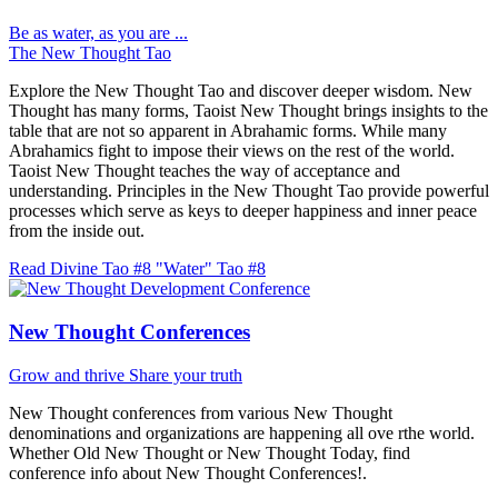
Be as water, as you are ...
The New Thought Tao
Explore the New Thought Tao and discover deeper wisdom. New
Thought has many forms, Taoist New Thought brings insights to the
table that are not so apparent in Abrahamic forms. While many
Abrahamics fight to impose their views on the rest of the world.
Taoist New Thought teaches the way of acceptance and
understanding. Principles in the New Thought Tao provide powerful
processes which serve as keys to deeper happiness and inner peace
from the inside out.
Read Divine Tao #8 "Water"
Tao #8
New Thought Conferences
Grow and thrive
Share your truth
New Thought conferences from various New Thought
denominations and organizations are happening all ove rthe world.
Whether Old New Thought or New Thought Today, find
conference info about New Thought Conferences!.