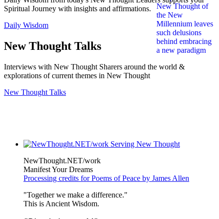
Spiritual Journey with insights and affirmations.
Daily Wisdom
New Thought Talks
Interviews with New Thought Sharers around the world &
explorations of current themes in New Thought
New Thought Talks
NewThought.NET/work
Manifest Your Dreams
Processing credits for Poems of Peace by James Allen
"Together we make a difference."
This is Ancient Wisdom.