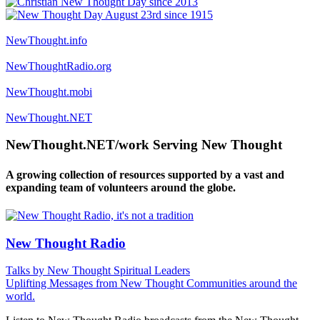
NewThought.info
NewThoughtRadio.org
NewThought.mobi
NewThought.NET
NewThought.NET/work Serving New Thought
A growing collection of resources supported by a vast and
expanding team of volunteers around the globe.
New Thought Radio
Talks by New Thought Spiritual Leaders
Uplifting Messages from New Thought Communities around the
world.