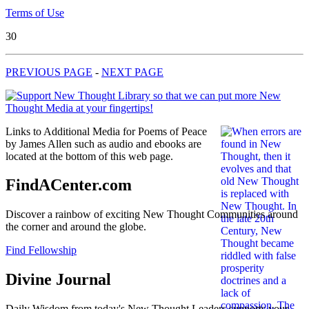
Terms of Use
30
PREVIOUS PAGE
-
NEXT PAGE
Links to Additional Media for Poems of Peace
by James Allen such as audio and ebooks are
located at the bottom of this web page.
FindACenter.com
Discover a rainbow of exciting New Thought Communities around
the corner and around the globe.
Find Fellowship
Divine Journal
Daily Wisdom from today's New Thought Leaders supports your