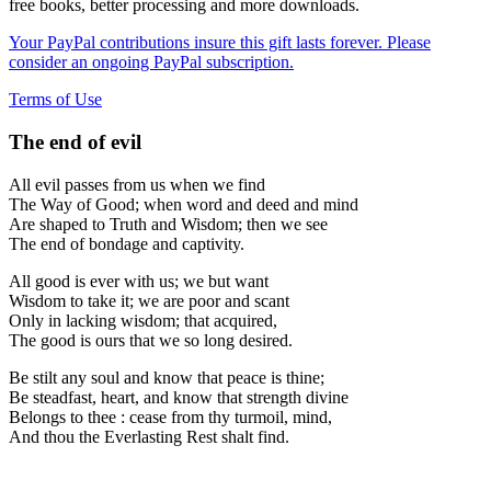
free books, better processing and more downloads.
Your PayPal contributions insure this gift lasts forever. Please
consider an ongoing PayPal subscription.
Terms of Use
The end of evil
All evil passes from us when we find
The Way of Good; when word and deed and mind
Are shaped to Truth and Wisdom; then we see
The end of bondage and captivity.
All good is ever with us; we but want
Wisdom to take it; we are poor and scant
Only in lacking wisdom; that acquired,
The good is ours that we so long desired.
Be stilt any soul and know that peace is thine;
Be steadfast, heart, and know that strength divine
Belongs to thee : cease from thy turmoil, mind,
And thou the Everlasting Rest shalt find.