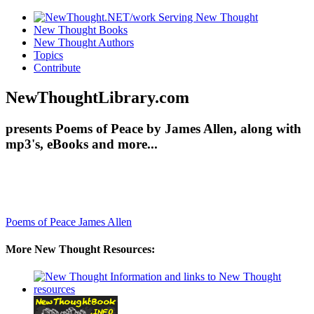
New Thought Books
New Thought Authors
Topics
Contribute
NewThoughtLibrary.com
presents Poems of Peace by James Allen, along with
mp3's, eBooks and more...
Poems of Peace
James Allen
More New Thought Resources: