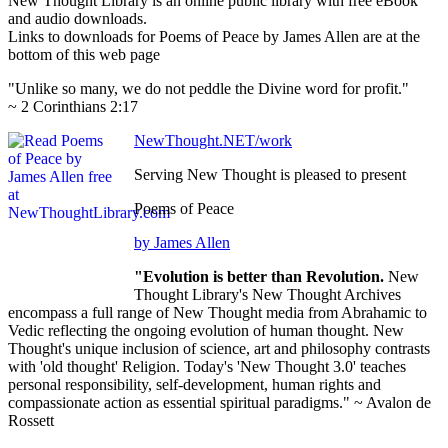
New Thought Library is an online public library with free eBook
and audio downloads.
Links to downloads for Poems of Peace by James Allen are at the
bottom of this web page
"Unlike so many, we do not peddle the Divine word for profit."
~ 2 Corinthians 2:17
NewThought.NET/work
Serving New Thought is pleased to present
Poems of Peace
by James Allen
"Evolution is better than Revolution.
New
Thought Library's New Thought Archives
encompass a full range of New Thought media from Abrahamic to
Vedic reflecting the ongoing evolution of human thought. New
Thought's unique inclusion of science, art and philosophy contrasts
with 'old thought' Religion. Today's 'New Thought 3.0' teaches
personal responsibility, self-development, human rights and
compassionate action as essential spiritual paradigms." ~ Avalon de
Rossett