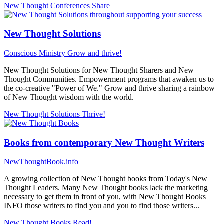
New Thought Conferences
Share
New Thought Solutions
Conscious Ministry
Grow and thrive!
New Thought Solutions for New Thought Sharers and New
Thought Communities. Empowerment programs that awaken us to
the co-creative "Power of We." Grow and thrive sharing a rainbow
of New Thought wisdom with the world.
New Thought Solutions
Thrive!
Books from contemporary New Thought Writers
NewThoughtBook.info
A growing collection of New Thought books from Today's New
Thought Leaders. Many New Thought books lack the marketing
necessary to get them in front of you, with New Thought Books
INFO those writers to find you and you to find those writers...
New Thought Books
Read!