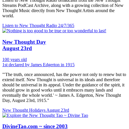
Listen to New Thought Radio broadcasts from the New Thought
Streams PodCast Archive, along with a growing collection of New
Thought Music directly from New Thought Artists around the
world.
Listen to New Thought Radio
24/7/365
New Thought Day
August 23rd
100 years old
1st declared by James Edgerton in 1915
"'The truth, once announced, has the power not only to renew but to
extend itself. New Thought is universal in its ideals and therefore
should be universal in its appeal. Under the guidance of the spirit, it
should grow in good works until it embraces many lands and
eventually the whole world.' ~ James A. Edgerton, New Thought
Day, August 23rd, 1915."
New Thought Holidays
August 23rd
DivineTao.com ~ since 2003