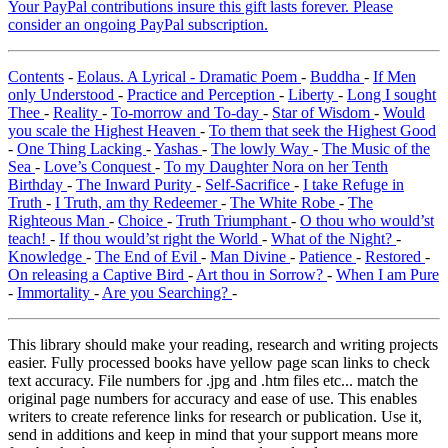
Your PayPal contributions insure this gift lasts forever. Please
consider an ongoing PayPal subscription.
Contents
-
Eolaus. A Lyrical - Dramatic Poem
-
Buddha
-
If Men
only Understood
-
Practice and Perception
-
Liberty
-
Long I sought
Thee
-
Reality
-
To-morrow and To-day
-
Star of Wisdom
-
Would
you scale the Highest Heaven
-
To them that seek the Highest Good
-
One Thing Lacking
-
Yashas
-
The lowly Way
-
The Music of the
Sea
-
Love’s Conquest
-
To my Daughter Nora on her Tenth
Birthday
-
The Inward Purity
-
Self-Sacrifice
-
I take Refuge in
Truth
-
I Truth, am thy Redeemer
-
The White Robe
-
The
Righteous Man
-
Choice
-
Truth Triumphant
-
O thou who would’st
teach!
-
If thou would’st right the World
-
What of the Night?
-
Knowledge
-
The End of Evil
-
Man Divine
-
Patience
-
Restored
-
On releasing a Captive Bird
-
Art thou in Sorrow?
-
When I am Pure
-
Immortality
-
Are you Searching?
-
This library should make your reading, research and writing projects
easier. Fully processed books have yellow page scan links to check
text accuracy. File numbers for .jpg and .htm files etc... match the
original page numbers for accuracy and ease of use. This enables
writers to create reference links for research or publication. Use it,
send in additions and keep in mind that your support means more