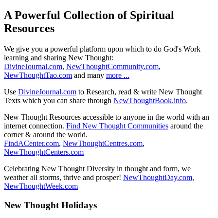
A Powerful Collection of Spiritual
Resources
We give you a powerful platform upon which to do God's Work
learning and sharing New Thought:
DivineJournal.com
,
NewThoughtCommunity.com
,
NewThoughtTao.com
and many
more ...
Use
DivineJournal.com
to Research, read & write New Thought
Texts which you can share through
NewThoughtBook.info
.
New Thought Resources accessible to anyone in the world with an
internet connection.
Find New Thought Communities
around the
corner & around the world.
FindACenter.com
,
NewThoughtCentres.com
,
NewThoughtCenters.com
Celebrating New Thought Diversity in thought and form, we
weather all storms, thrive and prosper!
NewThoughtDay.com
,
NewThoughtWeek.com
New Thought Holidays