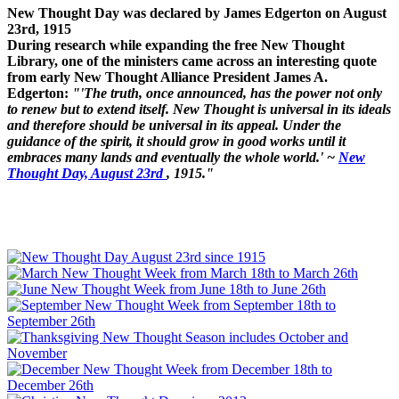
New Thought Day was declared by James Edgerton on August
23rd, 1915
During research while expanding the free New Thought
Library, one of the ministers came across an interesting quote
from early New Thought Alliance President James A.
Edgerton:
"'The truth, once announced, has the power not only
to renew but to extend itself. New Thought is universal in its ideals
and therefore should be universal in its appeal. Under the
guidance of the spirit, it should grow in good works until it
embraces many lands and eventually the whole world.' ~
New
Thought Day, August 23rd
, 1915."