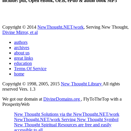
include: pdf, Open eBook, OEB, ePub & audio book MP3
Copyright © 2014
NewThought.NET/work
, Serving New Thought,
Divine Mirror, et al
authors
archives
about us
great links
education
Terms Of Service
home
Copyright © 1998, 2005, 2015
New Thought Library
All rights
reserved Vers. 1.3
We got our domain at
DivineDomains.org
, FlyToTheTop with a
ProsperityWeb
New Thought Solutions via the NewThought.NET/work
NewThought.NET/work Serving New Thought Symbol
New Thought Spiritual Resources are free and easily
accessible to all.