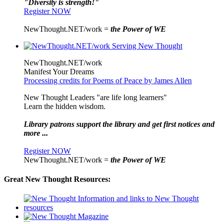
"Diversity is strength!"
Register NOW
NewThought.NET/work =
the Power of WE
NewThought.NET/work
Manifest Your Dreams
Processing credits for Poems of Peace by James Allen
New Thought Leaders "are life long learners"
Learn the hidden wisdom.
Library patrons support the library and get first notices and
more ...
Register NOW
NewThought.NET/work =
the Power of WE
Great New Thought Resources: