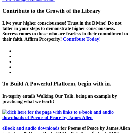
Contribute to the Growth of the Library
Live your higher consciousness! Trust in the Divine! Do not
falter in your steps to demonstrate higher consciousness.
Success comes to those who are fearless in their commitment to
their faith. Affirm Prosperity!
Contribute Today!
To Build A Powerful Platform, begin with in.
In-tegrity entails Walking Our Talk, being an example by
practicing what we teach!
eBook and audio downloads
for Poems of Peace by James Allen