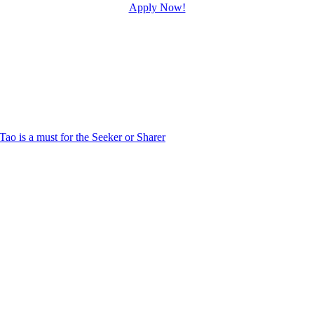
Apply Now!