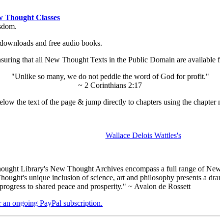
 Thought Classes
isdom.
ok downloads and free audio books.
ing that all New Thought Texts in the Public Domain are available for
"Unlike so many, we do not peddle the word of God for profit."
~ 2 Corinthians 2:17
low the text of the page & jump directly to chapters using the chapter 
Wallace Delois Wattles's
ught Library's New Thought Archives encompass a full range of New 
ught's unique inclusion of science, art and philosophy presents a drama
 progress to shared peace and prosperity." ~ Avalon de Rossett
er an ongoing PayPal subscription.