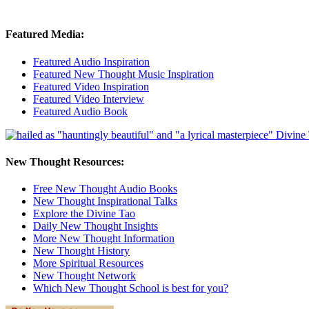
Featured Media:
Featured Audio Inspiration
Featured New Thought Music Inspiration
Featured Video Inspiration
Featured Video Interview
Featured Audio Book
New Thought Resources:
Free New Thought Audio Books
New Thought Inspirational Talks
Explore the Divine Tao
Daily New Thought Insights
More New Thought Information
New Thought History
More Spiritual Resources
New Thought Network
Which New Thought School is best for you?