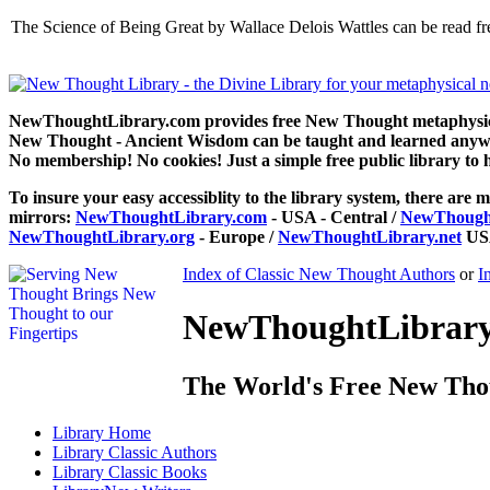
The Science of Being Great by Wallace Delois Wattles can be read 
NewThoughtLibrary.com provides free New Thought metaphysical
New Thought - Ancient Wisdom can be taught and learned anywhe
No membership! No cookies! Just a simple free public library to 
To insure your easy accessiblity to the library system, there are m
mirrors:
NewThoughtLibrary.com
- USA - Central /
NewThought
NewThoughtLibrary.org
- Europe /
NewThoughtLibrary.net
USA
Index of Classic New Thought Authors
or
I
NewThoughtLibrary.
The World's Free New Tho
Library
Home
Library
Classic Authors
Library
Classic Books