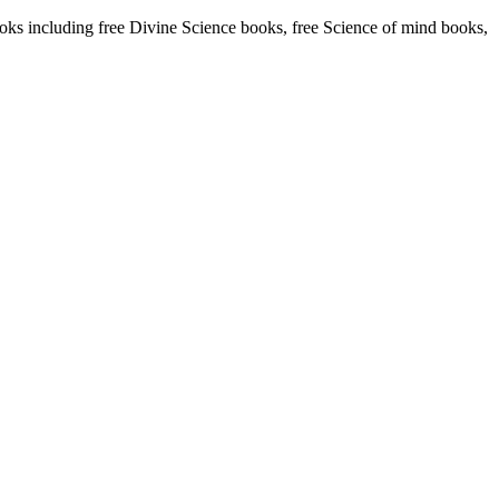
s including free Divine Science books, free Science of mind books,