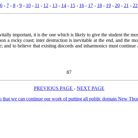
6
-
7
-
8
-
9
-
10
-
11
-
12
-
13
-
14
-
15
-
16
-
17
-
18
-
19
-
20
-
21
-
22
itally important, it is the one which is likely to give the student the m
n a rocky coast; inter destruction is inevitable at the end, and the mos
; and to believe that existing discords and inharmonics must continue an
87
PREVIOUS PAGE
-
NEXT PAGE