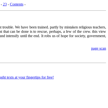
-
23
-
Contents
-
ost trouble. We have been trained. partly by mistaken religious teachers,
t that can be done is to rescue, perhaps, a few of the crew. this view
d intensify until the end. It robs us of hope for society, government,
page scan