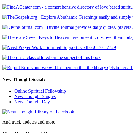
New Thought Social:
Online Spiritual Fellowship
New Thought Singles
New Thought Day
And track updates and more...