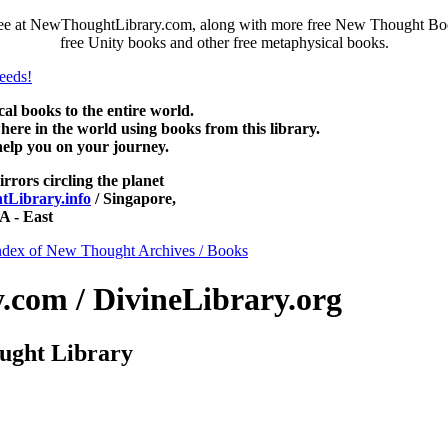
free at NewThoughtLibrary.com, along with more free New Thought Book
free Unity books and other free metaphysical books.
 books to the entire world.
re in the world using books from this library.
help you on your journey.
irrors circling the planet
Library.info
/ Singapore,
 - East
ndex of New Thought Archives / Books
com / DivineLibrary.org
ught Library