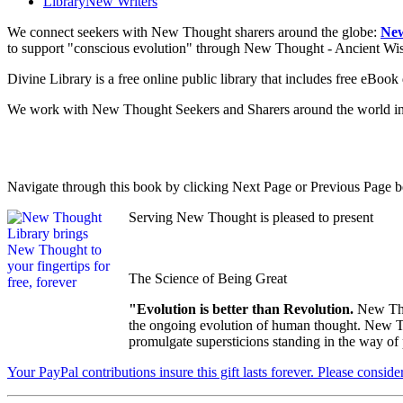
Library
New Writers
We connect seekers with New Thought sharers around the globe:
New
to support "conscious evolution" through New Thought - Ancient W
Divine Library is a free online public library that includes free eBo
We work with New Thought Seekers and Sharers around the world insur
Navigate through this book by clicking Next Page or Previous Page be
Serving New Thought is pleased to present
The Science of Being Great
"Evolution is better than Revolution.
New Tho
the ongoing evolution of human thought. New Tho
promulgate supersticions standing in the way of
Your PayPal contributions insure this gift lasts forever. Please consid