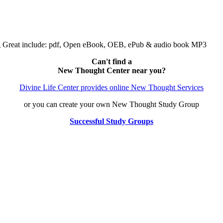
ng Great include: pdf, Open eBook, OEB, ePub & audio book MP3
Can't find a
New Thought Center near you?
Divine Life Center provides online New Thought Services
or you can create your own New Thought Study Group
Successful Study Groups