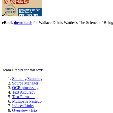
eBook
downloads
for Wallace Delois Wattles's The Science of Bei
Team Credits for this text:
Sourcing/Scanning
Source Manager
OCR processing
Text Accuracy
Text Formatting
Multipage Pasteup
Indices Links
Overview / Bio