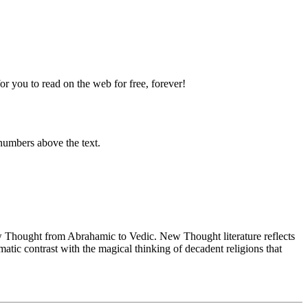
 you to read on the web for free, forever!
numbers above the text.
Thought from Abrahamic to Vedic. New Thought literature reflects
tic contrast with the magical thinking of decadent religions that