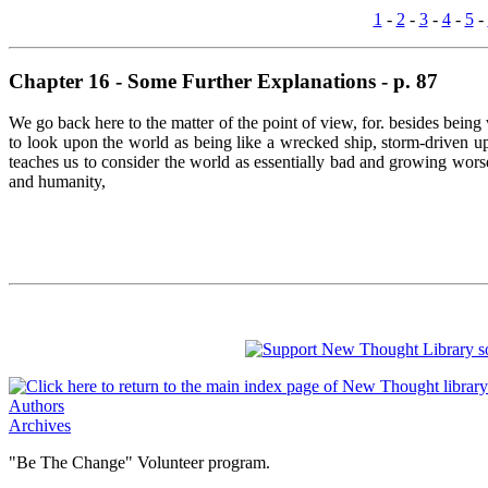
1
-
2
-
3
-
4
-
5
-
Chapter 16 - Some Further Explanations - p. 87
We go back here to the matter of the point of view, for. besides being v
to look upon the world as being like a wrecked ship, storm-driven upo
teaches us to consider the world as essentially bad and growing worse
and humanity,
Authors
Archives
"Be The Change" Volunteer program.