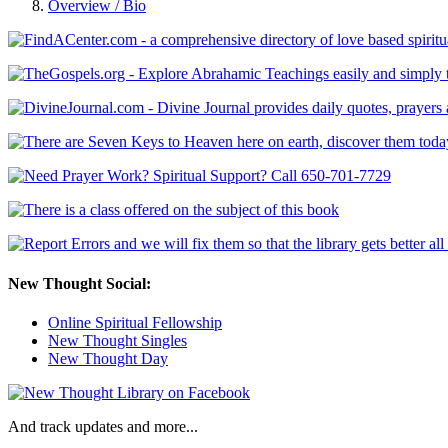
Overview / Bio
New Thought Social:
Online Spiritual Fellowship
New Thought Singles
New Thought Day
And track updates and more...