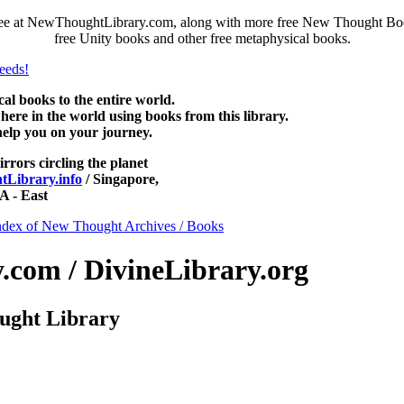
free at NewThoughtLibrary.com, along with more free New Thought Book
free Unity books and other free metaphysical books.
 books to the entire world.
re in the world using books from this library.
help you on your journey.
irrors circling the planet
Library.info
/ Singapore,
 - East
ndex of New Thought Archives / Books
com / DivineLibrary.org
ught Library