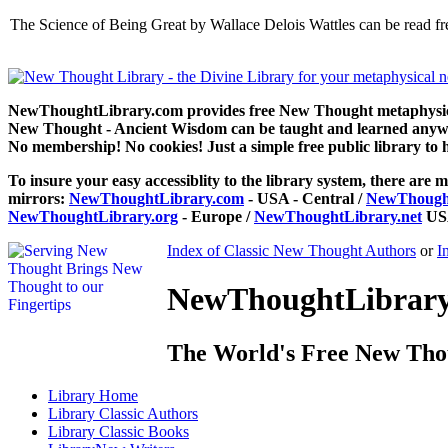
The Science of Being Great by Wallace Delois Wattles can be read 
NewThoughtLibrary.com provides free New Thought metaphysical
New Thought - Ancient Wisdom can be taught and learned anywhe
No membership! No cookies! Just a simple free public library to 
To insure your easy accessiblity to the library system, there are m
mirrors:
NewThoughtLibrary.com
- USA - Central /
NewThought
NewThoughtLibrary.org
- Europe /
NewThoughtLibrary.net
USA
Index of Classic New Thought Authors
or
I
NewThoughtLibrary.
The World's Free New Tho
Library
Home
Library
Classic Authors
Library
Classic Books