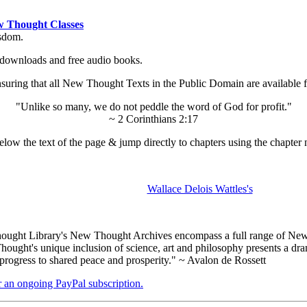
 Thought Classes
isdom.
ok downloads and free audio books.
ing that all New Thought Texts in the Public Domain are available for
"Unlike so many, we do not peddle the word of God for profit."
~ 2 Corinthians 2:17
low the text of the page & jump directly to chapters using the chapter 
Wallace Delois Wattles's
ught Library's New Thought Archives encompass a full range of New 
ught's unique inclusion of science, art and philosophy presents a drama
 progress to shared peace and prosperity." ~ Avalon de Rossett
er an ongoing PayPal subscription.