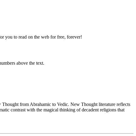
 you to read on the web for free, forever!
numbers above the text.
Thought from Abrahamic to Vedic. New Thought literature reflects
tic contrast with the magical thinking of decadent religions that