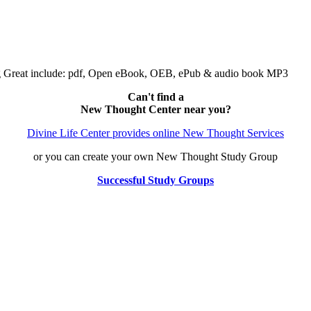
ng Great include: pdf, Open eBook, OEB, ePub & audio book MP3
Can't find a
New Thought Center near you?
Divine Life Center provides online New Thought Services
or you can create your own New Thought Study Group
Successful Study Groups