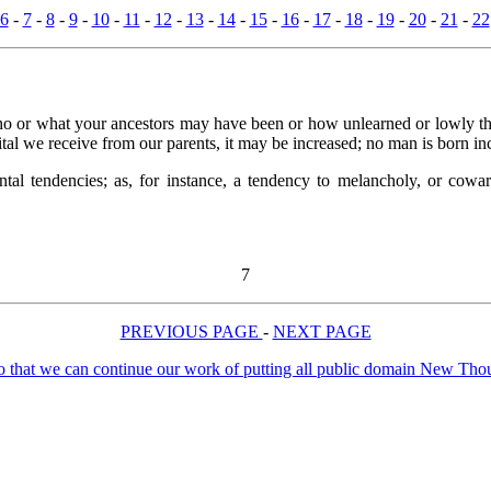
6
-
7
-
8
-
9
-
10
-
11
-
12
-
13
-
14
-
15
-
16
-
17
-
18
-
19
-
20
-
21
-
22
who or what your ancestors may have been or how unlearned or lowly the
ital we receive from our parents, it may be increased; no man is born i
l tendencies; as, for instance, a tendency to melancholy, or coward
7
PREVIOUS PAGE
-
NEXT PAGE