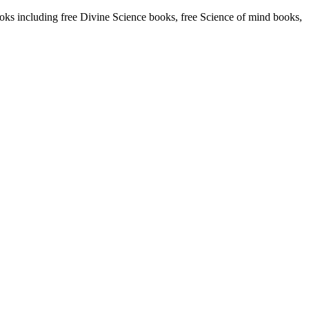
s including free Divine Science books, free Science of mind books,