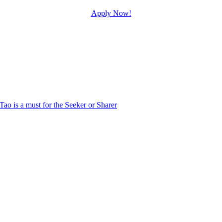
Apply Now!