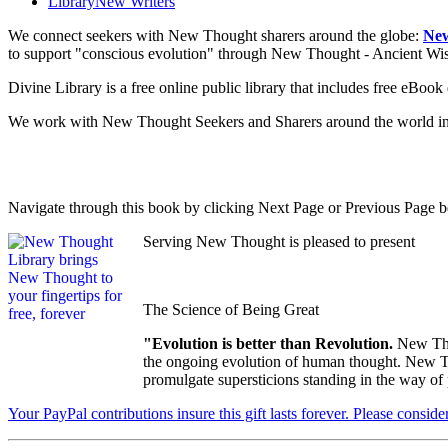
Library
New Writers
We connect seekers with New Thought sharers around the globe:
New
to support "conscious evolution" through New Thought - Ancient W
Divine Library is a free online public library that includes free eBo
We work with New Thought Seekers and Sharers around the world insur
Navigate through this book by clicking Next Page or Previous Page be
Serving New Thought is pleased to present
The Science of Being Great
"Evolution is better than Revolution.
New Tho
the ongoing evolution of human thought. New Tho
promulgate supersticions standing in the way of
Your PayPal contributions insure this gift lasts forever. Please consid