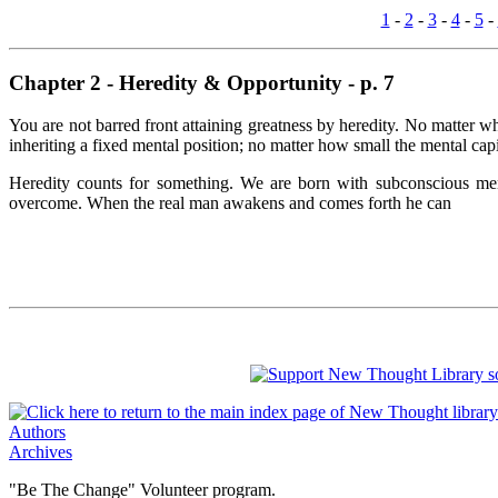
1
-
2
-
3
-
4
-
5
-
Chapter 2 - Heredity & Opportunity - p. 7
You are not barred front attaining greatness by heredity. No matter 
inheriting a fixed mental position; no matter how small the mental cap
Heredity counts for something. We are born with subconscious menta
overcome. When the real man awakens and comes forth he can
Authors
Archives
"Be The Change" Volunteer program.