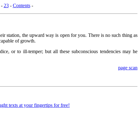
-
23
-
Contents
-
ir station, the upward way is open for you. There is no such thing as
ncapable of growth.
ice, or to ill-temper; but all these subconscious tendencies may he
page scan