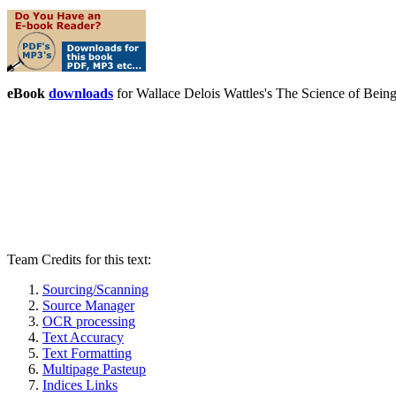
eBook
downloads
for Wallace Delois Wattles's The Science of Bei
Team Credits for this text:
Sourcing/Scanning
Source Manager
OCR processing
Text Accuracy
Text Formatting
Multipage Pasteup
Indices Links