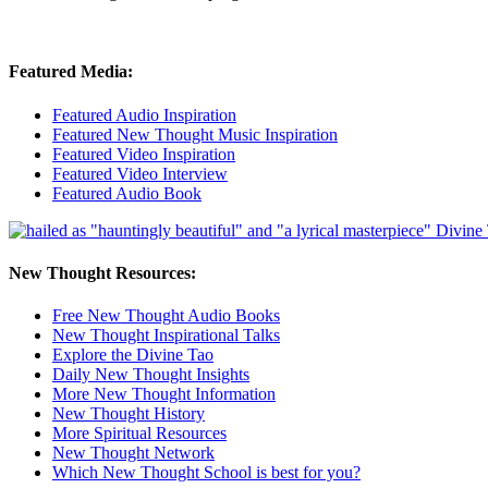
Featured Media:
Featured Audio Inspiration
Featured New Thought Music Inspiration
Featured Video Inspiration
Featured Video Interview
Featured Audio Book
New Thought Resources:
Free New Thought Audio Books
New Thought Inspirational Talks
Explore the Divine Tao
Daily New Thought Insights
More New Thought Information
New Thought History
More Spiritual Resources
New Thought Network
Which New Thought School is best for you?