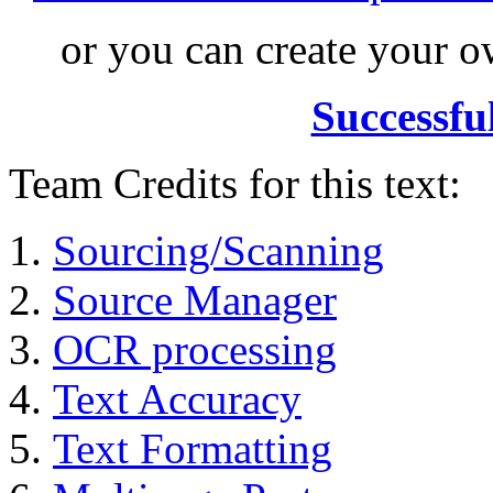
or you can create your
Successfu
Team Credits for this text:
Sourcing/Scanning
Source Manager
OCR processing
Text Accuracy
Text Formatting