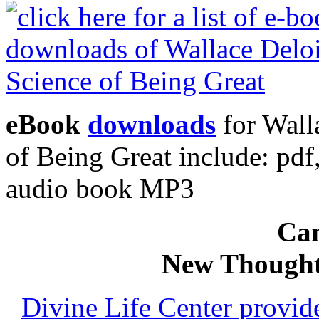
eBook
downloads
for Wall
of Being Great include: p
audio book MP3
Can
New Thought
Divine Life Center provi