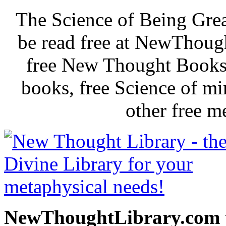
The Science of Being Grea
be read free at NewThoug
free New Thought Books 
books, free Science of m
other free m
NewThoughtLibrary.com p