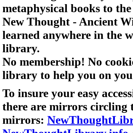
metaphysical books to the 
New Thought - Ancient W
learned anywhere in the w
library.
No membership! No cookies
library to help you on you
To insure your easy accessi
there are mirrors circling 
mirrors:
NewThoughtLibr