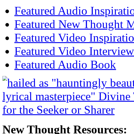
Featured Audio Inspirati
Featured New Thought Mu
Featured Video Inspirati
Featured Video Interview
Featured Audio Book
New Thought Resources: