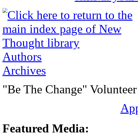
Authors
Archives
"Be The Change" Volunteer
Ap
Featured Media: