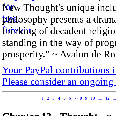
New Thought's unique inclus
philosophy presents a drama
thinking of decadent religi
standing in the way of prog
prosperity." ~ Avalon de Ro
Your PayPal contributions ins
Please consider an ongoing 
1
-
2
-
3
-
4
-
5
-
6
-
7
-
8
-
9
-
10
-
11
-
12
-
1