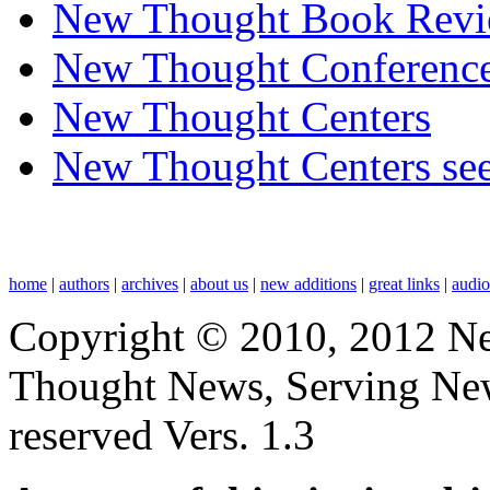
New Thought Book Revi
New Thought Conferenc
New Thought Centers
New Thought Centers see
home
|
authors
|
archives
|
about us
|
new additions
|
great links
|
audi
Copyright © 2010, 2012 N
Thought News, Serving New T
reserved Vers. 1.3