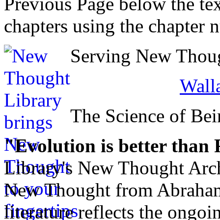
Previous Page below the tex
chapters using the chapter 
Serving New Though
Walla
The Science of Bei
"Evolution is better than
Library's New Thought Arch
New Thought from Abraham
literature reflects the ongo