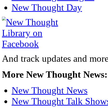
New Thought Day
And track updates and more
More New Thought News:
New Thought News
New Thought Talk Show