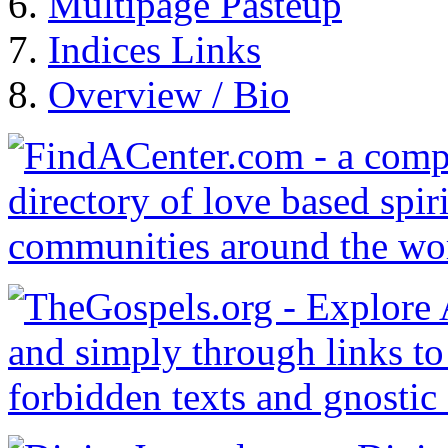
Multipage Pasteup
Indices Links
Overview / Bio