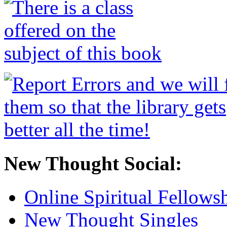
New Thought Social:
Online Spiritual Fellows
New Thought Singles