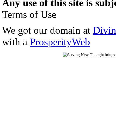
Any use of this site is subj
Terms of Use
We got our domain at
Divi
with a
ProsperityWeb