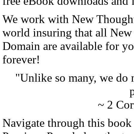
free eBook downloads and f
We work with New Thought 
world insuring that all New
Domain are available for yo
forever!
"Unlike so many, we do 
p
~ 2 Cor
Navigate through this book