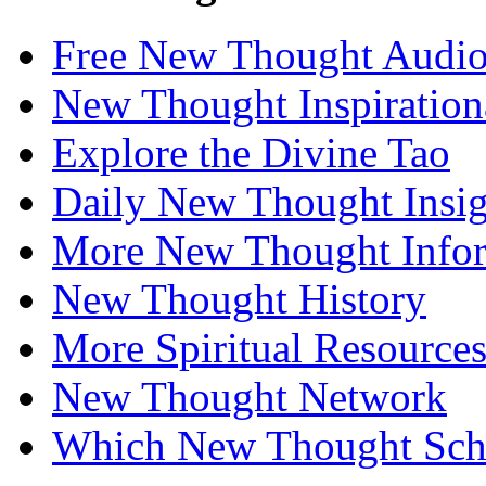
Free New Thought Audi
New Thought Inspiration
Explore the Divine Tao
Daily New Thought Insig
More New Thought Info
New Thought History
More Spiritual Resource
New Thought Network
Which New Thought Schoo