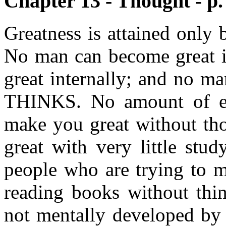
Chapter 13 - Thought - p.
Greatness is attained only 
No man can become great in
great internally; and no ma
THINKS. No amount of edu
make you great without th
great with very little stu
people who are trying to 
reading books without thin
not mentally developed by