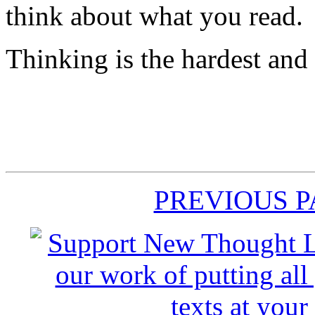
think about what you read.
Thinking is the hardest and
PREVIOUS 