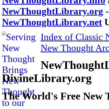
NewThoughtLibrary.info
NewThoughtLibrary.org
-
NewThoughtLibrary.net
U
Index of Classic
New Thought Arc
NewThoughtL
DivineLibrary.org
The World's Free New 