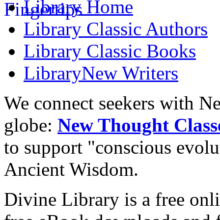
Library
Home
Library
Classic Authors
Library
Classic Books
Library
New Writers
We connect seekers with Ne
globe:
New Thought Class
to support "conscious evol
Ancient Wisdom.
Divine Library is a free onl