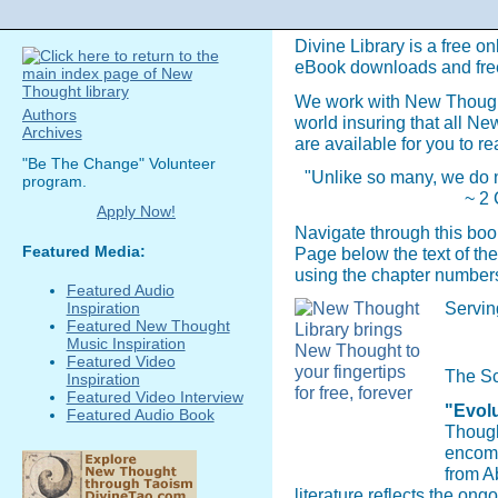
Divine Library is a free on
eBook downloads and fre
We work with New Though
Authors
world insuring that all N
Archives
are available for you to re
"Be The Change" Volunteer
"Unlike so many, we do n
program.
~ 2 
Apply Now!
Navigate through this boo
Featured Media:
Page below the text of the
using the chapter numbers
Featured Audio
Servin
Inspiration
Featured New Thought
Music Inspiration
Featured Video
The Sc
Inspiration
Featured Video Interview
"Evolu
Featured Audio Book
Though
encomp
from A
literature reflects the on