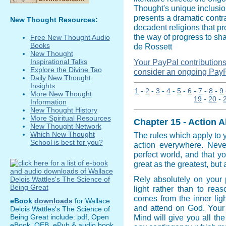
Thought's unique inclusio
presents a dramatic contra
New Thought Resources:
decadent religions that p
the way of progress to sh
Free New Thought Audio
Books
de Rossett
New Thought
Your PayPal contributions i
Inspirational Talks
Explore the Divine Tao
consider an ongoing PayP
Daily New Thought
Insights
1
-
2
-
3
-
4
-
5
-
6
-
7
-
8
-
9
More New Thought
19
-
20
-
Information
New Thought History
More Spiritual Resources
Chapter 15 - Action A
New Thought Network
Which New Thought
The rules which apply to 
School is best for you?
action everywhere. Never
perfect world, and that 
great as the greatest, but 
Rely absolutely on your p
light rather than to rea
comes from the inner ligh
eBook
downloads
for Wallace
and attend on God. Your id
Delois Wattles's The Science of
Being Great include: pdf, Open
Mind will give you all t
eBook, OEB, ePub & audio book