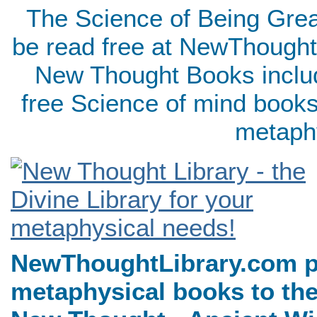
The Science of Being Grea
be read free at NewThought
New Thought Books includ
free Science of mind books
metaph
NewThoughtLibrary.com p
metaphysical books to the