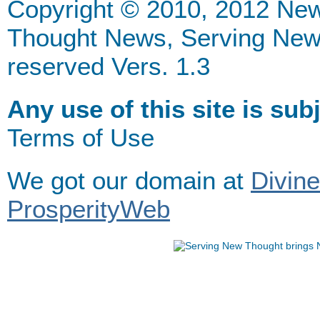
Copyright © 2010, 2012 Ne
Thought News, Serving New Th
reserved Vers. 1.3
Any use of this site is sub
Terms of Use
We got our domain at
Divin
ProsperityWeb