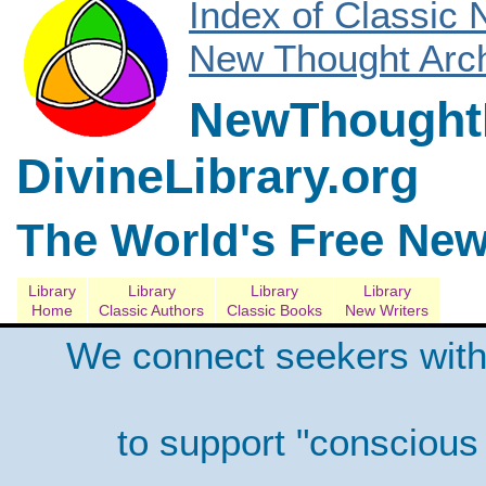
Index of Classic
New Thought Arch
NewThoughtL
DivineLibrary.org
The World's Free New
Library
Library
Library
Library
Home
Classic Authors
Classic Books
New Writers
We connect seekers with
to support "conscious