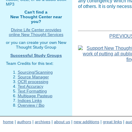
any contingency which may 
MP3
of others. It is only neces
Can't find a
New Thought Center near
you?
Divine Life Center provides
online New Thought Services
PREVIOU
or you can create your own New
Thought Study Group
Successful Study Groups
Team Credits for this text:
Sourcing/Scanning
Source Manager
OCR processing
Text Accuracy
Text Formatting
Multipage Pasteup
Indices Links
Overview / Bio
home
|
authors
|
archives
|
about us
|
new additions
|
great links
|
aud