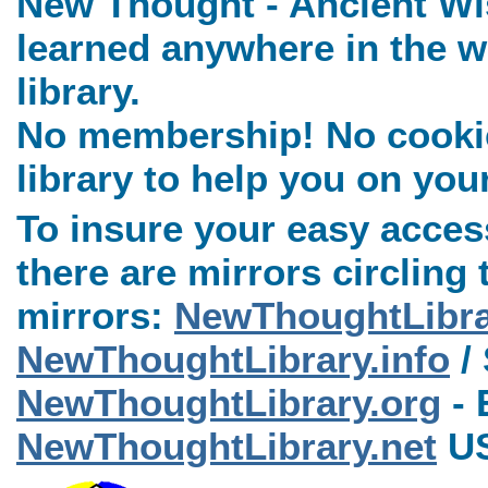
New Thought - Ancient Wi
learned anywhere in the w
library.
No membership! No cookies
library to help you on you
To insure your easy access
there are mirrors circling 
mirrors:
NewThoughtLibr
NewThoughtLibrary.info
/ 
NewThoughtLibrary.org
- 
NewThoughtLibrary.net
US