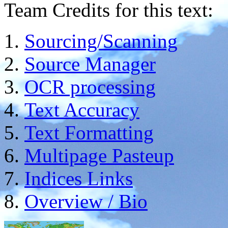
Team Credits for this text:
Sourcing/Scanning
Source Manager
OCR processing
Text Accuracy
Text Formatting
Multipage Pasteup
Indices Links
Overview / Bio