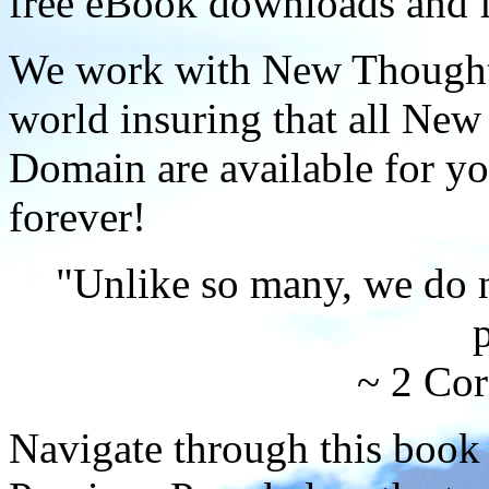
free eBook downloads and f
We work with New Thought 
world insuring that all New
Domain are available for yo
forever!
"Unlike so many, we do 
p
~ 2 Cor
Navigate through this book