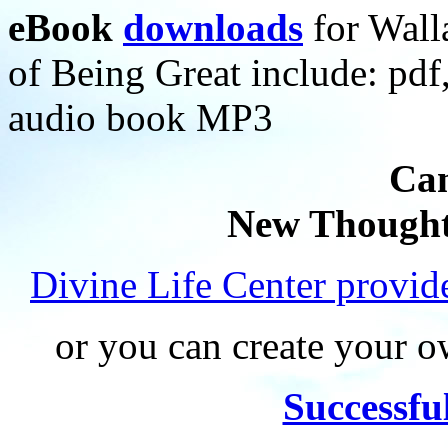
eBook
downloads
for Wall
of Being Great include: p
audio book MP3
Can
New Thought
Divine Life Center provi
or you can create your
Successfu