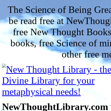
The Science of Being Grea
be read free at NewThoug
free New Thought Books 
books, free Science of m
other free m
NewThoughtLibrary.com p