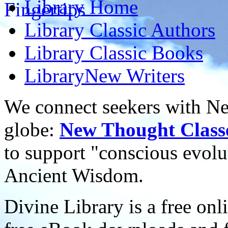
Library
Home
Library
Classic Authors
Library
Classic Books
Library
New Writers
We connect seekers with Ne
globe:
New Thought Class
to support "conscious evol
Ancient Wisdom.
Divine Library is a free onl