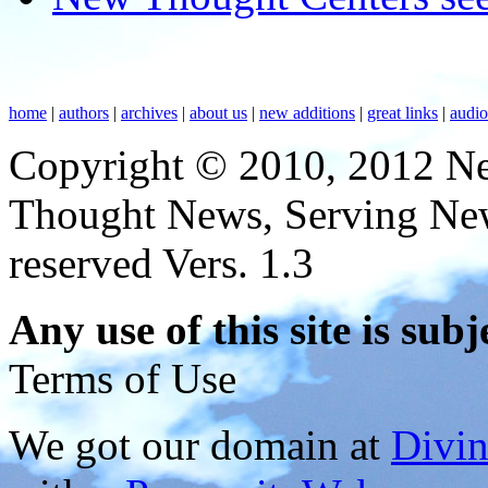
home
|
authors
|
archives
|
about us
|
new additions
|
great links
|
audi
Copyright © 2010, 2012 N
Thought News, Serving New T
reserved Vers. 1.3
Any use of this site is subj
Terms of Use
We got our domain at
Divi