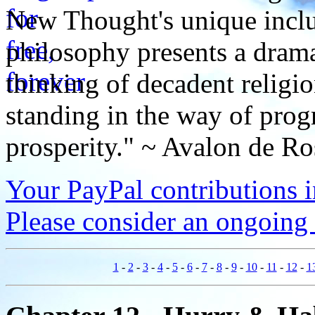
New Thought's unique inclus
philosophy presents a drama
thinking of decadent religi
standing in the way of prog
prosperity." ~ Avalon de Ro
Your PayPal contributions ins
Please consider an ongoing 
1
-
2
-
3
-
4
-
5
-
6
-
7
-
8
-
9
-
10
-
11
-
12
-
1