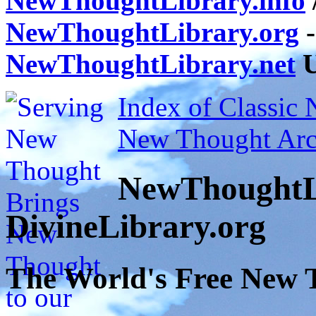
NewThoughtLibrary.info
NewThoughtLibrary.org
-
NewThoughtLibrary.net
U
Index of Classic
New Thought Arc
NewThoughtL
DivineLibrary.org
The World's Free New 