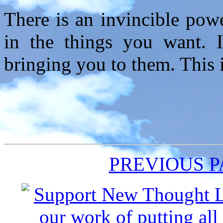
There is an invincible pow
in the things you want. 
bringing you to them. This i
PREVIOUS 