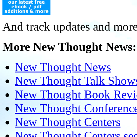
And track updates and more
More New Thought News:
New Thought News
New Thought Talk Show
New Thought Book Revi
New Thought Conferenc
New Thought Centers
New Thought Centers see