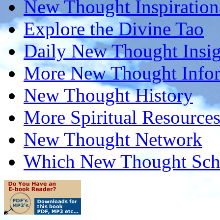
New Thought Inspiration
Explore the Divine Tao
Daily New Thought Insig
More New Thought Info
New Thought History
More Spiritual Resource
New Thought Network
Which New Thought Schoo