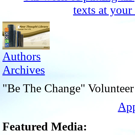
Authors
Archives
"Be The Change" Volunteer
Ap
Featured Media: