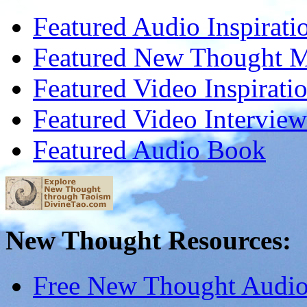
Featured Audio Inspirati
Featured New Thought Mu
Featured Video Inspirati
Featured Video Interview
Featured Audio Book
New Thought Resources:
Free New Thought Audi