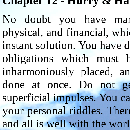
Chapter 12 - Hurry & Habi
No doubt you have many
physical, and financial, wh
instant solution. You have 
obligations which must 
inharmoniously placed, a
done at once. Do not g
superficial impulses. You ca
your personal riddles. Ther
and all is well with the worl