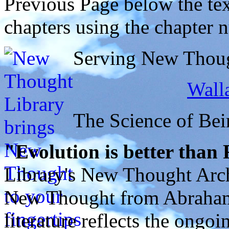
Previous Page below the tex
chapters using the chapter 
Serving New Though
Walla
The Science of Bei
"Evolution is better than
Library's New Thought Arch
New Thought from Abraham
literature reflects the ongo