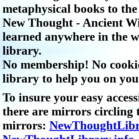
metaphysical books to the 
New Thought - Ancient W
learned anywhere in the w
library.
No membership! No cookies
library to help you on you
To insure your easy accessi
there are mirrors circling 
mirrors:
NewThoughtLibr