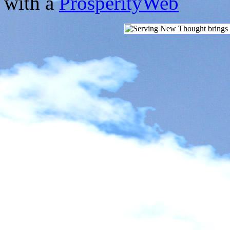
with a
ProsperityWeb