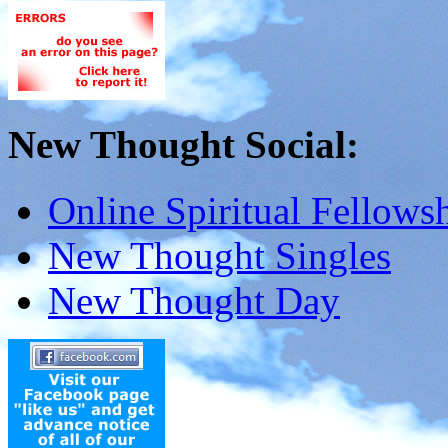
New Thought Social:
Online Spiritual Fellows
New Thought Singles
New Thought Day