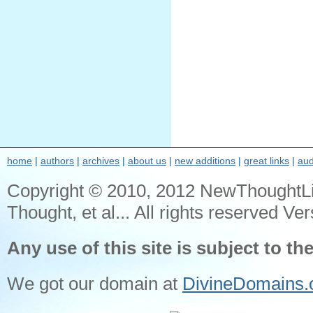
home
|
authors
|
archives
|
about us
|
new additions
|
great links
|
aud
Copyright © 2010, 2012 NewThoughtL
Thought, et al... All rights reserved Ver
Any use of this site is subject to th
We got our domain at
DivineDomains.