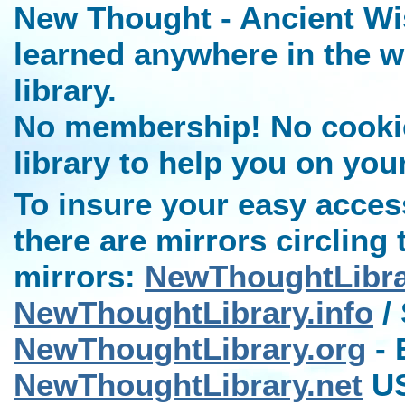
New Thought - Ancient Wi
learned anywhere in the w
library.
No membership! No cookies
library to help you on you
To insure your easy access
there are mirrors circling 
mirrors:
NewThoughtLibr
NewThoughtLibrary.info
/ 
NewThoughtLibrary.org
- 
NewThoughtLibrary.net
US