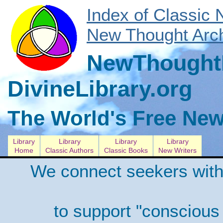
Index of Classic
New Thought Arch
NewThoughtL
DivineLibrary.org
The World's Free New
Library
Library
Library
Library
Home
Classic Authors
Classic Books
New Writers
We connect seekers with
to support "conscious