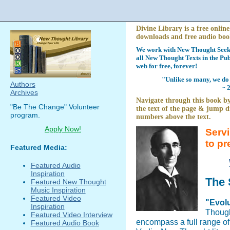
Divine Library is a free online
downloads and free audio boo
We work with New Thought Seeke
all New Thought Texts in the Pub
web for free, forever!
"Unlike so many, we do 
Authors
~ 
Archives
Navigate through this book by
"Be The Change" Volunteer
the text of the page & jump di
program.
numbers above the text.
Apply Now!
Serv
to pr
Featured Media:
Featured Audio
Inspiration
The 
Featured New Thought
Music Inspiration
Featured Video
"Evolu
Inspiration
Though
Featured Video Interview
encompass a full range o
Featured Audio Book