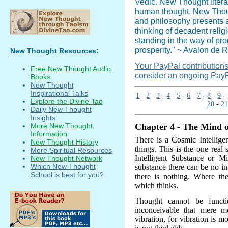
Vedic. New Thought literat
human thought. New Though
and philosophy presents a
thinking of decadent relig
standing in the way of pr
prosperity." ~ Avalon de R
New Thought Resources:
Your PayPal contributions i
Free New Thought Audio
consider an ongoing PayP
Books
New Thought
Inspirational Talks
1
-
2
-
3
-
4
-
5
-
6
-
7
-
8
-
9
-
Explore the Divine Tao
20
-
21
Daily New Thought
Insights
More New Thought
Chapter 4 - The Mind o
Information
There is a Cosmic Intelligen
New Thought History
things. This is the one real 
More Spiritual Resources
Intelligent Substance or M
New Thought Network
Which New Thought
substance there can be no in
School is best for you?
there is nothing. Where th
which thinks.
Thought cannot be functi
inconceivable that mere m
vibration, for vibration is m