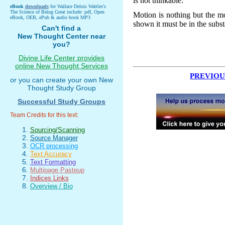
is not thinkable.
eBook
downloads
for Wallace Delois Wattles's
The Science of Being Great include: pdf, Open
Motion is nothing but the mo
eBook, OEB, ePub & audio book MP3
shown it must be in the subs
Can't find a
New Thought Center near
you?
Divine Life Center provides
online New Thought Services
PREVIOU
or you can create your own New
Thought Study Group
Successful Study Groups
Team Credits for this text:
Sourcing/Scanning
Source Manager
OCR processing
Text Accuracy
Text Formatting
Multipage Pasteup
Indices Links
Overview / Bio