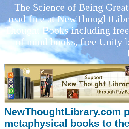
The Science of Being Great
read free at NewThoughtLibr
Thought Books including free
of mind books, free Unity 
NewThoughtLibrary.com p
metaphysical books to the