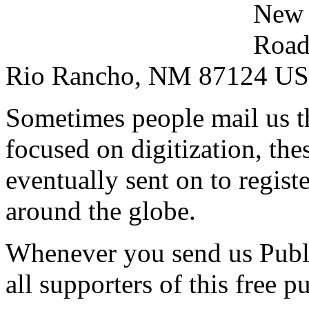
New 
Road
Rio Rancho, NM 87124 U
Sometimes people mail us t
focused on digitization, the
eventually sent on to regis
around the globe.
Whenever you send us Publ
all supporters of this free p