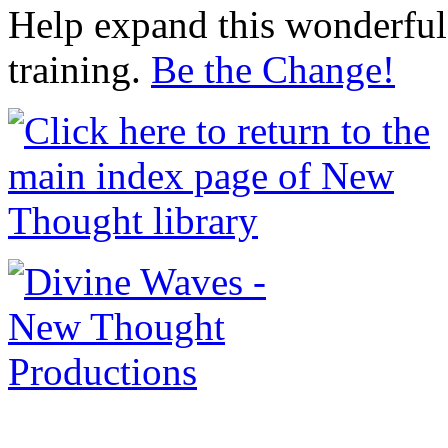
Help expand this wonderful 
training.
Be the Change!