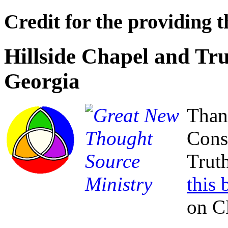
Credit for the providing t
Hillside Chapel and Tru
Georgia
Than
Cons
Truth
this
on C