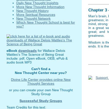
Daily New Thought Insights
More New Thought Information
Chapter 3 
New Thought History
More Spiritual Resources
Man's brain, 
New Thought Network
greatness; i
Which New Thought School is best for
mind, strong 
you?
in a great w
great; and 
greatness.
Wisdom is th
ends. It is t
eBook
downloads
for Wallace Delois
Wattles's The Science of Being Great
include: pdf, Open eBook, OEB, ePub &
audio book MP3
Can't find a
New Thought Center near you?
Divine Life Center provides online New
Thought Services
or you can create your own New Thought
Study Group
Successful Study Groups
Team Credits for this text: