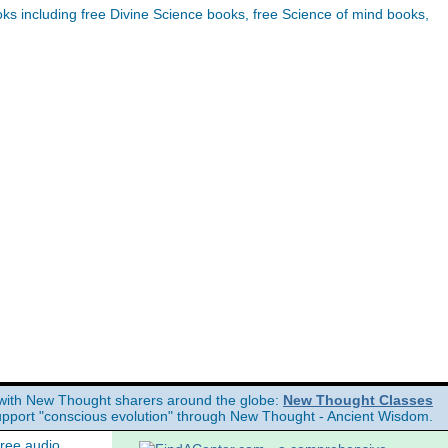
s including free Divine Science books, free Science of mind books,
with New Thought sharers around the globe:
New Thought Classes
upport "conscious evolution" through New Thought - Ancient Wisdom.
free audio