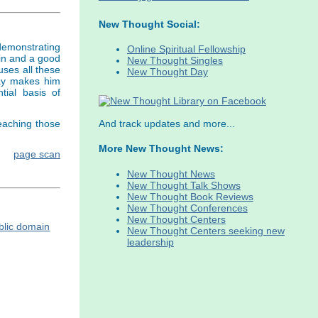
New Thought Social:
 demonstrating
Online Spiritual Fellowship
in and a good
New Thought Singles
uses all these
New Thought Day
way makes him
ial basis of
eaching those
And track updates and more...
More New Thought News:
page scan
New Thought News
New Thought Talk Shows
New Thought Book Reviews
New Thought Conferences
New Thought Centers
New Thought Centers seeking new
leadership