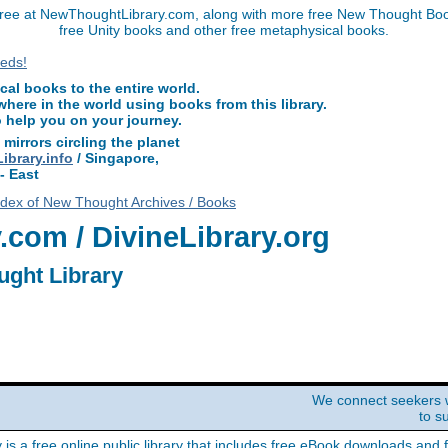
free at NewThoughtLibrary.com, along with more free New Thought Book
free Unity books and other free metaphysical books.
l books to the entire world.
ere in the world using books from this library.
o help you on your journey.
 mirrors circling the planet
brary.info
/ Singapore,
- East
ndex of New Thought Archives / Books
com / DivineLibrary.org
ught Library
We connect seekers 
to s
y is a free online public library that includes free eBook downloads and 