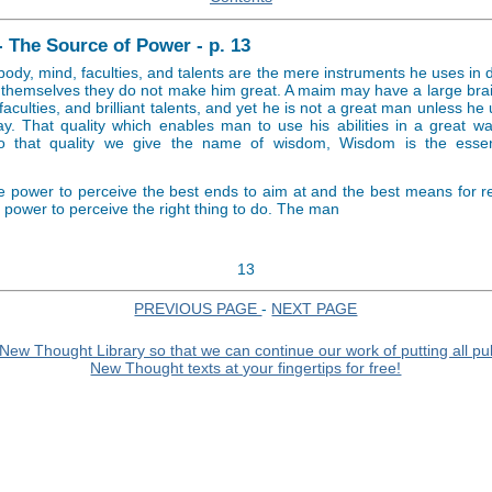
- The Source of Power - p. 13
body, mind, faculties, and talents are the mere instruments he uses in
n themselves they do not make him great. A maim may have a large bra
faculties, and brilliant talents, and yet he is not a great man unless he 
ay. That quality which enables man to use his abilities in a great 
to that quality we give the name of wisdom, Wisdom is the essent
e power to perceive the best ends to aim at and the best means for r
he power to perceive the right thing to do. The man
13
PREVIOUS PAGE
-
NEXT PAGE