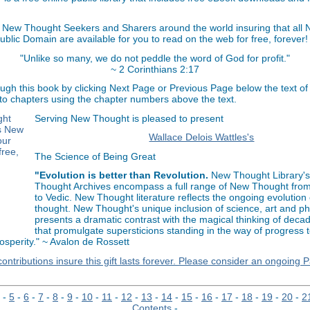
 New Thought Seekers and Sharers around the world insuring that all
Public Domain are available for you to read on the web for free, forever!
"Unlike so many, we do not peddle the word of God for profit."
~ 2 Corinthians 2:17
ugh this book by clicking Next Page or Previous Page below the text of
 to chapters using the chapter numbers above the text.
Serving New Thought is pleased to present
Wallace Delois Wattles's
The Science of Being Great
"Evolution is better than Revolution.
New Thought Library'
Thought Archives encompass a full range of New Thought fro
to Vedic. New Thought literature reflects the ongoing evolutio
thought. New Thought's unique inclusion of science, art and p
presents a dramatic contrast with the magical thinking of decad
that promulgate supersticions standing in the way of progress 
sperity." ~ Avalon de Rossett
ontributions insure this gift lasts forever. Please consider an ongoing 
-
5
-
6
-
7
-
8
-
9
-
10
-
11
-
12
-
13
-
14
-
15
-
16
-
17
-
18
-
19
-
20
-
2
Contents
-