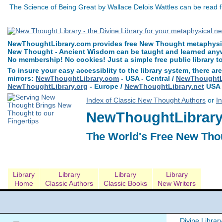
The Science of Being Great by Wallace Delois Wattles can be read 
NewThoughtLibrary.com provides free New Thought metaphysica
New Thought - Ancient Wisdom can be taught and learned anywh
No membership! No cookies! Just a simple free public library t
To insure your easy accessiblity to the library system, there are
mirrors:
NewThoughtLibrary.com
- USA - Central /
NewThoughtLi
NewThoughtLibrary.org
- Europe /
NewThoughtLibrary.net
USA 
Index of Classic New Thought Authors
or
I
NewThoughtLibrary.
The World's Free New Tho
Library
Library
Library
Library
Home
Classic Authors
Classic Books
New Writers
Divine Librar