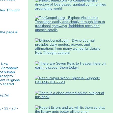
 New Thought
 the page &
s New
m Abrahamic
n of human
hilosophy
ent religions
to shared
PayPal
1
-
22
-
23
-