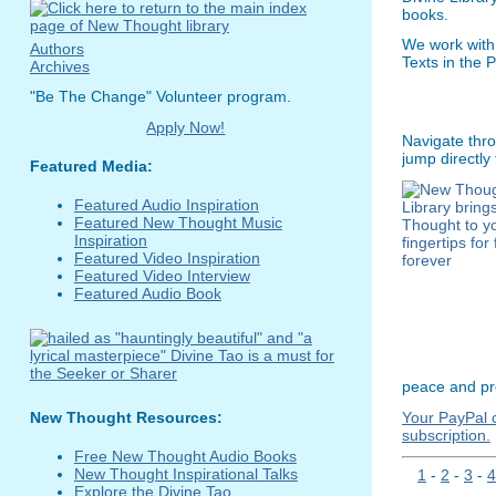
books.
We work with
Authors
Texts in the 
Archives
"Be The Change" Volunteer program.
Apply Now!
Navigate thro
jump directly
Featured Media:
Featured Audio Inspiration
Featured New Thought Music
Inspiration
Featured Video Inspiration
Featured Video Interview
Featured Audio Book
peace and pro
Your PayPal c
New Thought Resources:
subscription.
Free New Thought Audio Books
New Thought Inspirational Talks
1
-
2
-
3
-
4
Explore the Divine Tao