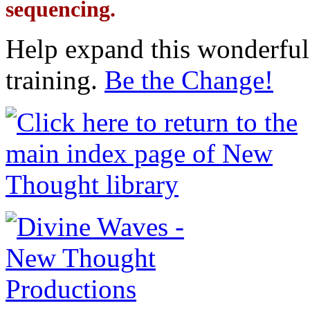
sequencing.
Help expand this wonderful 
training.
Be the Change!