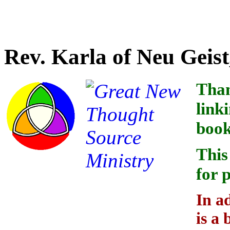
Credit for linking the indi
Rev. Karla of Neu Geist
Than
link
book
This
for 
In a
is a 