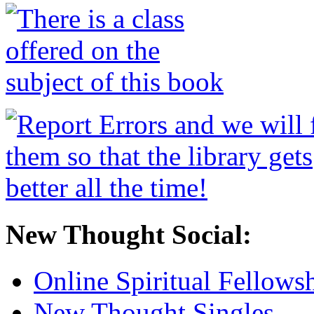
New Thought Social:
Online Spiritual Fellows
New Thought Singles