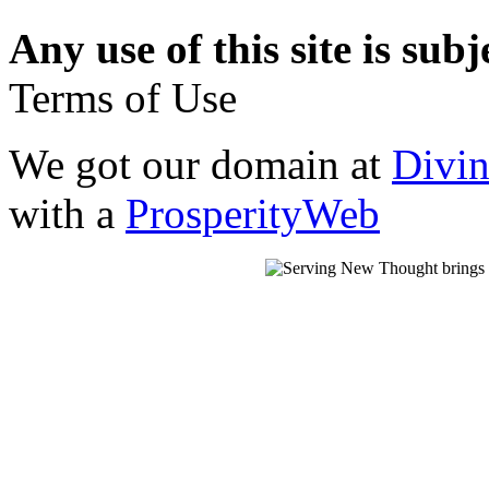
Any use of this site is subj
Terms of Use
We got our domain at
Divi
with a
ProsperityWeb