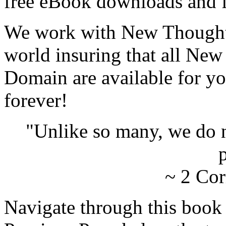
free eBook downloads and f
We work with New Thought 
world insuring that all New
Domain are available for yo
forever!
"Unlike so many, we do 
p
~ 2 Cor
Navigate through this book