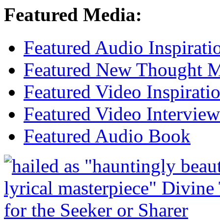
Featured Media:
Featured Audio Inspirati
Featured New Thought Mu
Featured Video Inspirati
Featured Video Interview
Featured Audio Book