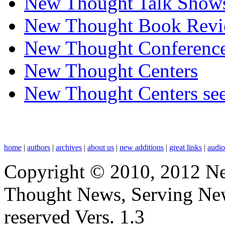
New Thought Talk Show
New Thought Book Revi
New Thought Conferenc
New Thought Centers
New Thought Centers see
home
|
authors
|
archives
|
about us
|
new additions
|
great links
|
audi
Copyright © 2010, 2012 N
Thought News, Serving New T
reserved Vers. 1.3