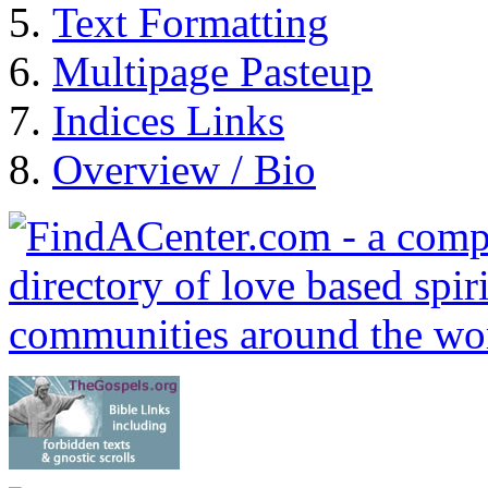
Text Formatting
Multipage Pasteup
Indices Links
Overview / Bio