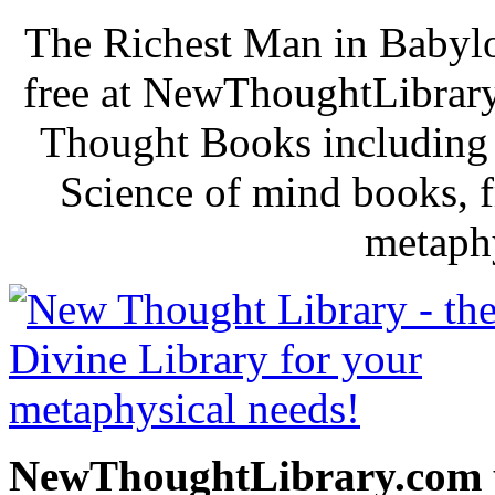
The Richest Man in Babylo
free at NewThoughtLibrary
Thought Books including 
Science of mind books, f
metaphy
NewThoughtLibrary.com p