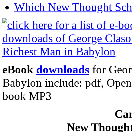
Which New Thought Schoo
eBook
downloads
for Geor
Babylon include: pdf, Ope
book MP3
Can
New Thought