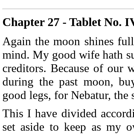
Chapter 27 - Tablet No. IV
Again the moon shines full
mind. My good wife hath su
creditors. Because of our 
during the past moon, bu
good legs, for Nebatur, the 
This I have divided accord
set aside to keep as my o