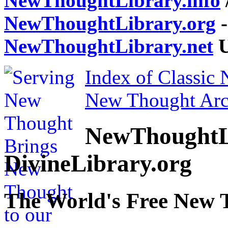
NewThoughtLibrary.info
NewThoughtLibrary.org
-
NewThoughtLibrary.net
U
Index of Classic
New Thought Arc
NewThoughtL
DivineLibrary.org
The World's Free New 