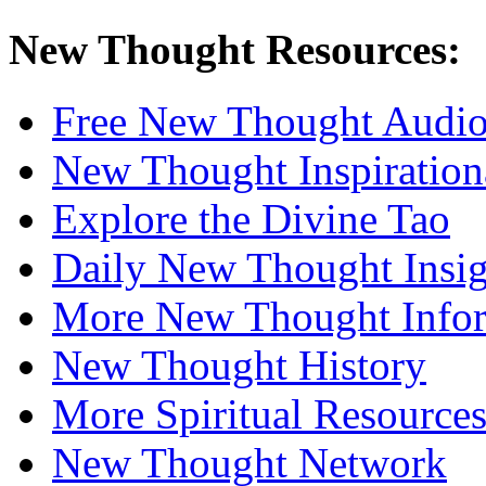
New Thought Resources:
Free New Thought Audi
New Thought Inspiration
Explore the Divine Tao
Daily New Thought Insig
More New Thought Info
New Thought History
More Spiritual Resource
New Thought Network