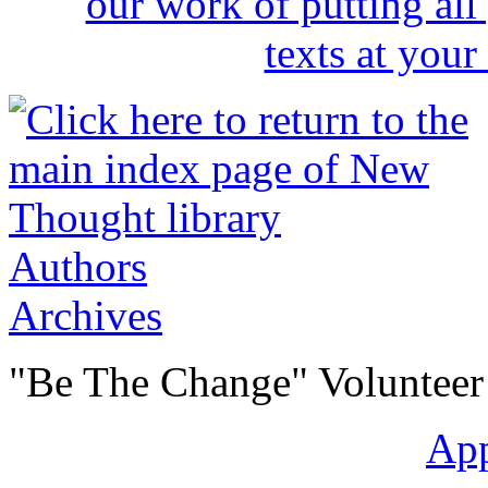
Authors
Archives
"Be The Change" Volunteer
Ap