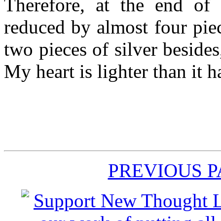
Therefore, at the end of
reduced by almost four piec
two pieces of silver besid
My heart is lighter than it 
PREVIOUS 