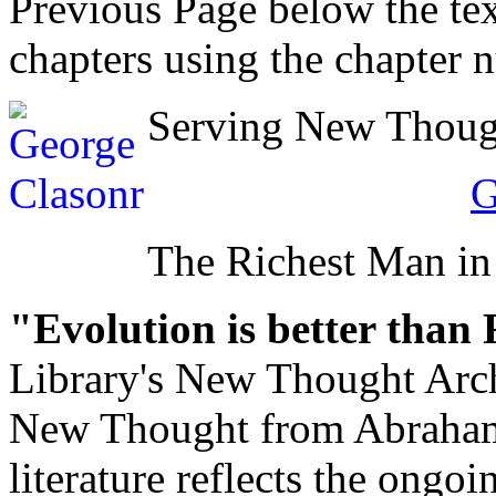
Previous Page below the tex
chapters using the chapter 
Serving New Thought
G
The Richest Man in
"Evolution is better than
Library's New Thought Arch
New Thought from Abraham
literature reflects the ongo