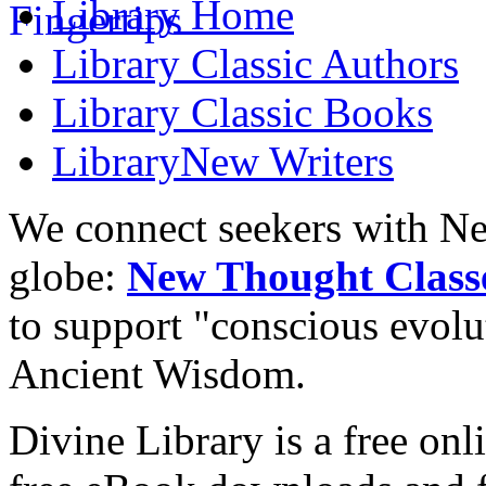
Library
Home
Library
Classic Authors
Library
Classic Books
Library
New Writers
We connect seekers with Ne
globe:
New Thought Class
to support "conscious evol
Ancient Wisdom.
Divine Library is a free onl