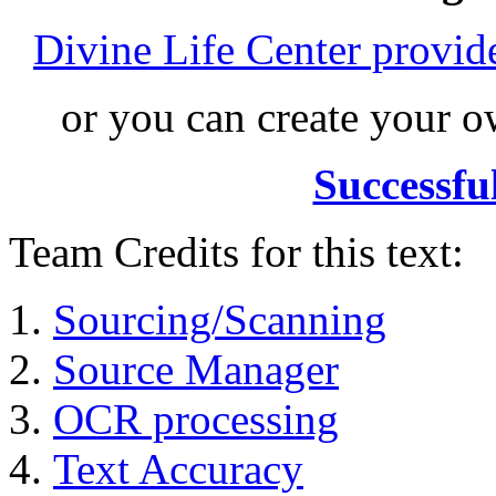
Divine Life Center provi
or you can create your
Successfu
Team Credits for this text:
Sourcing/Scanning
Source Manager
OCR processing
Text Accuracy