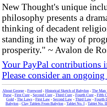
New Thought's unique inclus
philosophy presents a drama
thinking of decadent religi
standing in the way of prog
prosperity." ~ Avalon de Ro
Your PayPal contributions ins
Please consider an ongoing 
About George
-
Foreword
-
Historical Sketch of Babylon
-
The Man 
Purse
-
First Cure
-
Second Cure
-
Third Cure
-
Fourth Cure
-
Fifth 
Gold
-
The Laws
-
First Law
-
Second Law
-
Third Law
-
Fourth 
Babylon
-
Clay Tablets From Babylon
-
Tablet No. I
-
Tablet No. II