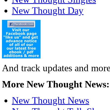
New Thought Day
And track updates and more
More New Thought News:
New Thought News