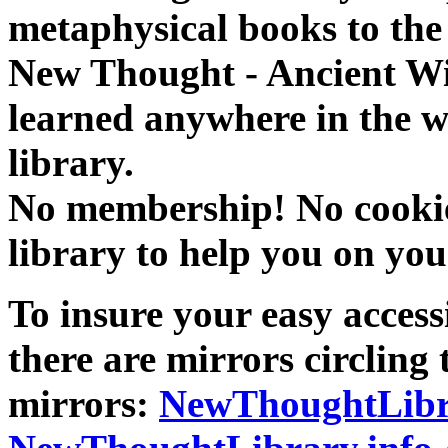
metaphysical books to the 
New Thought - Ancient W
learned anywhere in the w
library.
No membership! No cookies
library to help you on you
To insure your easy accessi
there are mirrors circling 
mirrors:
NewThoughtLibr