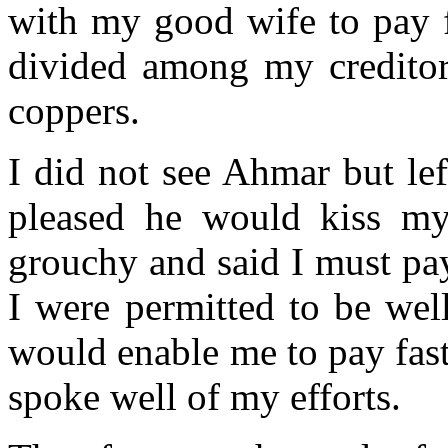
with my good wife to pay f
divided among my creditor
coppers.
I did not see Ahmar but lef
pleased he would kiss m
grouchy and said I must pay 
I were permitted to be wel
would enable me to pay fast
spoke well of my efforts.