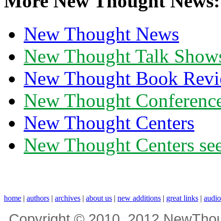
More New Thought News:
New Thought News
New Thought Talk Show
New Thought Book Revi
New Thought Conferenc
New Thought Centers
New Thought Centers see
home
|
authors
|
archives
|
about us
|
new additions
|
great links
|
audi
Copyright © 2010, 2012 NewThou