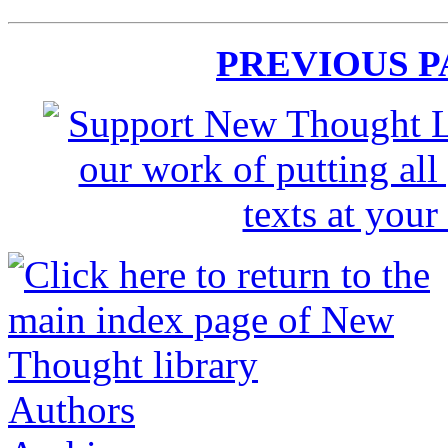
PREVIOUS 
Authors