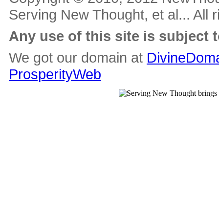
Serving New Thought, et al... All 
Any use of this site is subject 
We got our domain at
DivineDoma
ProsperityWeb