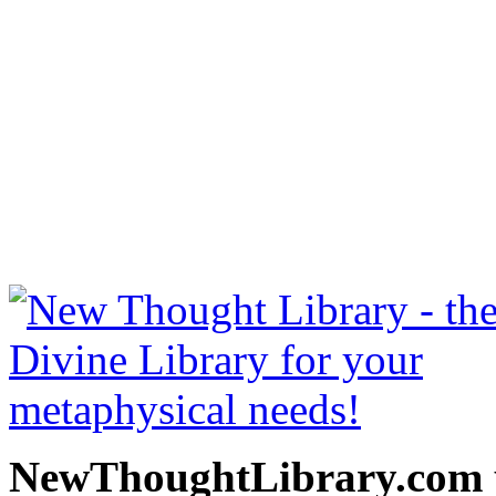
The Richest Man in Babylo
free at NewThoughtLibrary
Thought Books including 
Science of mind books, f
metaphy
NewThoughtLibrary.com p