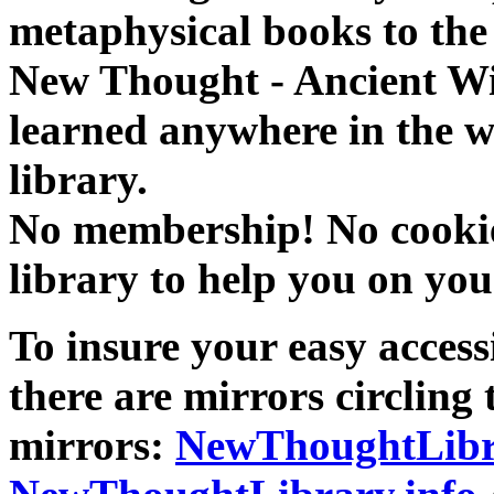
metaphysical books to the 
New Thought - Ancient W
learned anywhere in the w
library.
No membership! No cookies
library to help you on you
To insure your easy accessi
there are mirrors circling 
mirrors:
NewThoughtLibr