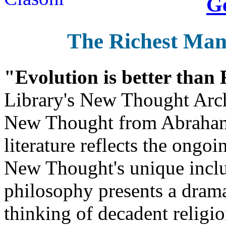
Ge
The Richest Man
"Evolution is better than
Library's New Thought Arch
New Thought from Abraham
literature reflects the ongo
New Thought's unique inclus
philosophy presents a drama
thinking of decadent religi