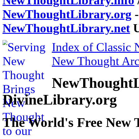
NewThoughtLibrary.info
NewThoughtLibrary.org
-
NewThoughtLibrary.net
U
Index of Classic
New Thought Arc
NewThoughtL
DivineLibrary.org
The World's Free New 