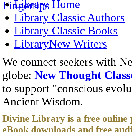
Library
Home
Library
Classic Authors
Library
Classic Books
Library
New Writers
We connect seekers with Ne
globe:
New Thought Class
to support "conscious evol
Ancient Wisdom.
Divine Library is a free online 
eBook downloads and free audi