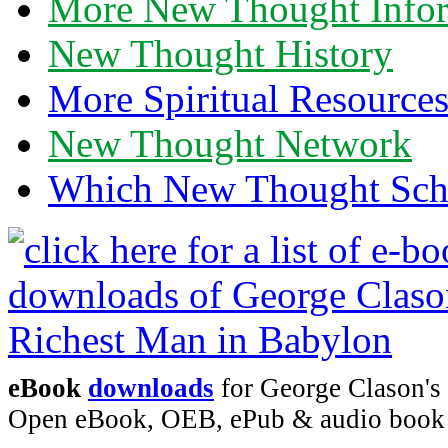
More New Thought Info
New Thought History
More Spiritual Resource
New Thought Network
Which New Thought Schoo
eBook
downloads
for George Clason's 
Open eBook, OEB, ePub & audio boo