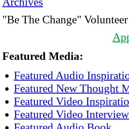
Archives
"Be The Change" Volunteer
Ap
Featured Media:
Featured Audio Inspirati
Featured New Thought Mu
Featured Video Inspirati
Featured Video Interview
Featured Audio Book