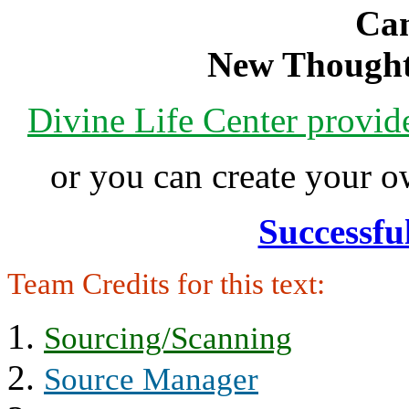
Can
New Thought
Divine Life Center provi
or you can create your
Successfu
Team Credits for this text:
Sourcing/Scanning
Source Manager