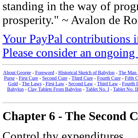
standing in the way of prog
prosperity." ~ Avalon de Ro
Your PayPal contributions ins
Please consider an ongoing 
About George
-
Foreword
-
Historical Sketch of Babylon
-
The Man 
Purse
-
First Cure
-
Second Cure
-
Third Cure
-
Fourth Cure
-
Fifth 
Gold
-
The Laws
-
First Law
-
Second Law
-
Third Law
-
Fourth 
Babylon
-
Clay Tablets From Babylon
-
Tablet No. I
-
Tablet No. II
Chapter 6 - The Second Cu
Control thy expenditures.