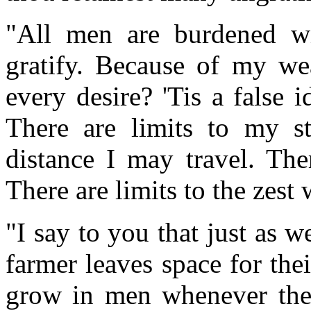
"All men are burdened wi
gratify. Because of my wea
every desire? 'Tis a false 
There are limits to my st
distance I may travel. The
There are limits to the zest
"I say to you that just as 
farmer leaves space for thei
grow in men whenever there