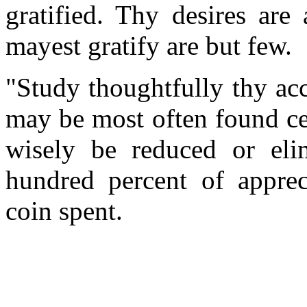
gratified. Thy desires are
mayest gratify are but few.
"Study thoughtfully thy ac
may be most often found ce
wisely be reduced or eli
hundred percent of appre
coin spent.