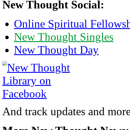
New Thought Social:
Online Spiritual Fellows
New Thought Singles
New Thought Day
And track updates and more