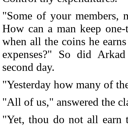
"Some of your members, my
How can a man keep one-ten
when all the coins he earns
expenses?" So did Arkad 
second day.
"Yesterday how many of the
"All of us," answered the cl
"Yet, thou do not all ear