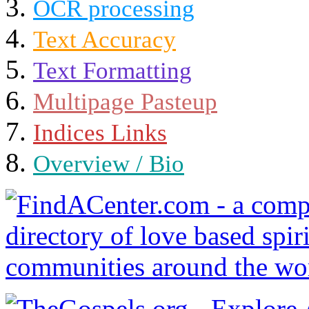
OCR processing
Text Accuracy
Text Formatting
Multipage Pasteup
Indices Links
Overview / Bio