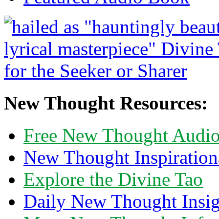
New Thought Resources:
Free New Thought Audi
New Thought Inspiration
Explore the Divine Tao
Daily New Thought Insig