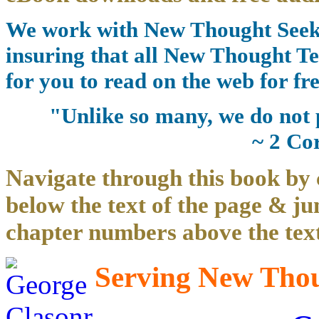
We work with New Thought Seeke
insuring that all New Thought Te
for you to read on the web for fre
"Unlike so many, we do not 
~ 2 Co
Navigate through this book by 
below the text of the page & ju
chapter numbers above the text
Serving New Thoug