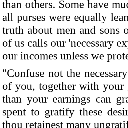
than others. Some have much
all purses were equally lea
truth about men and sons o
of us calls our 'necessary e
our incomes unless we protes
"Confuse not the necessary
of you, together with your
than your earnings can gra
spent to gratify these desi
thou retainest many ungratif